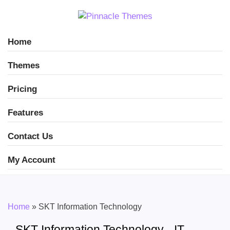
Home
Themes
Pricing
Features
Contact Us
My Account
Home
»
SKT Information Technology
SKT Information Technology - IT