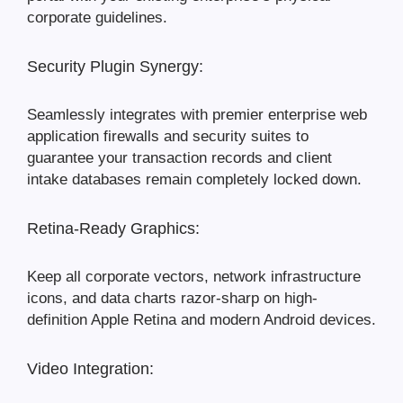
corporate guidelines.
Security Plugin Synergy:
Seamlessly integrates with premier enterprise web
application firewalls and security suites to
guarantee your transaction records and client
intake databases remain completely locked down.
Retina-Ready Graphics:
Keep all corporate vectors, network infrastructure
icons, and data charts razor-sharp on high-
definition Apple Retina and modern Android devices.
Video Integration: