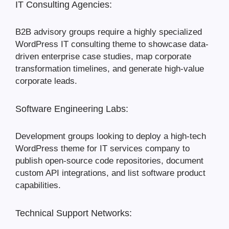
IT Consulting Agencies:
B2B advisory groups require a highly specialized
WordPress IT consulting theme to showcase data-
driven enterprise case studies, map corporate
transformation timelines, and generate high-value
corporate leads.
Software Engineering Labs:
Development groups looking to deploy a high-tech
WordPress theme for IT services company to
publish open-source code repositories, document
custom API integrations, and list software product
capabilities.
Technical Support Networks: