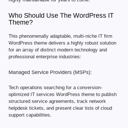
Who Should Use The WordPress IT
Theme?
This phenomenally adaptable, multi-niche IT firm
WordPress theme delivers a highly robust solution
for an array of distinct modern technology and
professional enterprise industries:
Managed Service Providers (MSPs):
Tech operations searching for a conversion-
optimized IT services WordPress theme to publish
structured service agreements, track network
helpdesk tickets, and present clear lists of cloud
support capabilities.