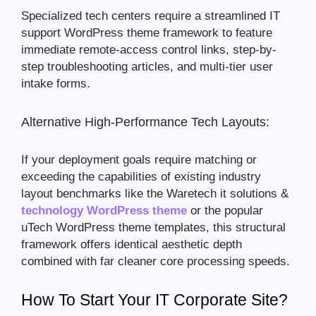
Specialized tech centers require a streamlined IT
support WordPress theme framework to feature
immediate remote-access control links, step-by-
step troubleshooting articles, and multi-tier user
intake forms.
Alternative High-Performance Tech Layouts:
If your deployment goals require matching or
exceeding the capabilities of existing industry
layout benchmarks like the Waretech it solutions &
technology WordPress theme
or the popular
uTech WordPress theme templates, this structural
framework offers identical aesthetic depth
combined with far cleaner core processing speeds.
How To Start Your IT Corporate Site?