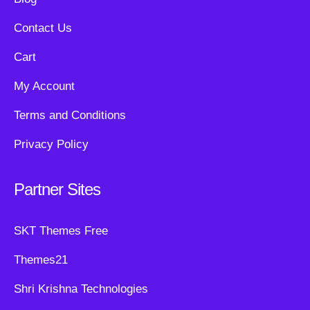
Contact Us
Cart
My Account
Terms and Conditions
Privacy Policy
Partner Sites
SKT Themes Free
Themes21
Shri Krishna Technologies