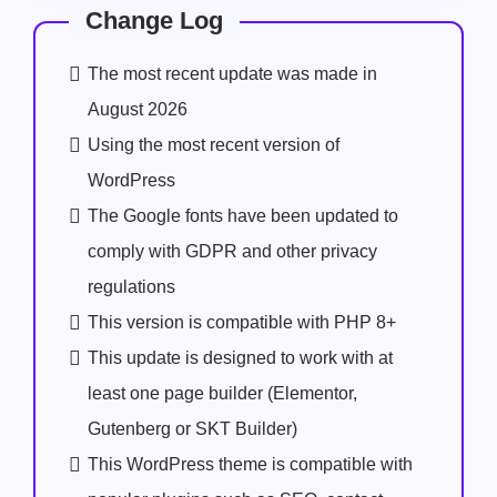
Change Log
The most recent update was made in
August 2026
Using the most recent version of
WordPress
The Google fonts have been updated to
comply with GDPR and other privacy
regulations
This version is compatible with PHP 8+
This update is designed to work with at
least one page builder (Elementor,
Gutenberg or SKT Builder)
This WordPress theme is compatible with