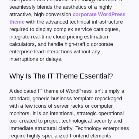
seamlessly blends the aesthetics of a highly
attractive, high-conversion
corporate WordPress
theme
with the advanced technical infrastructure
required to display complex service catalogues,
integrate real-time cloud pricing estimation
calculators, and handle high-traffic corporate
enterprise lead interactions without any
interruptions or delays.
Why Is The IT Theme Essential?
A dedicated IT theme of WordPress isn’t simply a
standard, generic business template repackaged
with a few icons of server racks or computer
monitors. It is an intentional, strategic operational
tool created to project technological security and
immediate structural clarity. Technology enterprises
require highly specialized frontend elements: