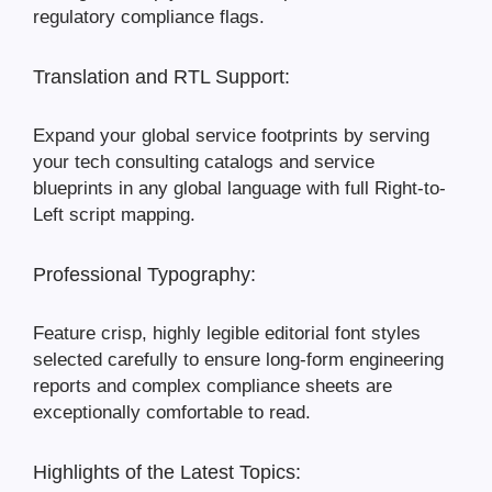
regulatory compliance flags.
Translation and RTL Support:
Expand your global service footprints by serving
your tech consulting catalogs and service
blueprints in any global language with full Right-to-
Left script mapping.
Professional Typography:
Feature crisp, highly legible editorial font styles
selected carefully to ensure long-form engineering
reports and complex compliance sheets are
exceptionally comfortable to read.
Highlights of the Latest Topics: