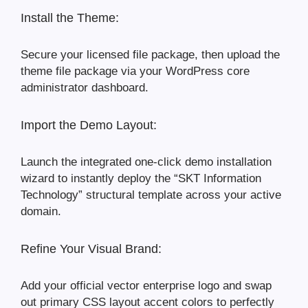
Install the Theme:
Secure your licensed file package, then upload the
theme file package via your WordPress core
administrator dashboard.
Import the Demo Layout:
Launch the integrated one-click demo installation
wizard to instantly deploy the “SKT Information
Technology” structural template across your active
domain.
Refine Your Visual Brand:
Add your official vector enterprise logo and swap
out primary CSS layout accent colors to perfectly