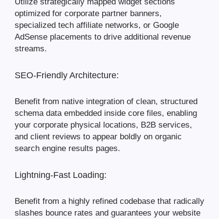
Utilize strategically mapped widget sections
optimized for corporate partner banners,
specialized tech affiliate networks, or Google
AdSense placements to drive additional revenue
streams.
SEO-Friendly Architecture:
Benefit from native integration of clean, structured
schema data embedded inside core files, enabling
your corporate physical locations, B2B services,
and client reviews to appear boldly on organic
search engine results pages.
Lightning-Fast Loading:
Benefit from a highly refined codebase that radically
slashes bounce rates and guarantees your website