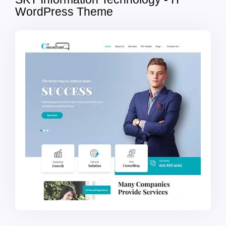
WordPress Theme