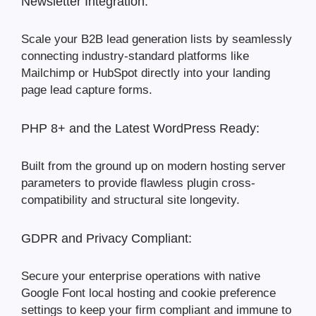
Newsletter Integration:
Scale your B2B lead generation lists by seamlessly
connecting industry-standard platforms like
Mailchimp or HubSpot directly into your landing
page lead capture forms.
PHP 8+ and the Latest WordPress Ready:
Built from the ground up on modern hosting server
parameters to provide flawless plugin cross-
compatibility and structural site longevity.
GDPR and Privacy Compliant:
Secure your enterprise operations with native
Google Font local hosting and cookie preference
settings to keep your firm compliant and immune to