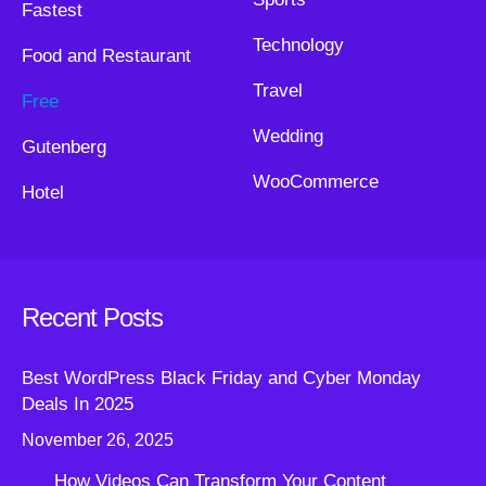
Fastest
Technology
Food and Restaurant
Travel
Free
Wedding
Gutenberg
WooCommerce
Hotel
Recent Posts
Best WordPress Black Friday and Cyber Monday
Deals In 2025
November 26, 2025
How Videos Can Transform Your Content