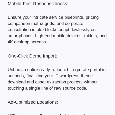
Mobile-First Responsiveness:
Ensure your intricate service blueprints, pricing
comparison matrix grids, and corporate
consultation intake blocks adapt flawlessly on
smartphones, high-end mobile devices, tablets, and
4K desktop screens.
One-Click Demo Import:
Unbox an entire ready-to-launch corporate portal in
seconds, finalizing your IT wordpress theme
download and asset extraction process without
touching a single line of raw source code.
Ad-Optimized Locations: