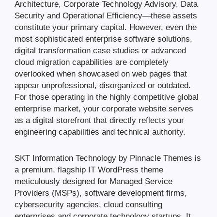
Architecture, Corporate Technology Advisory, Data
Security and Operational Efficiency—these assets
constitute your primary capital. However, even the
most sophisticated enterprise software solutions,
digital transformation case studies or advanced
cloud migration capabilities are completely
overlooked when showcased on web pages that
appear unprofessional, disorganized or outdated.
For those operating in the highly competitive global
enterprise market, your corporate website serves
as a digital storefront that directly reflects your
engineering capabilities and technical authority.
SKT Information Technology by Pinnacle Themes is
a premium, flagship IT WordPress theme
meticulously designed for Managed Service
Providers (MSPs), software development firms,
cybersecurity agencies, cloud consulting
enterprises and corporate technology startups. It