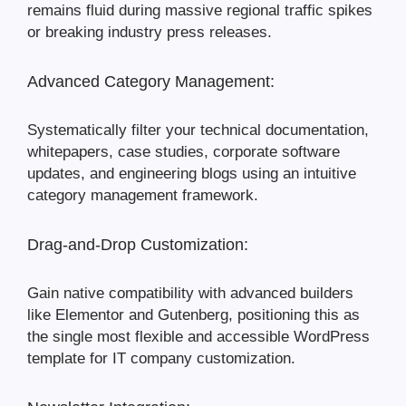
remains fluid during massive regional traffic spikes
or breaking industry press releases.
Advanced Category Management:
Systematically filter your technical documentation,
whitepapers, case studies, corporate software
updates, and engineering blogs using an intuitive
category management framework.
Drag-and-Drop Customization:
Gain native compatibility with advanced builders
like Elementor and Gutenberg, positioning this as
the single most flexible and accessible WordPress
template for IT company customization.