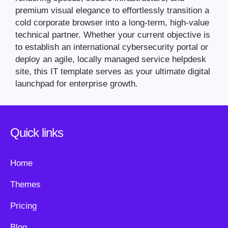
premium visual elegance to effortlessly transition a
cold corporate browser into a long-term, high-value
technical partner. Whether your current objective is
to establish an international cybersecurity portal or
deploy an agile, locally managed service helpdesk
site, this IT template serves as your ultimate digital
launchpad for enterprise growth.
Quick links
Home
Themes
Pricing
Blog