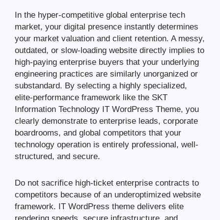
In the hyper-competitive global enterprise tech
market, your digital presence instantly determines
your market valuation and client retention. A messy,
outdated, or slow-loading website directly implies to
high-paying enterprise buyers that your underlying
engineering practices are similarly unorganized or
substandard. By selecting a highly specialized,
elite-performance framework like the SKT
Information Technology IT WordPress Theme, you
clearly demonstrate to enterprise leads, corporate
boardrooms, and global competitors that your
technology operation is entirely professional, well-
structured, and secure.
Do not sacrifice high-ticket enterprise contracts to
competitors because of an underoptimized website
framework. IT WordPress theme delivers elite
rendering speeds, secure infrastructure, and