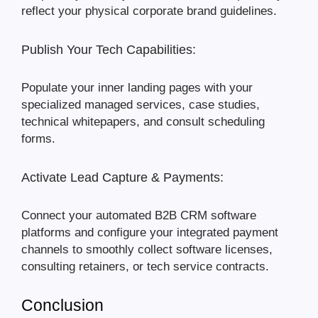
reflect your physical corporate brand guidelines.
Publish Your Tech Capabilities:
Populate your inner landing pages with your
specialized managed services, case studies,
technical whitepapers, and consult scheduling
forms.
Activate Lead Capture & Payments:
Connect your automated B2B CRM software
platforms and configure your integrated payment
channels to smoothly collect software licenses,
consulting retainers, or tech service contracts.
Conclusion