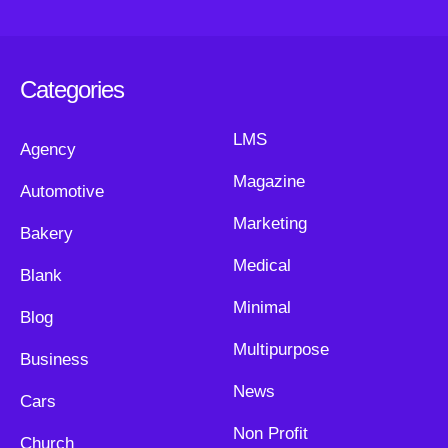
Categories
LMS
Agency
Magazine
Automotive
Marketing
Bakery
Medical
Blank
Minimal
Blog
Multipurpose
Business
News
Cars
Non Profit
Church