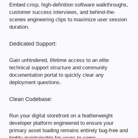
Embed crisp, high-definition software walkthroughs,
customer success interviews, and behind-the-
scenes engineering clips to maximize user session
duration.
Dedicated Support:
Gain unhindered, lifetime access to an elite
technical support structure and community
documentation portal to quickly clear any
deployment questions.
Clean Codebase:
Run your digital storefront on a featherweight
developer platform engineered to ensure your
primary asset loading remains entirely bug-free and
highly maintainable for years to come.