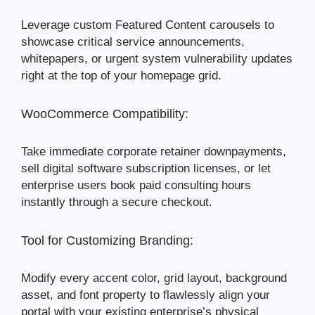
Leverage custom Featured Content carousels to
showcase critical service announcements,
whitepapers, or urgent system vulnerability updates
right at the top of your homepage grid.
WooCommerce Compatibility:
Take immediate corporate retainer downpayments,
sell digital software subscription licenses, or let
enterprise users book paid consulting hours
instantly through a secure checkout.
Tool for Customizing Branding:
Modify every accent color, grid layout, background
asset, and font property to flawlessly align your
portal with your existing enterprise’s physical