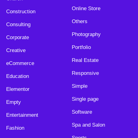
Online Store
Construction
Others
Consulting
Photography
Corporate
Portfolio
Creative
Real Estate
eCommerce
Responsive
Education
Simple
Elementor
Single page
Empty
Software
Entertainment
Spa and Salon
Fashion
Sports