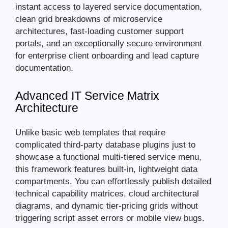
instant access to layered service documentation,
clean grid breakdowns of microservice
architectures, fast-loading customer support
portals, and an exceptionally secure environment
for enterprise client onboarding and lead capture
documentation.
Advanced IT Service Matrix
Architecture
Unlike basic web templates that require
complicated third-party database plugins just to
showcase a functional multi-tiered service menu,
this framework features built-in, lightweight data
compartments. You can effortlessly publish detailed
technical capability matrices, cloud architectural
diagrams, and dynamic tier-pricing grids without
triggering script asset errors or mobile view bugs.