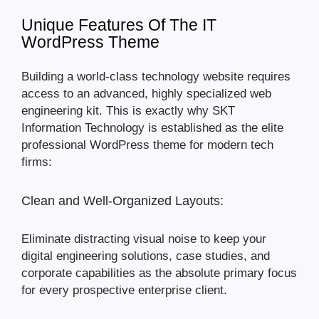
Unique Features Of The IT
WordPress Theme
Building a world-class technology website requires
access to an advanced, highly specialized web
engineering kit. This is exactly why SKT
Information Technology is established as the elite
professional WordPress theme for modern tech
firms:
Clean and Well-Organized Layouts:
Eliminate distracting visual noise to keep your
digital engineering solutions, case studies, and
corporate capabilities as the absolute primary focus
for every prospective enterprise client.