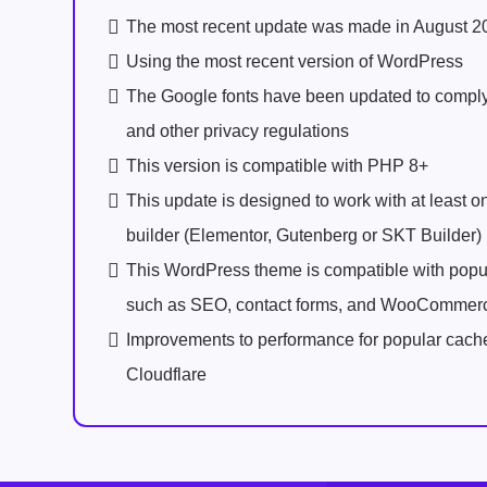
The most recent update was made in August 2
Using the most recent version of WordPress
The Google fonts have been updated to comp
and other privacy regulations
This version is compatible with PHP 8+
This update is designed to work with at least 
builder (Elementor, Gutenberg or SKT Builder)
This WordPress theme is compatible with popu
such as SEO, contact forms, and WooCommer
Improvements to performance for popular cach
Cloudflare