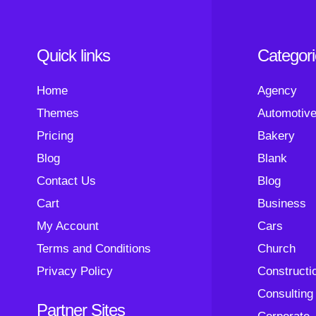
Quick links
Categor
Home
Agency
Themes
Automotiv
Pricing
Bakery
Blog
Blank
Contact Us
Blog
Cart
Business
My Account
Cars
Terms and Conditions
Church
Privacy Policy
Constructi
Consulting
Partner Sites