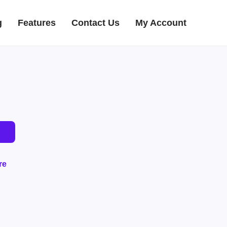
g
Features
Contact Us
My Account
re