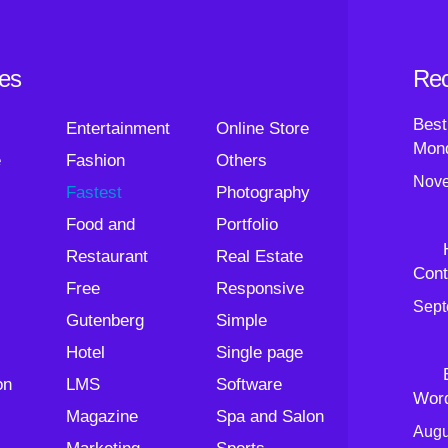
ies
Rec
Best
Entertainment
Online Store
Mond
e
Fashion
Others
Nove
Fastest
Photography
Food and
Portfolio
Restaurant
Real Estate
Cont
Free
Responsive
Sept
Gutenberg
Simple
Hotel
Single page
on
LMS
Software
Wor
Magazine
Spa and Salon
Augu