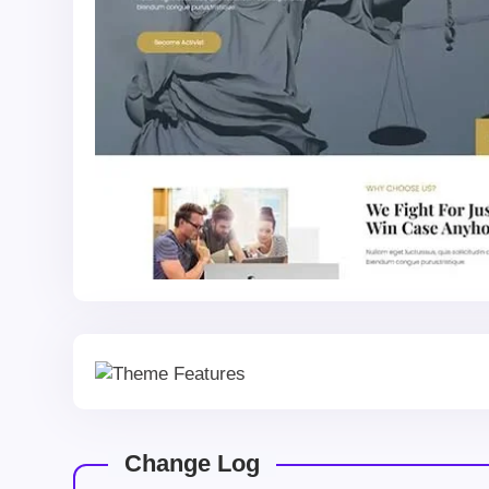
Change Log