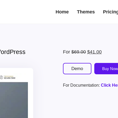
Home
Themes
Pricin
WordPress
Original
Current
For
$
69.00
$
41.00
price
price
was:
is:
Demo
Buy Now
$69.00.
$41.00.
For Documentation:
Click He