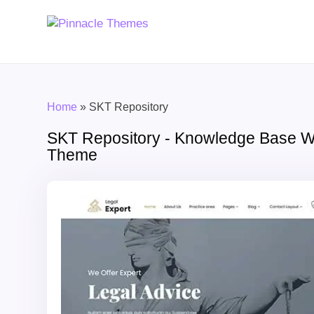
Home
»
SKT Repository
SKT Repository - Knowledge Base 
Theme