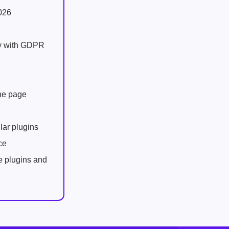
026
ly with GDPR
one page
lar plugins
ce
e plugins and