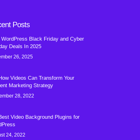
ent Posts
 WordPress Black Friday and Cyber
ay Deals In 2025
mber 26, 2025
How Videos Can Transform Your
ent Marketing Strategy
ember 28, 2022
Best Video Background Plugins for
dPress
st 24, 2022