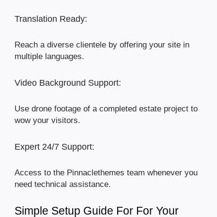
Translation Ready:
Reach a diverse clientele by offering your site in
multiple languages.
Video Background Support:
Use drone footage of a completed estate project to
wow your visitors.
Expert 24/7 Support:
Access to the Pinnaclethemes team whenever you
need technical assistance.
Simple Setup Guide For For Your