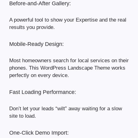
Before-and-After Gallery:
A powerful tool to show your Expertise and the real
results you provide.
Mobile-Ready Design:
Most homeowners search for local services on their
phones. This WordPress Landscape Theme works
perfectly on every device.
Fast Loading Performance:
Don’t let your leads “wilt” away waiting for a slow
site to load.
One-Click Demo Import: