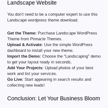
Landscape Website
You don’t need to be a computer expert to use this
Landscape wordpress theme download.
Get the Theme:
Purchase Landscape WordPress
Theme from Pinnacle Themes.
Upload & Activate:
Use the simple WordPress
dashboard to install your new theme.
Import the Demo:
Choose the “Landscaping” demo
to get your layout ready in seconds.
Add Your Projects:
Upload photos of your best
work and list your services.
Go Live:
Start appearing in search results and
collecting new leads!
Conclusion: Let Your Business Bloom