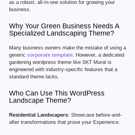
as a robust, all-in-one solution for growing your
business.
Why Your Green Business Needs A
Specialized Landscaping Theme?
Many business owners make the mistake of using a
generic
corporate template
. However, a dedicated
gardening wordpress theme like SKT Mural is
engineered with industry-specific features that a
standard theme lacks.
Who Can Use This WordPress
Landscape Theme?
Residential Landscapers:
Showcase before-and-
after transformations that prove your Experience.