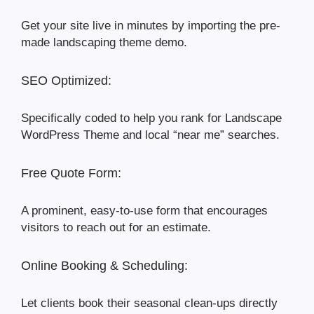
Get your site live in minutes by importing the pre-
made landscaping theme demo.
SEO Optimized:
Specifically coded to help you rank for Landscape
WordPress Theme and local “near me” searches.
Free Quote Form:
A prominent, easy-to-use form that encourages
visitors to reach out for an estimate.
Online Booking & Scheduling:
Let clients book their seasonal clean-ups directly