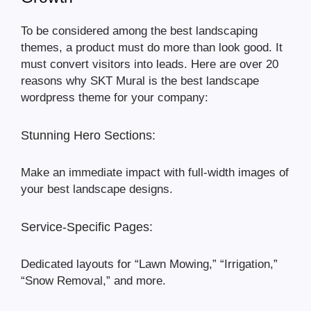
To be considered among the best landscaping
themes, a product must do more than look good. It
must convert visitors into leads. Here are over 20
reasons why SKT Mural is the best landscape
wordpress theme for your company:
Stunning Hero Sections:
Make an immediate impact with full-width images of
your best landscape designs.
Service-Specific Pages:
Dedicated layouts for “Lawn Mowing,” “Irrigation,”
“Snow Removal,” and more.