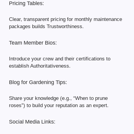
Pricing Tables:
Clear, transparent pricing for monthly maintenance
packages builds Trustworthiness.
Team Member Bios:
Introduce your crew and their certifications to
establish Authoritativeness.
Blog for Gardening Tips:
Share your knowledge (e.g., “When to prune
roses”) to build your reputation as an expert.
Social Media Links: