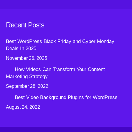
Recent Posts
Best WordPress Black Friday and Cyber Monday
Deals In 2025
November 26, 2025
How Videos Can Transform Your Content
Marketing Strategy
September 28, 2022
Best Video Background Plugins for WordPress
August 24, 2022