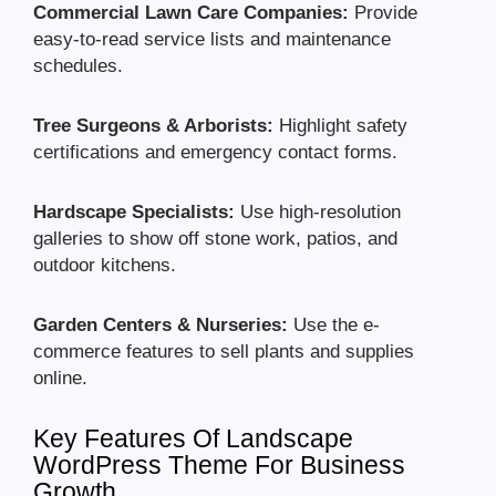
Commercial Lawn Care Companies:
Provide
easy-to-read service lists and maintenance
schedules.
Tree Surgeons & Arborists:
Highlight safety
certifications and emergency contact forms.
Hardscape Specialists:
Use high-resolution
galleries to show off stone work, patios, and
outdoor kitchens.
Garden Centers & Nurseries:
Use the e-
commerce features to sell plants and supplies
online.
Key Features Of Landscape
WordPress Theme For Business
Growth