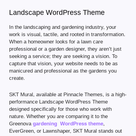
Landscape WordPress Theme
In the landscaping and gardening industry, your
work is visual, tactile, and rooted in transformation.
When a homeowner looks for a lawn care
professional or a garden designer, they aren’t just
seeking a service; they are seeking a vision. To
capture that vision, your website needs to be as
manicured and professional as the gardens you
create.
SKT Mural, available at Pinnacle Themes, is a high-
performance Landscape WordPress Theme
designed specifically for those who work with
nature. Whether you are comparing it to the
Greenova
gardening WordPress theme
,
EverGreen, or Lawnshaper, SKT Mural stands out