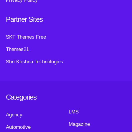
Privacy Policy
Partner Sites
SKT Themes Free
Themes21
Shri Krishna Technologies
Categories
LMS
Agency
Magazine
Automotive