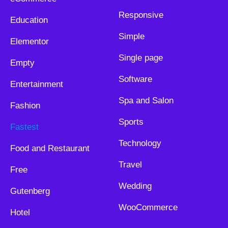
Responsive
Education
Simple
Elementor
Single page
Empty
Software
Entertainment
Spa and Salon
Fashion
Sports
Fastest
Technology
Food and Restaurant
Travel
Free
Wedding
Gutenberg
WooCommerce
Hotel