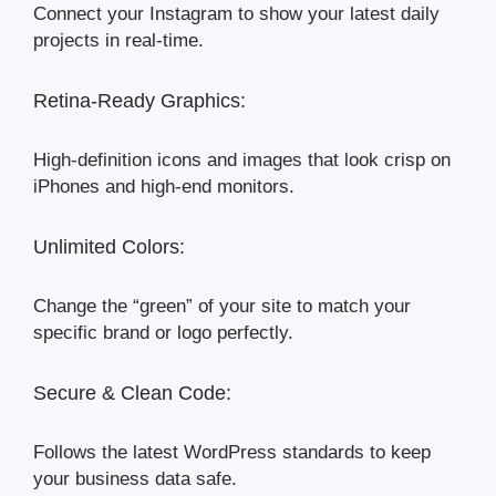
Connect your Instagram to show your latest daily
projects in real-time.
Retina-Ready Graphics:
High-definition icons and images that look crisp on
iPhones and high-end monitors.
Unlimited Colors:
Change the “green” of your site to match your
specific brand or logo perfectly.
Secure & Clean Code:
Follows the latest WordPress standards to keep
your business data safe.