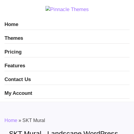
Home
Themes
Pricing
Features
Contact Us
My Account
Home
»
SKT Mural
SKT Mural - Landscape WordPress