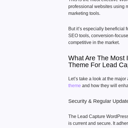
professional websites using m
marketing tools.
But it’s especially beneficial f
SEO tools, conversion-focuse
competitive in the market.
What Are The Most 
Theme For Lead Ca
Let’s take a look at the majo
theme
and how they will enha
Security & Regular Updat
The Lead Capture WordPress 
is current and secure. It adhe