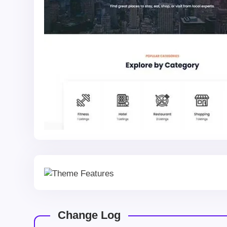
Change Log