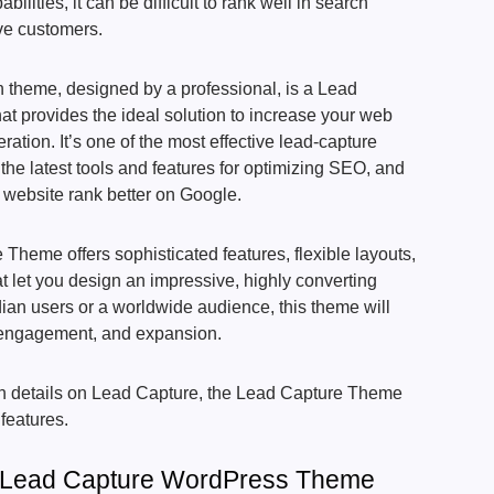
ilities, it can be difficult to rank well in search
ve customers.
 theme, designed by a professional, is a Lead
 provides the ideal solution to increase your web
ation. It’s one of the most effective lead-capture
the latest tools and features for optimizing SEO, and
 website rank better on Google.
heme offers sophisticated features, flexible layouts,
t let you design an impressive, highly converting
ndian users or a worldwide audience, this theme will
 engagement, and expansion.
depth details on Lead Capture, the Lead Capture Theme
 features.
f Lead Capture WordPress Theme