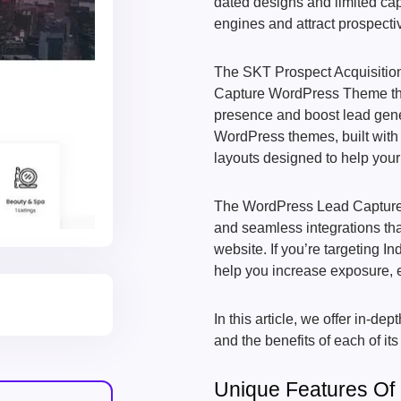
dated designs and limited capab
engines and attract prospecti
The SKT Prospect Acquisition
Capture WordPress Theme that
presence and boost lead gener
WordPress themes, built with 
layouts designed to help your
The WordPress Lead Capture T
and seamless integrations tha
website. If you’re targeting I
help you increase exposure,
In this article, we offer in-
and the benefits of each of its
Unique Features O