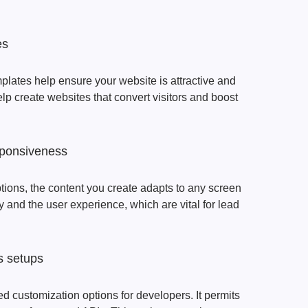
es
lates help ensure your website is attractive and
lp create websites that convert visitors and boost
sponsiveness
ions, the content you create adapts to any screen
y and the user experience, which are vital for lead
ss setups
d customization options for developers. It permits