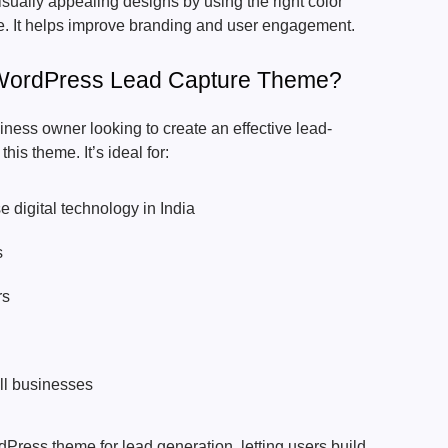
isually appealing designs by using the right color
che. It helps improve branding and user engagement.
ordPress Lead Capture Theme?
siness owner looking to create an effective lead-
his theme. It’s ideal for:
 digital technology in India
s
rs
l businesses
dPress theme for lead generation, letting users build