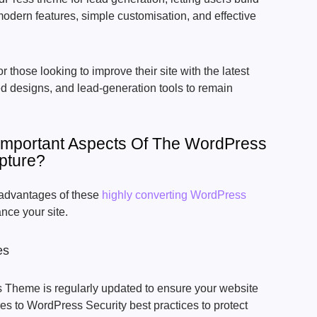
odern features, simple customisation, and effective
or those looking to improve their site with the latest
d designs, and lead-generation tools to remain
Important Aspects Of The WordPress
pture?
r advantages of these
highly converting WordPress
nce your site.
es
Theme is regularly updated to ensure your website
res to WordPress Security best practices to protect