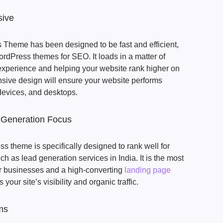
sive
Theme has been designed to be fast and efficient,
ordPress themes for SEO. It loads in a matter of
experience and helping your website rank higher on
nsive design will ensure your website performs
 devices, and desktops.
 Generation Focus
 theme is specifically designed to rank well for
 as lead generation services in India. It is the most
r businesses and a high-converting
landing page
s your site’s visibility and organic traffic.
ms