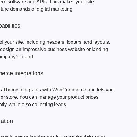
ern software and APIs. This makes your site
uture demands of digital marketing.
abilities
 your site, including headers, footers, and layouts.
 design an impressive business website or landing
 company’s brand.
ce Integrations
s Theme integrates with WooCommerce and lets you
r store. You can manage your product prices,
tly, while also collecting leads.
ration