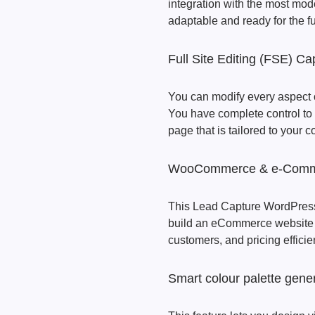
integration with the most mod
adaptable and ready for the f
Full Site Editing (FSE) Cap
You can modify every aspect of
You have complete control to
page that is tailored to your
WooCommerce & e-Commer
This Lead Capture WordPres
build an eCommerce website o
customers, and pricing efficien
Smart colour palette gene