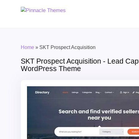
Home
»
SKT Prospect Acquisition
SKT Prospect Acquisition - Lead Cap
WordPress Theme