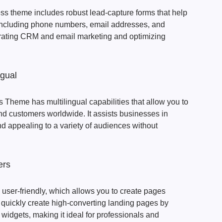
s theme includes robust lead-capture forms that help
, including phone numbers, email addresses, and
ntegrating CRM and email marketing and optimizing
ngual
Theme has multilingual capabilities that allow you to
nd customers worldwide. It assists businesses in
 appealing to a variety of audiences without
ers
 user-friendly, which allows you to create pages
 quickly create high-converting landing pages by
widgets, making it ideal for professionals and