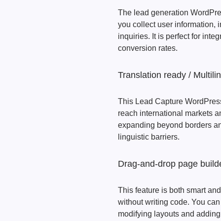
The lead generation WordPres
you collect user information
inquiries. It is perfect for i
conversion rates.
Translation ready / Multili
This Lead Capture WordPress 
reach international markets a
expanding beyond borders and
linguistic barriers.
Drag-and-drop page build
This feature is both smart and
without writing code. You can
modifying layouts and adding 