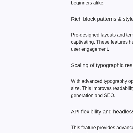
beginners alike.
Rich block patterns & styl
Pre-designed layouts and temp
captivating. These features he
user engagement.
Scaling of typographic re
With advanced typography opt
size. This improves readabilit
generation and SEO.
API flexibility and headle
This feature provides advance