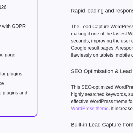
026
Rapid loading and respon
ly with GDPR
The Lead Capture WordPress 
making it one of the fastest W
seconds, improving the user 
Google result pages. A respo
one page
flawlessly on tablets, mobile
SEO Optimisation & Lead
lar plugins
ce
This SEO-optimized WordPress
e plugins and
highly searched keywords, such
effective WordPress theme fo
WordPress theme
. It increase
Built-in Lead Capture For