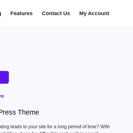
g
Features
Contact Us
My Account
re
Press Theme
ing leads to your site for a long period of time? With