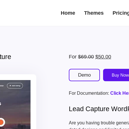
Home
Themes
Pricin
ture
Original
Current
For
$
69.00
$
50.00
price
price
was:
is:
Demo
Buy Now
$69.00.
$50.00.
For Documentation:
Click He
Lead Capture Word
Are you having trouble generat