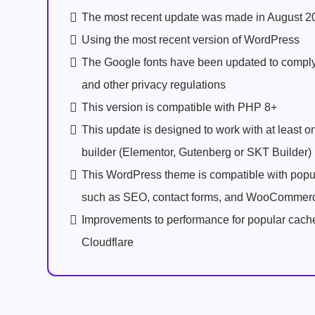
The most recent update was made in August 2
Using the most recent version of WordPress
The Google fonts have been updated to comp
and other privacy regulations
This version is compatible with PHP 8+
This update is designed to work with at least 
builder (Elementor, Gutenberg or SKT Builder)
This WordPress theme is compatible with popu
such as SEO, contact forms, and WooCommer
Improvements to performance for popular cach
Cloudflare