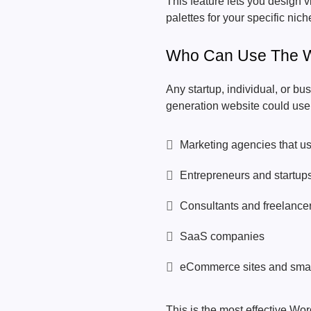
This feature lets you design v
palettes for your specific ni
Who Can Use The W
Any startup, individual, or bu
generation website could use t
Marketing agencies that use
Entrepreneurs and startup
Consultants and freelance
SaaS companies
eCommerce sites and smal
This is the most effective Wor