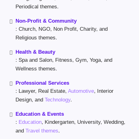
Periodical themes.
Non-Profit & Community
: Church, NGO, Non Profit, Charity, and
Religious themes.
Health & Beauty
: Spa and Salon, Fitness, Gym, Yoga, and
Wellness themes.
Professional Services
: Lawyer, Real Estate,
Automotive
, Interior
Design, and
Technology
.
Education & Events
:
Education
, Kindergarten, University, Wedding,
and
Travel themes
.