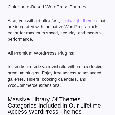
Gutenberg-Based WordPress Themes:
Also, you will get ultra-fast,
lightweight themes
that
are integrated with the native WordPress block
editor for maximum speed, security, and modern
performance.
All Premium WordPress Plugins:
Instantly upgrade your website with our exclusive
premium plugins. Enjoy free access to advanced
galleries, sliders, booking calendars, and
WooCommerce extensions.
Massive Library Of Themes
Categories Included In Our Lifetime
Access WordPress Themes