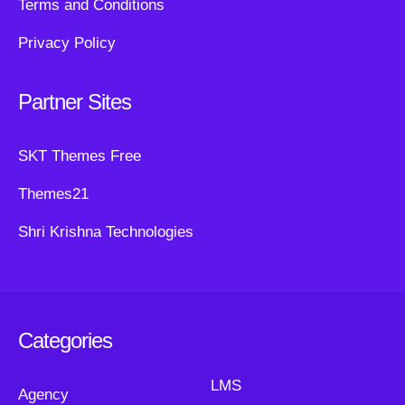
Terms and Conditions
Privacy Policy
Partner Sites
SKT Themes Free
Themes21
Shri Krishna Technologies
Categories
LMS
Agency