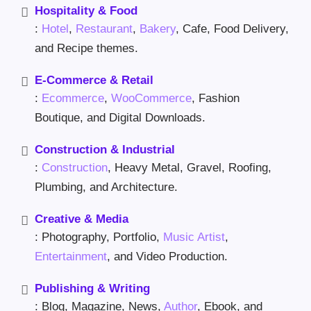
Hospitality & Food
:
Hotel
,
Restaurant
,
Bakery
, Cafe, Food Delivery,
and Recipe themes.
E-Commerce & Retail
:
Ecommerce
,
WooCommerce
, Fashion
Boutique, and Digital Downloads.
Construction & Industrial
:
Construction
, Heavy Metal, Gravel, Roofing,
Plumbing, and Architecture.
Creative & Media
: Photography, Portfolio,
Music Artist
,
Entertainment
, and Video Production.
Publishing & Writing
: Blog, Magazine, News,
Author
, Ebook, and