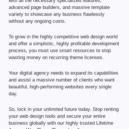
with all the necessary specialized features,
advanced page builders, and massive template
variety to showcase any business flawlessly
without any ongoing costs.
To grow in the highly competitive web design world
and offer a simplistic, highly profitable development
process, you must use smart resources to stop
wasting money on recurring theme licenses.
Your digital agency needs to expand its capabilities
and assist a massive number of clients who want
beautiful, high-performing websites every single
day.
So, lock in your unlimited future today. Stop renting
your web design tools and secure your entire
business globally with our highly trusted Lifetime