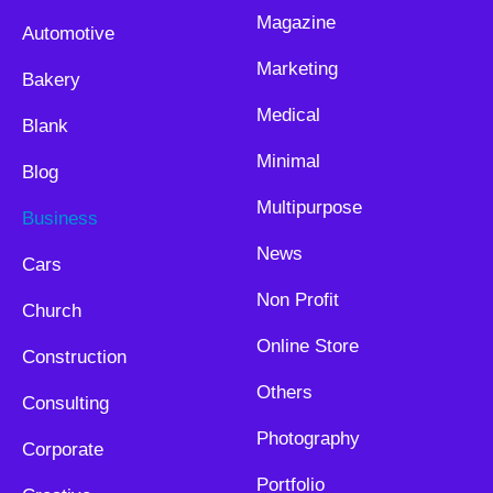
Magazine
Automotive
Marketing
Bakery
Medical
Blank
Minimal
Blog
Multipurpose
Business
News
Cars
Non Profit
Church
Online Store
Construction
Others
Consulting
Photography
Corporate
Portfolio