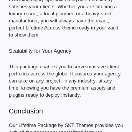
satisfies your clients. Whether you are pitching a
luxury resort, a local plumber, or a heavy steel
manufacturer, you will always have the exact,
perfect Lifetime Access theme ready in your vault
to show them.
Scalability for Your Agency
This package enables you to serve massive client
portfolios across the globe. It ensures your agency
can take on any project, in any industry, at any
time, knowing you have the premium assets and
plugins ready to deploy instantly.
Conclusion
Our Lifetime Package by SKT Themes provides you