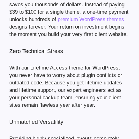
saves you thousands of dollars. Instead of paying
$39 to $100 for a single theme, a one-time payment
unlocks hundreds of
premium WordPress themes
designs forever. Your return on investment begins
the moment you build your very first client website.
Zero Technical Stress
With our Lifetime Access theme for WordPress,
you never have to worry about plugin conflicts or
outdated code. Because you get lifetime updates
and lifetime support, our expert engineers act as
your personal backup team, ensuring your client
sites remain flawless year after year.
Unmatched Versatility
Providing highly specialized layouts completely