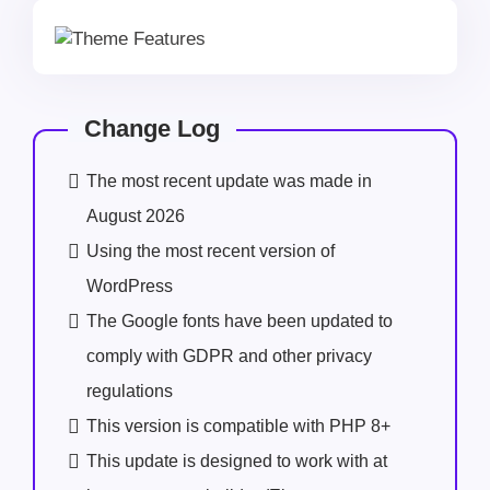
Change Log
The most recent update was made in
August 2026
Using the most recent version of
WordPress
The Google fonts have been updated to
comply with GDPR and other privacy
regulations
This version is compatible with PHP 8+
This update is designed to work with at