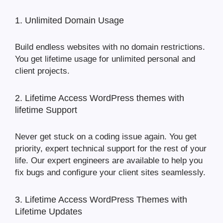
1. Unlimited Domain Usage
Build endless websites with no domain restrictions.
You get lifetime usage for unlimited personal and
client projects.
2. Lifetime Access WordPress themes with
lifetime Support
Never get stuck on a coding issue again. You get
priority, expert technical support for the rest of your
life. Our expert engineers are available to help you
fix bugs and configure your client sites seamlessly.
3. Lifetime Access WordPress Themes with
Lifetime Updates