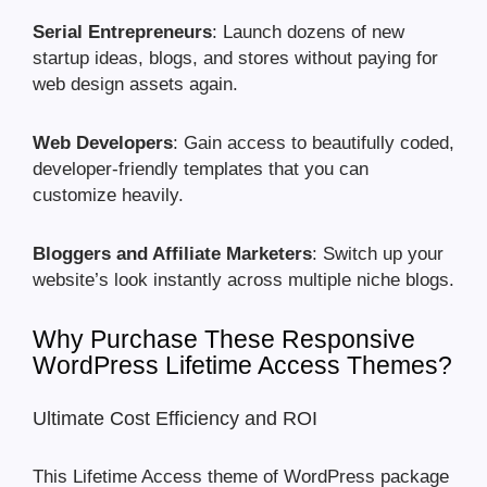
Serial Entrepreneurs
: Launch dozens of new
startup ideas, blogs, and stores without paying for
web design assets again.
Web Developers
: Gain access to beautifully coded,
developer-friendly templates that you can
customize heavily.
Bloggers and Affiliate Marketers
: Switch up your
website’s look instantly across multiple niche blogs.
Why Purchase These Responsive
WordPress Lifetime Access Themes?
Ultimate Cost Efficiency and ROI
This Lifetime Access theme of WordPress package