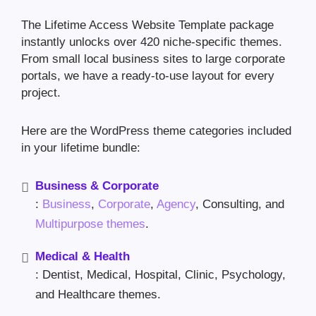
The Lifetime Access Website Template package
instantly unlocks over 420 niche-specific themes.
From small local business sites to large corporate
portals, we have a ready-to-use layout for every
project.
Here are the WordPress theme categories included
in your lifetime bundle:
Business & Corporate
:
Business
,
Corporate
,
Agency
, Consulting, and
Multipurpose themes
.
Medical & Health
: Dentist, Medical, Hospital, Clinic, Psychology,
and Healthcare themes.