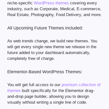
niche-specific
WordPress themes
covering every
industry, such as Corporate, Medical, E-commerce,
Real Estate, Photography, Food Delivery, and more.
All Upcoming Future Themes Included:
As web trends change, we build new themes. You
will get every single new theme we release in the
future added to your dashboard automatically,
completely free of charge.
Elementor-Based WordPress Themes:
You will get full access to our
premium collection of
themes
built specifically for the Elementor drag-
and-drop page builder, allowing you to design
visually without writing a single line of code.