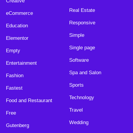
Creative
Real Estate
eCommerce
Responsive
Education
Simple
Elementor
Single page
Empty
Software
Entertainment
Spa and Salon
Fashion
Sports
Fastest
Technology
Food and Restaurant
Travel
Free
Wedding
Gutenberg