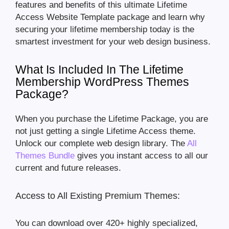
features and benefits of this ultimate Lifetime
Access Website Template package and learn why
securing your lifetime membership today is the
smartest investment for your web design business.
What Is Included In The Lifetime
Membership WordPress Themes
Package?
When you purchase the Lifetime Package, you are
not just getting a single Lifetime Access theme.
Unlock our complete web design library. The
All
Themes Bundle
gives you instant access to all our
current and future releases.
Access to All Existing Premium Themes:
You can download over 420+ highly specialized,