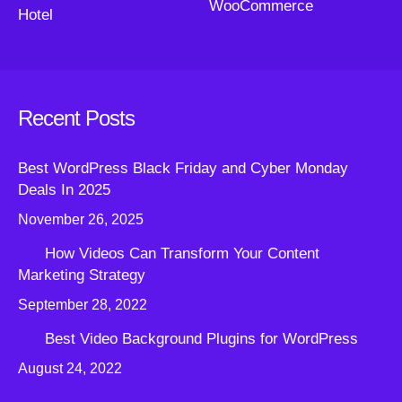
WooCommerce
Hotel
Recent Posts
Best WordPress Black Friday and Cyber Monday
Deals In 2025
November 26, 2025
How Videos Can Transform Your Content
Marketing Strategy
September 28, 2022
Best Video Background Plugins for WordPress
August 24, 2022