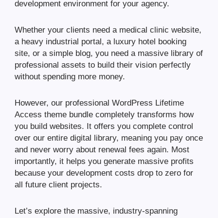
development environment for your agency.
Whether your clients need a medical clinic website,
a heavy industrial portal, a luxury hotel booking
site, or a simple blog, you need a massive library of
professional assets to build their vision perfectly
without spending more money.
However, our professional WordPress Lifetime
Access theme bundle completely transforms how
you build websites. It offers you complete control
over our entire digital library, meaning you pay once
and never worry about renewal fees again. Most
importantly, it helps you generate massive profits
because your development costs drop to zero for
all future client projects.
Let’s explore the massive, industry-spanning