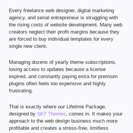
Every freelance web designer, digital marketing
agency, and serial entrepreneur is struggling with
the rising costs of website development. Many web
creators neglect their profit margins because they
are forced to buy individual templates for every
single new client.
Managing dozens of yearly theme subscriptions,
losing access to updates because a license
expired, and constantly paying extra for premium
plugins often feels too expensive and highly
frustrating.
That is exactly where our Lifetime Package,
designed by
SKT Themes
, comes in. It makes your
approach to the web design business much more
profitable and creates a stress-free, limitless