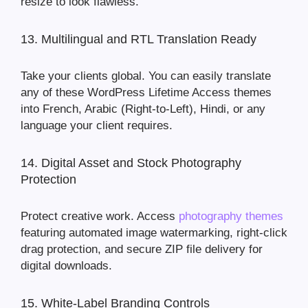
resize to look flawless.
13. Multilingual and RTL Translation Ready
Take your clients global. You can easily translate
any of these WordPress Lifetime Access themes
into French, Arabic (Right-to-Left), Hindi, or any
language your client requires.
14. Digital Asset and Stock Photography
Protection
Protect creative work. Access
photography themes
featuring automated image watermarking, right-click
drag protection, and secure ZIP file delivery for
digital downloads.
15. White-Label Branding Controls