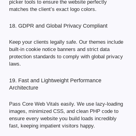
picker tools to ensure the website perfectly
matches the client’s exact logo colors.
18. GDPR and Global Privacy Compliant
Keep your clients legally safe. Our themes include
built-in cookie notice banners and strict data
protection standards to comply with global privacy
laws.
19. Fast and Lightweight Performance
Architecture
Pass Core Web Vitals easily. We use lazy-loading
images, minimized CSS, and clean PHP code to
ensure every website you build loads incredibly
fast, keeping impatient visitors happy.