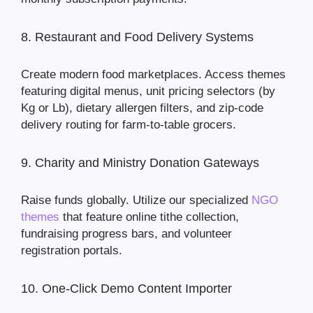
8. Restaurant and Food Delivery Systems
Create modern food marketplaces. Access themes
featuring digital menus, unit pricing selectors (by
Kg or Lb), dietary allergen filters, and zip-code
delivery routing for farm-to-table grocers.
9. Charity and Ministry Donation Gateways
Raise funds globally. Utilize our specialized
NGO
themes
that feature online tithe collection,
fundraising progress bars, and volunteer
registration portals.
10. One-Click Demo Content Importer