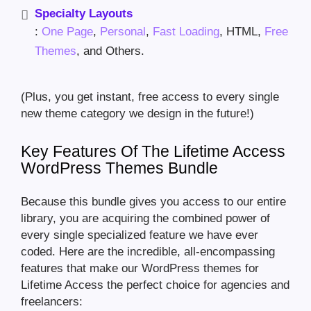
Specialty Layouts
:
One Page
,
Personal
,
Fast Loading
, HTML,
Free
Themes
, and Others.
(Plus, you get instant, free access to every single
new theme category we design in the future!)
Key Features Of The Lifetime Access
WordPress Themes Bundle
Because this bundle gives you access to our entire
library, you are acquiring the combined power of
every single specialized feature we have ever
coded. Here are the incredible, all-encompassing
features that make our WordPress themes for
Lifetime Access the perfect choice for agencies and
freelancers: