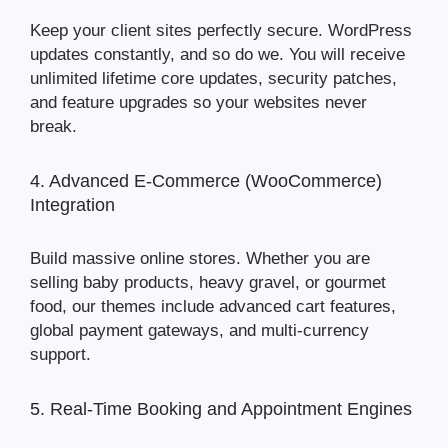
Keep your client sites perfectly secure. WordPress
updates constantly, and so do we. You will receive
unlimited lifetime core updates, security patches,
and feature upgrades so your websites never
break.
4. Advanced E-Commerce (WooCommerce)
Integration
Build massive online stores. Whether you are
selling baby products, heavy gravel, or gourmet
food, our themes include advanced cart features,
global payment gateways, and multi-currency
support.
5. Real-Time Booking and Appointment Engines