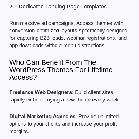
20. Dedicated Landing Page Templates
Run massive ad campaigns. Access themes with
conversion-optimized layouts specifically designed
for capturing B2B leads, webinar registrations, and
app downloads without menu distractions.
Who Can Benefit From The
WordPress Themes For Lifetime
Access?
Freelance Web Designers
: Build client sites
rapidly without buying a new theme every week.
Digital Marketing Agencies
: Provide unlimited
options to your clients and increase your profit
margins.