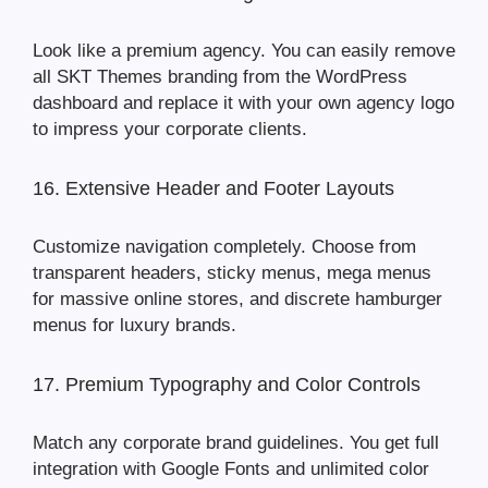
Look like a premium agency. You can easily remove
all SKT Themes branding from the WordPress
dashboard and replace it with your own agency logo
to impress your corporate clients.
16. Extensive Header and Footer Layouts
Customize navigation completely. Choose from
transparent headers, sticky menus, mega menus
for massive online stores, and discrete hamburger
menus for luxury brands.
17. Premium Typography and Color Controls
Match any corporate brand guidelines. You get full
integration with Google Fonts and unlimited color