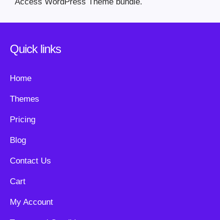
Access WordPress Theme bundle.
Quick links
Home
Themes
Pricing
Blog
Contact Us
Cart
My Account