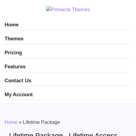
Home
Themes
Pricing
Features
Contact Us
My Account
Home
»
Lifetime Package
Lifetime Package - Lifetime Access