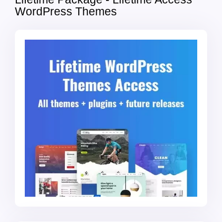
WordPress Themes