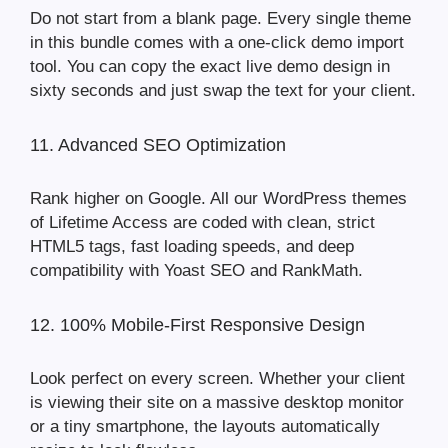
Do not start from a blank page. Every single theme
in this bundle comes with a one-click demo import
tool. You can copy the exact live demo design in
sixty seconds and just swap the text for your client.
11. Advanced SEO Optimization
Rank higher on Google. All our WordPress themes
of Lifetime Access are coded with clean, strict
HTML5 tags, fast loading speeds, and deep
compatibility with Yoast SEO and RankMath.
12. 100% Mobile-First Responsive Design
Look perfect on every screen. Whether your client
is viewing their site on a massive desktop monitor
or a tiny smartphone, the layouts automatically