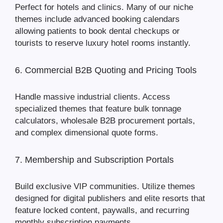
Perfect for hotels and clinics. Many of our niche
themes include advanced booking calendars
allowing patients to book dental checkups or
tourists to reserve luxury hotel rooms instantly.
6. Commercial B2B Quoting and Pricing Tools
Handle massive industrial clients. Access
specialized themes that feature bulk tonnage
calculators, wholesale B2B procurement portals,
and complex dimensional quote forms.
7. Membership and Subscription Portals
Build exclusive VIP communities. Utilize themes
designed for digital publishers and elite resorts that
feature locked content, paywalls, and recurring
monthly subscription payments.