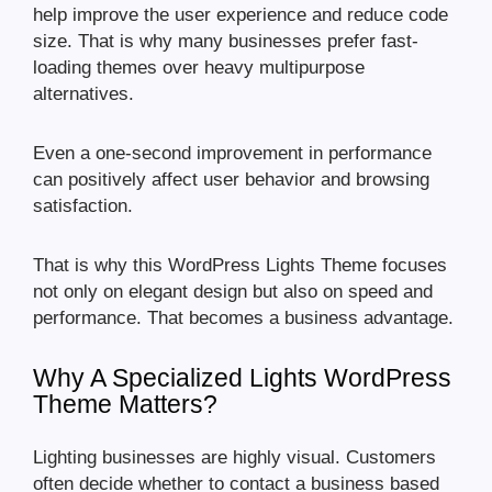
help improve the user experience and reduce code
size. That is why many businesses prefer fast-
loading themes over heavy multipurpose
alternatives.
Even a one-second improvement in performance
can positively affect user behavior and browsing
satisfaction.
That is why this WordPress Lights Theme focuses
not only on elegant design but also on speed and
performance. That becomes a business advantage.
Why A Specialized Lights WordPress
Theme Matters?
Lighting businesses are highly visual. Customers
often decide whether to contact a business based