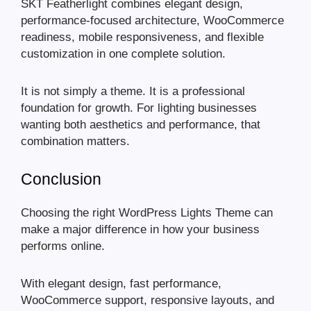
SKT Featherlight combines elegant design,
performance-focused architecture, WooCommerce
readiness, mobile responsiveness, and flexible
customization in one complete solution.
It is not simply a theme. It is a professional
foundation for growth. For lighting businesses
wanting both aesthetics and performance, that
combination matters.
Conclusion
Choosing the right WordPress Lights Theme can
make a major difference in how your business
performs online.
With elegant design, fast performance,
WooCommerce support, responsive layouts, and