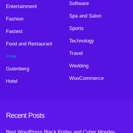
Software
Entertainment
Spa and Salon
Fashion
Sports
Fastest
Technology
Food and Restaurant
Travel
Free
Wedding
Gutenberg
WooCommerce
Hotel
Recent Posts
Best WordPress Black Friday and Cyber Monday