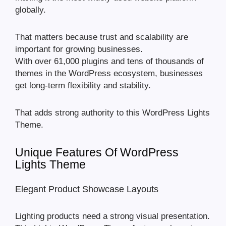
globally.
That matters because trust and scalability are
important for growing businesses.
With over 61,000 plugins and tens of thousands of
themes in the WordPress ecosystem, businesses
get long-term flexibility and stability.
That adds strong authority to this WordPress Lights
Theme.
Unique Features Of WordPress
Lights Theme
Elegant Product Showcase Layouts
Lighting products need a strong visual presentation.