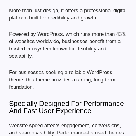
More than just design, it offers a professional digital
platform built for credibility and growth.
Powered by WordPress, which runs more than 43%
of websites worldwide, businesses benefit from a
trusted ecosystem known for flexibility and
scalability.
For businesses seeking a reliable WordPress
theme, this theme provides a strong, long-term
foundation.
Specially Designed For Performance
And Fast User Experience
Website speed affects engagement, conversions,
and search visibility. Performance-focused themes