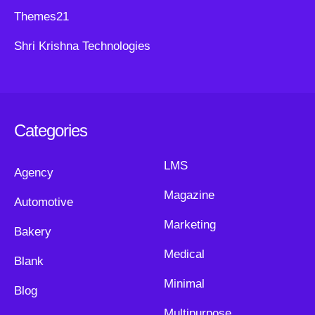
Themes21
Shri Krishna Technologies
Categories
LMS
Agency
Magazine
Automotive
Marketing
Bakery
Medical
Blank
Minimal
Blog
Multipurpose