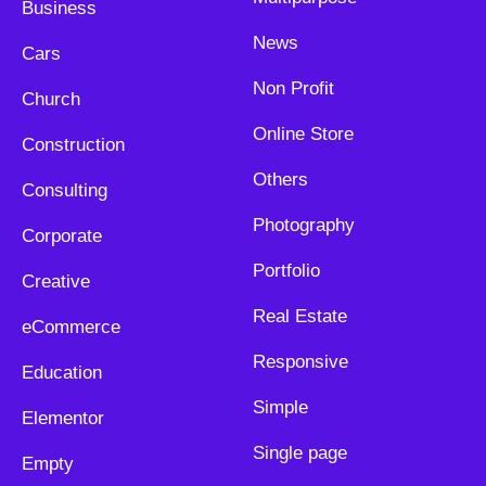
Business
News
Cars
Non Profit
Church
Online Store
Construction
Others
Consulting
Photography
Corporate
Portfolio
Creative
Real Estate
eCommerce
Responsive
Education
Simple
Elementor
Single page
Empty