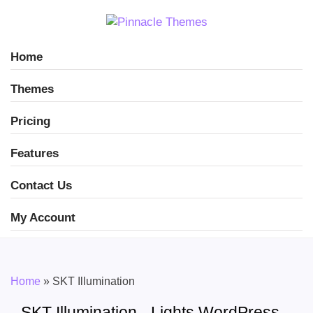
Home
Themes
Pricing
Features
Contact Us
My Account
Home
»
SKT Illumination
SKT Illumination - Lights WordPress