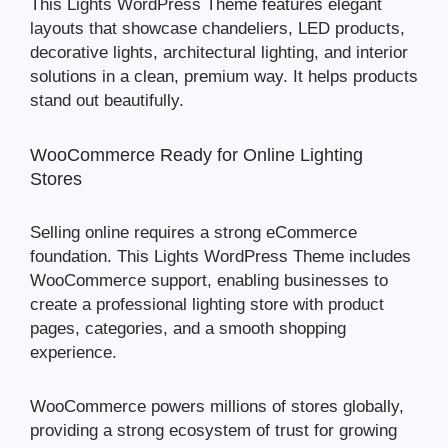
This Lights WordPress Theme features elegant
layouts that showcase chandeliers, LED products,
decorative lights, architectural lighting, and interior
solutions in a clean, premium way. It helps products
stand out beautifully.
WooCommerce Ready for Online Lighting
Stores
Selling online requires a strong eCommerce
foundation. This Lights WordPress Theme includes
WooCommerce support, enabling businesses to
create a professional lighting store with product
pages, categories, and a smooth shopping
experience.
WooCommerce powers millions of stores globally,
providing a strong ecosystem of trust for growing