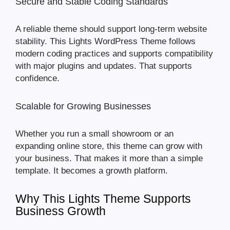
Secure and Stable Coding Standards
A reliable theme should support long-term website
stability. This Lights WordPress Theme follows
modern coding practices and supports compatibility
with major plugins and updates. That supports
confidence.
Scalable for Growing Businesses
Whether you run a small showroom or an
expanding online store, this theme can grow with
your business. That makes it more than a simple
template. It becomes a growth platform.
Why This Lights Theme Supports
Business Growth