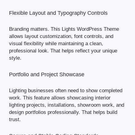
Flexible Layout and Typography Controls
Branding matters. This Lights WordPress Theme
allows layout customization, font controls, and
visual flexibility while maintaining a clean,
professional look. That helps reflect your unique
style.
Portfolio and Project Showcase
Lighting businesses often need to show completed
work. This feature allows showcasing interior
lighting projects, installations, showroom work, and
design portfolios professionally. That helps build
trust.