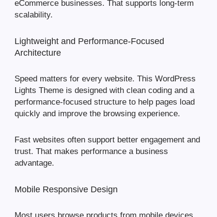
eCommerce businesses. That supports long-term
scalability.
Lightweight and Performance-Focused
Architecture
Speed matters for every website. This WordPress
Lights Theme is designed with clean coding and a
performance-focused structure to help pages load
quickly and improve the browsing experience.
Fast websites often support better engagement and
trust. That makes performance a business
advantage.
Mobile Responsive Design
Most users browse products from mobile devices.