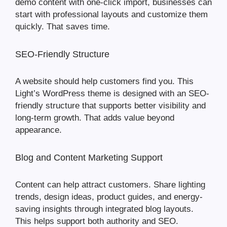
demo content with one-click import, businesses can
start with professional layouts and customize them
quickly. That saves time.
SEO-Friendly Structure
A website should help customers find you. This
Light’s WordPress theme is designed with an SEO-
friendly structure that supports better visibility and
long-term growth. That adds value beyond
appearance.
Blog and Content Marketing Support
Content can help attract customers. Share lighting
trends, design ideas, product guides, and energy-
saving insights through integrated blog layouts.
This helps support both authority and SEO.