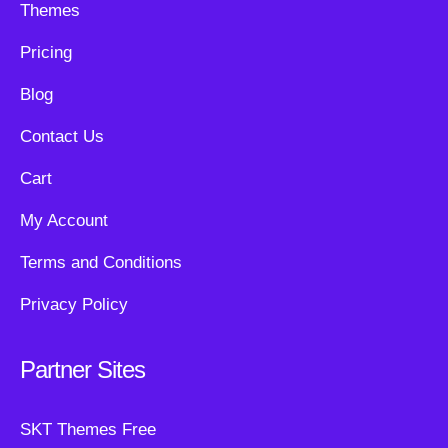
Themes
Pricing
Blog
Contact Us
Cart
My Account
Terms and Conditions
Privacy Policy
Partner Sites
SKT Themes Free