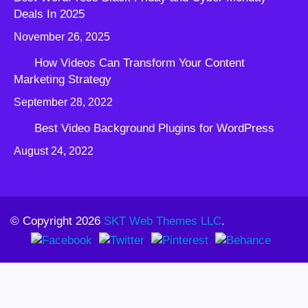
Deals In 2025
November 26, 2025
How Videos Can Transform Your Content
Marketing Strategy
September 28, 2022
Best Video Background Plugins for WordPress
August 24, 2022
© Copyright 2026
SKT Web Themes LLC
.