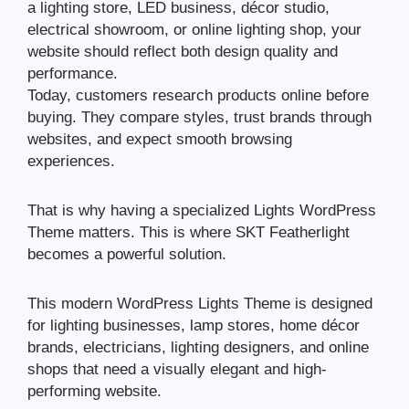
a lighting store, LED business, décor studio,
electrical showroom, or online lighting shop, your
website should reflect both design quality and
performance.
Today, customers research products online before
buying. They compare styles, trust brands through
websites, and expect smooth browsing
experiences.
That is why having a specialized Lights WordPress
Theme matters. This is where SKT Featherlight
becomes a powerful solution.
This modern WordPress Lights Theme is designed
for lighting businesses, lamp stores, home décor
brands, electricians, lighting designers, and online
shops that need a visually elegant and high-
performing website.