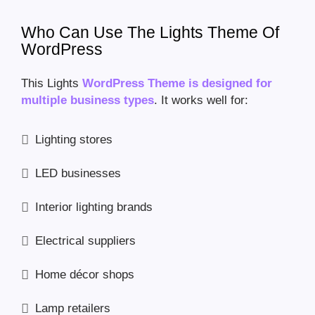
Who Can Use The Lights Theme Of
WordPress
This Lights
WordPress Theme is designed for
multiple business types
. It works well for:
Lighting stores
LED businesses
Interior lighting brands
Electrical suppliers
Home décor shops
Lamp retailers