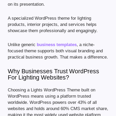
on its presentation.
A specialized WordPress theme for lighting
products, interior projects, and services helps
showcase them professionally and engagingly.
Unlike generic
business templates
, a niche-
focused theme supports both visual branding and
practical business growth. That makes a difference.
Why Businesses Trust WordPress
For Lighting Websites?
Choosing a Lights WordPress Theme built on
WordPress means using a platform trusted
worldwide. WordPress powers over 43% of all
websites and holds around 60% CMS market share,
making it the most widely used website platform