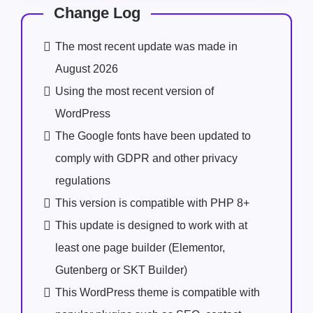
Change Log
The most recent update was made in
August 2026
Using the most recent version of
WordPress
The Google fonts have been updated to
comply with GDPR and other privacy
regulations
This version is compatible with PHP 8+
This update is designed to work with at
least one page builder (Elementor,
Gutenberg or SKT Builder)
This WordPress theme is compatible with