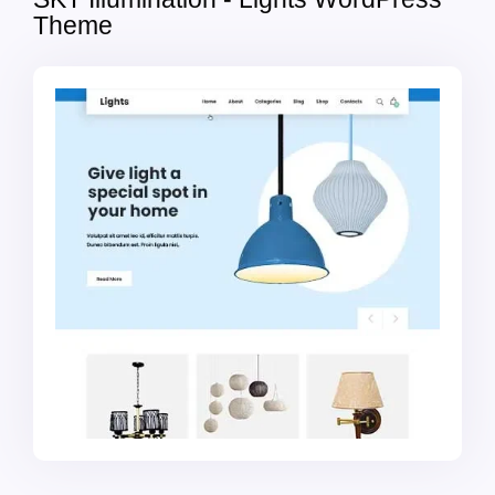
Theme