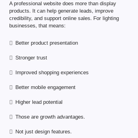
A professional website does more than display
products. It can help generate leads, improve
credibility, and support online sales. For lighting
businesses, that means:
Better product presentation
Stronger trust
Improved shopping experiences
Better mobile engagement
Higher lead potential
Those are growth advantages.
Not just design features.