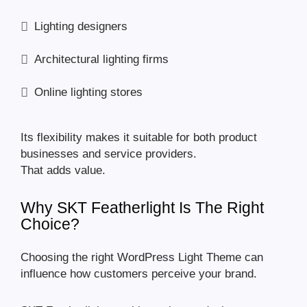
Lighting designers
Architectural lighting firms
Online lighting stores
Its flexibility makes it suitable for both product
businesses and service providers.
That adds value.
Why SKT Featherlight Is The Right
Choice?
Choosing the right WordPress Light Theme can
influence how customers perceive your brand.