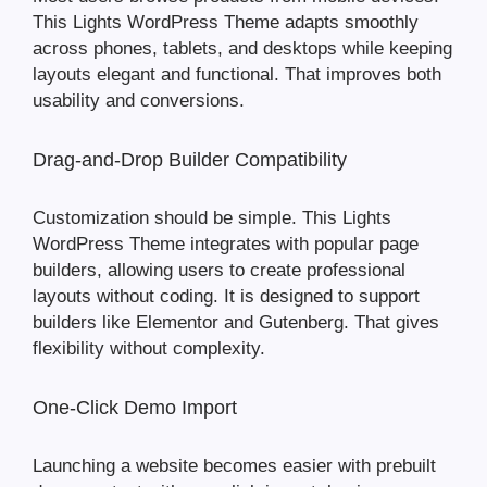
This Lights WordPress Theme adapts smoothly
across phones, tablets, and desktops while keeping
layouts elegant and functional. That improves both
usability and conversions.
Drag-and-Drop Builder Compatibility
Customization should be simple. This Lights
WordPress Theme integrates with popular page
builders, allowing users to create professional
layouts without coding. It is designed to support
builders like Elementor and Gutenberg. That gives
flexibility without complexity.
One-Click Demo Import
Launching a website becomes easier with prebuilt