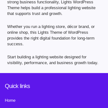
strong business functionality, Lights WordPress
Theme helps build a professional lighting website
that supports trust and growth.
Whether you run a lighting store, décor brand, or
online shop, this Lights Theme of WordPress
provides the right digital foundation for long-term
success.
Start building a lighting website designed for
visibility, performance, and business growth today.
Quick links
Home