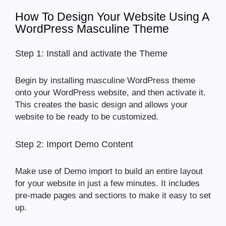
How To Design Your Website Using A
WordPress Masculine Theme
Step 1: Install and activate the Theme
Begin by installing masculine WordPress theme
onto your WordPress website, and then activate it.
This creates the basic design and allows your
website to be ready to be customized.
Step 2: Import Demo Content
Make use of Demo import to build an entire layout
for your website in just a few minutes. It includes
pre-made pages and sections to make it easy to set
up.