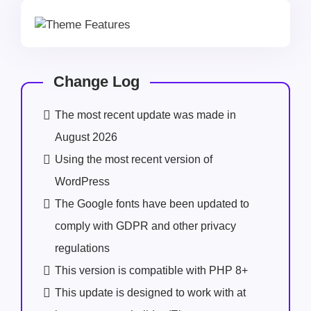
Change Log
The most recent update was made in
August 2026
Using the most recent version of
WordPress
The Google fonts have been updated to
comply with GDPR and other privacy
regulations
This version is compatible with PHP 8+
This update is designed to work with at