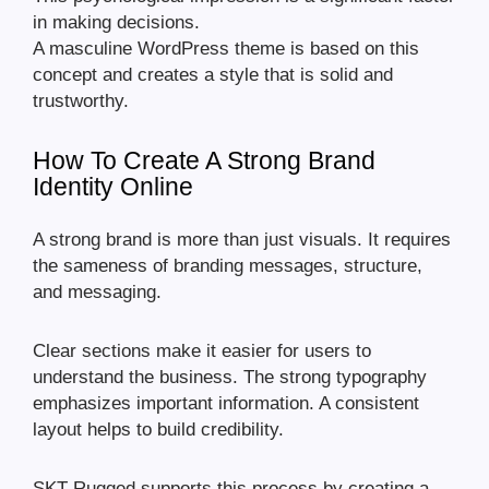
in making decisions.
A masculine WordPress theme is based on this
concept and creates a style that is solid and
trustworthy.
How To Create A Strong Brand
Identity Online
A strong brand is more than just visuals. It requires
the sameness of branding messages, structure,
and messaging.
Clear sections make it easier for users to
understand the business. The strong typography
emphasizes important information. A consistent
layout helps to build credibility.
SKT Rugged supports this process by creating a