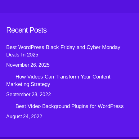
Recent Posts
Best WordPress Black Friday and Cyber Monday
Deals In 2025
November 26, 2025
How Videos Can Transform Your Content
Marketing Strategy
September 28, 2022
Best Video Background Plugins for WordPress
August 24, 2022