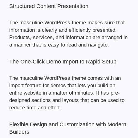
Structured Content Presentation
The masculine WordPress theme makes sure that
information is clearly and efficiently presented.
Products, services, and information are arranged in
a manner that is easy to read and navigate.
The One-Click Demo Import to Rapid Setup
The masculine WordPress theme comes with an
import feature for demos that lets you build an
entire website in a matter of minutes. It has pre-
designed sections and layouts that can be used to
reduce time and effort.
Flexible Design and Customization with Modern
Builders