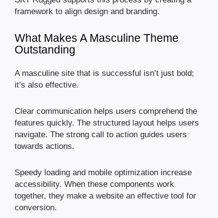
framework to align design and branding.
What Makes A Masculine Theme
Outstanding
A masculine site that is successful isn’t just bold;
it’s also effective.
Clear communication helps users comprehend the
features quickly. The structured layout helps users
navigate. The strong call to action guides users
towards actions.
Speedy loading and mobile optimization increase
accessibility. When these components work
together, they make a website an effective tool for
conversion.