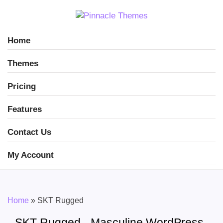
Home
Themes
Pricing
Features
Contact Us
My Account
Home
»
SKT Rugged
SKT Rugged - Masculine WordPress