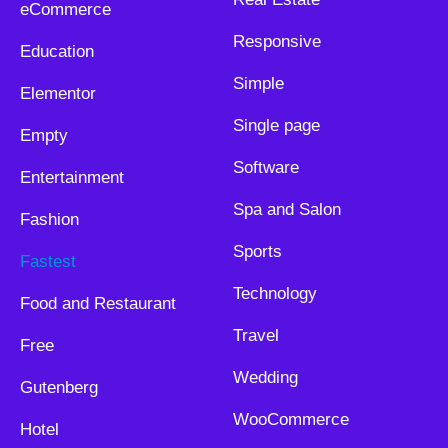
eCommerce
Responsive
Education
Simple
Elementor
Single page
Empty
Software
Entertainment
Spa and Salon
Fashion
Sports
Fastest
Technology
Food and Restaurant
Travel
Free
Wedding
Gutenberg
WooCommerce
Hotel