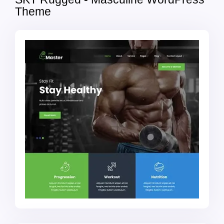
Theme