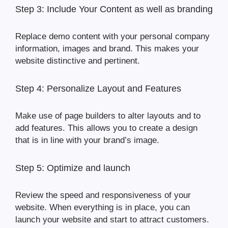
Step 3: Include Your Content as well as branding
Replace demo content with your personal company
information, images and brand. This makes your
website distinctive and pertinent.
Step 4: Personalize Layout and Features
Make use of page builders to alter layouts and to
add features. This allows you to create a design
that is in line with your brand’s image.
Step 5: Optimize and launch
Review the speed and responsiveness of your
website. When everything is in place, you can
launch your website and start to attract customers.