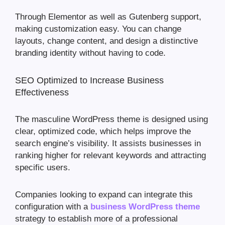
Through Elementor as well as Gutenberg support,
making customization easy. You can change
layouts, change content, and design a distinctive
branding identity without having to code.
SEO Optimized to Increase Business
Effectiveness
The masculine WordPress theme is designed using
clear, optimized code, which helps improve the
search engine’s visibility. It assists businesses in
ranking higher for relevant keywords and attracting
specific users.
Companies looking to expand can integrate this
configuration with a
business WordPress theme
strategy to establish more of a professional