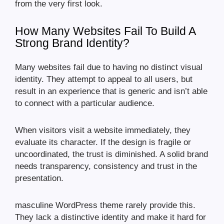
from the very first look.
How Many Websites Fail To Build A
Strong Brand Identity?
Many websites fail due to having no distinct visual
identity. They attempt to appeal to all users, but
result in an experience that is generic and isn’t able
to connect with a particular audience.
When visitors visit a website immediately, they
evaluate its character. If the design is fragile or
uncoordinated, the trust is diminished. A solid brand
needs transparency, consistency and trust in the
presentation.
masculine WordPress theme rarely provide this.
They lack a distinctive identity and make it hard for