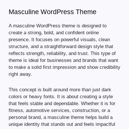
Masculine WordPress Theme
A masculine WordPress theme is designed to
create a strong, bold, and confident online
presence. It focuses on powerful visuals, clean
structure, and a straightforward design style that
reflects strength, reliability, and trust. This type of
theme is ideal for businesses and brands that want
to make a solid first impression and show credibility
right away.
This concept is built around more than just dark
colors or heavy fonts. It is about creating a style
that feels stable and dependable. Whether it is for
fitness, automotive services, construction, or a
personal brand, a masculine theme helps build a
unique identity that stands out and feels impactful