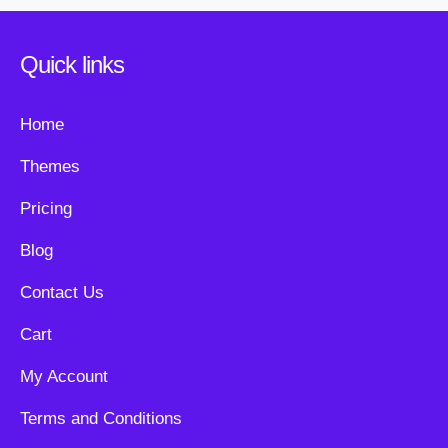
Quick links
Home
Themes
Pricing
Blog
Contact Us
Cart
My Account
Terms and Conditions