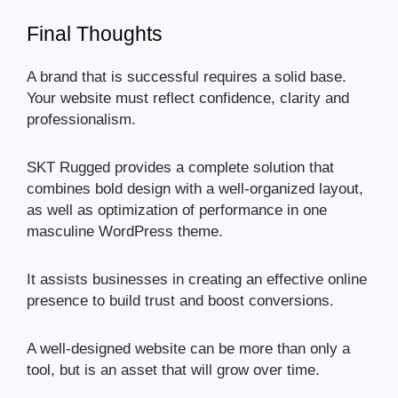
Final Thoughts
A brand that is successful requires a solid base.
Your website must reflect confidence, clarity and
professionalism.
SKT Rugged provides a complete solution that
combines bold design with a well-organized layout,
as well as optimization of performance in one
masculine WordPress theme.
It assists businesses in creating an effective online
presence to build trust and boost conversions.
A well-designed website can be more than only a
tool, but is an asset that will grow over time.