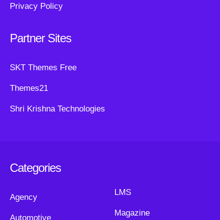
Privacy Policy
Partner Sites
SKT Themes Free
Themes21
Shri Krishna Technologies
Categories
LMS
Agency
Magazine
Automotive