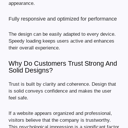
appearance.
Fully responsive and optimized for performance
The design can be easily adapted to every device.
Speedy loading keeps users active and enhances
their overall experience.
Why Do Customers Trust Strong And
Solid Designs?
Trust is built by clarity and coherence. Design that
is solid conveys confidence and makes the user
feel safe.
If a website appears organized and professional,
visitors believe that the company is trustworthy.
This psychological impression is a significant factor