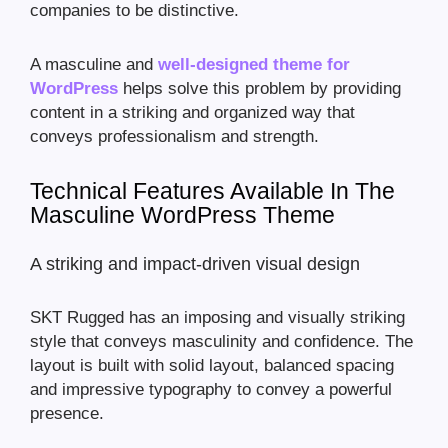
companies to be distinctive.
A masculine and
well-designed theme for
WordPress
helps solve this problem by providing
content in a striking and organized way that
conveys professionalism and strength.
Technical Features Available In The
Masculine WordPress Theme
A striking and impact-driven visual design
SKT Rugged has an imposing and visually striking
style that conveys masculinity and confidence. The
layout is built with solid layout, balanced spacing
and impressive typography to convey a powerful
presence.