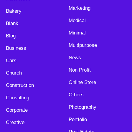
Marketing
Bakery
Medical
Blank
Minimal
Blog
Multipurpose
Business
News
Cars
Non Profit
Church
Online Store
Construction
Others
Consulting
Photography
Corporate
Portfolio
Creative
Real Estate