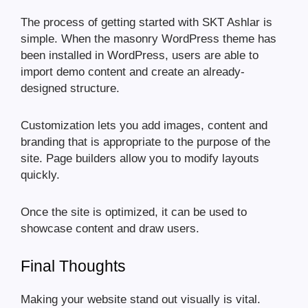
The process of getting started with SKT Ashlar is
simple. When the masonry WordPress theme has
been installed in WordPress, users are able to
import demo content and create an already-
designed structure.
Customization lets you add images, content and
branding that is appropriate to the purpose of the
site. Page builders allow you to modify layouts
quickly.
Once the site is optimized, it can be used to
showcase content and draw users.
Final Thoughts
Making your website stand out visually is vital.