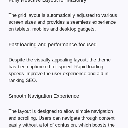
Fully Reactive Layout for Masonry
The grid layout is automatically adjusted to various
screen sizes and provides a seamless experience
on tablets, mobiles and desktop gadgets.
Fast loading and performance-focused
Despite the visually appealing layout, the theme
has been optimized for speed. Rapid loading
speeds improve the user experience and aid in
ranking SEO.
Smooth Navigation Experience
The layout is designed to allow simple navigation
and scrolling. Users can navigate through content
easily without a lot of confusion, which boosts the