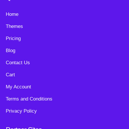
Home
Themes
Pricing
Blog
Contact Us
Cart
My Account
Terms and Conditions
Privacy Policy