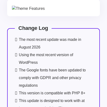
Change Log
The most recent update was made in
August 2026
Using the most recent version of
WordPress
The Google fonts have been updated to
comply with GDPR and other privacy
regulations
This version is compatible with PHP 8+
This update is designed to work with at