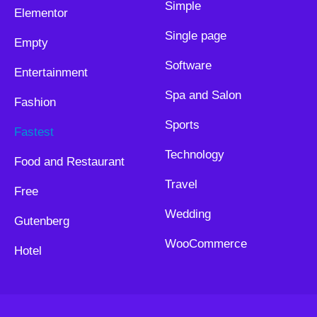
Simple
Elementor
Single page
Empty
Software
Entertainment
Spa and Salon
Fashion
Sports
Fastest
Technology
Food and Restaurant
Travel
Free
Wedding
Gutenberg
WooCommerce
Hotel