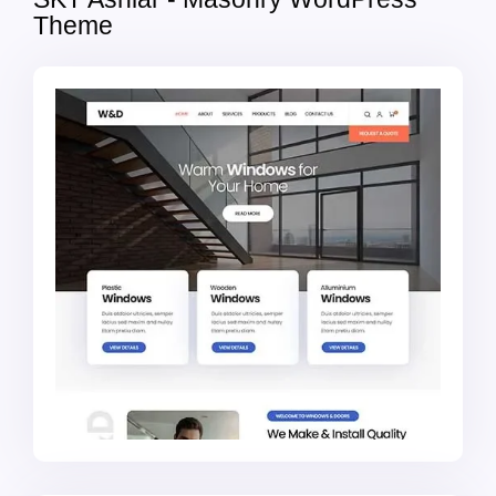
Theme