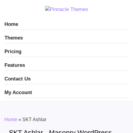
Home
Themes
Pricing
Features
Contact Us
My Account
Home
»
SKT Ashlar
SKT Ashlar - Masonry WordPress