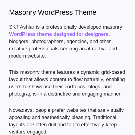
Masonry WordPress Theme
SKT Ashlar is a professionally developed masonry
WordPress theme designed for designers
,
bloggers, photographers, agencies, and other
creative professionals seeking an attractive and
modern website.
This masonry theme features a dynamic grid-based
layout that allows content to flow naturally, enabling
users to showcase their portfolios, blogs, and
photographs in a distinctive and engaging manner.
Nowadays, people prefer websites that are visually
appealing and aesthetically pleasing. Traditional
layouts are often dull and fail to effectively keep
visitors engaged.