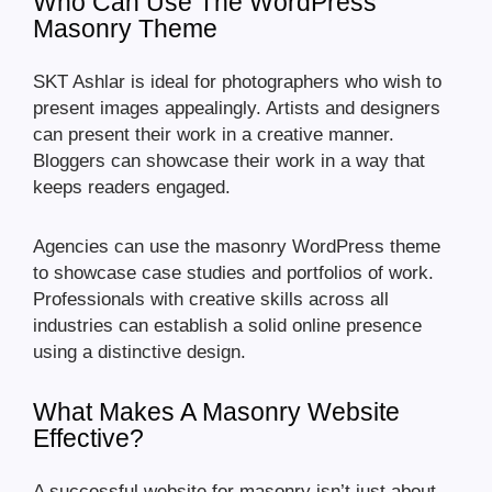
Who Can Use The WordPress
Masonry Theme
SKT Ashlar is ideal for photographers who wish to
present images appealingly. Artists and designers
can present their work in a creative manner.
Bloggers can showcase their work in a way that
keeps readers engaged.
Agencies can use the masonry WordPress theme
to showcase case studies and portfolios of work.
Professionals with creative skills across all
industries can establish a solid online presence
using a distinctive design.
What Makes A Masonry Website
Effective?
A successful website for masonry isn’t just about