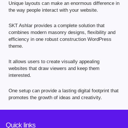
Unique layouts can make an enormous difference in
the way people interact with your website.
SKT Ashlar provides a complete solution that
combines modern masonry designs, flexibility and
efficiency in one robust construction WordPress
theme.
It allows users to create visually appealing
websites that draw viewers and keep them
interested.
One setup can provide a lasting digital footprint that
promotes the growth of ideas and creativity.
Quick links