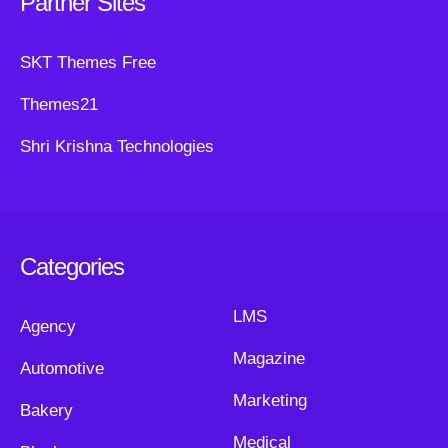
Partner Sites
SKT Themes Free
Themes21
Shri Krishna Technologies
Categories
LMS
Agency
Magazine
Automotive
Marketing
Bakery
Medical