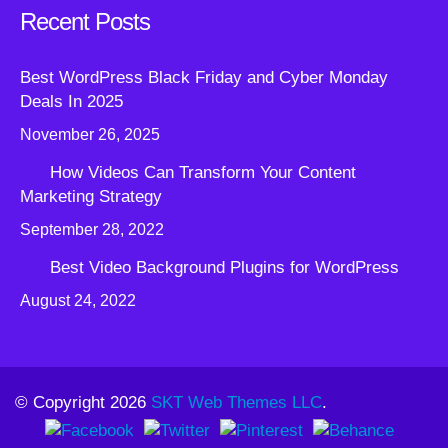
Recent Posts
Best WordPress Black Friday and Cyber Monday
Deals In 2025
November 26, 2025
How Videos Can Transform Your Content
Marketing Strategy
September 28, 2022
Best Video Background Plugins for WordPress
August 24, 2022
© Copyright 2026
SKT Web Themes LLC
.