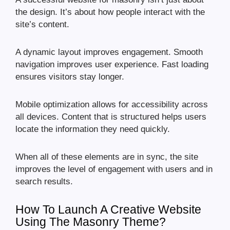
the design. It’s about how people interact with the
site’s content.
A dynamic layout improves engagement. Smooth
navigation improves user experience. Fast loading
ensures visitors stay longer.
Mobile optimization allows for accessibility across
all devices. Content that is structured helps users
locate the information they need quickly.
When all of these elements are in sync, the site
improves the level of engagement with users and in
search results.
How To Launch A Creative Website
Using The Masonry Theme?