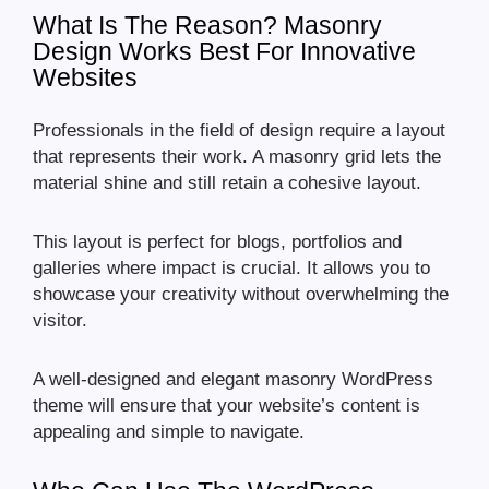
What Is The Reason? Masonry
Design Works Best For Innovative
Websites
Professionals in the field of design require a layout
that represents their work. A masonry grid lets the
material shine and still retain a cohesive layout.
This layout is perfect for blogs, portfolios and
galleries where impact is crucial. It allows you to
showcase your creativity without overwhelming the
visitor.
A well-designed and elegant masonry WordPress
theme will ensure that your website’s content is
appealing and simple to navigate.