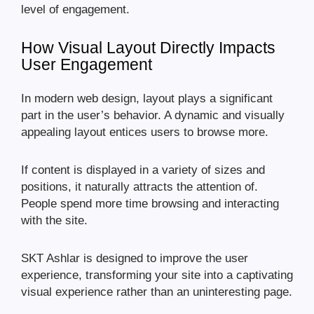
level of engagement.
How Visual Layout Directly Impacts
User Engagement
In modern web design, layout plays a significant
part in the user’s behavior. A dynamic and visually
appealing layout entices users to browse more.
If content is displayed in a variety of sizes and
positions, it naturally attracts the attention of.
People spend more time browsing and interacting
with the site.
SKT Ashlar is designed to improve the user
experience, transforming your site into a captivating
visual experience rather than an uninteresting page.