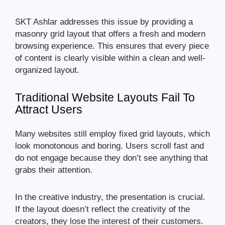
SKT Ashlar addresses this issue by providing a
masonry grid layout that offers a fresh and modern
browsing experience. This ensures that every piece
of content is clearly visible within a clean and well-
organized layout.
Traditional Website Layouts Fail To
Attract Users
Many websites still employ fixed grid layouts, which
look monotonous and boring. Users scroll fast and
do not engage because they don’t see anything that
grabs their attention.
In the creative industry, the presentation is crucial.
If the layout doesn’t reflect the creativity of the
creators, they lose the interest of their customers.