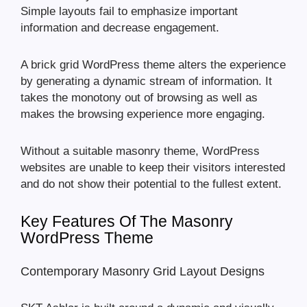
Simple layouts fail to emphasize important
information and decrease engagement.
A brick grid WordPress theme alters the experience
by generating a dynamic stream of information. It
takes the monotony out of browsing as well as
makes the browsing experience more engaging.
Without a suitable masonry theme, WordPress
websites are unable to keep their visitors interested
and do not show their potential to the fullest extent.
Key Features Of The Masonry
WordPress Theme
Contemporary Masonry Grid Layout Designs