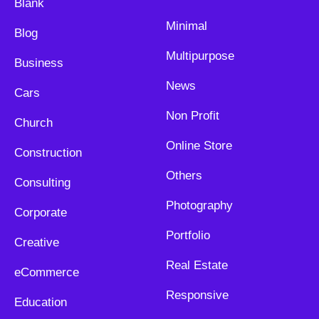
Blank
Minimal
Blog
Multipurpose
Business
News
Cars
Non Profit
Church
Online Store
Construction
Others
Consulting
Photography
Corporate
Portfolio
Creative
Real Estate
eCommerce
Responsive
Education