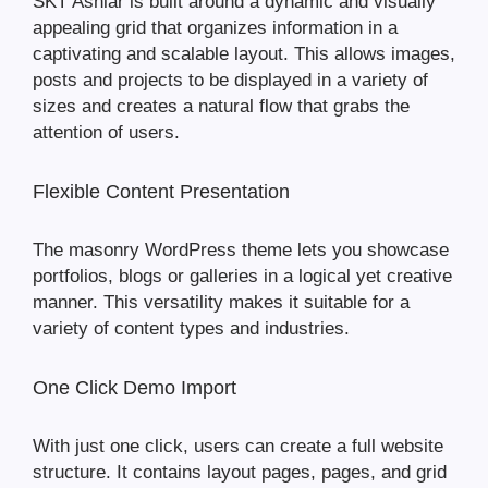
SKT Ashlar is built around a dynamic and visually
appealing grid that organizes information in a
captivating and scalable layout. This allows images,
posts and projects to be displayed in a variety of
sizes and creates a natural flow that grabs the
attention of users.
Flexible Content Presentation
The masonry WordPress theme lets you showcase
portfolios, blogs or galleries in a logical yet creative
manner. This versatility makes it suitable for a
variety of content types and industries.
One Click Demo Import
With just one click, users can create a full website
structure. It contains layout pages, pages, and grid