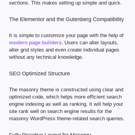
sections. This makes setting up simple and quick.
The Elementor and the Gutenberg Compatibility
It is simple to customize your page with the help of
modern page builders
. Users can alter layouts,
alter grid styles and even create individual pages
without any technical knowledge.
SEO Optimized Structure
The masonry theme is constructed using clear and
optimized code, which helps more efficient search
engine indexing as well as ranking. It will help your
site rank well on search engine results for the
masonry WordPress theme-related search queries.