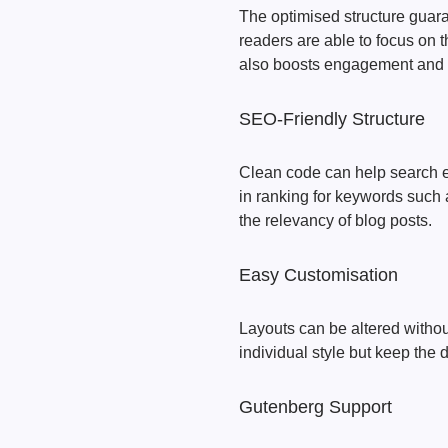
The optimised structure guara
readers are able to focus on t
also boosts engagement and 
SEO-Friendly Structure
Clean code can help search e
in ranking for keywords suc
the relevancy of blog posts.
Easy Customisation
Layouts can be altered withou
individual style but keep the de
Gutenberg Support