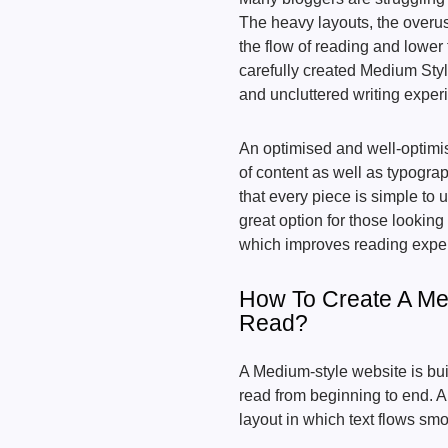
The heavy layouts, the overu
the flow of reading and lower
carefully created Medium St
and uncluttered writing expe
An optimised and well-optim
of content as well as typogra
that every piece is simple to
great option for those lookin
which improves reading expe
How To Create A Me
Read?
A Medium-style website is buil
read from beginning to end. 
layout in which text flows smo