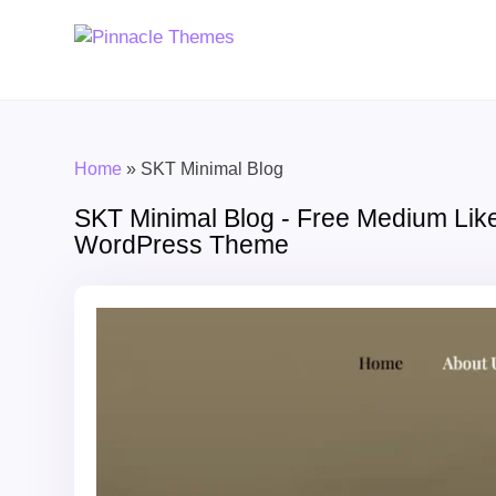
Home
»
SKT Minimal Blog
SKT Minimal Blog - Free Medium Lik
WordPress Theme