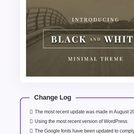
Change Log
The most recent update was made in August 2
Using the most recent version of WordPress
The Google fonts have been updated to comp