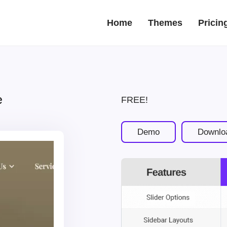
Home
Themes
Pricin
e
FREE!
Demo
Downlo