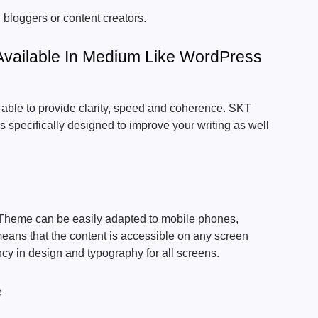
, bloggers or content creators.
Available In Medium Like WordPress
able to provide clarity, speed and coherence. SKT
s specifically designed to improve your writing as well
heme can be easily adapted to mobile phones,
eans that the content is accessible on any screen
ncy in design and typography for all screens.
e