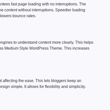
ntees fast page loading with no interruptions. The
he content without interruptions. Speedier loading
lowers bounce rates.
ngines to understand content more clearly. This helps
h as Medium Style WordPress Theme. This increases
t affecting the ease. This lets bloggers keep an
sign simple. It allows for flexibility and simplicity.