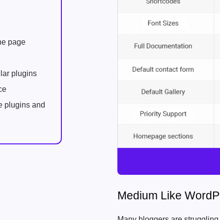
one page
lar plugins
ce
e plugins and
Medium Like WordP
Many bloggers are struggling wi