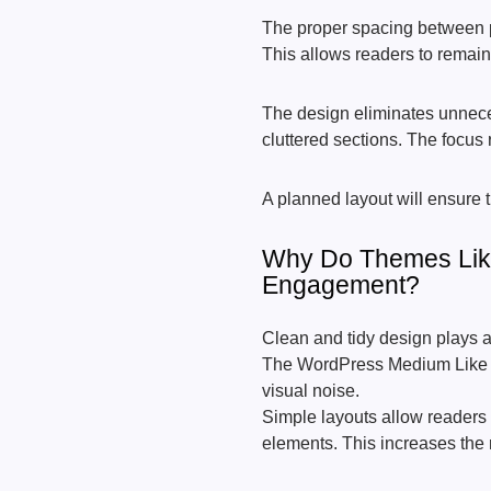
The proper spacing between p
This allows readers to remain 
The design eliminates unnece
cluttered sections. The focus 
A planned layout will ensure 
Why Do Themes Lik
Engagement?
Clean and tidy design plays a
The WordPress Medium Like 
visual noise.
Simple layouts allow readers 
elements. This increases the 