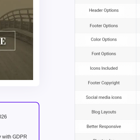
026
ly with GDPR