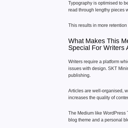
Typography is optimised to be
read through lengthy pieces w
This results in more retention 
What Makes This M
Special For Writers
Writers require a platform whi
issues with design. SKT Minima
publishing.
Articles are well-organised, w
increases the quality of conte
The Medium like WordPress 
blog theme and a personal blo