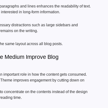
aragraphs and lines enhances the readability of text.
interested in long-form information.
ssary distractions such as large sidebars and
remains on the writing.
the same layout across all blog posts.
e Medium Improve Blog
n important role in how the content gets consumed.
Theme improves engagement by cutting down on
to concentrate on the contents instead of the design
reading time.