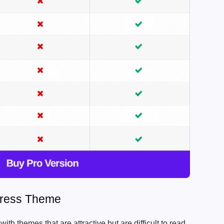
ress Theme
th themes that are attractive but are difficult to read.