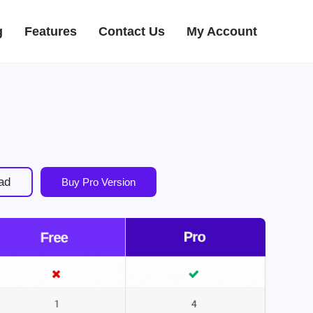
g
Features
Contact Us
My Account
ad
Buy Pro Version