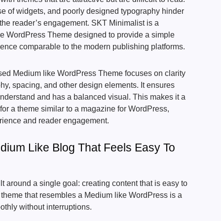
se of widgets, and poorly designed typography hinder
 the reader’s engagement. SKT Minimalist is a
yle WordPress Theme designed to provide a simple
rience comparable to the modern publishing platforms.
ised Medium like WordPress Theme focuses on clarity
phy, spacing, and other design elements. It ensures
 understand and has a balanced visual. This makes it a
g for a theme similar to a magazine for WordPress,
rience and reader engagement.
dium Like Blog That Feels Easy To
t around a single goal: creating content that is easy to
A theme that resembles a Medium like WordPress is a
othly without interruptions.