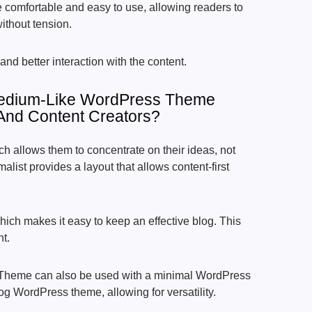
 comfortable and easy to use, allowing readers to
ithout tension.
and better interaction with the content.
edium-Like WordPress Theme
 And Content Creators?
ch allows them to concentrate on their ideas, not
list provides a layout that allows content-first
hich makes it easy to keep an effective blog. This
nt.
Theme can also be used with a minimal WordPress
g WordPress theme, allowing for versatility.