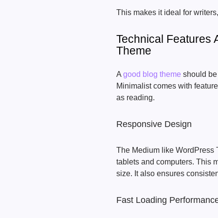
This makes it ideal for writers
Technical Features 
Theme
A
good blog theme
should be 
Minimalist comes with feature
as reading.
Responsive Design
The Medium like WordPress T
tablets and computers. This m
size. It also ensures consiste
Fast Loading Performanc