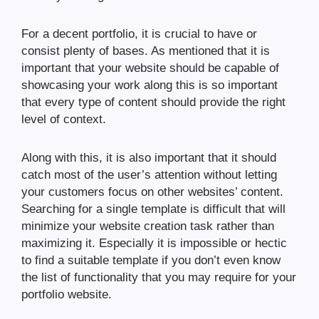
For a decent portfolio, it is crucial to have or
consist plenty of bases. As mentioned that it is
important that your website should be capable of
showcasing your work along this is so important
that every type of content should provide the right
level of context.
Along with this, it is also important that it should
catch most of the user’s attention without letting
your customers focus on other websites’ content.
Searching for a single template is difficult that will
minimize your website creation task rather than
maximizing it. Especially it is impossible or hectic
to find a suitable template if you don’t even know
the list of functionality that you may require for your
portfolio website.