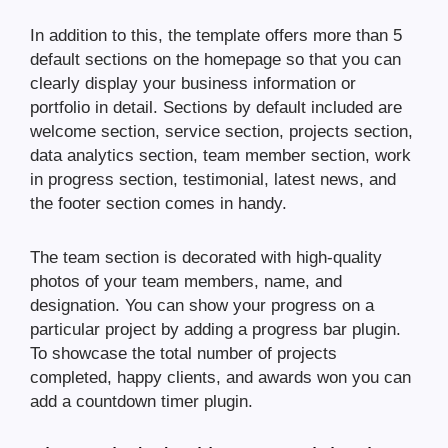
In addition to this, the template offers more than 5
default sections on the homepage so that you can
clearly display your business information or
portfolio in detail. Sections by default included are
welcome section, service section, projects section,
data analytics section, team member section, work
in progress section, testimonial, latest news, and
the footer section comes in handy.
The team section is decorated with high-quality
photos of your team members, name, and
designation. You can show your progress on a
particular project by adding a progress bar plugin.
To showcase the total number of projects
completed, happy clients, and awards won you can
add a countdown timer plugin.