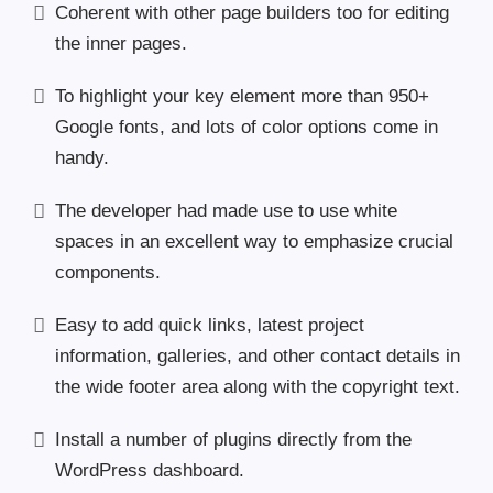
Coherent with other page builders too for editing
the inner pages.
To highlight your key element more than 950+
Google fonts, and lots of color options come in
handy.
The developer had made use to use white
spaces in an excellent way to emphasize crucial
components.
Easy to add quick links, latest project
information, galleries, and other contact details in
the wide footer area along with the copyright text.
Install a number of plugins directly from the
WordPress dashboard.