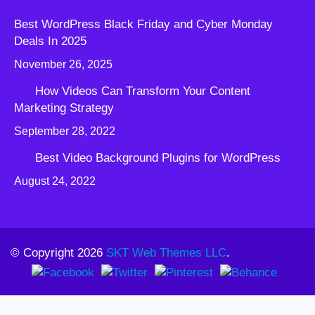
Best WordPress Black Friday and Cyber Monday
Deals In 2025
November 26, 2025
How Videos Can Transform Your Content
Marketing Strategy
September 28, 2022
Best Video Background Plugins for WordPress
August 24, 2022
© Copyright 2026
SKT Web Themes LLC
.