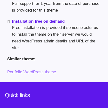
Full support for 1 year from the date of purchase
is provided for this theme
Installation free on demand
Free installation is provided if someone asks us
to install the theme on their server we would
need WordPress admin details and URL of the
site.
Similar theme:
Portfolio WordPress theme
Quick links