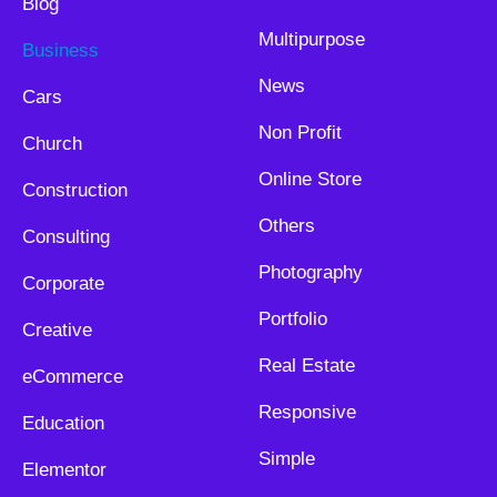
Blog
Multipurpose
Business
News
Cars
Non Profit
Church
Online Store
Construction
Others
Consulting
Photography
Corporate
Portfolio
Creative
Real Estate
eCommerce
Responsive
Education
Simple
Elementor