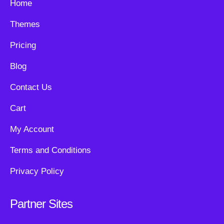
Home
Themes
Pricing
Blog
Contact Us
Cart
My Account
Terms and Conditions
Privacy Policy
Partner Sites