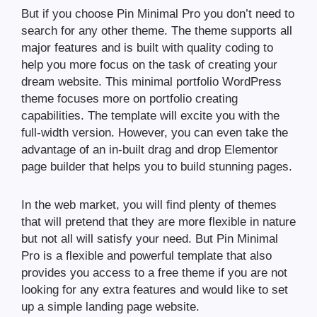
But if you choose Pin Minimal Pro you don’t need to
search for any other theme. The theme supports all
major features and is built with quality coding to
help you more focus on the task of creating your
dream website. This minimal portfolio WordPress
theme focuses more on portfolio creating
capabilities. The template will excite you with the
full-width version. However, you can even take the
advantage of an in-built drag and drop Elementor
page builder that helps you to build stunning pages.
In the web market, you will find plenty of themes
that will pretend that they are more flexible in nature
but not all will satisfy your need. But Pin Minimal
Pro is a flexible and powerful template that also
provides you access to a free theme if you are not
looking for any extra features and would like to set
up a simple landing page website.