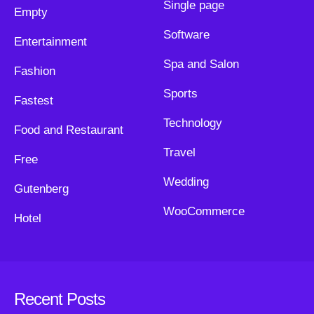
Single page
Empty
Software
Entertainment
Spa and Salon
Fashion
Sports
Fastest
Technology
Food and Restaurant
Travel
Free
Wedding
Gutenberg
WooCommerce
Hotel
Recent Posts