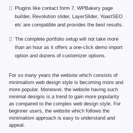
Plugins like contact form 7, WPBakery page
builder, Revolution slider, LayerSlider, YoastSEO
etc are compatible and provides the best results.
The complete portfolio setup will not take more
than an hour as it offers a one-click demo import
option and dozens of customizer options.
For so many years the website which consists of
minimalism web design style is becoming more and
more popular. Moreover, the website having such
minimal designs is a trend to gain more popularity
as compared to the complex web design style. For
beginner users, the website which follows the
minimalism approach is easy to understand and
appeal.