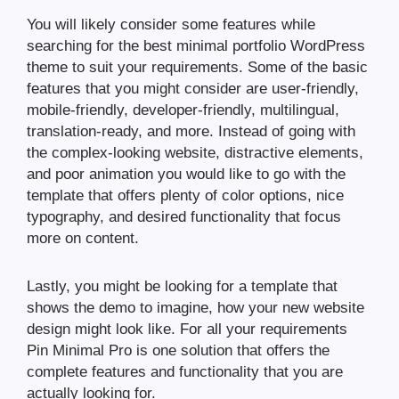
You will likely consider some features while
searching for the best minimal portfolio WordPress
theme to suit your requirements. Some of the basic
features that you might consider are user-friendly,
mobile-friendly, developer-friendly, multilingual,
translation-ready, and more. Instead of going with
the complex-looking website, distractive elements,
and poor animation you would like to go with the
template that offers plenty of color options, nice
typography, and desired functionality that focus
more on content.
Lastly, you might be looking for a template that
shows the demo to imagine, how your new website
design might look like. For all your requirements
Pin Minimal Pro is one solution that offers the
complete features and functionality that you are
actually looking for.