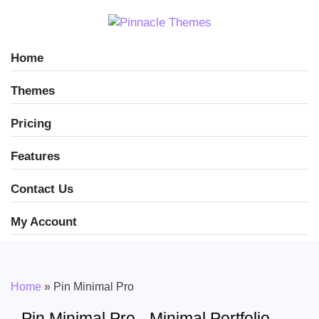
Home
Themes
Pricing
Features
Contact Us
My Account
Home
»
Pin Minimal Pro
Pin Minimal Pro - Minimal Portfolio