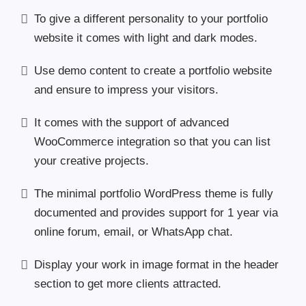
To give a different personality to your portfolio
website it comes with light and dark modes.
Use demo content to create a portfolio website
and ensure to impress your visitors.
It comes with the support of advanced
WooCommerce integration so that you can list
your creative projects.
The minimal portfolio WordPress theme is fully
documented and provides support for 1 year via
online forum, email, or WhatsApp chat.
Display your work in image format in the header
section to get more clients attracted.