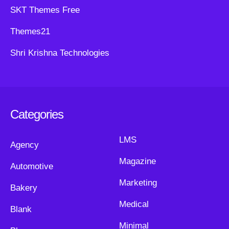
SKT Themes Free
Themes21
Shri Krishna Technologies
Categories
LMS
Agency
Magazine
Automotive
Marketing
Bakery
Medical
Blank
Minimal