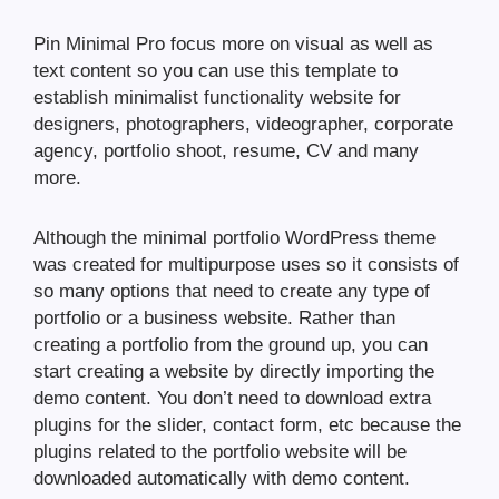
Pin Minimal Pro focus more on visual as well as
text content so you can use this template to
establish minimalist functionality website for
designers, photographers, videographer, corporate
agency, portfolio shoot, resume, CV and many
more.
Although the minimal portfolio WordPress theme
was created for multipurpose uses so it consists of
so many options that need to create any type of
portfolio or a business website. Rather than
creating a portfolio from the ground up, you can
start creating a website by directly importing the
demo content. You don’t need to download extra
plugins for the slider, contact form, etc because the
plugins related to the portfolio website will be
downloaded automatically with demo content.