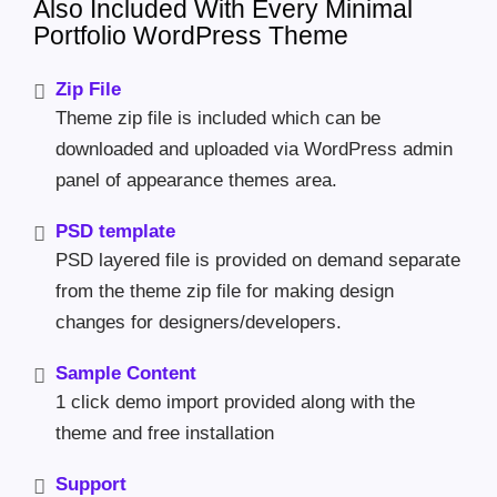
Also Included With Every Minimal
Portfolio WordPress Theme
Zip File
Theme zip file is included which can be
downloaded and uploaded via WordPress admin
panel of appearance themes area.
PSD template
PSD layered file is provided on demand separate
from the theme zip file for making design
changes for designers/developers.
Sample Content
1 click demo import provided along with the
theme and free installation
Support