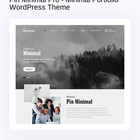
WordPress Theme