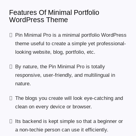
Features Of Minimal Portfolio
WordPress Theme
Pin Minimal Pro is a minimal portfolio WordPress
theme useful to create a simple yet professional-
looking website, blog, portfolio, etc.
By nature, the Pin Minimal Pro is totally
responsive, user-friendly, and multilingual in
nature.
The blogs you create will look eye-catching and
clean on every device or browser.
Its backend is kept simple so that a beginner or
a non-techie person can use it efficiently.