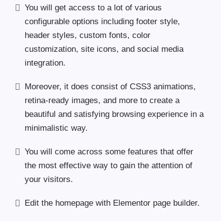
You will get access to a lot of various
configurable options including footer style,
header styles, custom fonts, color
customization, site icons, and social media
integration.
Moreover, it does consist of CSS3 animations,
retina-ready images, and more to create a
beautiful and satisfying browsing experience in a
minimalistic way.
You will come across some features that offer
the most effective way to gain the attention of
your visitors.
Edit the homepage with Elementor page builder.