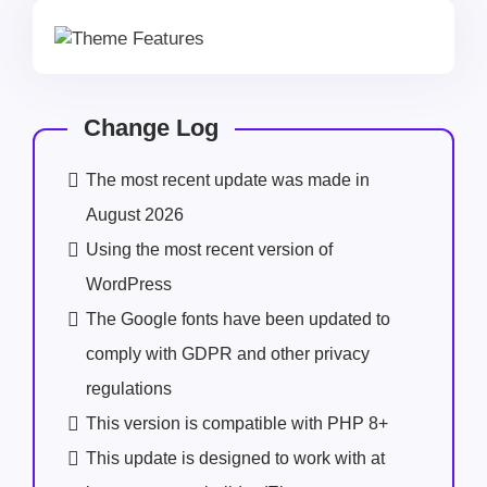
Change Log
The most recent update was made in
August 2026
Using the most recent version of
WordPress
The Google fonts have been updated to
comply with GDPR and other privacy
regulations
This version is compatible with PHP 8+
This update is designed to work with at