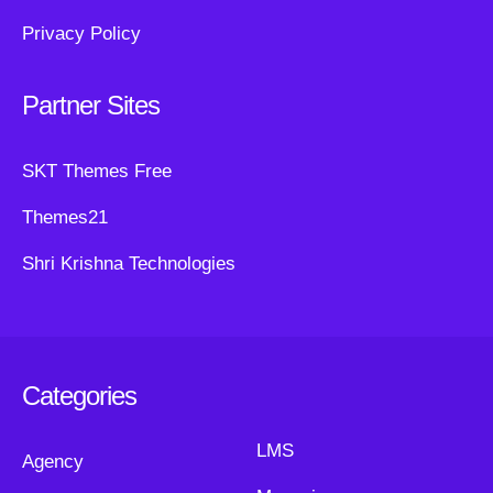
Privacy Policy
Partner Sites
SKT Themes Free
Themes21
Shri Krishna Technologies
Categories
LMS
Agency