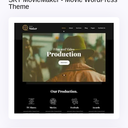
Theme