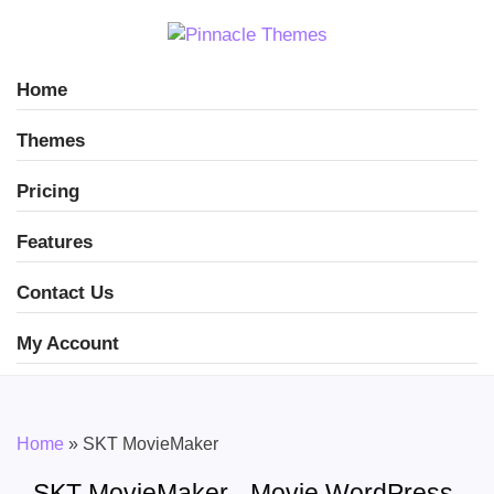
Home
Themes
Pricing
Features
Contact Us
My Account
Home
»
SKT MovieMaker
SKT MovieMaker - Movie WordPress