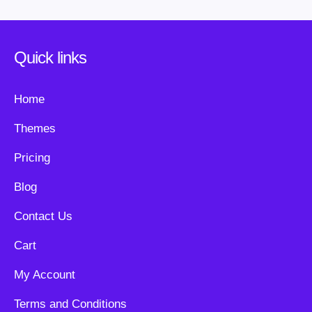
Quick links
Home
Themes
Pricing
Blog
Contact Us
Cart
My Account
Terms and Conditions