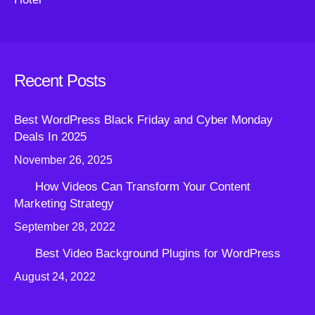
Recent Posts
Best WordPress Black Friday and Cyber Monday
Deals In 2025
November 26, 2025
How Videos Can Transform Your Content
Marketing Strategy
September 28, 2022
Best Video Background Plugins for WordPress
August 24, 2022