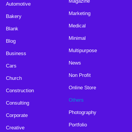
Magazine
Automotive
Marketing
Bakery
Medical
Blank
Minimal
Blog
Multipurpose
Business
News
Cars
Non Profit
Church
Online Store
Construction
Others
Consulting
Photography
Corporate
Portfolio
Creative