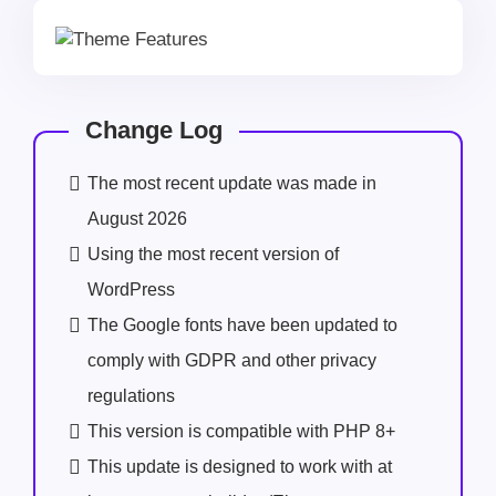
Change Log
The most recent update was made in
August 2026
Using the most recent version of
WordPress
The Google fonts have been updated to
comply with GDPR and other privacy
regulations
This version is compatible with PHP 8+
This update is designed to work with at