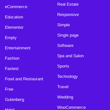
Real Estate
eCommerce
Responsive
Education
Simple
Elementor
Single page
Empty
Software
Entertainment
Spa and Salon
Fashion
Sports
Fastest
Technology
Food and Restaurant
Travel
Free
Wedding
Gutenberg
WooCommerce
Hotel