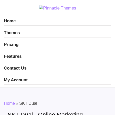
Home
Themes
Pricing
Features
Contact Us
My Account
Home
»
SKT Dual
SKT Dual - Online Marketing