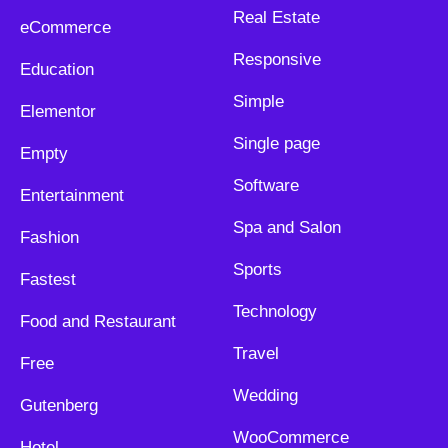
Real Estate
eCommerce
Responsive
Education
Simple
Elementor
Single page
Empty
Software
Entertainment
Spa and Salon
Fashion
Sports
Fastest
Technology
Food and Restaurant
Travel
Free
Wedding
Gutenberg
WooCommerce
Hotel