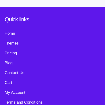
Quick links
Home
Themes
Pricing
Blog
Contact Us
Cart
My Account
Terms and Conditions