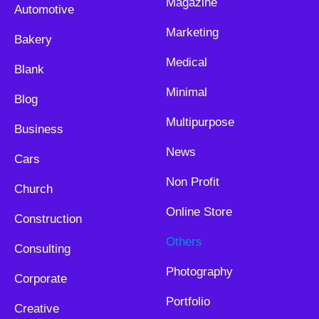
Magazine
Automotive
Marketing
Bakery
Medical
Blank
Minimal
Blog
Multipurpose
Business
News
Cars
Non Profit
Church
Online Store
Construction
Others
Consulting
Photography
Corporate
Portfolio
Creative