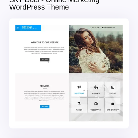
WordPress Theme