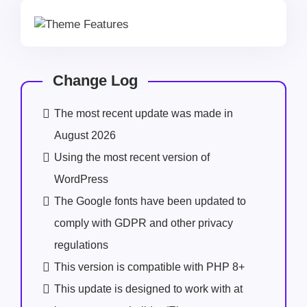
Change Log
The most recent update was made in
August 2026
Using the most recent version of
WordPress
The Google fonts have been updated to
comply with GDPR and other privacy
regulations
This version is compatible with PHP 8+
This update is designed to work with at