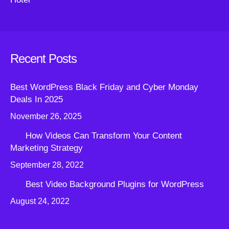
Recent Posts
Best WordPress Black Friday and Cyber Monday
Deals In 2025
November 26, 2025
How Videos Can Transform Your Content
Marketing Strategy
September 28, 2022
Best Video Background Plugins for WordPress
August 24, 2022