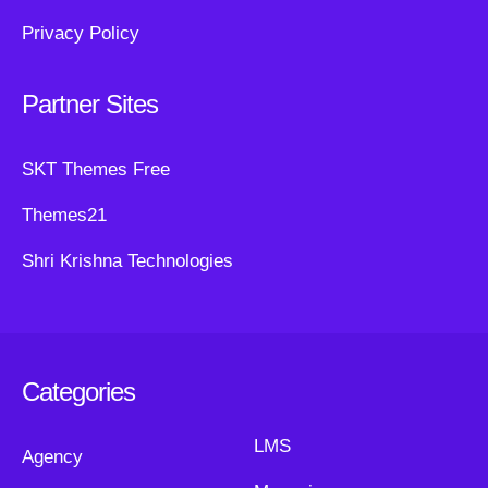
Privacy Policy
Partner Sites
SKT Themes Free
Themes21
Shri Krishna Technologies
Categories
LMS
Agency