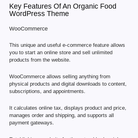
Key Features Of An Organic Food
WordPress Theme
WooCommerce
This unique and useful e-commerce feature allows
you to start an online store and sell unlimited
products from the website.
WooCommerce allows selling anything from
physical products and digital downloads to content,
subscriptions, and appointments.
It calculates online tax, displays product and price,
manages order and shipping, and supports all
payment gateways.