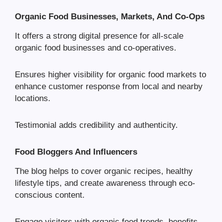
Organic Food Businesses, Markets, And Co-Ops
It offers a strong digital presence for all-scale
organic food businesses and co-operatives.
Ensures higher visibility for organic food markets to
enhance customer response from local and nearby
locations.
Testimonial adds credibility and authenticity.
Food Bloggers And Influencers
The blog helps to cover organic recipes, healthy
lifestyle tips, and create awareness through eco-
conscious content.
Engage visitors with organic food trends, benefits,