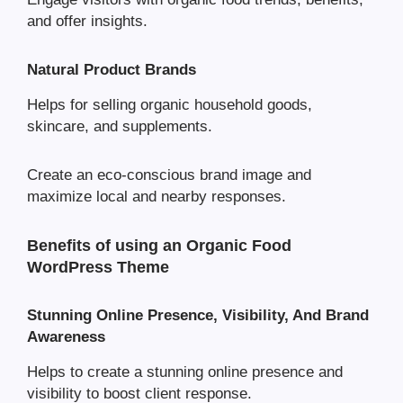
and offer insights.
Natural Product Brands
Helps for selling organic household goods,
skincare, and supplements.
Create an eco-conscious brand image and
maximize local and nearby responses.
Benefits of using an Organic Food
WordPress Theme
Stunning Online Presence, Visibility, And Brand
Awareness
Helps to create a stunning online presence and
visibility to boost client response.