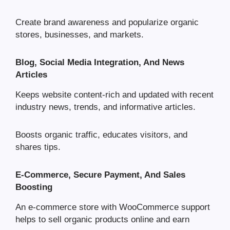
Create brand awareness and popularize organic
stores, businesses, and markets.
Blog, Social Media Integration, And News
Articles
Keeps website content-rich and updated with recent
industry news, trends, and informative articles.
Boosts organic traffic, educates visitors, and
shares tips.
E-Commerce, Secure Payment, And Sales
Boosting
An e-commerce store with WooCommerce support
helps to sell organic products online and earn