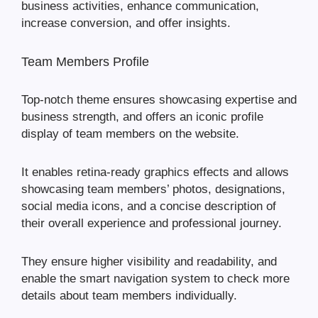
business activities, enhance communication,
increase conversion, and offer insights.
Team Members Profile
Top-notch theme ensures showcasing expertise and
business strength, and offers an iconic profile
display of team members on the website.
It enables retina-ready graphics effects and allows
showcasing team members’ photos, designations,
social media icons, and a concise description of
their overall experience and professional journey.
They ensure higher visibility and readability, and
enable the smart navigation system to check more
details about team members individually.