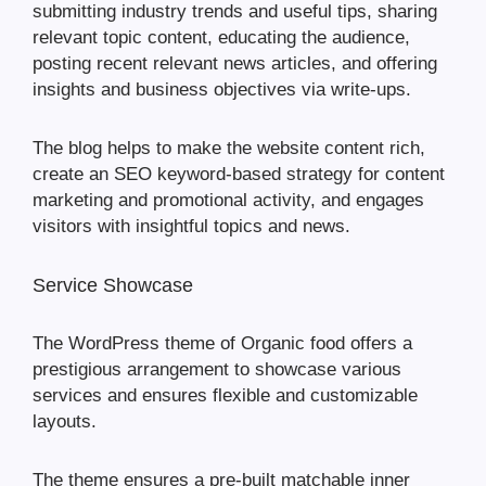
submitting industry trends and useful tips, sharing
relevant topic content, educating the audience,
posting recent relevant news articles, and offering
insights and business objectives via write-ups.
The blog helps to make the website content rich,
create an SEO keyword-based strategy for content
marketing and promotional activity, and engages
visitors with insightful topics and news.
Service Showcase
The WordPress theme of Organic food offers a
prestigious arrangement to showcase various
services and ensures flexible and customizable
layouts.
The theme ensures a pre-built matchable inner