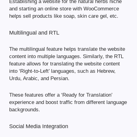
Establishing a website for the natural herbs niche
and starting an online store with WooCommerce
helps sell products like soap, skin care gel, etc.
Multilingual and RTL
The multilingual feature helps translate the website
content into multiple languages. Similarly, the RTL
feature allows for translating the website content
into ‘Right-to-Left’ languages, such as Hebrew,
Urdu, Arabic, and Persian.
These features offer a ‘Ready for Translation’
experience and boost traffic from different language
backgrounds.
Social Media Integration