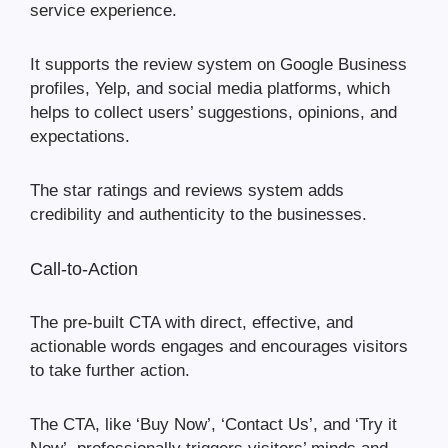
service experience.
It supports the review system on Google Business
profiles, Yelp, and social media platforms, which
helps to collect users’ suggestions, opinions, and
expectations.
The star ratings and reviews system adds
credibility and authenticity to the businesses.
Call-to-Action
The pre-built CTA with direct, effective, and
actionable words engages and encourages visitors
to take further action.
The CTA, like ‘Buy Now’, ‘Contact Us’, and ‘Try it