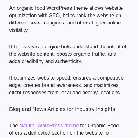
An organic food WordPress theme allows website
optimization with SEO, helps rank the website on
different search engines, and offers higher online
visibility
It helps search engine bots understand the intent of
the website content, boosts organic traffic, and
adds credibility and authenticity.
It optimizes website speed, ensures a competitive
edge, creates brand awareness, and maximizes
client responses from local and nearby locations.
Blog and News Articles for Industry Insights
The
Natural WordPress theme
for Organic Food
offers a dedicated section on the website for