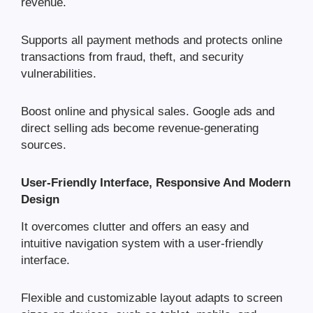
revenue.
Supports all payment methods and protects online
transactions from fraud, theft, and security
vulnerabilities.
Boost online and physical sales. Google ads and
direct selling ads become revenue-generating
sources.
User-Friendly Interface, Responsive And Modern
Design
It overcomes clutter and offers an easy and
intuitive navigation system with a user-friendly
interface.
Flexible and customizable layout adapts to screen