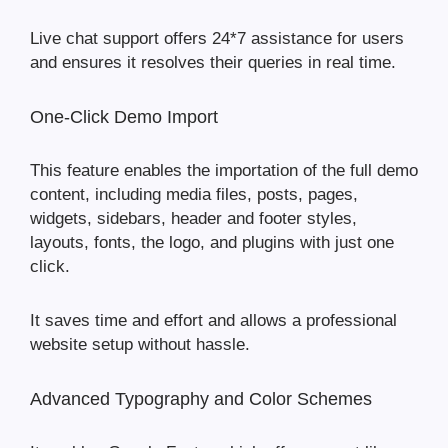
Live chat support offers 24*7 assistance for users
and ensures it resolves their queries in real time.
One-Click Demo Import
This feature enables the importation of the full demo
content, including media files, posts, pages,
widgets, sidebars, header and footer styles,
layouts, fonts, the logo, and plugins with just one
click.
It saves time and effort and allows a professional
website setup without hassle.
Advanced Typography and Color Schemes