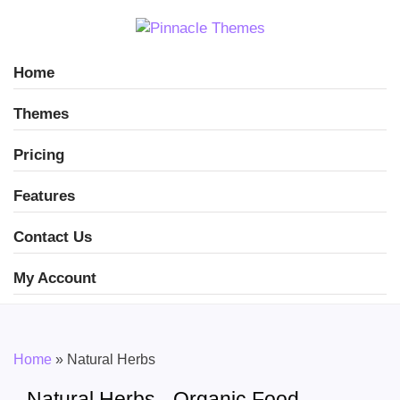
Home
Themes
Pricing
Features
Contact Us
My Account
Home
»
Natural Herbs
Natural Herbs - Organic Food