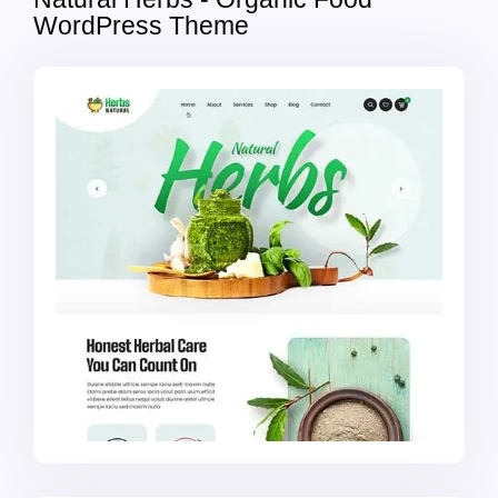
WordPress Theme