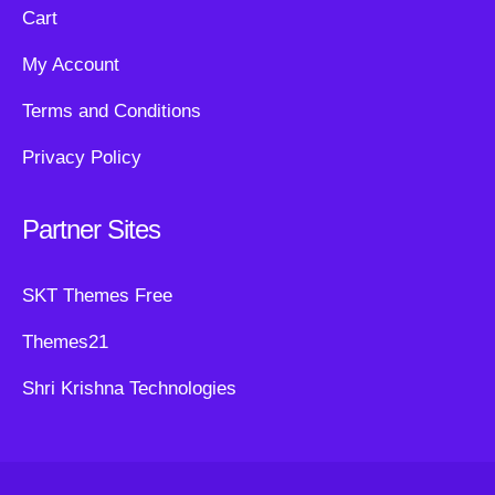
Cart
My Account
Terms and Conditions
Privacy Policy
Partner Sites
SKT Themes Free
Themes21
Shri Krishna Technologies