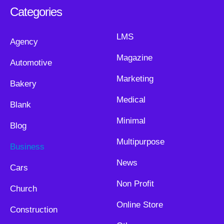
Categories
LMS
Agency
Magazine
Automotive
Marketing
Bakery
Medical
Blank
Minimal
Blog
Multipurpose
Business
News
Cars
Non Profit
Church
Online Store
Construction