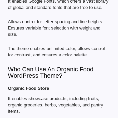
It enables Google Fonts, which offers a vast library
of global and standard fonts that are free to use.
Allows control for letter spacing and line heights.
Ensures variable font selection with weight and
size.
The theme enables unlimited color, allows control
for contrast, and ensures a color palette.
Who Can Use An Organic Food
WordPress Theme?
Organic Food Store
It enables showcase products, including fruits,
organic groceries, herbs, vegetables, and pantry
items.