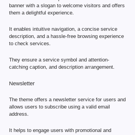
banner with a slogan to welcome visitors and offers
them a delightful experience.
It enables intuitive navigation, a concise service
description, and a hassle-free browsing experience
to check services.
They ensure a service symbol and attention-
catching caption, and description arrangement.
Newsletter
The theme offers a newsletter service for users and
allows users to subscribe using a valid email
address.
It helps to engage users with promotional and