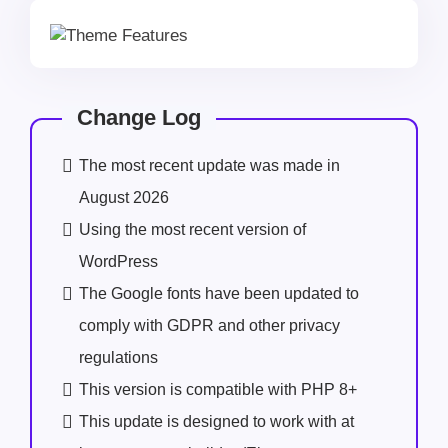
Change Log
The most recent update was made in
August 2026
Using the most recent version of
WordPress
The Google fonts have been updated to
comply with GDPR and other privacy
regulations
This version is compatible with PHP 8+
This update is designed to work with at