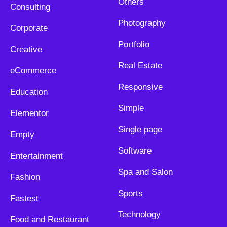
Others
Consulting
Photography
Corporate
Portfolio
Creative
Real Estate
eCommerce
Responsive
Education
Simple
Elementor
Single page
Empty
Software
Entertainment
Spa and Salon
Fashion
Sports
Fastest
Technology
Food and Restaurant