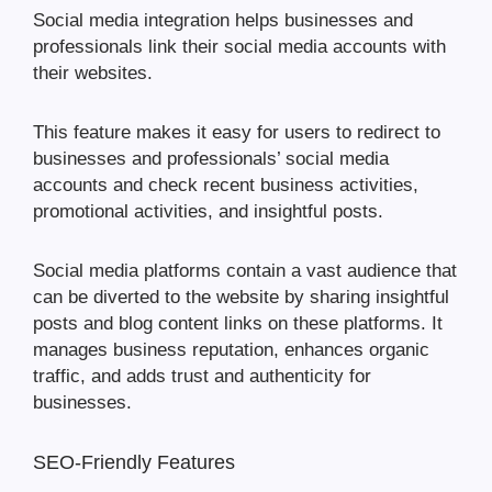
Social media integration helps businesses and
professionals link their social media accounts with
their websites.
This feature makes it easy for users to redirect to
businesses and professionals’ social media
accounts and check recent business activities,
promotional activities, and insightful posts.
Social media platforms contain a vast audience that
can be diverted to the website by sharing insightful
posts and blog content links on these platforms. It
manages business reputation, enhances organic
traffic, and adds trust and authenticity for
businesses.
SEO-Friendly Features