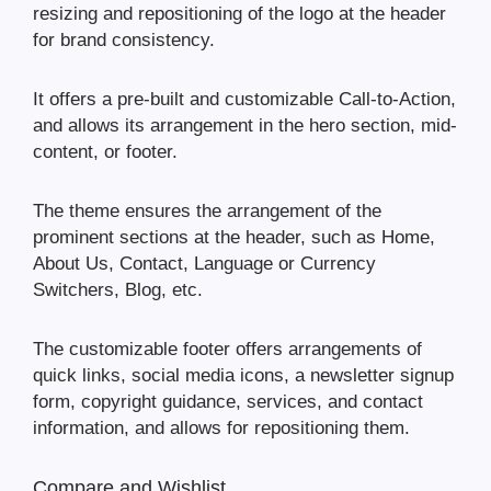
resizing and repositioning of the logo at the header
for brand consistency.
It offers a pre-built and customizable Call-to-Action,
and allows its arrangement in the hero section, mid-
content, or footer.
The theme ensures the arrangement of the
prominent sections at the header, such as Home,
About Us, Contact, Language or Currency
Switchers, Blog, etc.
The customizable footer offers arrangements of
quick links, social media icons, a newsletter signup
form, copyright guidance, services, and contact
information, and allows for repositioning them.
Compare and Wishlist