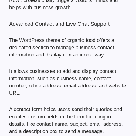
Now’, professionally triggers visitors’ minds and
helps with business growth.
Advanced Contact and Live Chat Support
The WordPress theme of organic food offers a
dedicated section to manage business contact
information and display it in an iconic way.
It allows businesses to add and display contact
information, such as business name, contact
number, office address, email address, and website
URL.
A contact form helps users send their queries and
enables custom fields in the form for filling in
details, like contact name, subject, email address,
and a description box to send a message.