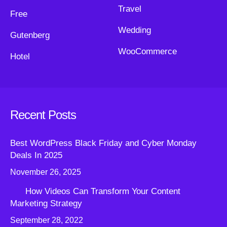
Travel
Free
Wedding
Gutenberg
WooCommerce
Hotel
Recent Posts
Best WordPress Black Friday and Cyber Monday
Deals In 2025
November 26, 2025
How Videos Can Transform Your Content
Marketing Strategy
September 28, 2022