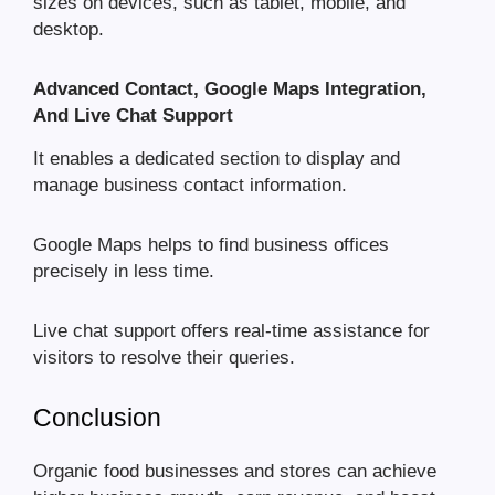
sizes on devices, such as tablet, mobile, and
desktop.
Advanced Contact, Google Maps Integration,
And Live Chat Support
It enables a dedicated section to display and
manage business contact information.
Google Maps helps to find business offices
precisely in less time.
Live chat support offers real-time assistance for
visitors to resolve their queries.
Conclusion
Organic food businesses and stores can achieve