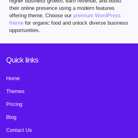
higher business growth, earn revenue, and boost
their online presence using a modern features
offering theme. Choose our
premium WordPress
theme
for organic food and unlock diverse business
opportunities.
Quick links
Home
Themes
Pricing
Blog
Contact Us