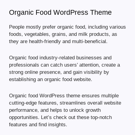
Organic Food WordPress Theme
People mostly prefer organic food, including various
foods, vegetables, grains, and milk products, as
they are health-friendly and multi-beneficial.
Organic food industry-related businesses and
professionals can catch users’ attention, create a
strong online presence, and gain visibility by
establishing an organic food website.
Organic food WordPress theme ensures multiple
cutting-edge features, streamlines overall website
performance, and helps to unlock growth
opportunities. Let’s check out these top-notch
features and find insights.