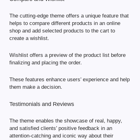
The cutting-edge theme offers a unique feature that
helps to compare different products in an online
shop and add selected products to the cart to
create a wishlist.
Wishlist offers a preview of the product list before
finalizing and placing the order.
These features enhance users’ experience and help
them make a decision.
Testimonials and Reviews
The theme enables the showcase of real, happy,
and satisfied clients’ positive feedback in an
attention-catching and iconic way about their