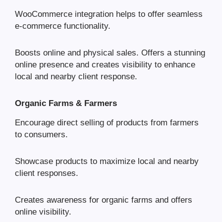
WooCommerce integration helps to offer seamless
e-commerce functionality.
Boosts online and physical sales. Offers a stunning
online presence and creates visibility to enhance
local and nearby client response.
Organic Farms & Farmers
Encourage direct selling of products from farmers
to consumers.
Showcase products to maximize local and nearby
client responses.
Creates awareness for organic farms and offers
online visibility.