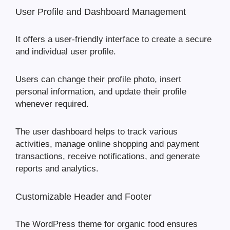
User Profile and Dashboard Management
It offers a user-friendly interface to create a secure
and individual user profile.
Users can change their profile photo, insert
personal information, and update their profile
whenever required.
The user dashboard helps to track various
activities, manage online shopping and payment
transactions, receive notifications, and generate
reports and analytics.
Customizable Header and Footer
The WordPress theme for organic food ensures