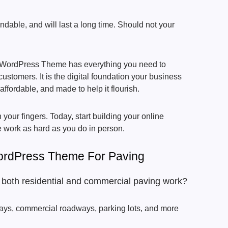
ndable, and will last a long time. Should not your
 WordPress Theme has everything you need to
customers. It is the digital foundation your business
ffordable, and made to help it flourish.
your fingers. Today, start building your online
 work as hard as you do in person.
ordPress Theme For Paving
r both residential and commercial paving work?
ays, commercial roadways, parking lots, and more