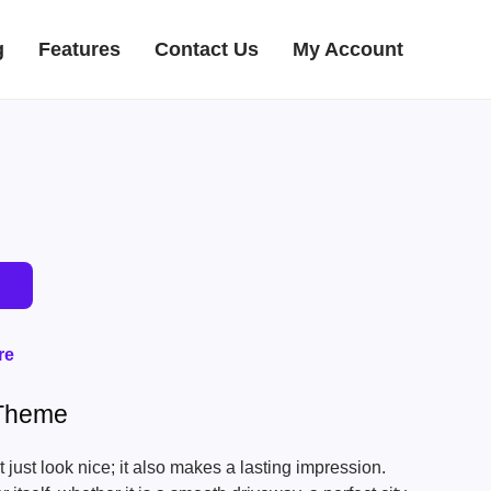
g
Features
Contact Us
My Account
re
 Theme
just look nice; it also makes a lasting impression.