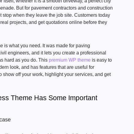
 itself, whether it is a smooth driveway, a perfect city
menade. But for pavement contractors and construction
t stop when they leave the job site. Customers today
 real projects, and get quotations online before they
is what you need. It was made for paving
vil engineers, and it lets you create a professional
as hard as you do. This
premium WP theme
is easy to
rn look, and has features that are useful for
o show off your work, highlight your services, and get
ess Theme Has Some Important
wcase