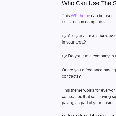
Who Can Use The S
This
WP theme
can be used b
construction companies.
👉 Are you a local driveway 
in your area?
👉 Do you run a company in th
Or are you a freelance paving
contracts?
This theme works for everyone
companies that sell paving sup
paving as part of your busine