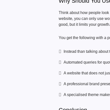
Why Should You Us
Think about how people look f
website, you can only use wor
good, but it limits your growth
You get the following with a 
Instead than talking about 
Automated queries for quot
A website that does not ju
A professional brand presen
A specialised theme makes y