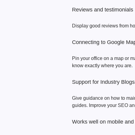
Reviews and testimonials
Display good reviews from ho
Connecting to Google Ma
Pin your office on a map or m
know exactly where you are.
Support for Industry Blogs
Give guidance on how to main
guides. Improve your SEO and
Works well on mobile and 