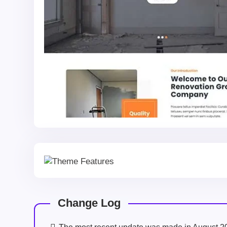
Change Log