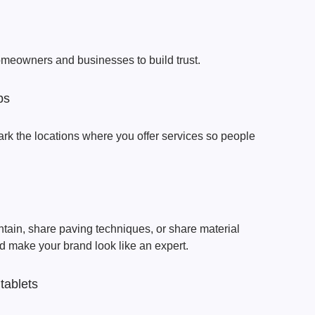
meowners and businesses to build trust.
ps
ark the locations where you offer services so people
tain, share paving techniques, or share material
 make your brand look like an expert.
tablets