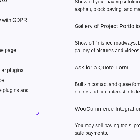
026
Show off your paving solutions
asphalt, block paving, and ma
ly with GDPR
Gallery of Project Portfoli
Show off finished roadways, 
one page
gallery of pictures and videos
Ask for a Quote Form
lar plugins
ce
Built-in contact and quote form
e plugins and
online and turn interest into l
WooCommerce Integratio
You may sell paving tools, pr
safe payments.