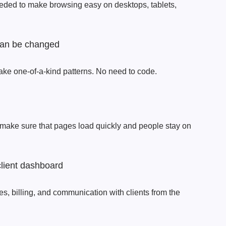
eded to make browsing easy on desktops, tablets,
 can be changed
ake one-of-a-kind patterns. No need to code.
 make sure that pages load quickly and people stay on
client dashboard
s, billing, and communication with clients from the