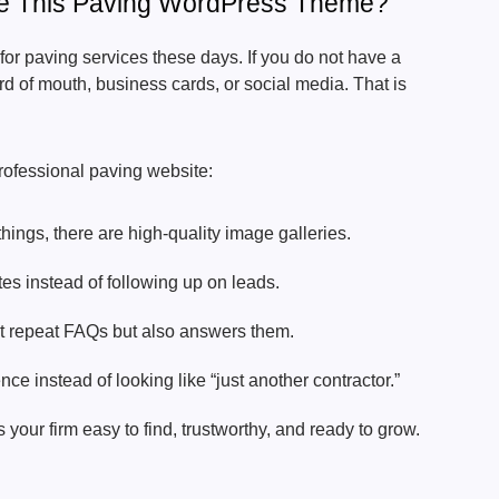
e This Paving WordPress Theme?
or paving services these days. If you do not have a
d of mouth, business cards, or social media. That is
.
professional paving website:
things, there are high-quality image galleries.
es instead of following up on leads.
st repeat FAQs but also answers them.
ce instead of looking like “just another contractor.”
our firm easy to find, trustworthy, and ready to grow.