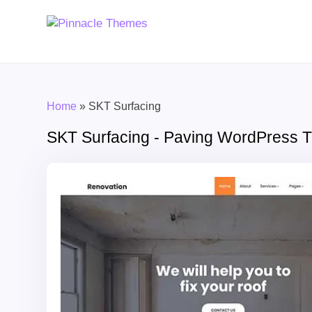
Home
»
SKT Surfacing
SKT Surfacing - Paving WordPress