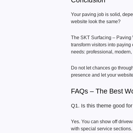
Conclusion
Your paving job is solid, depe
website look the same?
The SKT Surfacing – Paving
transform visitors into paying 
needs: professional, modern, a
Do not let chances go through 
presence and let your website
FAQs – The Best W
Q1. Is this theme good fo
Yes. You can show off drivew
with special service sections.