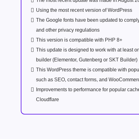
The most recent update was made in August 2
Using the most recent version of WordPress
The Google fonts have been updated to comp
and other privacy regulations
This version is compatible with PHP 8+
This update is designed to work with at least 
builder (Elementor, Gutenberg or SKT Builder)
This WordPress theme is compatible with popu
such as SEO, contact forms, and WooCommer
Improvements to performance for popular cach
Cloudflare