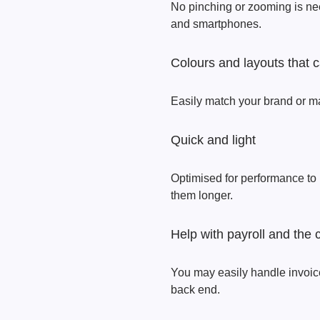
No pinching or zooming is ne
and smartphones.
Colours and layouts that
Easily match your brand or m
Quick and light
Optimised for performance to
them longer.
Help with payroll and the 
You may easily handle invoice
back end.