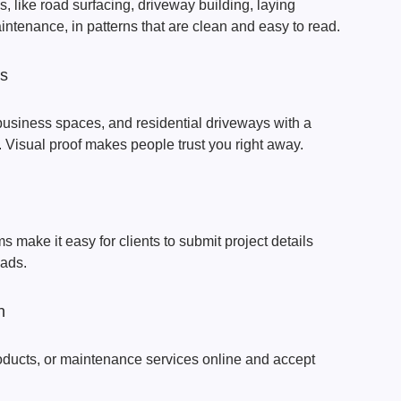
, like road surfacing, driveway building, laying
intenance, in patterns that are clean and easy to read.
os
business spaces, and residential driveways with a
. Visual proof makes people trust you right away.
s make it easy for clients to submit project details
eads.
n
oducts, or maintenance services online and accept