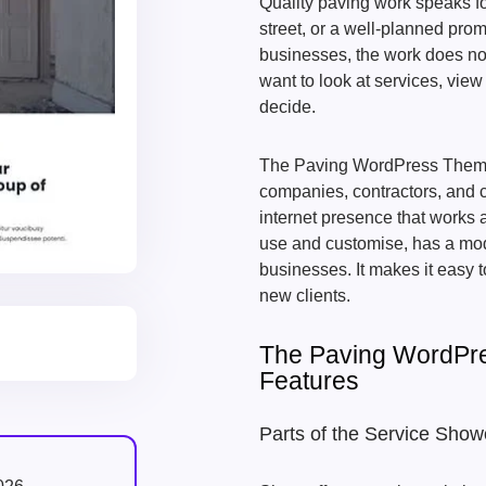
Quality paving work speaks for
street, or a well-planned pro
businesses, the work does no
want to look at services, view
decide.
The Paving WordPress Theme 
companies, contractors, and ci
internet presence that works 
use and customise, has a mode
businesses. It makes it easy t
new clients.
The Paving WordPr
Features
Parts of the Service Sho