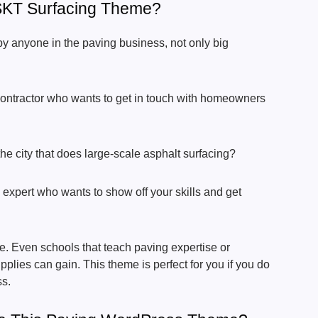
KT Surfacing Theme?
y anyone in the paving business, not only big
contractor who wants to get in touch with homeowners
e city that does large-scale asphalt surfacing?
 expert who wants to show off your skills and get
. Even schools that teach paving expertise or
plies can gain. This theme is perfect for you if you do
ss.