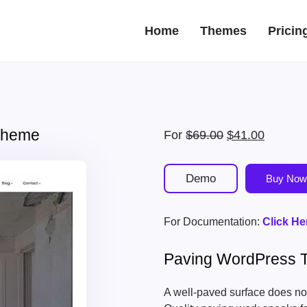
Home
Themes
Pricin
 Theme
Original
Current
For
$
69.00
$
41.00
price
price
was:
is:
Demo
Buy Now
$69.00.
$41.00.
For Documentation:
Click He
Paving WordPress
A well-paved surface does not 