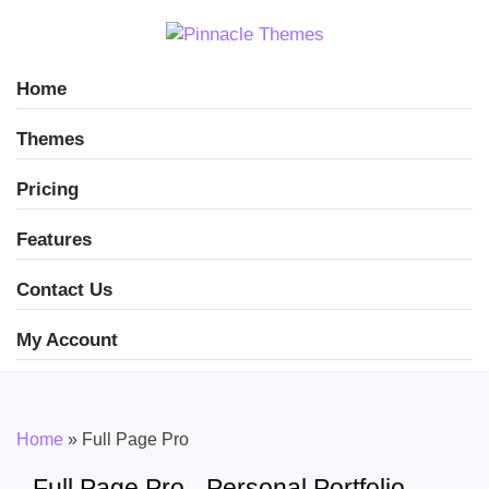
Home
Themes
Pricing
Features
Contact Us
My Account
Home
»
Full Page Pro
Full Page Pro - Personal Portfolio