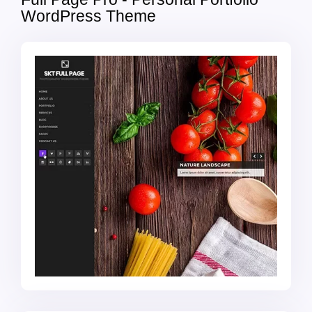
WordPress Theme