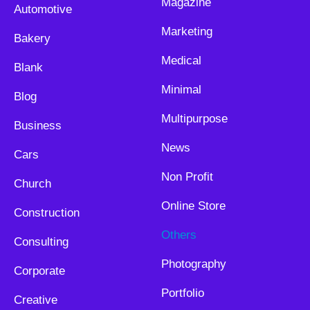
Magazine
Automotive
Marketing
Bakery
Medical
Blank
Minimal
Blog
Multipurpose
Business
News
Cars
Non Profit
Church
Online Store
Construction
Others
Consulting
Photography
Corporate
Portfolio
Creative