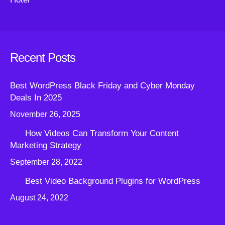
Recent Posts
Best WordPress Black Friday and Cyber Monday
Deals In 2025
November 26, 2025
How Videos Can Transform Your Content
Marketing Strategy
September 28, 2022
Best Video Background Plugins for WordPress
August 24, 2022