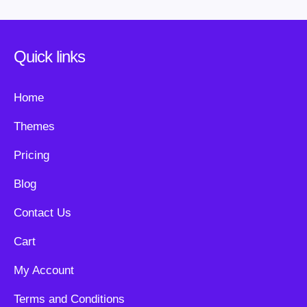
Quick links
Home
Themes
Pricing
Blog
Contact Us
Cart
My Account
Terms and Conditions