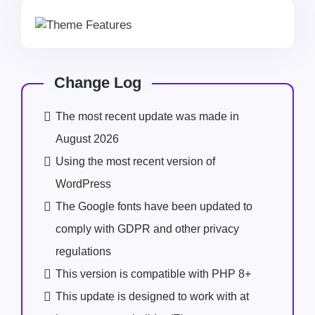
Change Log
The most recent update was made in
August 2026
Using the most recent version of
WordPress
The Google fonts have been updated to
comply with GDPR and other privacy
regulations
This version is compatible with PHP 8+
This update is designed to work with at