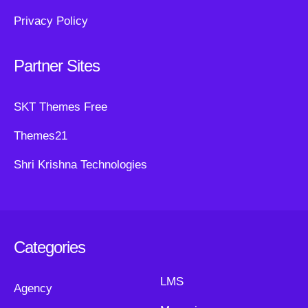
Privacy Policy
Partner Sites
SKT Themes Free
Themes21
Shri Krishna Technologies
Categories
LMS
Agency