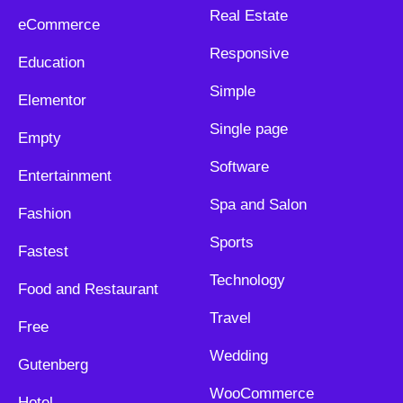
Real Estate
eCommerce
Responsive
Education
Simple
Elementor
Single page
Empty
Software
Entertainment
Spa and Salon
Fashion
Sports
Fastest
Technology
Food and Restaurant
Travel
Free
Wedding
Gutenberg
WooCommerce
Hotel