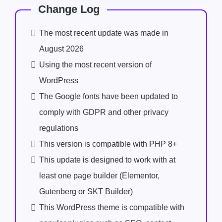
Change Log
The most recent update was made in
August 2026
Using the most recent version of
WordPress
The Google fonts have been updated to
comply with GDPR and other privacy
regulations
This version is compatible with PHP 8+
This update is designed to work with at
least one page builder (Elementor,
Gutenberg or SKT Builder)
This WordPress theme is compatible with