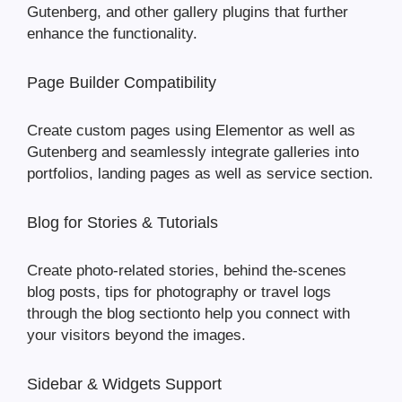
Gutenberg, and other gallery plugins that further
enhance the functionality.
Page Builder Compatibility
Create custom pages using Elementor as well as
Gutenberg and seamlessly integrate galleries into
portfolios, landing pages as well as service section.
Blog for Stories & Tutorials
Create photo-related stories, behind the-scenes
blog posts, tips for photography or travel logs
through the blog sectionto help you connect with
your visitors beyond the images.
Sidebar & Widgets Support