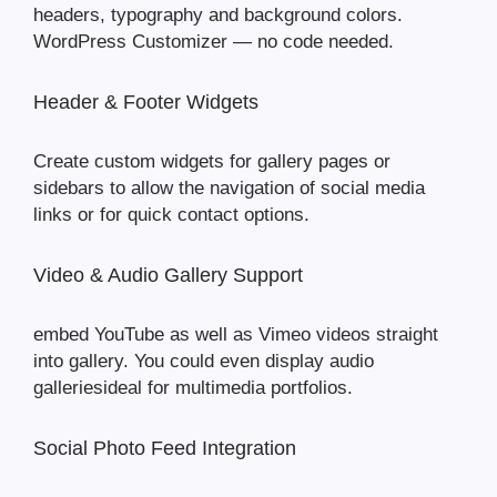
headers, typography and background colors.
WordPress Customizer — no code needed.
Header & Footer Widgets
Create custom widgets for gallery pages or
sidebars to allow the navigation of social media
links or for quick contact options.
Video & Audio Gallery Support
embed YouTube as well as Vimeo videos straight
into gallery. You could even display audio
galleriesideal for multimedia portfolios.
Social Photo Feed Integration