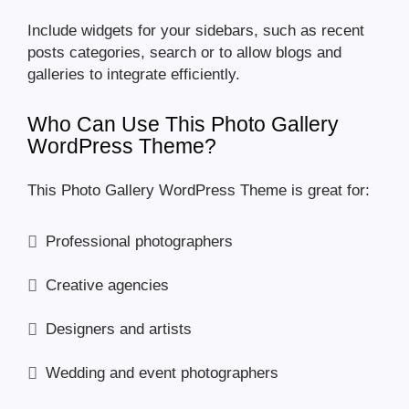
Include widgets for your sidebars, such as recent
posts categories, search or to allow blogs and
galleries to integrate efficiently.
Who Can Use This Photo Gallery
WordPress Theme?
This Photo Gallery WordPress Theme is great for:
Professional photographers
Creative agencies
Designers and artists
Wedding and event photographers