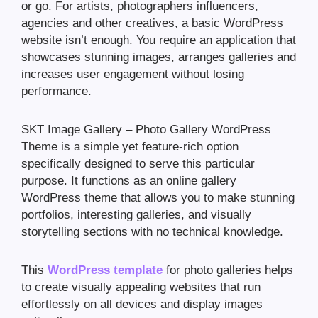
or go. For artists, photographers influencers,
agencies and other creatives, a basic WordPress
website isn’t enough. You require an application that
showcases stunning images, arranges galleries and
increases user engagement without losing
performance.
SKT Image Gallery – Photo Gallery WordPress
Theme is a simple yet feature-rich option
specifically designed to serve this particular
purpose. It functions as an online gallery
WordPress theme that allows you to make stunning
portfolios, interesting galleries, and visually
storytelling sections with no technical knowledge.
This
WordPress template
for photo galleries helps
to create visually appealing websites that run
effortlessly on all devices and display images