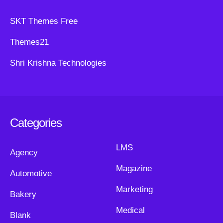
SKT Themes Free
Themes21
Shri Krishna Technologies
Categories
LMS
Agency
Magazine
Automotive
Marketing
Bakery
Medical
Blank