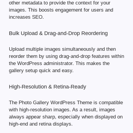
other metadata to provide the context for your
images. This boosts engagement for users and
increases SEO.
Bulk Upload & Drag-and-Drop Reordering
Upload multiple images simultaneously and then
reorder them by using drag-and-drop features within
the WordPress administrator. This makes the
gallery setup quick and easy.
High-Resolution & Retina-Ready
The Photo Gallery WordPress Theme is compatible
with high-resolution images. As a result, images
always appear sharp, especially when displayed on
high-end and retina displays.