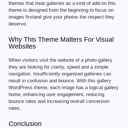
themes that treat galleries as a kind of add-on this
theme is designed from the beginning to focus on
images firstand give your photos the respect they
deserve.
Why This Theme Matters For Visual
Websites
When visitors visit the website of a photo gallery
they are looking for clarity, speed and a simple
navigation. Insufficiently organized galleries can
result in confusion and bounce. With this gallery
WordPress theme, each image has a logical gallery
home, enhancing user engagement, reducing
bounce rates and increasing overall conversion
rates.
Conclusion