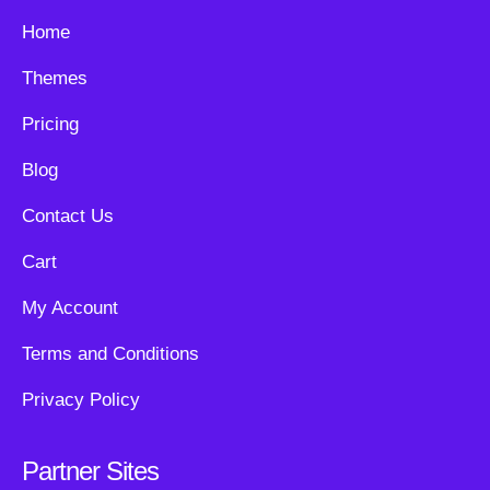
Home
Themes
Pricing
Blog
Contact Us
Cart
My Account
Terms and Conditions
Privacy Policy
Partner Sites