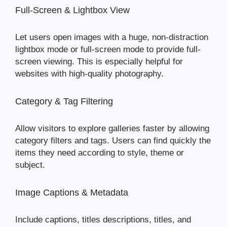
Full-Screen & Lightbox View
Let users open images with a huge, non-distraction
lightbox mode or full-screen mode to provide full-
screen viewing. This is especially helpful for
websites with high-quality photography.
Category & Tag Filtering
Allow visitors to explore galleries faster by allowing
category filters and tags. Users can find quickly the
items they need according to style, theme or
subject.
Image Captions & Metadata
Include captions, titles descriptions, titles, and