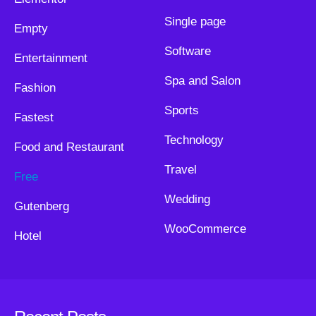
Single page
Empty
Software
Entertainment
Spa and Salon
Fashion
Sports
Fastest
Technology
Food and Restaurant
Travel
Free
Wedding
Gutenberg
WooCommerce
Hotel