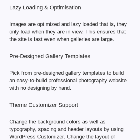
Lazy Loading & Optimisation
Images are optimized and lazy loaded that is, they
only load when they are in view. This ensures that
the site is fast even when galleries are large.
Pre-Designed Gallery Templates
Pick from pre-designed gallery templates to build
an easy-to-build professional photography website
with no designing by hand.
Theme Customizer Support
Change the background colors as well as
typography, spacing and header layouts by using
WordPress Customizer. Change the layout of