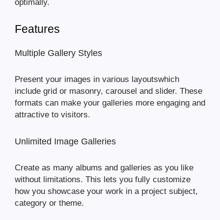
optimally.
Features
Multiple Gallery Styles
Present your images in various layoutswhich
include grid or masonry, carousel and slider. These
formats can make your galleries more engaging and
attractive to visitors.
Unlimited Image Galleries
Create as many albums and galleries as you like
without limitations. This lets you fully customize
how you showcase your work in a project subject,
category or theme.