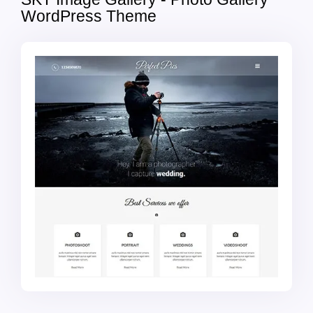
WordPress Theme