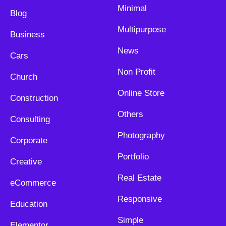
Minimal
Blog
Multipurpose
Business
News
Cars
Non Profit
Church
Online Store
Construction
Others
Consulting
Photography
Corporate
Portfolio
Creative
Real Estate
eCommerce
Responsive
Education
Simple
Elementor