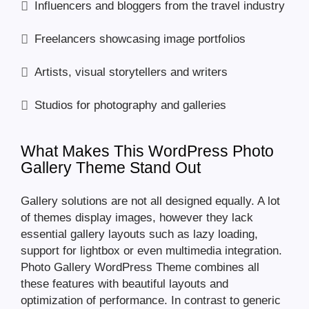
Influencers and bloggers from the travel industry
Freelancers showcasing image portfolios
Artists, visual storytellers and writers
Studios for photography and galleries
What Makes This WordPress Photo
Gallery Theme Stand Out
Gallery solutions are not all designed equally. A lot
of themes display images, however they lack
essential gallery layouts such as lazy loading,
support for lightbox or even multimedia integration.
Photo Gallery WordPress Theme combines all
these features with beautiful layouts and
optimization of performance. In contrast to generic