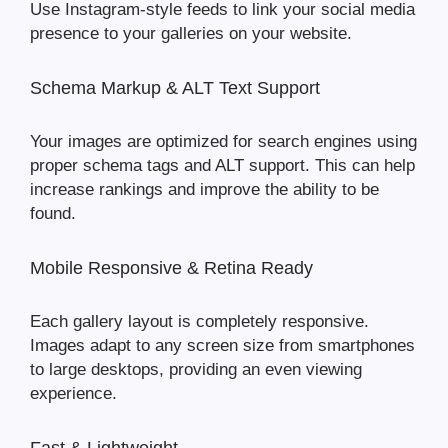
Use Instagram-style feeds to link your social media
presence to your galleries on your website.
Schema Markup & ALT Text Support
Your images are optimized for search engines using
proper schema tags and ALT support. This can help
increase rankings and improve the ability to be
found.
Mobile Responsive & Retina Ready
Each gallery layout is completely responsive.
Images adapt to any screen size from smartphones
to large desktops, providing an even viewing
experience.