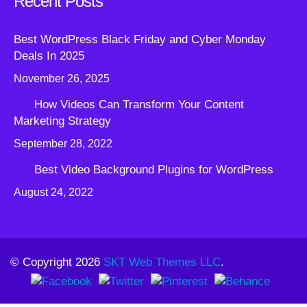
Recent Posts
Best WordPress Black Friday and Cyber Monday
Deals In 2025
November 26, 2025
How Videos Can Transform Your Content
Marketing Strategy
September 28, 2022
Best Video Background Plugins for WordPress
August 24, 2022
© Copyright 2026
SKT Web Themes LLC
.