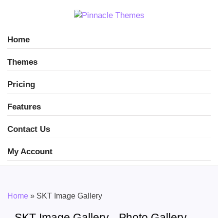
Home
Themes
Pricing
Features
Contact Us
My Account
Home
»
SKT Image Gallery
SKT Image Gallery - Photo Gallery