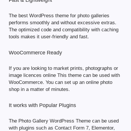
Fast & Lightweight
The best WordPress theme for photo galleries
performs smoothly and without excessive extras.
The optimized code and compatibility with caching
tools makes it user-friendly and fast.
WooCommerce Ready
If you are looking to market prints, photographs or
image licences online This theme can be used with
WooCommerce. You can set up an online photo
shop in a matter of minutes.
It works with Popular Plugins
The Photo Gallery WordPress Theme can be used
with plugins such as Contact Form 7, Elementor,