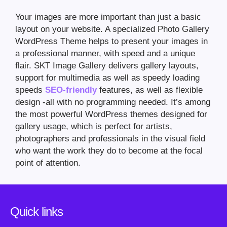
Your images are more important than just a basic
layout on your website. A specialized Photo Gallery
WordPress Theme helps to present your images in
a professional manner, with speed and a unique
flair. SKT Image Gallery delivers gallery layouts,
support for multimedia as well as speedy loading
speeds
SEO-friendly
features, as well as flexible
design -all with no programming needed. It’s among
the most powerful WordPress themes designed for
gallery usage, which is perfect for artists,
photographers and professionals in the visual field
who want the work they do to become at the focal
point of attention.
Quick links