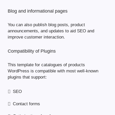
Blog and informational pages
You can also publish blog posts, product
announcements, and updates to aid SEO and
improve customer interaction.
Compatibility of Plugins
This template for catalogues of products
WordPress is compatible with most well-known
plugins that support:
SEO
Contact forms