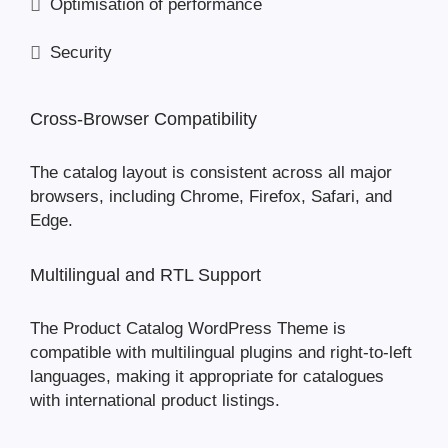
Optimisation of performance
Security
Cross-Browser Compatibility
The catalog layout is consistent across all major
browsers, including Chrome, Firefox, Safari, and
Edge.
Multilingual and RTL Support
The Product Catalog WordPress Theme is
compatible with multilingual plugins and right-to-left
languages, making it appropriate for catalogues
with international product listings.