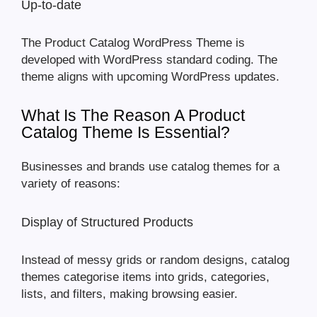
Up-to-date
The Product Catalog WordPress Theme is
developed with WordPress standard coding. The
theme aligns with upcoming WordPress updates.
What Is The Reason A Product
Catalog Theme Is Essential?
Businesses and brands use catalog themes for a
variety of reasons:
Display of Structured Products
Instead of messy grids or random designs, catalog
themes categorise items into grids, categories,
lists, and filters, making browsing easier.