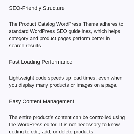
SEO-Friendly Structure
The Product Catalog WordPress Theme adheres to
standard WordPress SEO guidelines, which helps
category and product pages perform better in
search results.
Fast Loading Performance
Lightweight code speeds up load times, even when
you display many products or images on a page.
Easy Content Management
The entire product’s content can be controlled using
the WordPress editor. It is not necessary to know
coding to edit, add, or delete products.