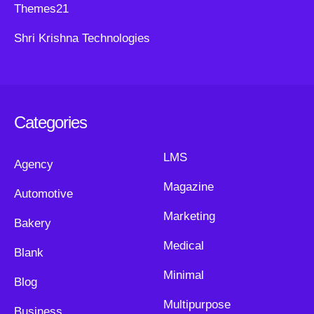
Themes21
Shri Krishna Technologies
Categories
LMS
Agency
Magazine
Automotive
Marketing
Bakery
Medical
Blank
Minimal
Blog
Multipurpose
Business