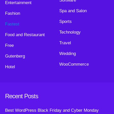
Software
Entertainment
Spa and Salon
Fashion
Sports
Fastest
Technology
Food and Restaurant
Travel
Free
Wedding
Gutenberg
WooCommerce
Hotel
Recent Posts
Best WordPress Black Friday and Cyber Monday