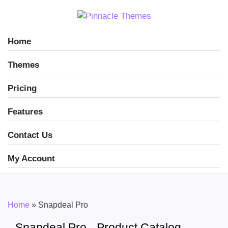
Home
Themes
Pricing
Features
Contact Us
My Account
Home
»
Snapdeal Pro
Snapdeal Pro - Product Catalog