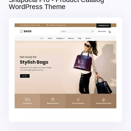
WordPress Theme