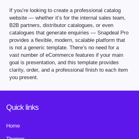
If you’re looking to create a professional catalog
website — whether it’s for the internal sales team,
B2B partners, distributor catalogues, or even
catalogues that generate enquiries — Snapdeal Pro
provides a flexible, modern, scalable platform that
is not a generic template. There’s no need for a
vast number of eCommerce features if your main
goal is presentation, and this template provides
clarity, order, and a professional finish to each item
you present.
Quick links
Home
Themes