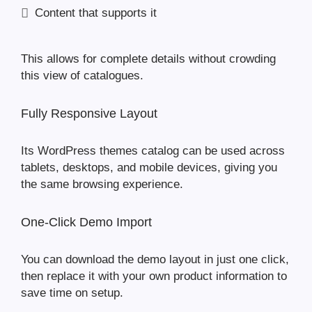
Content that supports it
This allows for complete details without crowding
this view of catalogues.
Fully Responsive Layout
Its WordPress themes catalog can be used across
tablets, desktops, and mobile devices, giving you
the same browsing experience.
One-Click Demo Import
You can download the demo layout in just one click,
then replace it with your own product information to
save time on setup.