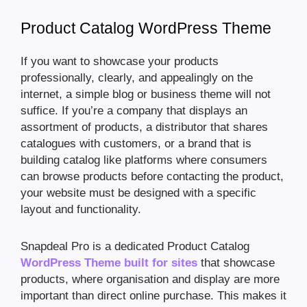
Product Catalog WordPress Theme
If you want to showcase your products
professionally, clearly, and appealingly on the
internet, a simple blog or business theme will not
suffice. If you’re a company that displays an
assortment of products, a distributor that shares
catalogues with customers, or a brand that is
building catalog like platforms where consumers
can browse products before contacting the product,
your website must be designed with a specific
layout and functionality.
Snapdeal Pro is a dedicated Product Catalog
WordPress Theme built for sites
that showcase
products, where organisation and display are more
important than direct online purchase. This makes it