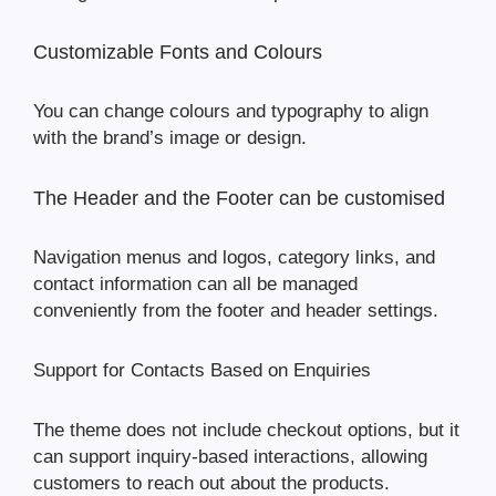
Customizable Fonts and Colours
You can change colours and typography to align
with the brand’s image or design.
The Header and the Footer can be customised
Navigation menus and logos, category links, and
contact information can all be managed
conveniently from the footer and header settings.
Support for Contacts Based on Enquiries
The theme does not include checkout options, but it
can support inquiry-based interactions, allowing
customers to reach out about the products.