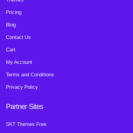
Pricing
Blog
Contact Us
Cart
My Account
Terms and Conditions
Privacy Policy
Partner Sites
SKT Themes Free