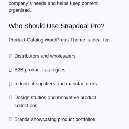
company’s needs and helps keep content
organised.
Who Should Use Snapdeal Pro?
Product Catalog WordPress Theme is ideal for:
Distributors and wholesalers
B2B product catalogues
Industrial suppliers and manufacturers
Design studios and innovative product
collections
Brands showcasing product portfolios