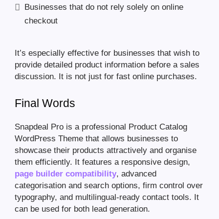
Businesses that do not rely solely on online
checkout
It’s especially effective for businesses that wish to
provide detailed product information before a sales
discussion. It is not just for fast online purchases.
Final Words
Snapdeal Pro is a professional Product Catalog
WordPress Theme that allows businesses to
showcase their products attractively and organise
them efficiently. It features a responsive design,
page builder compatibility
, advanced
categorisation and search options, firm control over
typography, and multilingual-ready contact tools. It
can be used for both lead generation.