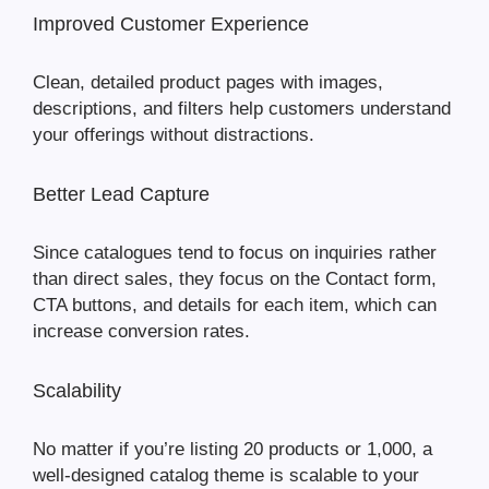
Improved Customer Experience
Clean, detailed product pages with images,
descriptions, and filters help customers understand
your offerings without distractions.
Better Lead Capture
Since catalogues tend to focus on inquiries rather
than direct sales, they focus on the Contact form,
CTA buttons, and details for each item, which can
increase conversion rates.
Scalability
No matter if you’re listing 20 products or 1,000, a
well-designed catalog theme is scalable to your