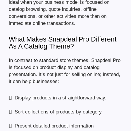
ideal when your business model is focused on
catalog browsing, quote inquiries, offline
conversions, or other activities more than on
immediate online transactions.
What Makes Snapdeal Pro Different
As A Catalog Theme?
In contrast to standard store themes, Snapdeal Pro
is focused on product display and catalog
presentation. It’s not just for selling online; instead,
it can help businesses:
Display products in a straightforward way.
Sort collections of products by category
Present detailed product information