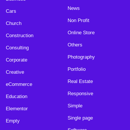
News
Cars
Non Profit
Church
Online Store
Construction
Others
Consulting
Photography
Corporate
Portfolio
Creative
Real Estate
eCommerce
Responsive
Education
Simple
Elementor
Single page
Empty