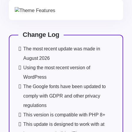
Change Log
The most recent update was made in
August 2026
Using the most recent version of
WordPress
The Google fonts have been updated to
comply with GDPR and other privacy
regulations
This version is compatible with PHP 8+
This update is designed to work with at