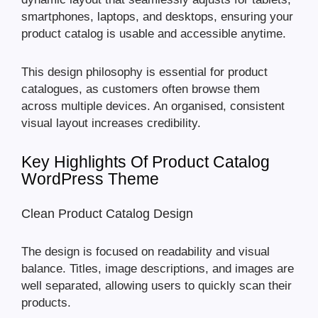
smartphones, laptops, and desktops, ensuring your
product catalog is usable and accessible anytime.
This design philosophy is essential for product
catalogues, as customers often browse them
across multiple devices. An organised, consistent
visual layout increases credibility.
Key Highlights Of Product Catalog
WordPress Theme
Clean Product Catalog Design
The design is focused on readability and visual
balance. Titles, image descriptions, and images are
well separated, allowing users to quickly scan their
products.