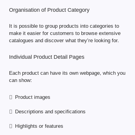
Organisation of Product Category
It is possible to group products into categories to
make it easier for customers to browse extensive
catalogues and discover what they’re looking for.
Individual Product Detail Pages
Each product can have its own webpage, which you
can show:
Product images
Descriptions and specifications
Highlights or features