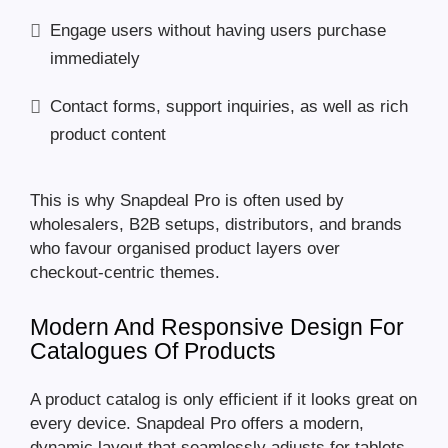
Engage users without having users purchase
immediately
Contact forms, support inquiries, as well as rich
product content
This is why Snapdeal Pro is often used by
wholesalers, B2B setups, distributors, and brands
who favour organised product layers over
checkout-centric themes.
Modern And Responsive Design For
Catalogues Of Products
A product catalog is only efficient if it looks great on
every device. Snapdeal Pro offers a modern,
dynamic layout that seamlessly adjusts for tablets,