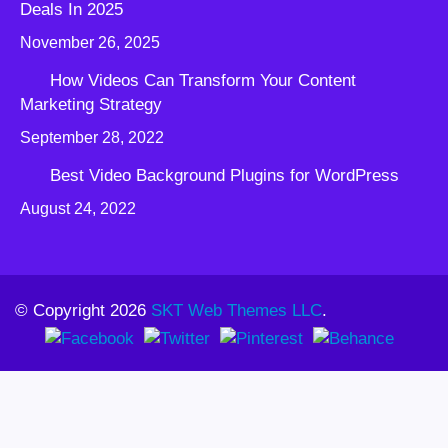
Deals In 2025
November 26, 2025
How Videos Can Transform Your Content
Marketing Strategy
September 28, 2022
Best Video Background Plugins for WordPress
August 24, 2022
© Copyright 2026
SKT Web Themes LLC
.