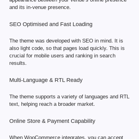
and its in-venue presence.
SEO Optimised and Fast Loading
The theme was developed with SEO in mind. It is
also light code, so that pages load quickly. This is
crucial for mobile users and ranking in search
results.
Multi-Language & RTL Ready
The theme supports a variety of languages and RTL
text, helping reach a broader market.
Online Store & Payment Capability
When WooCommerce integrates, you can accept