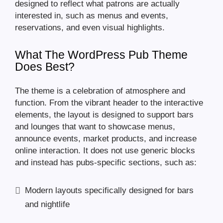
designed to reflect what patrons are actually
interested in, such as menus and events,
reservations, and even visual highlights.
What The WordPress Pub Theme
Does Best?
The theme is a celebration of atmosphere and
function. From the vibrant header to the interactive
elements, the layout is designed to support bars
and lounges that want to showcase menus,
announce events, market products, and increase
online interaction. It does not use generic blocks
and instead has pubs-specific sections, such as:
Modern layouts specifically designed for bars
and nightlife