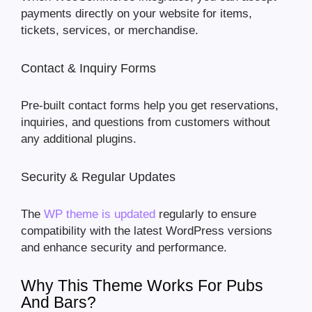
payments directly on your website for items,
tickets, services, or merchandise.
Contact & Inquiry Forms
Pre-built contact forms help you get reservations,
inquiries, and questions from customers without
any additional plugins.
Security & Regular Updates
The
WP theme is updated
regularly to ensure
compatibility with the latest WordPress versions
and enhance security and performance.
Why This Theme Works For Pubs
And Bars?