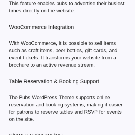
This feature enables pubs to advertise their busiest
times directly on the website.
WooCommerce Integration
With WooCommerce, it is possible to sell items
such as craft items, beer bottles, gift cards, and
event tickets. It transforms your website from a
brochure to an active revenue stream.
Table Reservation & Booking Support
The Pubs WordPress Theme supports online
reservation and booking systems, making it easier
for patrons to reserve tables and RSVP for events
on the site.