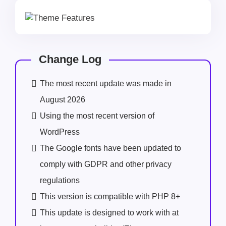
Change Log
The most recent update was made in
August 2026
Using the most recent version of
WordPress
The Google fonts have been updated to
comply with GDPR and other privacy
regulations
This version is compatible with PHP 8+
This update is designed to work with at