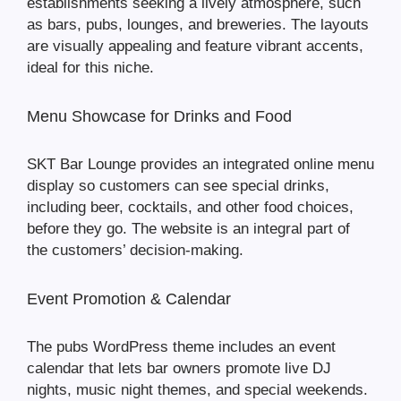
establishments seeking a lively atmosphere, such
as bars, pubs, lounges, and breweries. The layouts
are visually appealing and feature vibrant accents,
ideal for this niche.
Menu Showcase for Drinks and Food
SKT Bar Lounge provides an integrated online menu
display so customers can see special drinks,
including beer, cocktails, and other food choices,
before they go. The website is an integral part of
the customers’ decision-making.
Event Promotion & Calendar
The pubs WordPress theme includes an event
calendar that lets bar owners promote live DJ
nights, music night themes, and special weekends.