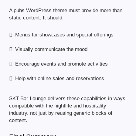
A pubs WordPress theme must provide more than
static content. It should:
Menus for showcases and special offerings
Visually communicate the mood
Encourage events and promote activities
Help with online sales and reservations
SKT Bar Lounge delivers these capabilities in ways
compatible with the nightlife and hospitality
industry, not just by reusing generic blocks of
content.