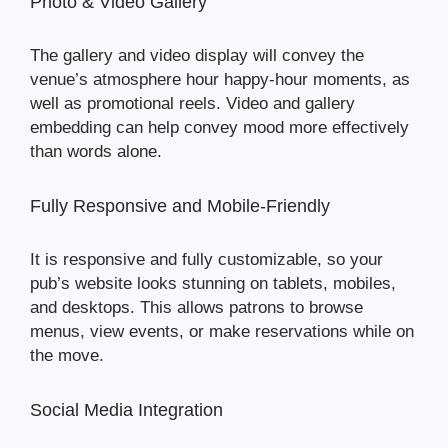
Photo & Video Gallery
The gallery and video display will convey the
venue’s atmosphere hour happy-hour moments, as
well as promotional reels. Video and gallery
embedding can help convey mood more effectively
than words alone.
Fully Responsive and Mobile-Friendly
It is responsive and fully customizable, so your
pub’s website looks stunning on tablets, mobiles,
and desktops. This allows patrons to browse
menus, view events, or make reservations while on
the move.
Social Media Integration