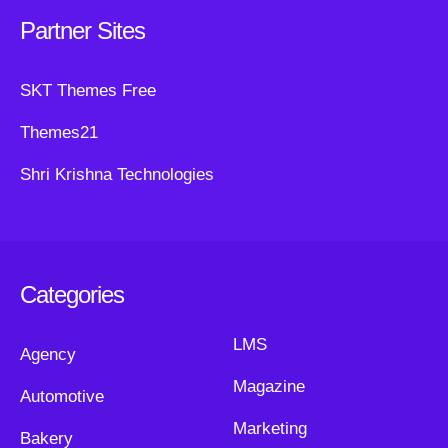
Partner Sites
SKT Themes Free
Themes21
Shri Krishna Technologies
Categories
LMS
Agency
Magazine
Automotive
Marketing
Bakery