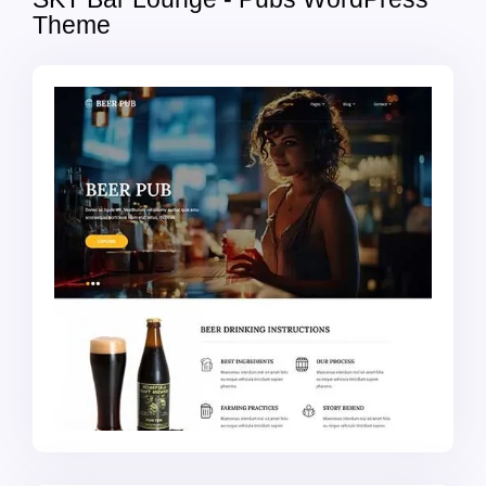
Theme