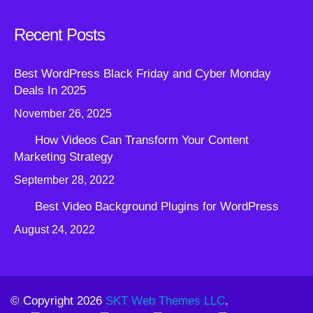
Recent Posts
Best WordPress Black Friday and Cyber Monday
Deals In 2025
November 26, 2025
How Videos Can Transform Your Content
Marketing Strategy
September 28, 2022
Best Video Background Plugins for WordPress
August 24, 2022
© Copyright 2026
SKT Web Themes LLC
.