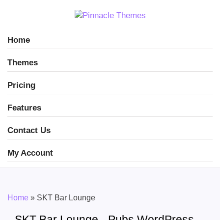
Home
Themes
Pricing
Features
Contact Us
My Account
Home
»
SKT Bar Lounge
SKT Bar Lounge - Pubs WordPress