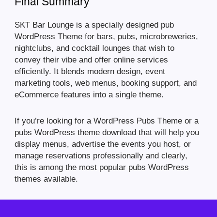
Final Summary
SKT Bar Lounge is a specially designed pub
WordPress Theme for bars, pubs, microbreweries,
nightclubs, and cocktail lounges that wish to
convey their vibe and offer online services
efficiently. It blends modern design, event
marketing tools, web menus, booking support, and
eCommerce features into a single theme.
If you’re looking for a WordPress Pubs Theme or a
pubs WordPress theme download that will help you
display menus, advertise the events you host, or
manage reservations professionally and clearly,
this is among the most popular pubs WordPress
themes available.