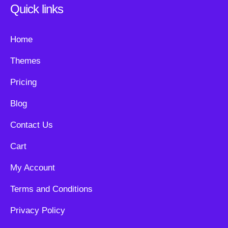
Quick links
Home
Themes
Pricing
Blog
Contact Us
Cart
My Account
Terms and Conditions
Privacy Policy