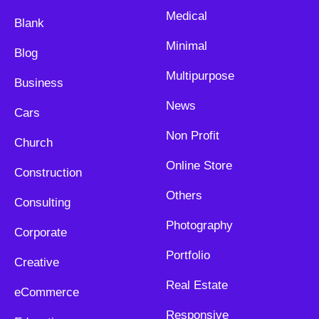
Medical
Blank
Minimal
Blog
Multipurpose
Business
News
Cars
Non Profit
Church
Online Store
Construction
Others
Consulting
Photography
Corporate
Portfolio
Creative
Real Estate
eCommerce
Responsive