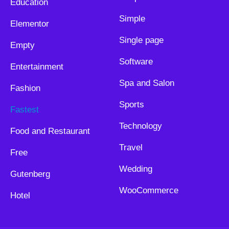
Education
Simple
Elementor
Single page
Empty
Software
Entertainment
Spa and Salon
Fashion
Sports
Fastest
Technology
Food and Restaurant
Travel
Free
Wedding
Gutenberg
WooCommerce
Hotel