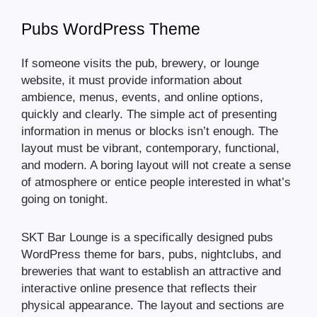
Pubs WordPress Theme
If someone visits the pub, brewery, or lounge
website, it must provide information about
ambience, menus, events, and online options,
quickly and clearly. The simple act of presenting
information in menus or blocks isn’t enough. The
layout must be vibrant, contemporary, functional,
and modern. A boring layout will not create a sense
of atmosphere or entice people interested in what’s
going on tonight.
SKT Bar Lounge is a specifically designed pubs
WordPress theme for bars, pubs, nightclubs, and
breweries that want to establish an attractive and
interactive online presence that reflects their
physical appearance. The layout and sections are