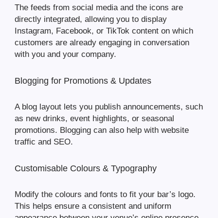
The feeds from social media and the icons are
directly integrated, allowing you to display
Instagram, Facebook, or TikTok content on which
customers are already engaging in conversation
with you and your company.
Blogging for Promotions & Updates
A blog layout lets you publish announcements, such
as new drinks, event highlights, or seasonal
promotions. Blogging can also help with website
traffic and SEO.
Customisable Colours & Typography
Modify the colours and fonts to fit your bar’s logo.
This helps ensure a consistent and uniform
appearance between your venue’s online presence