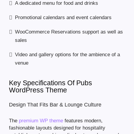
A dedicated menu for food and drinks
Promotional calendars and event calendars
WooCommerce Reservations support as well as
sales
Video and gallery options for the ambience of a
venue
Key Specifications Of Pubs
WordPress Theme
Design That Fits Bar & Lounge Culture
The
premium WP theme
features modern,
fashionable layouts designed for hospitality