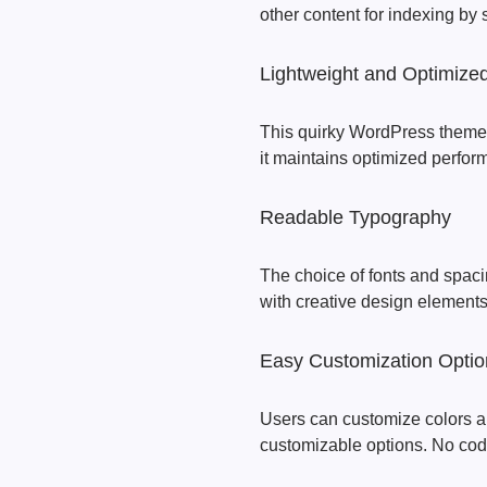
other content for indexing by
Lightweight and Optimize
This quirky WordPress theme is
it maintains optimized perfo
Readable Typography
The choice of fonts and spac
with creative design elements
Easy Customization Optio
Users can customize colors a
customizable options. No codi