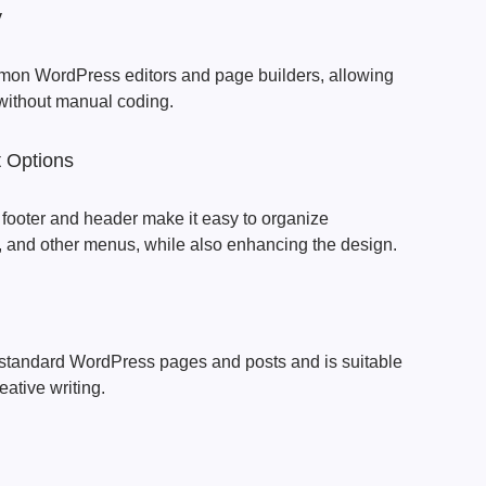
y
n WordPress editors and page builders, allowing
 without manual coding.
 Options
e footer and header make it easy to organize
, and other menus, while also enhancing the design.
standard WordPress pages and posts and is suitable
reative writing.