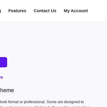
g
Features
Contact Us
My Account
re
Theme
look formal or professional. Some are designed to