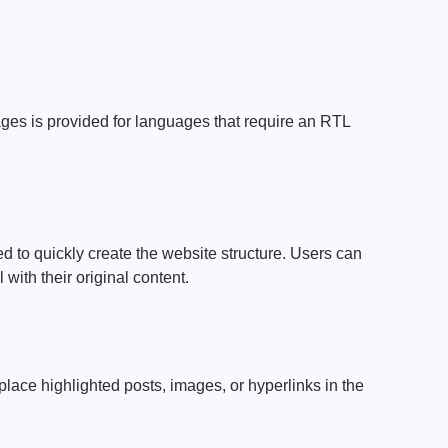
ages ​​is provided for languages ​​that require an RTL
 to quickly create the website structure. Users can
with their original content.
lace highlighted posts, images, or hyperlinks in the