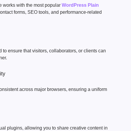
 works with the most popular
WordPress Plain
ontact forms, SEO tools, and performance-related
to ensure that visitors, collaborators, or clients can
ner.
ity
onsistent across major browsers, ensuring a uniform
al plugins, allowing you to share creative content in