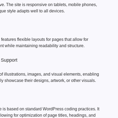
e. The site is responsive on tablets, mobile phones,
que style adapts well to all devices.
eatures flexible layouts for pages that allow for
nt while maintaining readability and structure.
 Support
of illustrations, images, and visual elements, enabling
ely showcase their designs, artwork, or other visuals.
is based on standard WordPress coding practices. It
lowing for optimization of page titles, headings, and