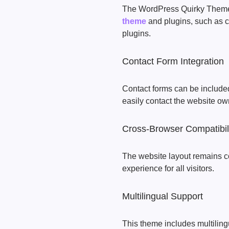
The WordPress Quirky Theme
theme
and plugins, such as c
plugins.
Contact Form Integration
Contact forms can be included 
easily contact the website ow
Cross-Browser Compatibil
The website layout remains c
experience for all visitors.
Multilingual Support
This theme includes multilingu