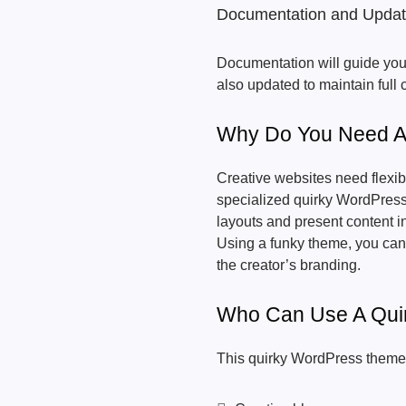
Documentation and Upda
Documentation will guide you 
also updated to maintain full
Why Do You Need A
Creative websites need flexibi
specialized quirky WordPress
layouts and present content i
Using a funky theme, you can c
the creator’s branding.
Who Can Use A Qui
This quirky WordPress theme 