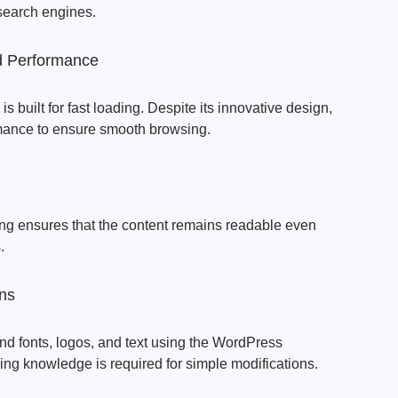
 search engines.
d Performance
 built for fast loading. Despite its innovative design,
rmance to ensure smooth browsing.
ing ensures that the content remains readable even
.
ns
nd fonts, logos, and text using the WordPress
ng knowledge is required for simple modifications.