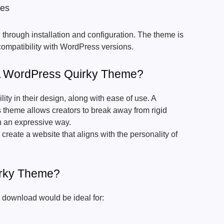
tes
through installation and configuration. The theme is
 compatibility with WordPress versions.
 WordPress Quirky Theme?
lity in their design, along with ease of use. A
 theme allows creators to break away from rigid
n an expressive way.
reate a website that aligns with the personality of
rky Theme?
download would be ideal for: