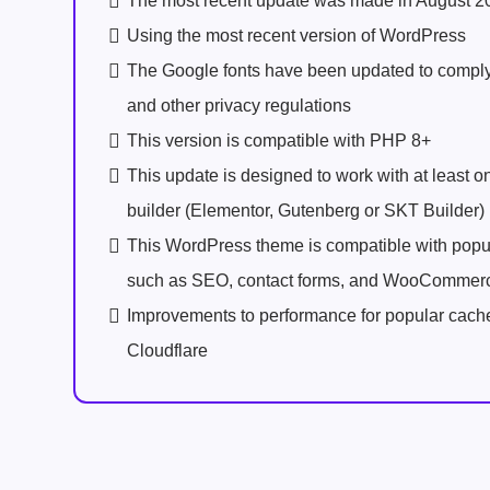
The most recent update was made in August 2
Using the most recent version of WordPress
The Google fonts have been updated to comp
and other privacy regulations
This version is compatible with PHP 8+
This update is designed to work with at least 
builder (Elementor, Gutenberg or SKT Builder)
This WordPress theme is compatible with popu
such as SEO, contact forms, and WooCommer
Improvements to performance for popular cach
Cloudflare