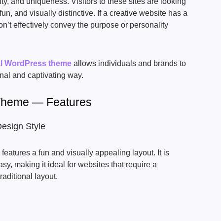
ty, and uniqueness. Visitors to these sites are looking
fun, and visually distinctive. If a creative website has a
on’t effectively convey the purpose or personality
al WordPress theme
allows individuals and brands to
inal and captivating way.
Theme — Features
Design Style
eatures a fun and visually appealing layout. It is
sy, making it ideal for websites that require a
traditional layout.