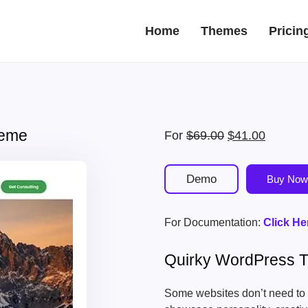
Home
Themes
Pricin
heme
Original
Current
For
$
69.00
$
41.00
price
price
was:
is:
Demo
Buy Now
$69.00.
$41.00.
For Documentation:
Click He
Quirky WordPress 
Some websites don’t need to 