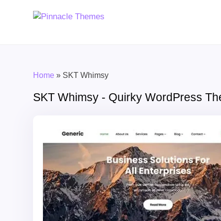
Home
»
SKT Whimsy
SKT Whimsy - Quirky WordPress T