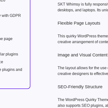
026
SKT Whimsy is fully responsiv
desktops, and laptops. Its uni
ly with GDPR
Flexible Page Layouts
This quirky WordPress theme f
one page
creative arrangement of conte
lar plugins
Image and Visual Content
ce
The layout allows for the use 
e plugins and
creative designers to effectiv
SEO-Friendly Structure
The WordPress Quirky Theme 
also supports SEO plugins, al