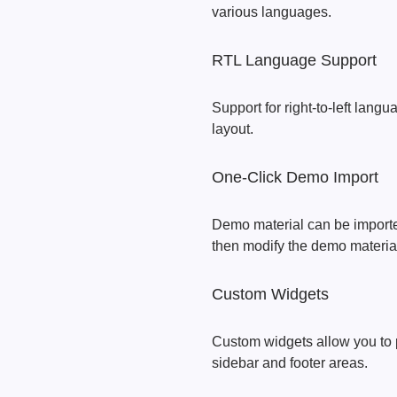
various languages.
RTL Language Support
Support for right-to-left langu
layout.
One-Click Demo Import
Demo material can be imported
then modify the demo material 
Custom Widgets
Custom widgets allow you to p
sidebar and footer areas.