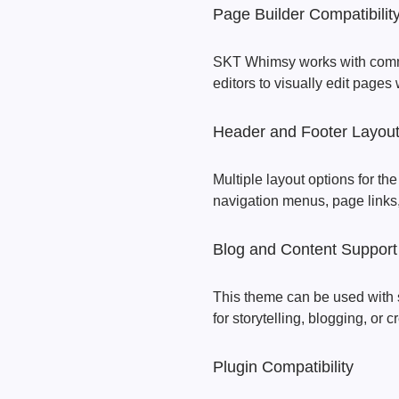
Page Builder Compatibilit
SKT Whimsy works with commo
editors to visually edit pages
Header and Footer Layout
Multiple layout options for th
navigation menus, page links
Blog and Content Support
This theme can be used with 
for storytelling, blogging, or c
Plugin Compatibility