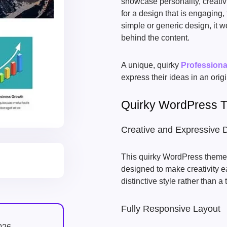
showcase personality, creativi
for a design that is engaging, 
simple or generic design, it w
behind the content.
A unique, quirky
Profession
express their ideas in an orig
Quirky WordPress 
Creative and Expressive 
This quirky WordPress theme f
designed to make creativity ea
distinctive style rather than a 
Fully Responsive Layout