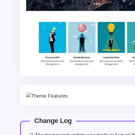
Change Log