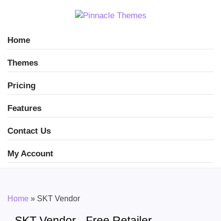
Home
Themes
Pricing
Features
Contact Us
My Account
Home
»
SKT Vendor
SKT Vendor - Free Retailer