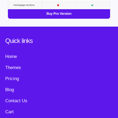
Quick links
Home
Themes
Pricing
Blog
Contact Us
Cart