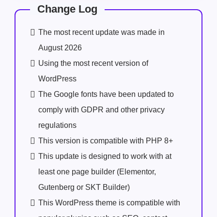
Change Log
The most recent update was made in
August 2026
Using the most recent version of
WordPress
The Google fonts have been updated to
comply with GDPR and other privacy
regulations
This version is compatible with PHP 8+
This update is designed to work with at
least one page builder (Elementor,
Gutenberg or SKT Builder)
This WordPress theme is compatible with