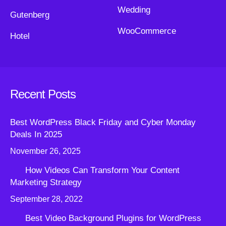
Wedding
Gutenberg
WooCommerce
Hotel
Recent Posts
Best WordPress Black Friday and Cyber Monday
Deals In 2025
November 26, 2025
How Videos Can Transform Your Content
Marketing Strategy
September 28, 2022
Best Video Background Plugins for WordPress