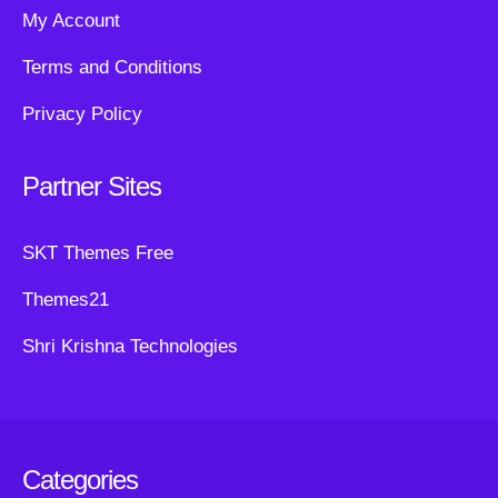
My Account
Terms and Conditions
Privacy Policy
Partner Sites
SKT Themes Free
Themes21
Shri Krishna Technologies
Categories