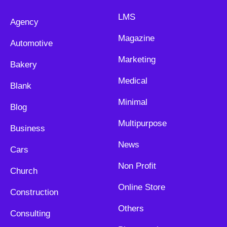
LMS
Agency
Magazine
Automotive
Marketing
Bakery
Medical
Blank
Minimal
Blog
Multipurpose
Business
News
Cars
Non Profit
Church
Online Store
Construction
Others
Consulting