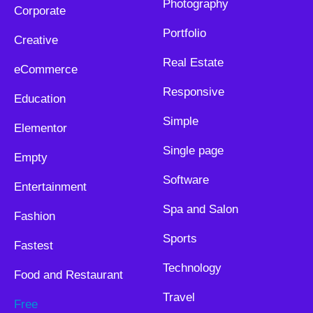
Photography
Corporate
Portfolio
Creative
Real Estate
eCommerce
Responsive
Education
Simple
Elementor
Single page
Empty
Software
Entertainment
Spa and Salon
Fashion
Sports
Fastest
Technology
Food and Restaurant
Travel
Free