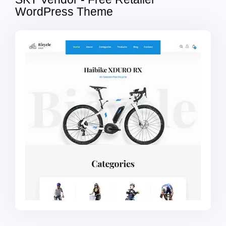
WordPress Theme