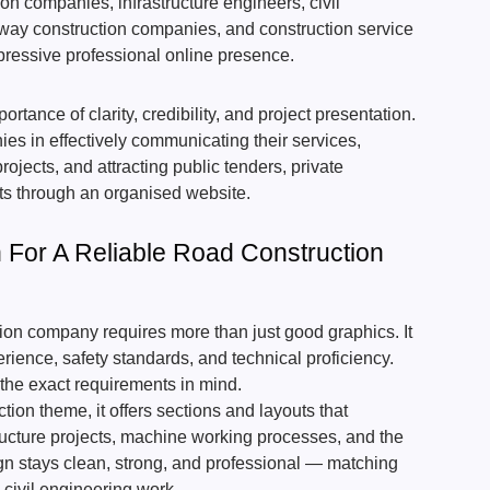
tion companies, infrastructure engineers, civil
ay construction companies, and construction service
pressive professional online presence.
rtance of clarity, credibility, and project presentation.
ies in effectively communicating their services,
jects, and attracting public tenders, private
nts through an organised website.
For A Reliable Road Construction
tion company requires more than just good graphics. It
rience, safety standards, and technical proficiency.
the exact requirements in mind.
ion theme, it offers sections and layouts that
ructure projects, machine working processes, and the
sign stays clean, strong, and professional — matching
 civil engineering work.