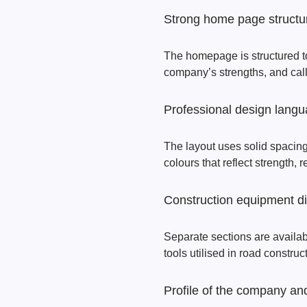
Strong home page structu
The homepage is structured to 
company’s strengths, and call-
Professional design lang
The layout uses solid spacing
colours that reflect strength, r
Construction equipment d
Separate sections are availa
tools utilised in road construc
Profile of the company and