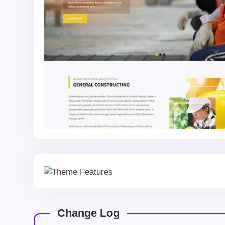
Change Log