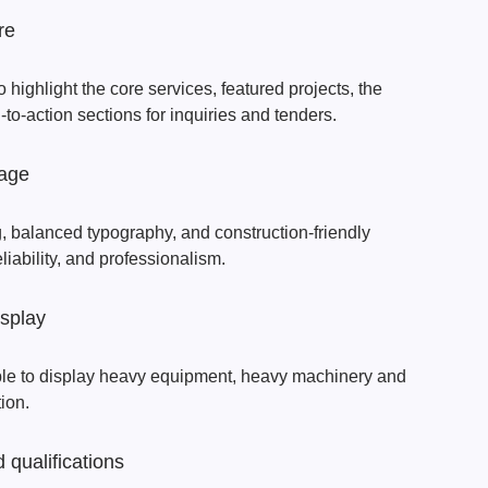
re
highlight the core services, featured projects, the
to-action sections for inquiries and tenders.
uage
, balanced typography, and construction-friendly
eliability, and professionalism.
isplay
ble to display heavy equipment, heavy machinery and
tion.
 qualifications