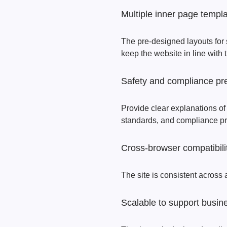
Multiple inner page templ
The pre-designed layouts for
keep the website in line with t
Safety and compliance pr
Provide clear explanations of
standards, and compliance prac
Cross-browser compatibili
The site is consistent across a
Scalable to support busin