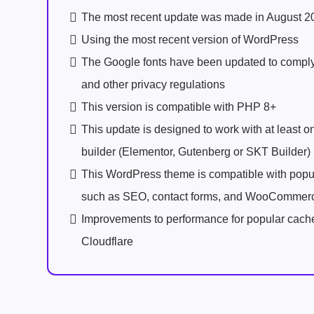
The most recent update was made in August 2
Using the most recent version of WordPress
The Google fonts have been updated to comp
and other privacy regulations
This version is compatible with PHP 8+
This update is designed to work with at least 
builder (Elementor, Gutenberg or SKT Builder)
This WordPress theme is compatible with popu
such as SEO, contact forms, and WooCommer
Improvements to performance for popular cach
Cloudflare