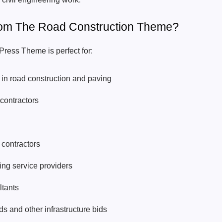
rom The Road Construction Theme?
ress Theme is perfect for:
in road construction and paving
contractors
contractors
ing service providers
ltants
s and other infrastructure bids