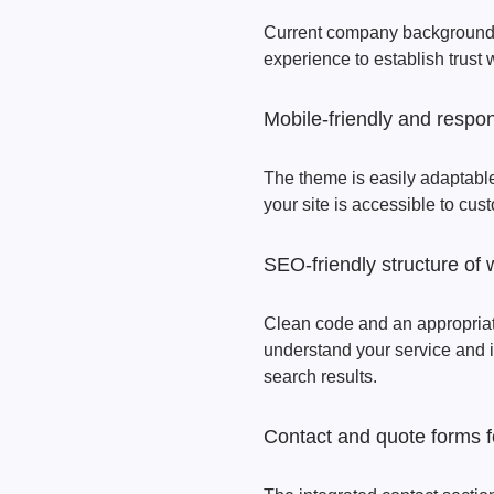
Current company background, 
experience to establish trust
Mobile-friendly and respon
The theme is easily adaptable
your site is accessible to cus
SEO-friendly structure of 
Clean code and an appropriat
understand your service and im
search results.
Contact and quote forms f