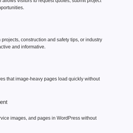
 allows visitors to request quotes, submit project
pportunities.
rojects, construction and safety tips, or industry
active and informative.
res that image-heavy pages load quickly without
ent
rvice images, and pages in WordPress without