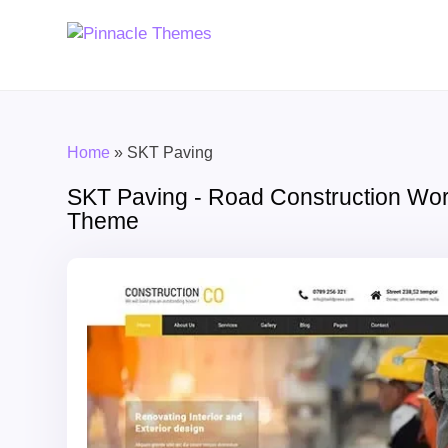
Home
»
SKT Paving
SKT Paving - Road Construction Wo
Theme