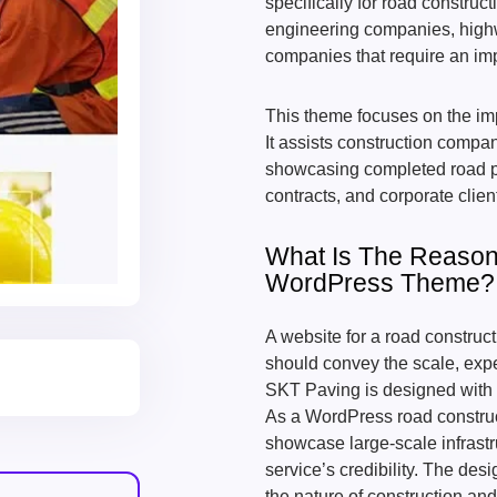
specifically for road construc
engineering companies, highw
companies that require an im
This theme focuses on the impo
It assists construction compan
showcasing completed road pro
contracts, and corporate clie
What Is The Reason 
WordPress Theme?
A website for a road construc
should convey the scale, expe
SKT Paving is designed with 
As a WordPress road construct
showcase large-scale infrast
service’s credibility. The de
the nature of construction and