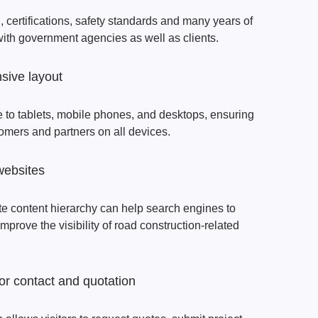
certifications, safety standards and many years of
 with government agencies as well as clients.
sive layout
 to tablets, mobile phones, and desktops, ensuring
tomers and partners on all devices.
websites
e content hierarchy can help search engines to
prove the visibility of road construction-related
or contact and quotation