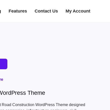
g
Features
Contact Us
My Account
re
 WordPress Theme
lt Road Construction WordPress Theme designed