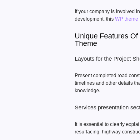
If your company is involved in
development, this
WP theme
Unique Features Of
Theme
Layouts for the Project 
Present completed road constr
timelines and other details t
knowledge.
Services presentation sec
It is essential to clearly exp
resurfacing, highway constru