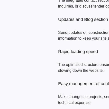
The integrated contact section
inquiries, or discuss tender o
Updates and Blog section
Send updates on construction p
information to keep your site 
Rapid loading speed
The optimised structure ensu
slowing down the website.
Easy management of cont
Make changes to projects, se
technical expertise.