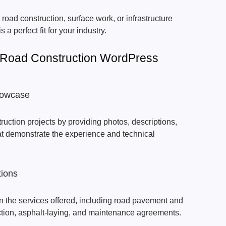
 road construction, surface work, or infrastructure
is a perfect fit for your industry.
 Road Construction WordPress
Showcase
uction projects by providing photos, descriptions,
hat demonstrate the experience and technical
tions
lain the services offered, including road pavement and
ction, asphalt-laying, and maintenance agreements.