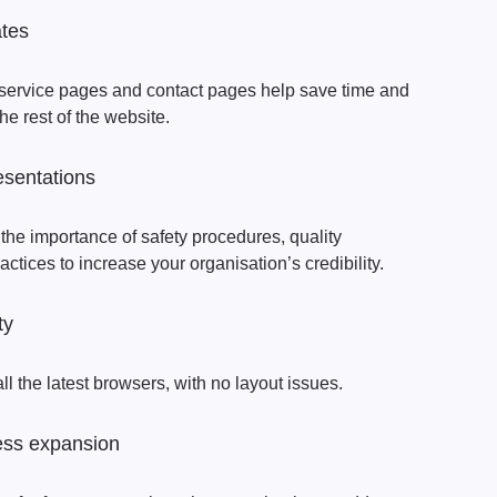
ates
 service pages and contact pages help save time and
he rest of the website.
esentations
 the importance of safety procedures, quality
tices to increase your organisation’s credibility.
ty
ll the latest browsers, with no layout issues.
ess expansion