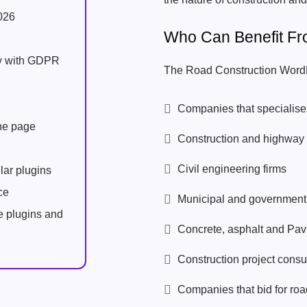
026
Who Can Benefit F
ly with GDPR
The Road Construction WordP
Companies that specialise 
one page
Construction and highway 
Civil engineering firms
lar plugins
ce
Municipal and government 
e plugins and
Concrete, asphalt and Pav
Construction project consu
Companies that bid for road