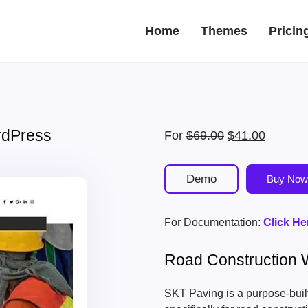
Home
Themes
Pricin
rdPress
Original
Current
For
$
69.00
$
41.00
price
price
was:
is:
Demo
Buy Now
$69.00.
$41.00.
For Documentation:
Click He
Road Construction
SKT Paving is a purpose-bui