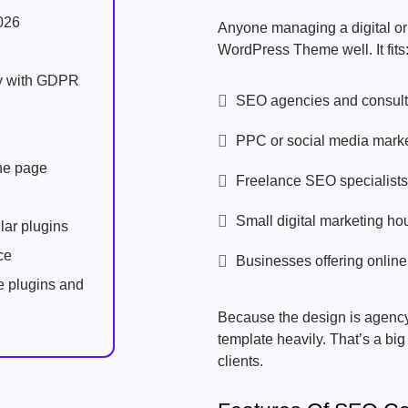
026
Anyone managing a digital o
WordPress Theme well. It fits
ly with GDPR
SEO agencies and consult
PPC or social media marke
one page
Freelance SEO specialists
Small digital marketing ho
lar plugins
ce
Businesses offering online
e plugins and
Because the design is agency
template heavily. That’s a bi
clients.