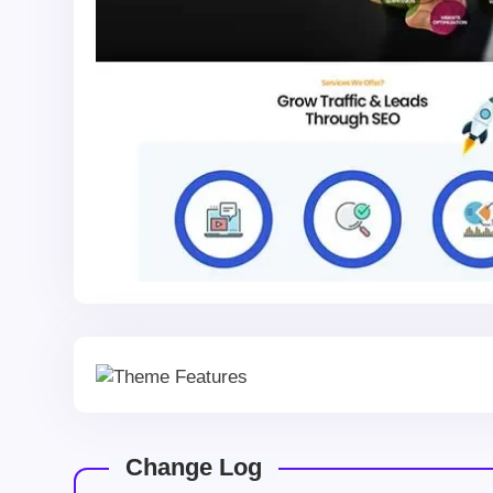
Change Log