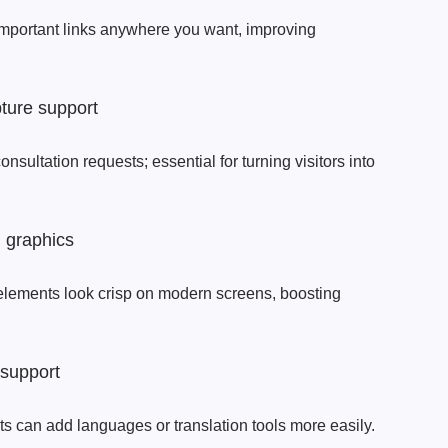
important links anywhere you want, improving
ture support
nsultation requests; essential for turning visitors into
n graphics
elements look crisp on modern screens, boosting
 support
ts can add languages or translation tools more easily.