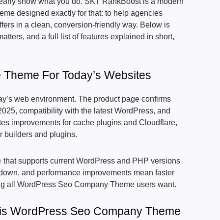
 clearly show what you do. SKT RankBoost is a modern
 designed exactly for that: to help agencies
ffers in a clean, conversion-friendly way. Below is
atters, and a full list of features explained in short,
e Theme For Today’s Websites
ay’s web environment. The product page confirms
025, compatibility with the latest WordPress, and
otes improvements for cache plugins and Cloudflare,
r builders and plugins.
e
that supports current WordPress and PHP versions
low down, and performance improvements mean faster
ing all WordPress Seo Company Theme users want.
is WordPress Seo Company Theme