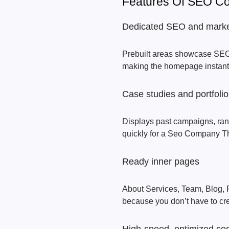
Features Of SEO 
Dedicated SEO and marke
Prebuilt areas showcase SEO,
making the homepage instantly
Case studies and portfol
Displays past campaigns, ranki
quickly for a Seo Company 
Ready inner pages
About Services, Team, Blog, P
because you don’t have to cre