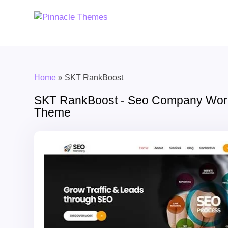
Home
»
SKT RankBoost
SKT RankBoost - Seo Company Wor
Theme