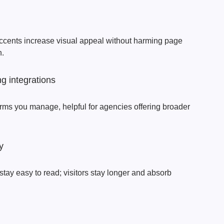
accents increase visual appeal without harming page
h.
g integrations
forms you manage, helpful for agencies offering broader
y
stay easy to read; visitors stay longer and absorb