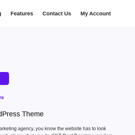
g
Features
Contact Us
My Account
re
dPress Theme
marketing agency, you know the website has to look