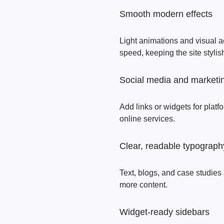
Smooth modern effects
Light animations and visual 
speed, keeping the site stylis
Social media and marketin
Add links or widgets for plat
online services.
Clear, readable typograph
Text, blogs, and case studies 
more content.
Widget-ready sidebars