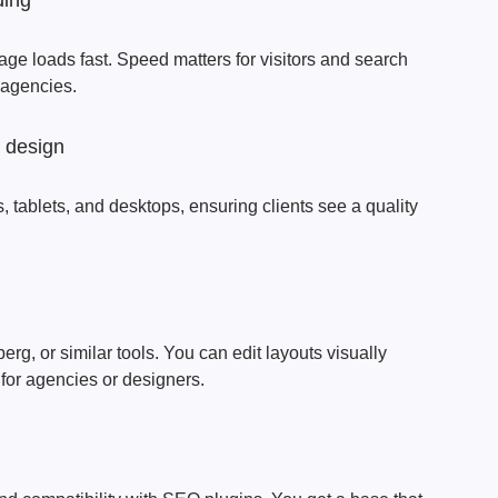
ding
age loads fast. Speed matters for visitors and search
l agencies.
e design
 tablets, and desktops, ensuring clients see a quality
g, or similar tools. You can edit layouts visually
 for agencies or designers.