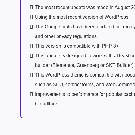
The most recent update was made in August 2
Using the most recent version of WordPress
The Google fonts have been updated to comp
and other privacy regulations
This version is compatible with PHP 8+
This update is designed to work with at least 
builder (Elementor, Gutenberg or SKT Builder)
This WordPress theme is compatible with popu
such as SEO, contact forms, and WooCommer
Improvements to performance for popular cach
Cloudflare