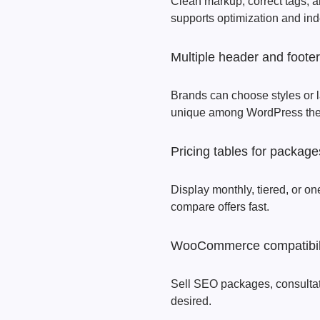
Clean markup, correct tags, a
supports optimization and ind
Multiple header and footer
Brands can choose styles or la
unique among WordPress th
Pricing tables for package
Display monthly, tiered, or on
compare offers fast.
WooCommerce compatibil
Sell SEO packages, consultation
desired.