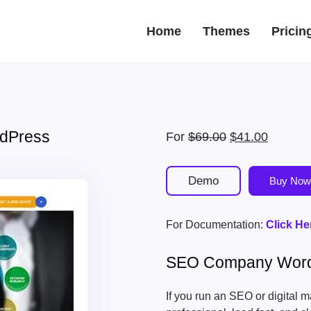
Home
Themes
Pricin
dPress
Original
Current
For
$
69.00
$
41.00
price
price
was:
is:
Demo
Buy Now
$69.00.
$41.00.
For Documentation:
Click He
SEO Company Wor
If you run an SEO or digital 