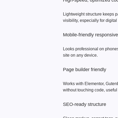
High‑speed, optimized co
Lightweight structure keeps p
visibility, especially for digita
Mobile‑friendly responsiv
Looks professional on phones,
site on any device.
Page builder friendly
Works with Elementor, Gutenber
without touching code, useful
SEO‑ready structure