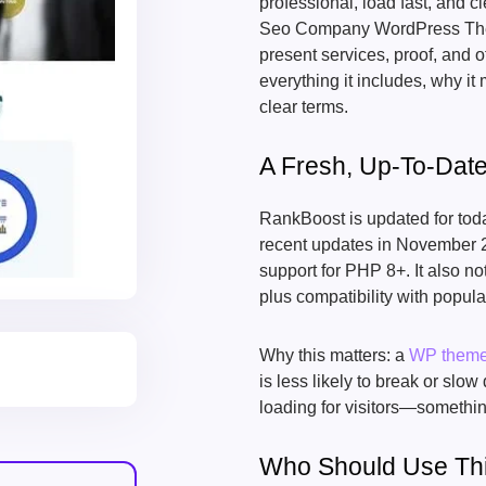
professional, load fast, and
Seo Company WordPress Theme
present services, proof, and o
everything it includes, why it m
clear terms.
A Fresh, Up-To-Dat
RankBoost is updated for tod
recent updates in November 2
support for PHP 8+. It also n
plus compatibility with popula
Why this matters: a
WP them
is less likely to break or s
loading for visitors—someth
Who Should Use Th