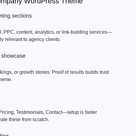
Company WordPress Theme
ting sections
 PPC, content, analytics, or link-building services—
 relevant to agency clients.
io showcase
ngs, or growth stories. Proof of results builds trust
Theme.
ricing, Testimonials, Contact—setup is faster
ate these from scratch.