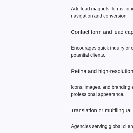
Add lead magnets, forms, or 
navigation and conversion.
Contact form and lead cap
Encourages quick inquiry or co
potential clients.
Retina and high‑resolutio
Icons, images, and branding 
professional appearance.
Translation or multilingual
Agencies serving global clien