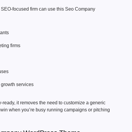
r SEO-focused firm can use this Seo Company
:
ants
ting firms
uses
 growth services
‑ready, it removes the need to customize a generic
g win when you’re busy running campaigns or pitching