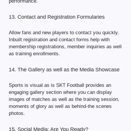
performance.
13. Contact and Registration Formularies
Allow fans and new players to contact you quickly.
Inbuilt registration and contact forms help with
membership registrations, member inquiries as well
as training enrollments.
14. The Gallery as well as the Media Showcase
Sports is visual as is SKT Football provides an
engaging gallery section where you can display
images of matches as well as the training session,
moments of glory as well as behind-the scenes
photos.
15. Social Media: Are You Ready?