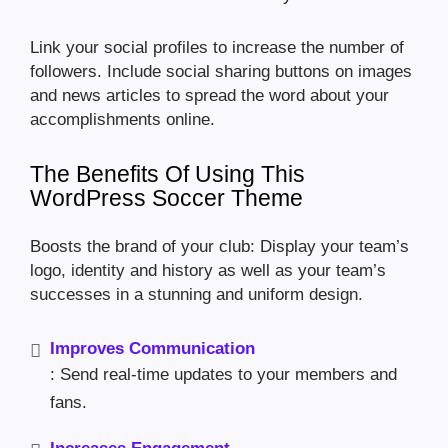
Link your social profiles to increase the number of
followers. Include social sharing buttons on images
and news articles to spread the word about your
accomplishments online.
The Benefits Of Using This
WordPress Soccer Theme
Boosts the brand of your club: Display your team’s
logo, identity and history as well as your team’s
successes in a stunning and uniform design.
Improves Communication
: Send real-time updates to your members and
fans.