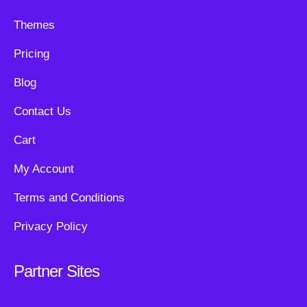
Themes
Pricing
Blog
Contact Us
Cart
My Account
Terms and Conditions
Privacy Policy
Partner Sites