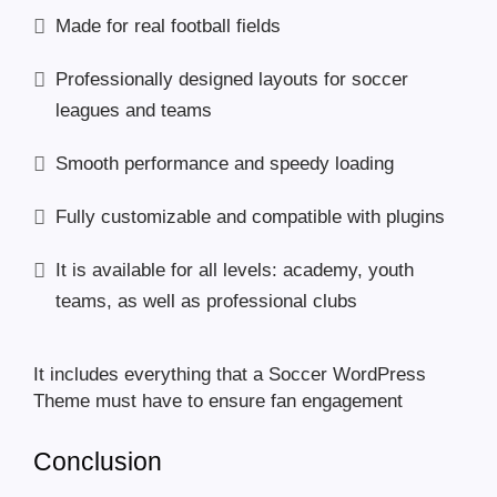
Made for real football fields
Professionally designed layouts for soccer
leagues and teams
Smooth performance and speedy loading
Fully customizable and compatible with plugins
It is available for all levels: academy, youth
teams, as well as professional clubs
It includes everything that a Soccer WordPress
Theme must have to ensure fan engagement
Conclusion