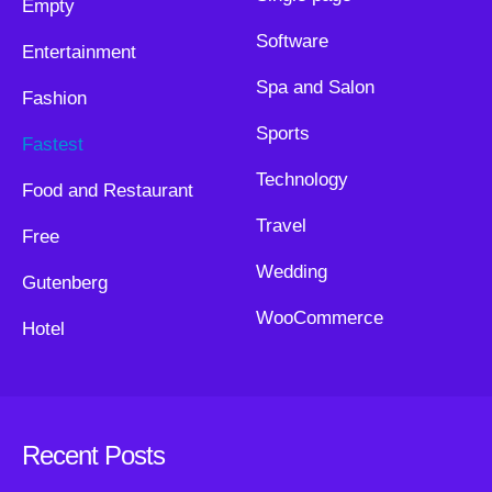
Empty
Software
Entertainment
Spa and Salon
Fashion
Sports
Fastest
Technology
Food and Restaurant
Travel
Free
Wedding
Gutenberg
WooCommerce
Hotel
Recent Posts