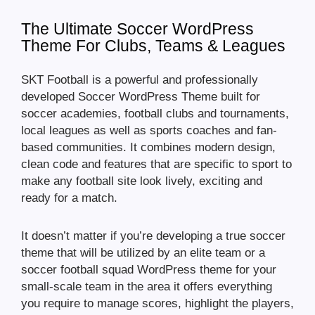
The Ultimate Soccer WordPress
Theme For Clubs, Teams & Leagues
SKT Football is a powerful and professionally
developed Soccer WordPress Theme built for
soccer academies, football clubs and tournaments,
local leagues as well as sports coaches and fan-
based communities. It combines modern design,
clean code and features that are specific to sport to
make any football site look lively, exciting and
ready for a match.
It doesn’t matter if you’re developing a true soccer
theme that will be utilized by an elite team or a
soccer football squad WordPress theme for your
small-scale team in the area it offers everything
you require to manage scores, highlight the players,