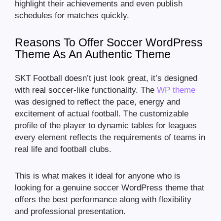
highlight their achievements and even publish
schedules for matches quickly.
Reasons To Offer Soccer WordPress
Theme As An Authentic Theme
SKT Football doesn’t just look great, it’s designed
with real soccer-like functionality. The
WP theme
was designed to reflect the pace, energy and
excitement of actual football. The customizable
profile of the player to dynamic tables for leagues
every element reflects the requirements of teams in
real life and football clubs.
This is what makes it ideal for anyone who is
looking for a genuine soccer WordPress theme that
offers the best performance along with flexibility
and professional presentation.