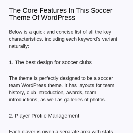
The Core Features In This Soccer
Theme Of WordPress
Below is a quick and concise list of all the key
characteristics, including each keyword’s variant
naturally:
1. The best design for soccer clubs
The theme is perfectly designed to be a soccer
team WordPress theme. It has layouts for team
history, club introduction, awards, team
introductions, as well as galleries of photos.
2. Player Profile Management
Each player is given a separate area with stats,