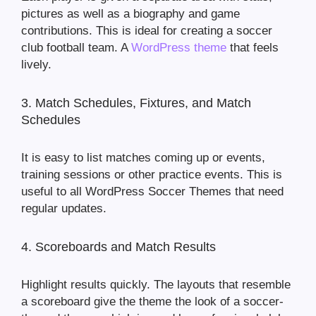
pictures as well as a biography and game
contributions. This is ideal for creating a soccer
club football team. A
WordPress theme
that feels
lively.
3. Match Schedules, Fixtures, and Match
Schedules
It is easy to list matches coming up or events,
training sessions or other practice events. This is
useful to all WordPress Soccer Themes that need
regular updates.
4. Scoreboards and Match Results
Highlight results quickly. The layouts that resemble
a scoreboard give the theme the look of a soccer-