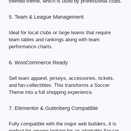
themed theme, which is used by professional clubs.
5. Team & League Management
Ideal for local clubs or large teams that require
team tables and rankings along with team
performance charts.
6. WooCommerce Ready
Sell team apparel, jerseys, accessories, tickets,
and fan-collectibles. This transforms a Soccer
Theme into a full shopping experience.
7. Elementor & Gutenberg Compatible
Fully compatible with the major web builders, it is
perfect for anyone looking for an adaptable Soccer