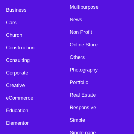
Multipurpose
Business
News
Cars
Non Profit
Church
Online Store
Construction
Others
Consulting
Photography
Corporate
Portfolio
Creative
Real Estate
eCommerce
Responsive
Education
Simple
Elementor
Single page