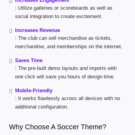
Increases Engagement
: Utilize galleries or scoreboards as well as
social integration to create excitement.
Increases Revenue
: The club can sell merchandise as tickets,
merchandise, and memberships on the internet.
Saves Time
: The pre-built demo layouts and imports with
one click will save you hours of design time.
Mobile-Friendly
: It works flawlessly across all devices with no
additional configuration.
Why Choose A Soccer Theme?