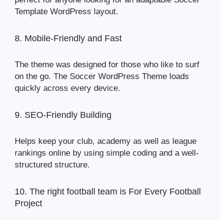
Template WordPress layout.
8. Mobile-Friendly and Fast
The theme was designed for those who like to surf
on the go. The Soccer WordPress Theme loads
quickly across every device.
9. SEO-Friendly Building
Helps keep your club, academy as well as league
rankings online by using simple coding and a well-
structured structure.
10. The right football team is For Every Football
Project