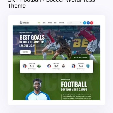
Theme