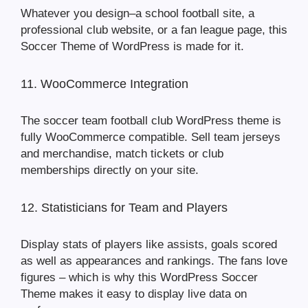
Whatever you design–a school football site, a
professional club website, or a fan league page, this
Soccer Theme of WordPress is made for it.
11. WooCommerce Integration
The soccer team football club WordPress theme is
fully WooCommerce compatible. Sell team jerseys
and merchandise, match tickets or club
memberships directly on your site.
12. Statisticians for Team and Players
Display stats of players like assists, goals scored
as well as appearances and rankings. The fans love
figures – which is why this WordPress Soccer
Theme makes it easy to display live data on