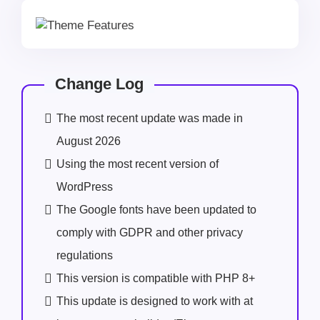
Change Log
The most recent update was made in
August 2026
Using the most recent version of
WordPress
The Google fonts have been updated to
comply with GDPR and other privacy
regulations
This version is compatible with PHP 8+
This update is designed to work with at