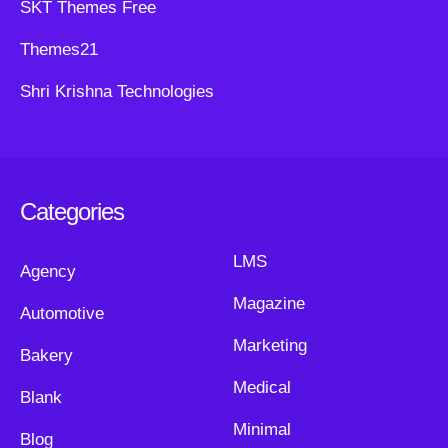
SKT Themes Free
Themes21
Shri Krishna Technologies
Categories
LMS
Agency
Magazine
Automotive
Marketing
Bakery
Medical
Blank
Minimal
Blog