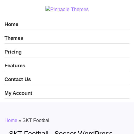
Home
Themes
Pricing
Features
Contact Us
My Account
Home
»
SKT Football
SKT Football - Soccer WordPress