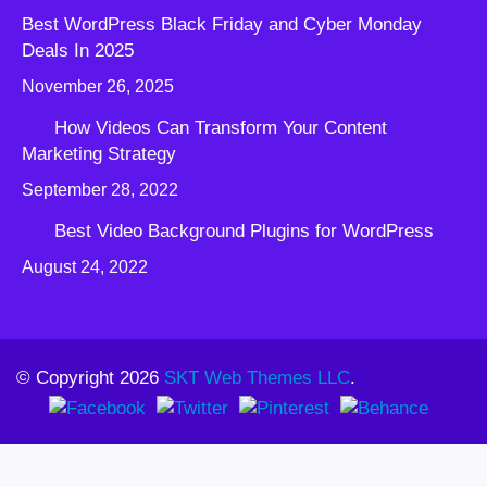
Best WordPress Black Friday and Cyber Monday
Deals In 2025
November 26, 2025
How Videos Can Transform Your Content
Marketing Strategy
September 28, 2022
Best Video Background Plugins for WordPress
August 24, 2022
© Copyright 2026
SKT Web Themes LLC
.