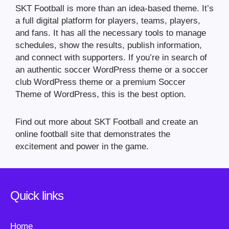
SKT Football is more than an idea-based theme. It’s
a full digital platform for players, teams, players,
and fans. It has all the necessary tools to manage
schedules, show the results, publish information,
and connect with supporters. If you’re in search of
an authentic soccer WordPress theme or a soccer
club WordPress theme or a premium Soccer
Theme of WordPress, this is the best option.
Find out more about SKT Football and create an
online football site that demonstrates the
excitement and power in the game.
Quick links
Home