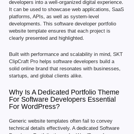
developers into a well-organized digital experience.
It can be used to showcase web applications, SaaS
platforms, APIs, as well as system-level
developments. This software developer portfolio
website template ensures that each project is
clearly presented and highlighted.
Built with performance and scalability in mind, SKT
ClipCraft Pro helps software developers build a
solid online brand that resonates with businesses,
startups, and global clients alike.
Why Is A Dedicated Portfolio Theme
For Software Developers Essential
For WordPress?
Generic website templates often fail to convey
technical details effectively. A dedicated Software