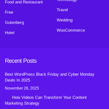
Food and Restaurant
Travel
Free
Wedding
Gutenberg
WooCommerce
Hotel
Recent Posts
Best WordPress Black Friday and Cyber Monday
Deals In 2025
November 26, 2025
How Videos Can Transform Your Content
Marketing Strategy