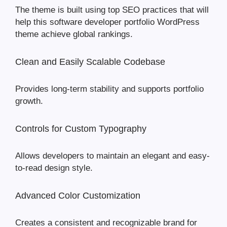
The theme is built using top SEO practices that will
help this software developer portfolio WordPress
theme achieve global rankings.
Clean and Easily Scalable Codebase
Provides long-term stability and supports portfolio
growth.
Controls for Custom Typography
Allows developers to maintain an elegant and easy-
to-read design style.
Advanced Color Customization
Creates a consistent and recognizable brand for