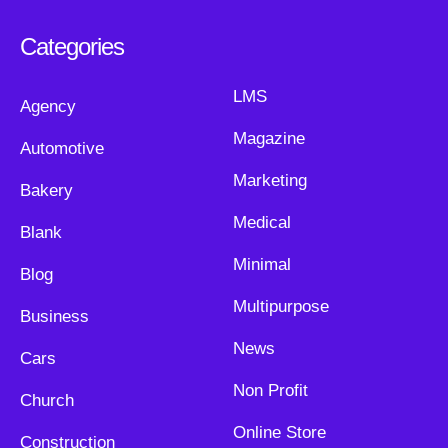
Categories
LMS
Agency
Magazine
Automotive
Marketing
Bakery
Medical
Blank
Minimal
Blog
Multipurpose
Business
News
Cars
Non Profit
Church
Online Store
Construction