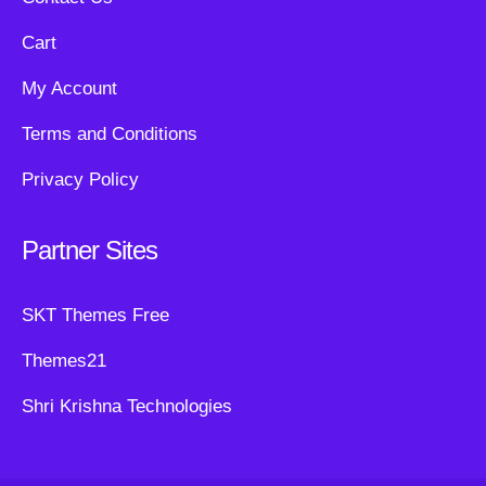
Cart
My Account
Terms and Conditions
Privacy Policy
Partner Sites
SKT Themes Free
Themes21
Shri Krishna Technologies