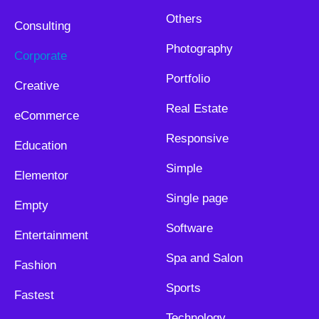
Others
Consulting
Photography
Corporate
Portfolio
Creative
Real Estate
eCommerce
Responsive
Education
Simple
Elementor
Single page
Empty
Software
Entertainment
Spa and Salon
Fashion
Sports
Fastest
Technology