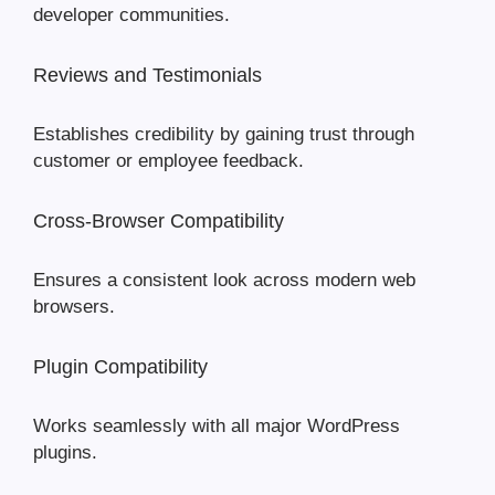
developer communities.
Reviews and Testimonials
Establishes credibility by gaining trust through
customer or employee feedback.
Cross-Browser Compatibility
Ensures a consistent look across modern web
browsers.
Plugin Compatibility
Works seamlessly with all major WordPress
plugins.