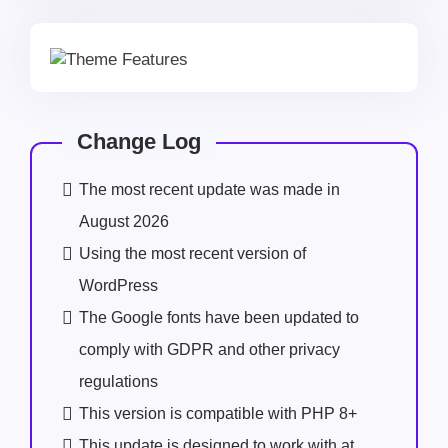
Change Log
The most recent update was made in
August 2026
Using the most recent version of
WordPress
The Google fonts have been updated to
comply with GDPR and other privacy
regulations
This version is compatible with PHP 8+
This update is designed to work with at