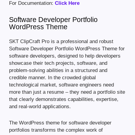
For Documentation:
Click Here
Software Developer Portfolio
WordPress Theme
SKT ClipCraft Pro is a professional and robust
Software Developer Portfolio WordPress Theme for
software developers, designed to help developers
showcase their tech projects, software, and
problem-solving abilities in a structured and
credible manner. In the crowded global
technological market, software engineers need
more than just a resume – they need a portfolio site
that clearly demonstrates capabilities, expertise,
and real-world applications.
The WordPress theme for software developer
portfolios transforms the complex work of