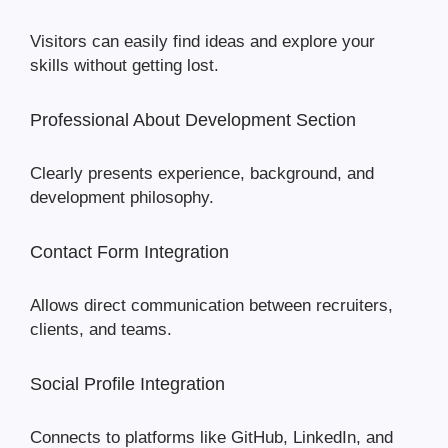
Visitors can easily find ideas and explore your
skills without getting lost.
Professional About Development Section
Clearly presents experience, background, and
development philosophy.
Contact Form Integration
Allows direct communication between recruiters,
clients, and teams.
Social Profile Integration
Connects to platforms like GitHub, LinkedIn, and