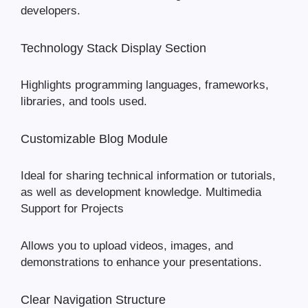
developers.
Technology Stack Display Section
Highlights programming languages, frameworks,
libraries, and tools used.
Customizable Blog Module
Ideal for sharing technical information or tutorials,
as well as development knowledge. Multimedia
Support for Projects
Allows you to upload videos, images, and
demonstrations to enhance your presentations.
Clear Navigation Structure