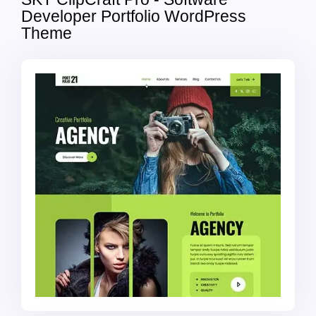
Developer Portfolio WordPress
Theme