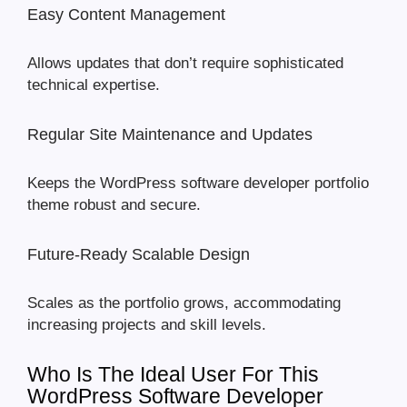
Easy Content Management
Allows updates that don’t require sophisticated
technical expertise.
Regular Site Maintenance and Updates
Keeps the WordPress software developer portfolio
theme robust and secure.
Future-Ready Scalable Design
Scales as the portfolio grows, accommodating
increasing projects and skill levels.
Who Is The Ideal User For This
WordPress Software Developer