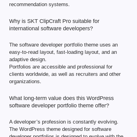
recommendation systems.
Why is SKT ClipCraft Pro suitable for
international software developers?
The software developer portfolio theme uses an
easy-to-read layout, fast-loading layout, and an
adaptive design.
Portfolios are accessible and professional for
clients worldwide, as well as recruiters and other
organizations.
What long-term value does this WordPress
software developer portfolio theme offer?
A developer’s profession is constantly evolving.
The WordPress theme designed for software
developer portfolios is designed to evolve with the