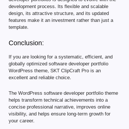
development process. Its flexible and scalable
design, its attractive structure, and its updated
features make it an investment rather than just a
template.
Conclusion:
If you are looking for a systematic, efficient, and
globally optimized software developer portfolio
WordPress theme, SKT ClipCraft Pro is an
excellent and reliable choice.
The WordPress software developer portfolio theme
helps transform technical achievements into a
concise professional narrative, improves online
visibility, and helps ensure long-term growth for
your career.