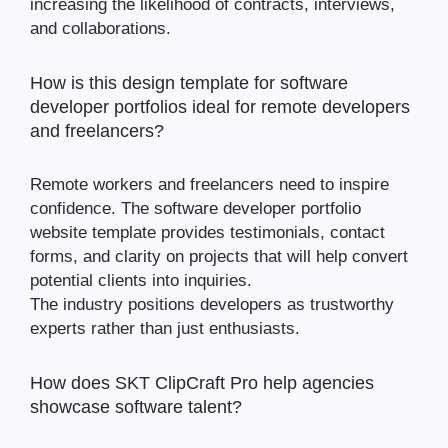
increasing the likelihood of contracts, interviews,
and collaborations.
How is this design template for software
developer portfolios ideal for remote developers
and freelancers?
Remote workers and freelancers need to inspire
confidence. The software developer portfolio
website template provides testimonials, contact
forms, and clarity on projects that will help convert
potential clients into inquiries.
The industry positions developers as trustworthy
experts rather than just enthusiasts.
How does SKT ClipCraft Pro help agencies
showcase software talent?