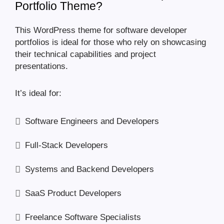
Portfolio Theme?
This WordPress theme for software developer
portfolios is ideal for those who rely on showcasing
their technical capabilities and project
presentations.
It’s ideal for:
Software Engineers and Developers
Full-Stack Developers
Systems and Backend Developers
SaaS Product Developers
Freelance Software Specialists