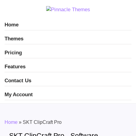
Home
Themes
Pricing
Features
Contact Us
My Account
Home
»
SKT ClipCraft Pro
SKT ClipCraft Pro - Software