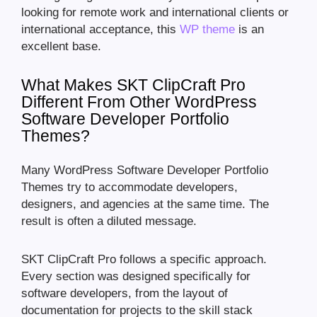
looking for remote work and international clients or
international acceptance, this
WP theme
is an
excellent base.
What Makes SKT ClipCraft Pro
Different From Other WordPress
Software Developer Portfolio
Themes?
Many WordPress Software Developer Portfolio
Themes try to accommodate developers,
designers, and agencies at the same time. The
result is often a diluted message.
SKT ClipCraft Pro follows a specific approach.
Every section was designed specifically for
software developers, from the layout of
documentation for projects to the skill stack