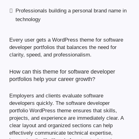
Professionals building a personal brand name in
technology
Every user gets a WordPress theme for software
developer portfolios that balances the need for
clarity, speed, and professionalism.
How can this theme for software developer
portfolios help your career growth?
Employers and clients evaluate software
developers quickly. The software developer
portfolio WordPress theme ensures that skills,
projects, and experience are immediately clear. A
clear layout and organized sections can help
effectively communicate technical expertise,