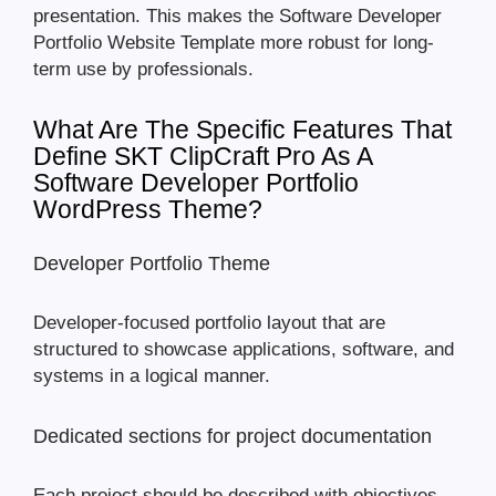
presentation. This makes the Software Developer
Portfolio Website Template more robust for long-
term use by professionals.
What Are The Specific Features That
Define SKT ClipCraft Pro As A
Software Developer Portfolio
WordPress Theme?
Developer Portfolio Theme
Developer-focused portfolio layout that are
structured to showcase applications, software, and
systems in a logical manner.
Dedicated sections for project documentation
Each project should be described with objectives,