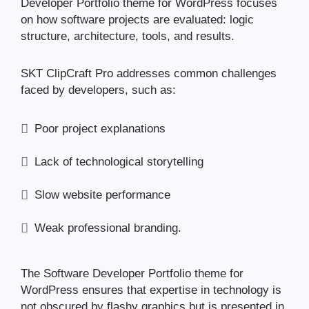
Developer Portfolio theme for WordPress focuses
on how software projects are evaluated: logic
structure, architecture, tools, and results.
SKT ClipCraft Pro addresses common challenges
faced by developers, such as:
Poor project explanations
Lack of technological storytelling
Slow website performance
Weak professional branding.
The Software Developer Portfolio theme for
WordPress ensures that expertise in technology is
not obscured by flashy graphics but is presented in