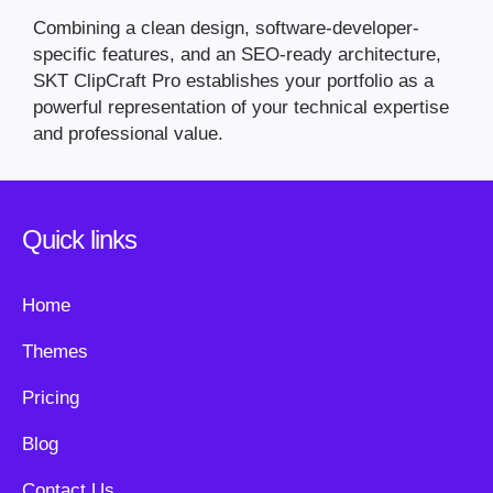
Combining a clean design, software-developer-
specific features, and an SEO-ready architecture,
SKT ClipCraft Pro establishes your portfolio as a
powerful representation of your technical expertise
and professional value.
Quick links
Home
Themes
Pricing
Blog
Contact Us