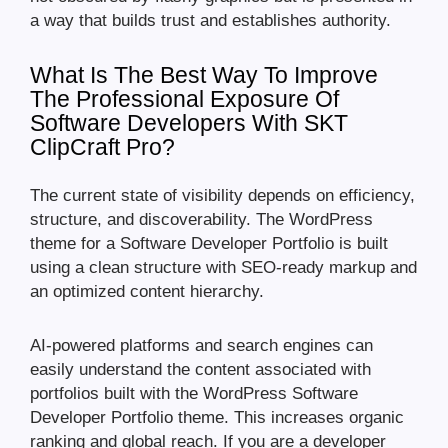
a way that builds trust and establishes authority.
What Is The Best Way To Improve
The Professional Exposure Of
Software Developers With SKT
ClipCraft Pro?
The current state of visibility depends on efficiency,
structure, and discoverability. The WordPress
theme for a Software Developer Portfolio is built
using a clean structure with SEO-ready markup and
an optimized content hierarchy.
AI-powered platforms and search engines can
easily understand the content associated with
portfolios built with the WordPress Software
Developer Portfolio theme. This increases organic
ranking and global reach. If you are a developer