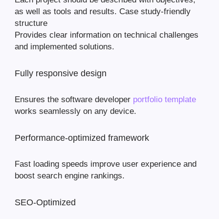
as well as tools and results. Case study-friendly
structure
Provides clear information on technical challenges
and implemented solutions.
Fully responsive design
Ensures the software developer
portfolio template
works seamlessly on any device.
Performance-optimized framework
Fast loading speeds improve user experience and
boost search engine rankings.
SEO-Optimized