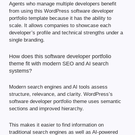
Agents who manage multiple developers benefit
from using this WordPress software developer
portfolio template because it has the ability to
scale. It allows companies to showcase each
developer’s profile and technical strengths under a
single branding.
How does this software developer portfolio
theme fit with modern SEO and AI search
systems?
Modern search engines and AI tools assess
structure, relevance, and clarity. WordPress’s
software developer portfolio theme uses semantic
sections and improved hierarchy.
This makes it easier to find information on
traditional search engines as well as AI-powered