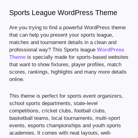
Sports League WordPress Theme
Are you trying to find a powerful WordPress theme
that can help you present your sports league,
matches and tournament details in a clean and
professional way? This Sports league
WordPress
Theme
is specially made for sports-based websites
that want to show fixtures, player profiles, match
scores, rankings, highlights and many more details
online.
This theme is perfect for sports event organizers,
school sports departments, state-level
competitions, cricket clubs, football clubs,
basketball teams, local tournaments, multi-sport
events, esports championships and youth sports
academies. It comes with neat layouts, well-