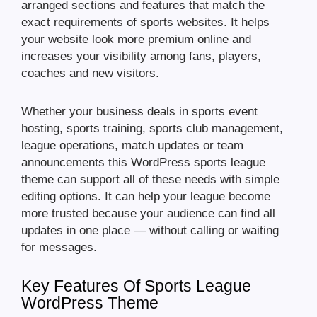
arranged sections and features that match the
exact requirements of sports websites. It helps
your website look more premium online and
increases your visibility among fans, players,
coaches and new visitors.
Whether your business deals in sports event
hosting, sports training, sports club management,
league operations, match updates or team
announcements this WordPress sports league
theme can support all of these needs with simple
editing options. It can help your league become
more trusted because your audience can find all
updates in one place — without calling or waiting
for messages.
Key Features Of Sports League
WordPress Theme