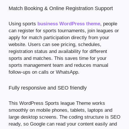
Match Booking & Online Registration Support
Using sports
business WordPress theme
, people
can register for sports tournaments, join leagues or
apply for match participation directly from your
website. Users can see pricing, schedules,
registration status and availability for different
sports and matches. This saves time for your
sports management team and reduces manual
follow-ups on calls or WhatsApp.
Fully responsive and SEO friendly
This WordPress Sports league Theme works
smoothly on mobile phones, tablets, laptops and
large desktop screens. The coding structure is SEO
ready, so Google can read your content easily and