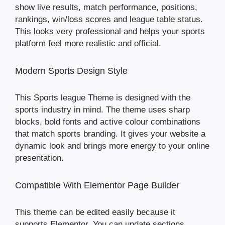
show live results, match performance, positions,
rankings, win/loss scores and league table status.
This looks very professional and helps your sports
platform feel more realistic and official.
Modern Sports Design Style
This Sports league Theme is designed with the
sports industry in mind. The theme uses sharp
blocks, bold fonts and active colour combinations
that match sports branding. It gives your website a
dynamic look and brings more energy to your online
presentation.
Compatible With Elementor Page Builder
This theme can be edited easily because it
supports Elementor. You can update sections,