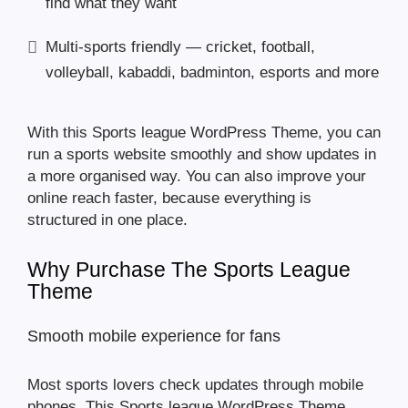
find what they want
Multi-sports friendly — cricket, football,
volleyball, kabaddi, badminton, esports and more
With this Sports league WordPress Theme, you can
run a sports website smoothly and show updates in
a more organised way. You can also improve your
online reach faster, because everything is
structured in one place.
Why Purchase The Sports League
Theme
Smooth mobile experience for fans
Most sports lovers check updates through mobile
phones. This Sports league WordPress Theme