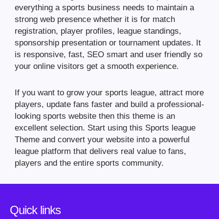
everything a sports business needs to maintain a
strong web presence whether it is for match
registration, player profiles, league standings,
sponsorship presentation or tournament updates. It
is responsive, fast, SEO smart and user friendly so
your online visitors get a smooth experience.
If you want to grow your sports league, attract more
players, update fans faster and build a professional-
looking sports website then this theme is an
excellent selection. Start using this Sports league
Theme and convert your website into a powerful
league platform that delivers real value to fans,
players and the entire sports community.
Quick links