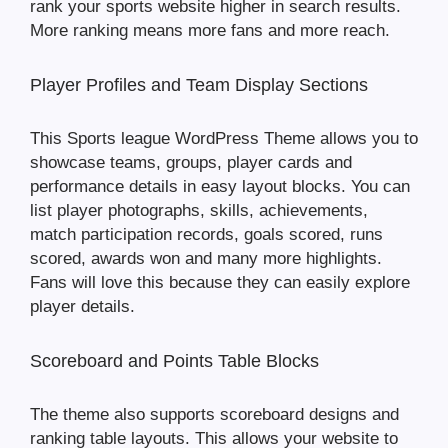
rank your sports website higher in search results.
More ranking means more fans and more reach.
Player Profiles and Team Display Sections
This Sports league WordPress Theme allows you to
showcase teams, groups, player cards and
performance details in easy layout blocks. You can
list player photographs, skills, achievements,
match participation records, goals scored, runs
scored, awards won and many more highlights.
Fans will love this because they can easily explore
player details.
Scoreboard and Points Table Blocks
The theme also supports scoreboard designs and
ranking table layouts. This allows your website to