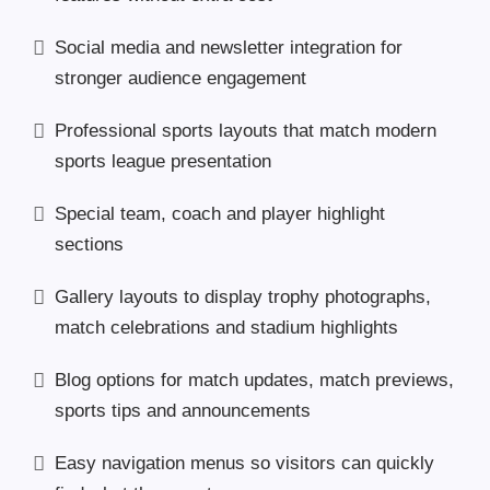
Social media and newsletter integration for
stronger audience engagement
Professional sports layouts that match modern
sports league presentation
Special team, coach and player highlight
sections
Gallery layouts to display trophy photographs,
match celebrations and stadium highlights
Blog options for match updates, match previews,
sports tips and announcements
Easy navigation menus so visitors can quickly