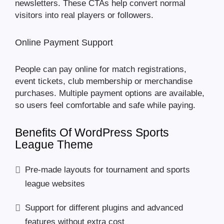
newsletters. These CTAs help convert normal
visitors into real players or followers.
Online Payment Support
People can pay online for match registrations,
event tickets, club membership or merchandise
purchases. Multiple payment options are available,
so users feel comfortable and safe while paying.
Benefits Of WordPress Sports
League Theme
Pre-made layouts for tournament and sports
league websites
Support for different plugins and advanced
features without extra cost