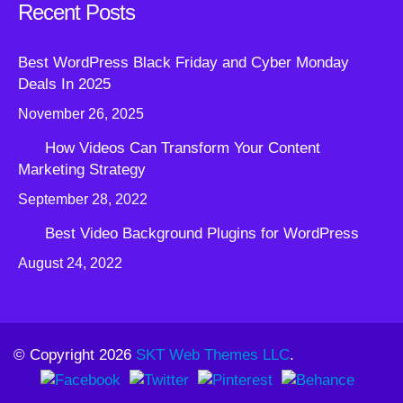
Recent Posts
Best WordPress Black Friday and Cyber Monday
Deals In 2025
November 26, 2025
How Videos Can Transform Your Content
Marketing Strategy
September 28, 2022
Best Video Background Plugins for WordPress
August 24, 2022
© Copyright 2026
SKT Web Themes LLC
.