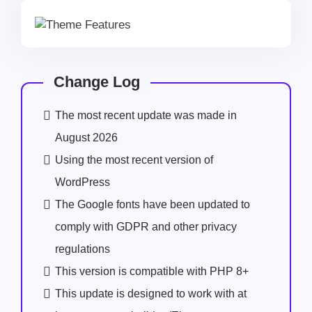
Change Log
The most recent update was made in
August 2026
Using the most recent version of
WordPress
The Google fonts have been updated to
comply with GDPR and other privacy
regulations
This version is compatible with PHP 8+
This update is designed to work with at