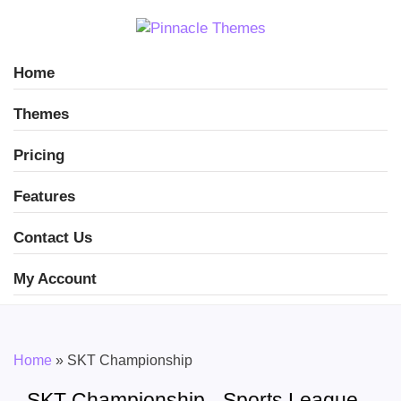
Home
Themes
Pricing
Features
Contact Us
My Account
Home
»
SKT Championship
SKT Championship - Sports League