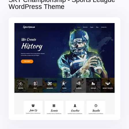
WordPress Theme