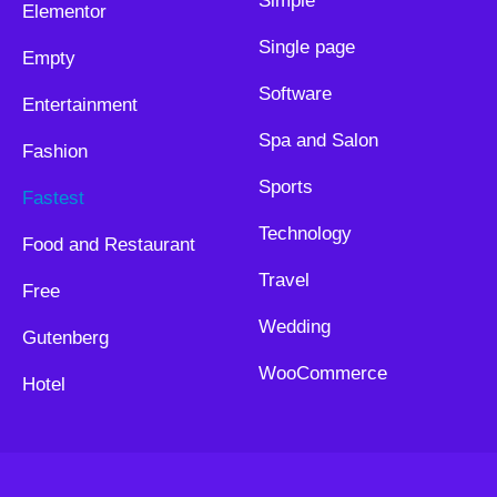
Simple
Elementor
Single page
Empty
Software
Entertainment
Spa and Salon
Fashion
Sports
Fastest
Technology
Food and Restaurant
Travel
Free
Wedding
Gutenberg
WooCommerce
Hotel