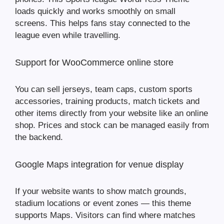
loads quickly and works smoothly on small
screens. This helps fans stay connected to the
league even while travelling.
Support for WooCommerce online store
You can sell jerseys, team caps, custom sports
accessories, training products, match tickets and
other items directly from your website like an online
shop. Prices and stock can be managed easily from
the backend.
Google Maps integration for venue display
If your website wants to show match grounds,
stadium locations or event zones — this theme
supports Maps. Visitors can find where matches