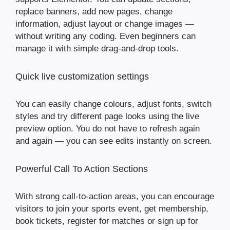
replace banners, add new pages, change
information, adjust layout or change images —
without writing any coding. Even beginners can
manage it with simple drag-and-drop tools.
Quick live customization settings
You can easily change colours, adjust fonts, switch
styles and try different page looks using the live
preview option. You do not have to refresh again
and again — you can see edits instantly on screen.
Powerful Call To Action Sections
With strong call-to-action areas, you can encourage
visitors to join your sports event, get membership,
book tickets, register for matches or sign up for