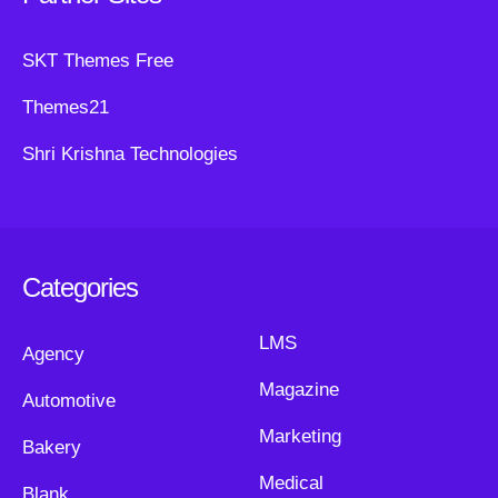
SKT Themes Free
Themes21
Shri Krishna Technologies
Categories
LMS
Agency
Magazine
Automotive
Marketing
Bakery
Medical
Blank