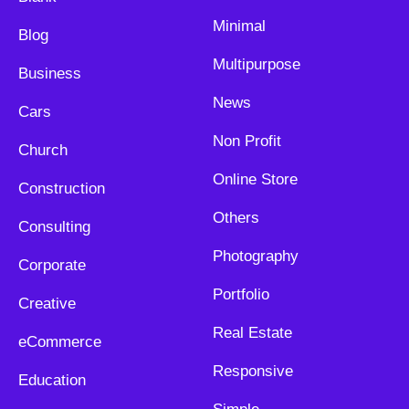
Minimal
Blog
Multipurpose
Business
News
Cars
Non Profit
Church
Online Store
Construction
Others
Consulting
Photography
Corporate
Portfolio
Creative
Real Estate
eCommerce
Responsive
Education