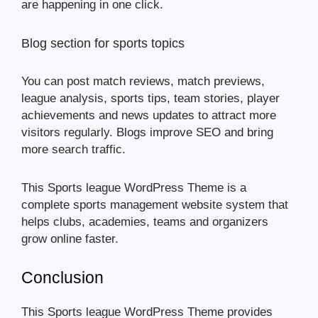
are happening in one click.
Blog section for sports topics
You can post match reviews, match previews,
league analysis, sports tips, team stories, player
achievements and news updates to attract more
visitors regularly. Blogs improve SEO and bring
more search traffic.
This Sports league WordPress Theme is a
complete sports management website system that
helps clubs, academies, teams and organizers
grow online faster.
Conclusion
This Sports league WordPress Theme provides