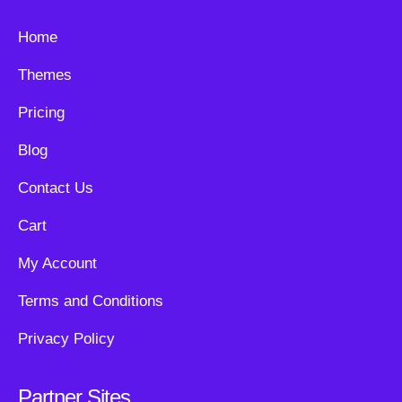
Home
Themes
Pricing
Blog
Contact Us
Cart
My Account
Terms and Conditions
Privacy Policy
Partner Sites