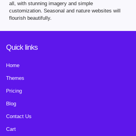
all, with stunning imagery and simple
customization. Seasonal and nature websites will
flourish beautifully.
Quick links
Home
Themes
Pricing
Blog
Contact Us
Cart