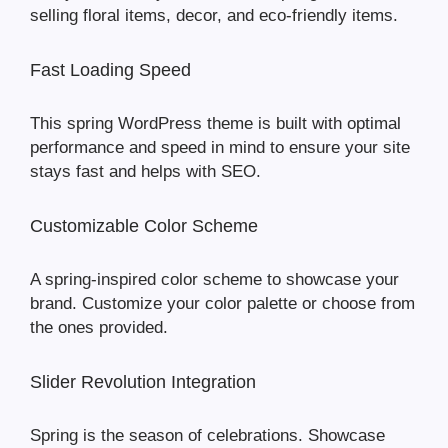
selling floral items, decor, and eco-friendly items.
Fast Loading Speed
This spring WordPress theme is built with optimal
performance and speed in mind to ensure your site
stays fast and helps with SEO.
Customizable Color Scheme
A spring-inspired color scheme to showcase your
brand. Customize your color palette or choose from
the ones provided.
Slider Revolution Integration
Spring is the season of celebrations. Showcase