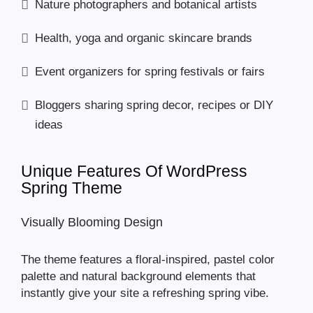
Nature photographers and botanical artists
Health, yoga and organic skincare brands
Event organizers for spring festivals or fairs
Bloggers sharing spring decor, recipes or DIY
ideas
Unique Features Of WordPress
Spring Theme
Visually Blooming Design
The theme features a floral-inspired, pastel color
palette and natural background elements that
instantly give your site a refreshing spring vibe.