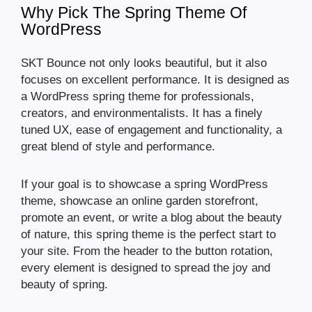
Why Pick The Spring Theme Of
WordPress
SKT Bounce not only looks beautiful, but it also
focuses on excellent performance. It is designed as
a WordPress spring theme for professionals,
creators, and environmentalists. It has a finely
tuned UX, ease of engagement and functionality, a
great blend of style and performance.
If your goal is to showcase a spring WordPress
theme, showcase an online garden storefront,
promote an event, or write a blog about the beauty
of nature, this spring theme is the perfect start to
your site. From the header to the button rotation,
every element is designed to spread the joy and
beauty of spring.