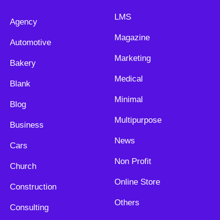
LMS
Agency
Magazine
Automotive
Marketing
Bakery
Medical
Blank
Minimal
Blog
Multipurpose
Business
News
Cars
Non Profit
Church
Online Store
Construction
Others
Consulting