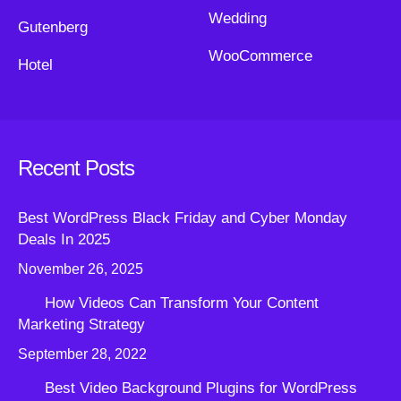
Wedding
Gutenberg
WooCommerce
Hotel
Recent Posts
Best WordPress Black Friday and Cyber Monday
Deals In 2025
November 26, 2025
How Videos Can Transform Your Content
Marketing Strategy
September 28, 2022
Best Video Background Plugins for WordPress