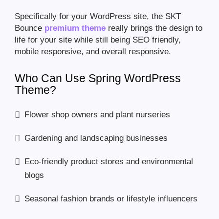
Specifically for your WordPress site, the SKT
Bounce
premium theme
really brings the design to
life for your site while still being SEO friendly,
mobile responsive, and overall responsive.
Who Can Use Spring WordPress
Theme?
Flower shop owners and plant nurseries
Gardening and landscaping businesses
Eco-friendly product stores and environmental
blogs
Seasonal fashion brands or lifestyle influencers