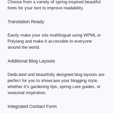
Choose from a variety of spring-inspired beautiful
fonts for your text to improve readability.
Translation Ready
Easily make your site multilingual using WPML or
Polylang and make it accessible to everyone
around the world.
Additional Blog Layouts
Dedicated and beautifully designed blog layouts are
perfect for you to showcase your blogging style,
whether it’s gardening tips, spring care guides, or
seasonal inspiration.
Integrated Contact Form