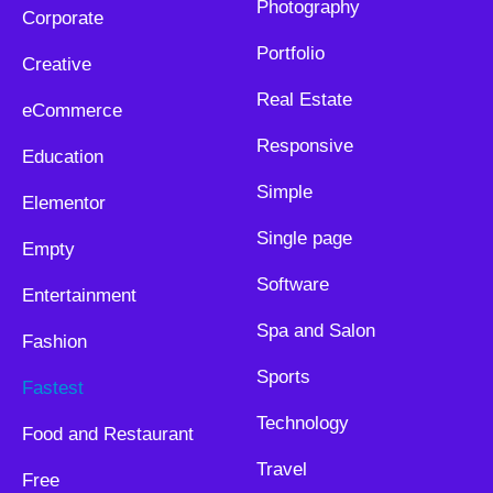
Photography
Corporate
Portfolio
Creative
Real Estate
eCommerce
Responsive
Education
Simple
Elementor
Single page
Empty
Software
Entertainment
Spa and Salon
Fashion
Sports
Fastest
Technology
Food and Restaurant
Travel
Free