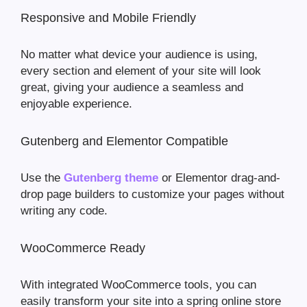
Responsive and Mobile Friendly
No matter what device your audience is using,
every section and element of your site will look
great, giving your audience a seamless and
enjoyable experience.
Gutenberg and Elementor Compatible
Use the
Gutenberg theme
or Elementor drag-and-
drop page builders to customize your pages without
writing any code.
WooCommerce Ready
With integrated WooCommerce tools, you can
easily transform your site into a spring online store