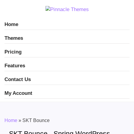
Home
Themes
Pricing
Features
Contact Us
My Account
Home
»
SKT Bounce
SKT Bounce - Spring WordPress