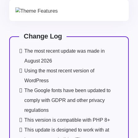
Change Log
The most recent update was made in
August 2026
Using the most recent version of
WordPress
The Google fonts have been updated to
comply with GDPR and other privacy
regulations
This version is compatible with PHP 8+
This update is designed to work with at