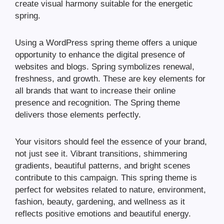
create visual harmony suitable for the energetic
spring.
Using a WordPress spring theme offers a unique
opportunity to enhance the digital presence of
websites and blogs. Spring symbolizes renewal,
freshness, and growth. These are key elements for
all brands that want to increase their online
presence and recognition. The Spring theme
delivers those elements perfectly.
Your visitors should feel the essence of your brand,
not just see it. Vibrant transitions, shimmering
gradients, beautiful patterns, and bright scenes
contribute to this campaign. This spring theme is
perfect for websites related to nature, environment,
fashion, beauty, gardening, and wellness as it
reflects positive emotions and beautiful energy.