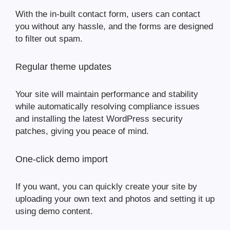
With the in-built contact form, users can contact
you without any hassle, and the forms are designed
to filter out spam.
Regular theme updates
Your site will maintain performance and stability
while automatically resolving compliance issues
and installing the latest WordPress security
patches, giving you peace of mind.
One-click demo import
If you want, you can quickly create your site by
uploading your own text and photos and setting it up
using demo content.