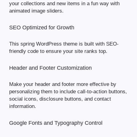
your collections and new items in a fun way with
animated image sliders.
SEO Optimized for Growth
This spring WordPress theme is built with SEO-
friendly code to ensure your site ranks top.
Header and Footer Customization
Make your header and footer more effective by
personalizing them to include call-to-action buttons,
social icons, disclosure buttons, and contact
information.
Google Fonts and Typography Control