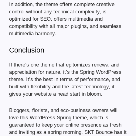
In addition, the theme offers complete creative
control without any technical complexity, is
optimized for SEO, offers multimedia and
compatibility with all major plugins, and seamless
multimedia harmony.
Conclusion
If there’s one theme that epitomizes renewal and
appreciation for nature, it’s the Spring WordPress
theme. It’s the best in terms of performance, and
built with flexibility and the latest technology, it
gives your website a head start in bloom.
Bloggers, florists, and eco-business owners will
love this WordPress Spring theme, which is
guaranteed to keep your online presence as fresh
and inviting as a spring morning. SKT Bounce has it