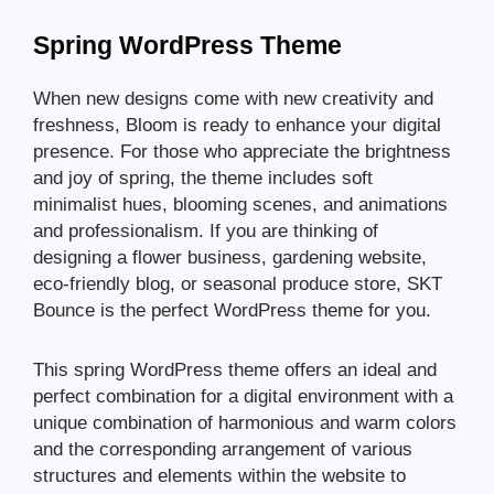
Spring WordPress Theme
When new designs come with new creativity and
freshness, Bloom is ready to enhance your digital
presence. For those who appreciate the brightness
and joy of spring, the theme includes soft
minimalist hues, blooming scenes, and animations
and professionalism. If you are thinking of
designing a flower business, gardening website,
eco-friendly blog, or seasonal produce store, SKT
Bounce is the perfect WordPress theme for you.
This spring WordPress theme offers an ideal and
perfect combination for a digital environment with a
unique combination of harmonious and warm colors
and the corresponding arrangement of various
structures and elements within the website to