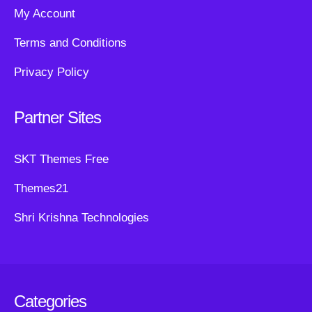
My Account
Terms and Conditions
Privacy Policy
Partner Sites
SKT Themes Free
Themes21
Shri Krishna Technologies
Categories