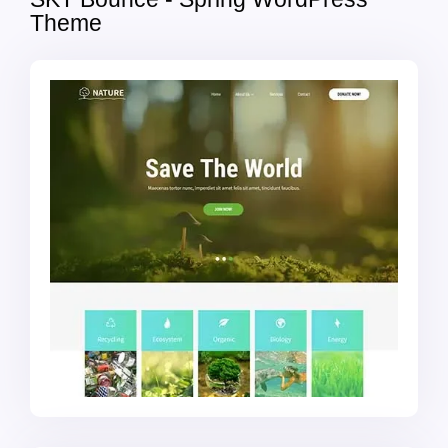
Theme