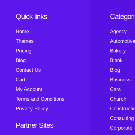
Quick links
Categor
Home
Agency
Themes
Automotiv
Pricing
Bakery
Blog
Blank
Contact Us
Blog
Cart
Business
My Account
Cars
Terms and Conditions
Church
Privacy Policy
Constructi
Consulting
Partner Sites
Corporate