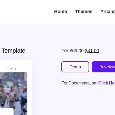
Home
Themes
Pricin
 Template
Original
Current
For
$
69.00
$
41.00
price
price
was:
is:
Demo
Buy Now
$69.00.
$41.00.
For Documentation:
Click He