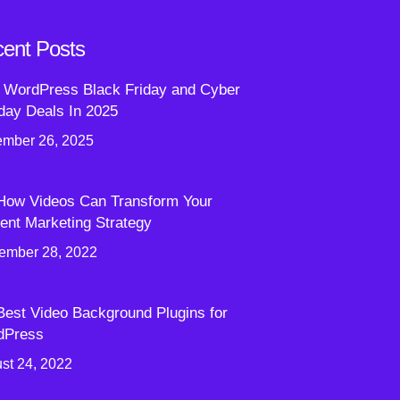
ent Posts
 WordPress Black Friday and Cyber
ay Deals In 2025
mber 26, 2025
How Videos Can Transform Your
ent Marketing Strategy
ember 28, 2022
Best Video Background Plugins for
dPress
st 24, 2022