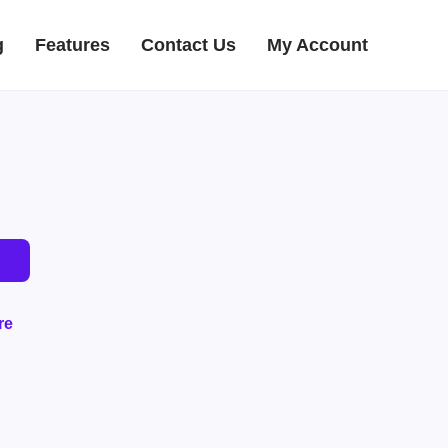
g
Features
Contact Us
My Account
re