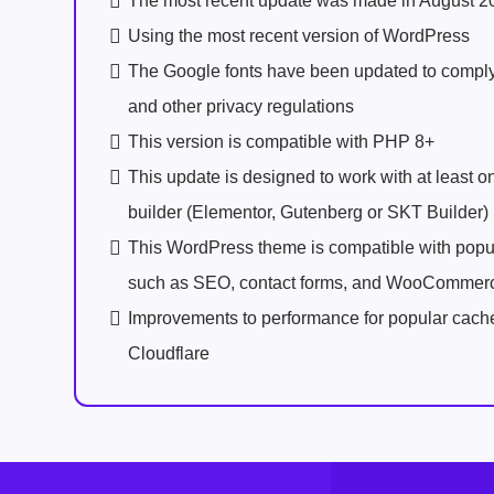
The most recent update was made in August 2
Using the most recent version of WordPress
The Google fonts have been updated to comp
and other privacy regulations
This version is compatible with PHP 8+
This update is designed to work with at least 
builder (Elementor, Gutenberg or SKT Builder)
This WordPress theme is compatible with popu
such as SEO, contact forms, and WooCommer
Improvements to performance for popular cach
Cloudflare