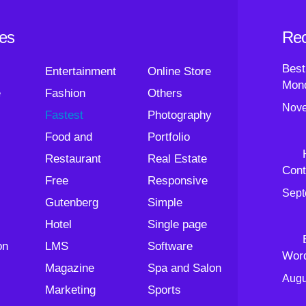
ies
Rec
Best
Entertainment
Online Store
Mond
e
Fashion
Others
Nove
Fastest
Photography
Food and
Portfolio
Restaurant
Real Estate
Cont
Free
Responsive
Sept
Gutenberg
Simple
Hotel
Single page
on
LMS
Software
Wor
Magazine
Spa and Salon
Augu
Marketing
Sports