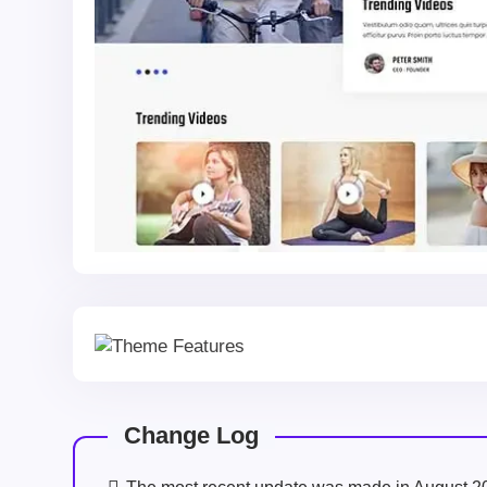
Change Log