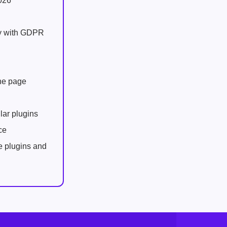
026
ly with GDPR
one page
lar plugins
ce
e plugins and