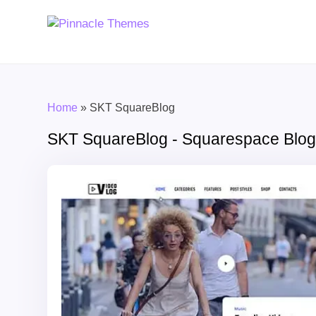
Home
»
SKT SquareBlog
SKT SquareBlog - Squarespace Blog