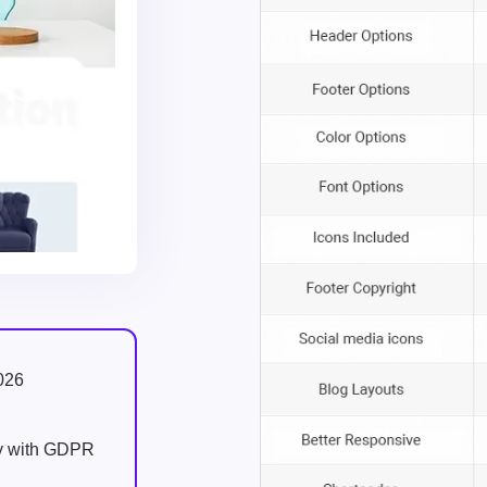
026
ly with GDPR