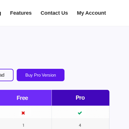
g
Features
Contact Us
My Account
ad
Buy Pro Version