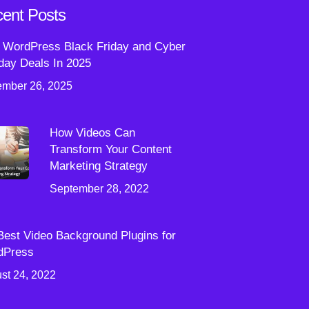
ent Posts
 WordPress Black Friday and Cyber
ay Deals In 2025
mber 26, 2025
How Videos Can
Transform Your Content
Marketing Strategy
September 28, 2022
Best Video Background Plugins for
dPress
st 24, 2022