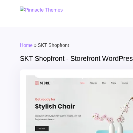
Home
»
SKT Shopfront
SKT Shopfront - Storefront WordPr