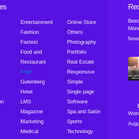
ies
Rec
Best
Entertainment
Online Store
Mond
e
Fashion
Others
Nove
Fastest
Photography
Food and
Portfolio
Restaurant
Real Estate
Free
Responsive
Gutenberg
Simple
Hotel
Single page
on
LMS
Software
Magazine
Spa and Salon
Wor
Marketing
Sports
Augu
Medical
Technology