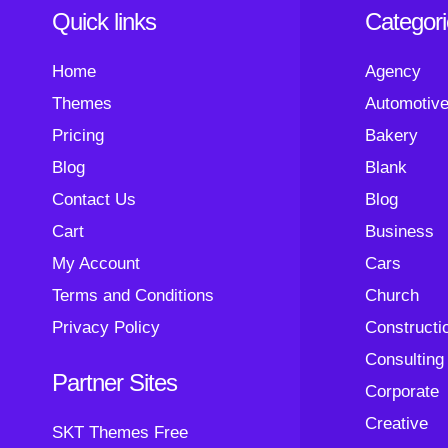
Quick links
Categor
Home
Agency
Themes
Automotiv
Pricing
Bakery
Blog
Blank
Contact Us
Blog
Cart
Business
My Account
Cars
Terms and Conditions
Church
Privacy Policy
Constructi
Consulting
Partner Sites
Corporate
Creative
SKT Themes Free