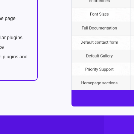
one page
lar plugins
ce
e plugins and