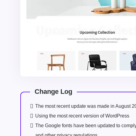
Change Log
The most recent update was made in August 2
Using the most recent version of WordPress
The Google fonts have been updated to comp
and other privacy regulations