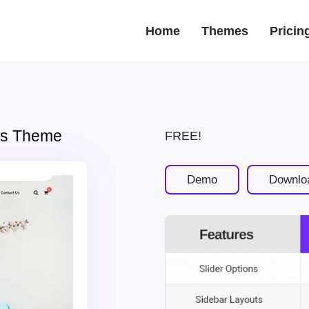
Home
Themes
Pricin
ess Theme
FREE!
Demo
Downlo