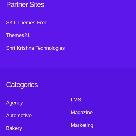
Partner Sites
SKT Themes Free
Themes21
Shri Krishna Technologies
Categories
LMS
Agency
Magazine
Automotive
Marketing
Bakery