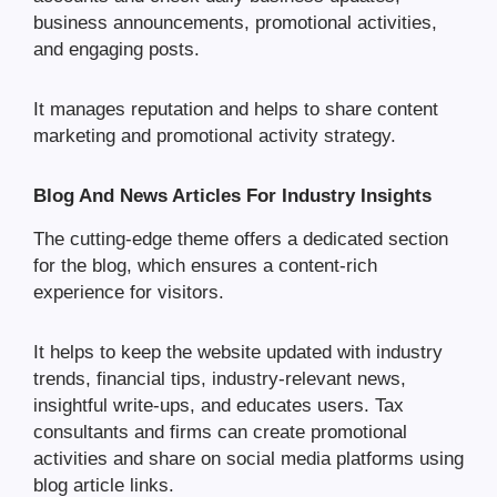
business announcements, promotional activities,
and engaging posts.
It manages reputation and helps to share content
marketing and promotional activity strategy.
Blog And News Articles For Industry Insights
The cutting-edge theme offers a dedicated section
for the blog, which ensures a content-rich
experience for visitors.
It helps to keep the website updated with industry
trends, financial tips, industry-relevant news,
insightful write-ups, and educates users. Tax
consultants and firms can create promotional
activities and share on social media platforms using
blog article links.