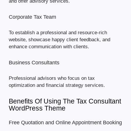
and offer advisory services.
Corporate Tax Team
To establish a professional and resource-rich
website, showcase happy client feedback, and
enhance communication with clients.
Business Consultants
Professional advisors who focus on tax
optimization and financial strategy services.
Benefits Of Using The Tax Consultant
WordPress Theme
Free Quotation and Online Appointment Booking