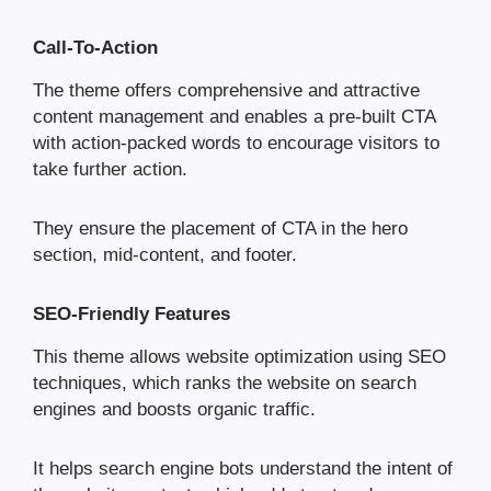
Call-To-Action
The theme offers comprehensive and attractive
content management and enables a pre-built CTA
with action-packed words to encourage visitors to
take further action.
They ensure the placement of CTA in the hero
section, mid-content, and footer.
SEO-Friendly Features
This theme allows website optimization using SEO
techniques, which ranks the website on search
engines and boosts organic traffic.
It helps search engine bots understand the intent of