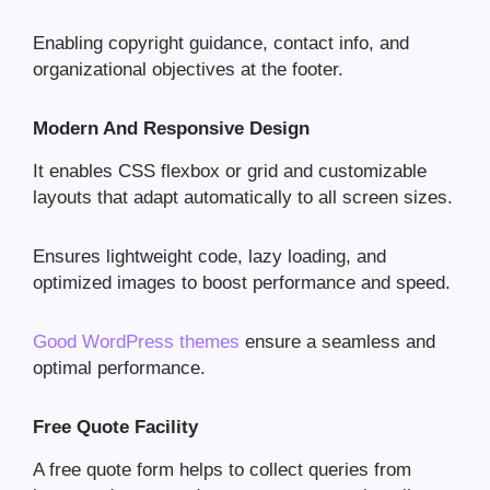
Enabling copyright guidance, contact info, and
organizational objectives at the footer.
Modern And Responsive Design
It enables CSS flexbox or grid and customizable
layouts that adapt automatically to all screen sizes.
Ensures lightweight code, lazy loading, and
optimized images to boost performance and speed.
Good WordPress themes
ensure a seamless and
optimal performance.
Free Quote Facility
A free quote form helps to collect queries from