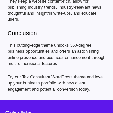
They keep a website content-rich, allow for
publishing industry trends, industry-relevant news,
thoughtful and insightful write-ups, and educate
users.
Conclusion
This cutting-edge theme unlocks 360-degree
business opportunities and offers an astonishing
online presence and business enhancement through
multi-dimensional features.
Try our Tax Consultant WordPress theme and level
up your business portfolio with new client
engagement and potential conversion today.