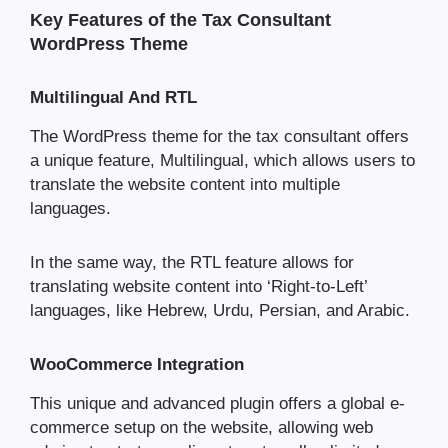
Key Features of the Tax Consultant
WordPress Theme
Multilingual And RTL
The WordPress theme for the tax consultant offers
a unique feature, Multilingual, which allows users to
translate the website content into multiple
languages.
In the same way, the RTL feature allows for
translating website content into ‘Right-to-Left’
languages, like Hebrew, Urdu, Persian, and Arabic.
WooCommerce Integration
This unique and advanced plugin offers a global e-
commerce setup on the website, allowing web