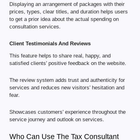
Displaying an arrangement of packages with their
prices, types, clear titles, and duration helps users
to get a prior idea about the actual spending on
consultation services.
Client Testimonials And Reviews
This feature helps to share real, happy, and
satisfied clients’ positive feedback on the website.
The review system adds trust and authenticity for
services and reduces new visitors’ hesitation and
fear.
Showcases customers’ experience throughout the
service journey and outlook on services.
Who Can Use The Tax Consultant