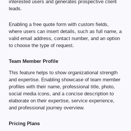
interested users and generates prospective client
leads.
Enabling a free quote form with custom fields,
where users can insert details, such as full name, a
valid email address, contact number, and an option
to choose the type of request.
Team Member Profile
This feature helps to show organizational strength
and expertise. Enabling showcase of team member
profiles with their name, professional title, photo,
social media icons, and a concise description to
elaborate on their expertise, service experience,
and professional journey overview.
Pricing Plans