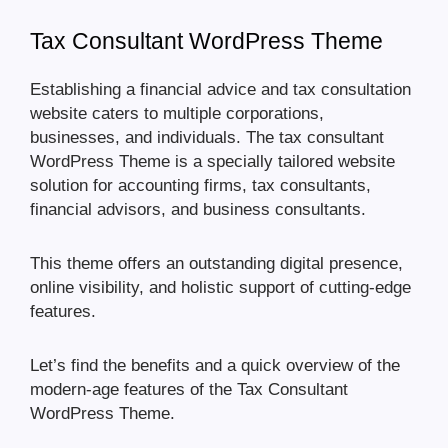
Tax Consultant WordPress Theme
Establishing a financial advice and tax consultation
website caters to multiple corporations,
businesses, and individuals. The tax consultant
WordPress Theme is a specially tailored website
solution for accounting firms, tax consultants,
financial advisors, and business consultants.
This theme offers an outstanding digital presence,
online visibility, and holistic support of cutting-edge
features.
Let’s find the benefits and a quick overview of the
modern-age features of the Tax Consultant
WordPress Theme.