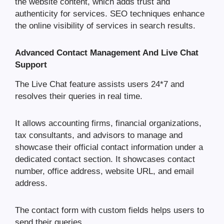
the website content, which adds trust and
authenticity for services. SEO techniques enhance
the online visibility of services in search results.
Advanced Contact Management And Live Chat
Support
The Live Chat feature assists users 24*7 and
resolves their queries in real time.
It allows accounting firms, financial organizations,
tax consultants, and advisors to manage and
showcase their official contact information under a
dedicated contact section. It showcases contact
number, office address, website URL, and email
address.
The contact form with custom fields helps users to
send their queries.