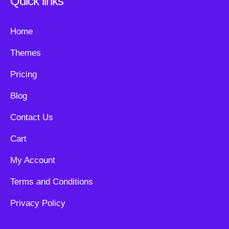
Quick links
Home
Themes
Pricing
Blog
Contact Us
Cart
My Account
Terms and Conditions
Privacy Policy