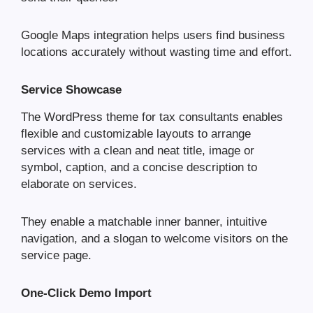
Google Maps integration helps users find business
locations accurately without wasting time and effort.
Service Showcase
The WordPress theme for tax consultants enables
flexible and customizable layouts to arrange
services with a clean and neat title, image or
symbol, caption, and a concise description to
elaborate on services.
They enable a matchable inner banner, intuitive
navigation, and a slogan to welcome visitors on the
service page.
One-Click Demo Import