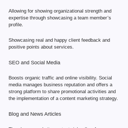
Allowing for showing organizational strength and
expertise through showcasing a team member’s
profile.
Showcasing real and happy client feedback and
positive points about services.
SEO and Social Media
Boosts organic traffic and online visibility. Social
media manages business reputation and offers a
strong platform to share promotional activities and
the implementation of a content marketing strategy.
Blog and News Articles