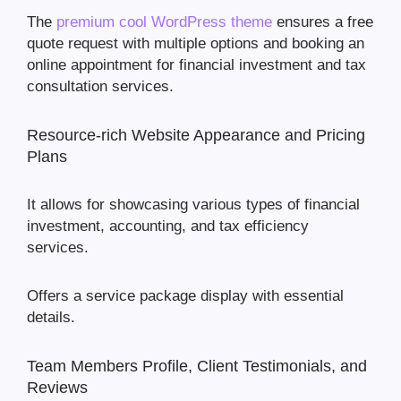
The
premium cool WordPress theme
ensures a free
quote request with multiple options and booking an
online appointment for financial investment and tax
consultation services.
Resource-rich Website Appearance and Pricing
Plans
It allows for showcasing various types of financial
investment, accounting, and tax efficiency
services.
Offers a service package display with essential
details.
Team Members Profile, Client Testimonials, and
Reviews