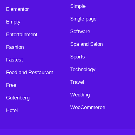
Simple
Elementor
Single page
Empty
Software
Entertainment
Spa and Salon
Fashion
Sports
Fastest
Technology
Food and Restaurant
Travel
Free
Wedding
Gutenberg
WooCommerce
Hotel