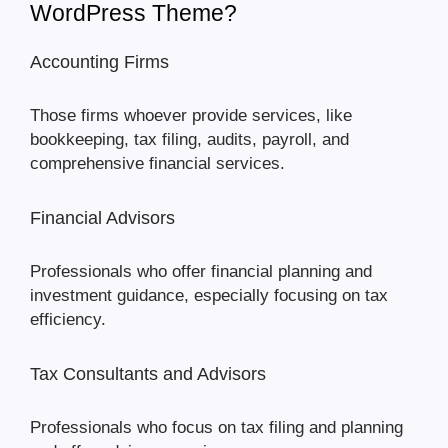
WordPress Theme?
Accounting Firms
Those firms whoever provide services, like
bookkeeping, tax filing, audits, payroll, and
comprehensive financial services.
Financial Advisors
Professionals who offer financial planning and
investment guidance, especially focusing on tax
efficiency.
Tax Consultants and Advisors
Professionals who focus on tax filing and planning