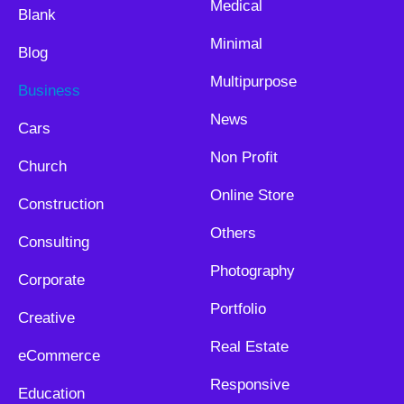
Medical
Blank
Minimal
Blog
Multipurpose
Business
News
Cars
Non Profit
Church
Online Store
Construction
Others
Consulting
Photography
Corporate
Portfolio
Creative
Real Estate
eCommerce
Responsive
Education