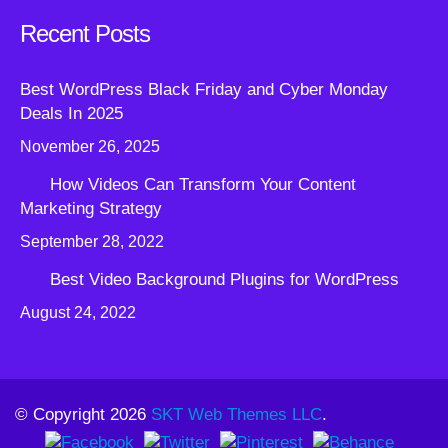
Recent Posts
Best WordPress Black Friday and Cyber Monday
Deals In 2025
November 26, 2025
How Videos Can Transform Your Content
Marketing Strategy
September 28, 2022
Best Video Background Plugins for WordPress
August 24, 2022
© Copyright 2026
SKT Web Themes LLC
.