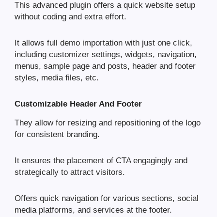
This advanced plugin offers a quick website setup
without coding and extra effort.
It allows full demo importation with just one click,
including customizer settings, widgets, navigation,
menus, sample page and posts, header and footer
styles, media files, etc.
Customizable Header And Footer
They allow for resizing and repositioning of the logo
for consistent branding.
It ensures the placement of CTA engagingly and
strategically to attract visitors.
Offers quick navigation for various sections, social
media platforms, and services at the footer.