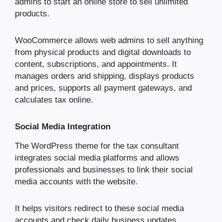
admins to start an online store to sell unlimited
products.
WooCommerce allows web admins to sell anything
from physical products and digital downloads to
content, subscriptions, and appointments. It
manages orders and shipping, displays products
and prices, supports all payment gateways, and
calculates tax online.
Social Media Integration
The WordPress theme for the tax consultant
integrates social media platforms and allows
professionals and businesses to link their social
media accounts with the website.
It helps visitors redirect to these social media
accounts and check daily business updates,