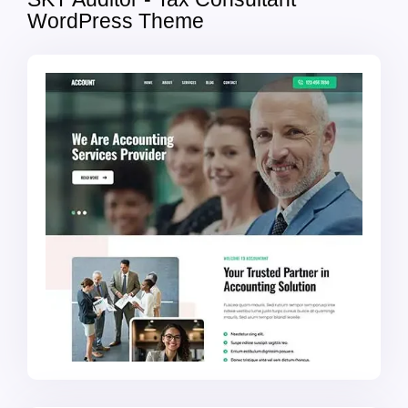
WordPress Theme