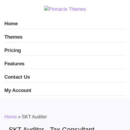
Home
Themes
Pricing
Features
Contact Us
My Account
Home
»
SKT Auditor
SKT Auditor - Tax Consultant