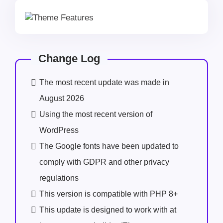
Change Log
The most recent update was made in
August 2026
Using the most recent version of
WordPress
The Google fonts have been updated to
comply with GDPR and other privacy
regulations
This version is compatible with PHP 8+
This update is designed to work with at