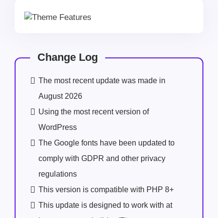
Change Log
The most recent update was made in
August 2026
Using the most recent version of
WordPress
The Google fonts have been updated to
comply with GDPR and other privacy
regulations
This version is compatible with PHP 8+
This update is designed to work with at