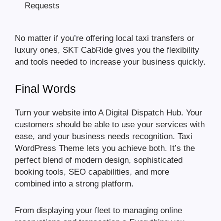
Requests
No matter if you’re offering local taxi transfers or
luxury ones, SKT CabRide gives you the flexibility
and tools needed to increase your business quickly.
Final Words
Turn your website into A Digital Dispatch Hub. Your
customers should be able to use your services with
ease, and your business needs recognition. Taxi
WordPress Theme lets you achieve both. It’s the
perfect blend of modern design, sophisticated
booking tools, SEO capabilities, and more
combined into a strong platform.
From displaying your fleet to managing online