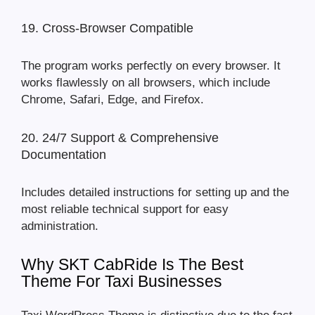
19. Cross-Browser Compatible
The program works perfectly on every browser. It
works flawlessly on all browsers, which include
Chrome, Safari, Edge, and Firefox.
20. 24/7 Support & Comprehensive
Documentation
Includes detailed instructions for setting up and the
most reliable technical support for easy
administration.
Why SKT CabRide Is The Best
Theme For Taxi Businesses