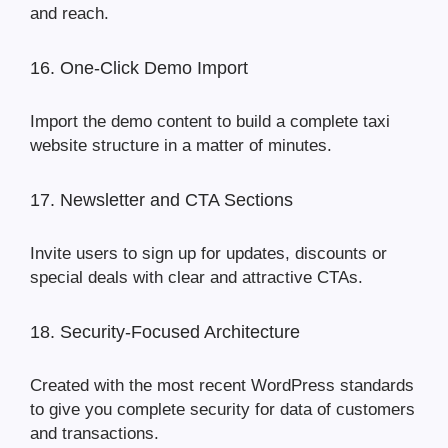
and reach.
16. One-Click Demo Import
Import the demo content to build a complete taxi
website structure in a matter of minutes.
17. Newsletter and CTA Sections
Invite users to sign up for updates, discounts or
special deals with clear and attractive CTAs.
18. Security-Focused Architecture
Created with the most recent WordPress standards
to give you complete security for data of customers
and transactions.