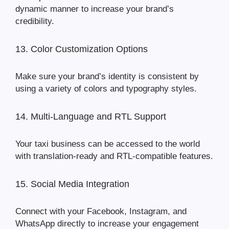
dynamic manner to increase your brand’s
credibility.
13. Color Customization Options
Make sure your brand’s identity is consistent by
using a variety of colors and typography styles.
14. Multi-Language and RTL Support
Your taxi business can be accessed to the world
with translation-ready and RTL-compatible features.
15. Social Media Integration
Connect with your Facebook, Instagram, and
WhatsApp directly to increase your engagement