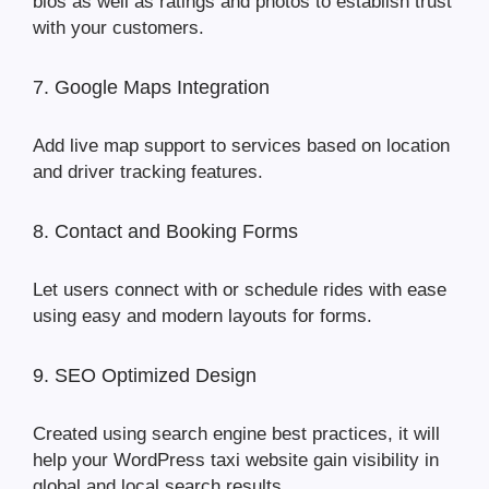
bios as well as ratings and photos to establish trust
with your customers.
7. Google Maps Integration
Add live map support to services based on location
and driver tracking features.
8. Contact and Booking Forms
Let users connect with or schedule rides with ease
using easy and modern layouts for forms.
9. SEO Optimized Design
Created using search engine best practices, it will
help your WordPress taxi website gain visibility in
global and local search results.