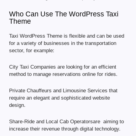
Who Can Use The WordPress Taxi
Theme
Taxi WordPress Theme is flexible and can be used
for a variety of businesses in the transportation
sector, for example:
City Taxi Companies are looking for an efficient
method to manage reservations online for rides.
Private Chauffeurs and Limousine Services that
require an elegant and sophisticated website
design.
Share-Ride and Local Cab Operatorsare aiming to
increase their revenue through digital technology.