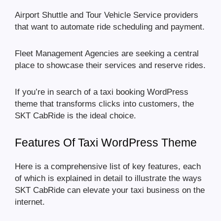
Airport Shuttle and Tour Vehicle Service providers
that want to automate ride scheduling and payment.
Fleet Management Agencies are seeking a central
place to showcase their services and reserve rides.
If you’re in search of a taxi booking WordPress
theme that transforms clicks into customers, the
SKT CabRide is the ideal choice.
Features Of Taxi WordPress Theme
Here is a comprehensive list of key features, each
of which is explained in detail to illustrate the ways
SKT CabRide can elevate your taxi business on the
internet.