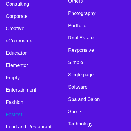
Others
Consulting
Photography
Corporate
Portfolio
Creative
Real Estate
eCommerce
Responsive
Education
Simple
Elementor
Single page
Empty
Software
Entertainment
Spa and Salon
Fashion
Sports
Fastest
Technology
Food and Restaurant