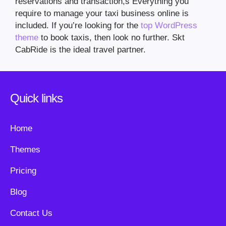
reservations and transaction,s Everything you
require to manage your taxi business online is
included. If you’re looking for the
top WordPress
theme
to book taxis, then look no further. Skt
CabRide is the ideal travel partner.
Quick links
Home
Themes
Pricing
Blog
Contact Us