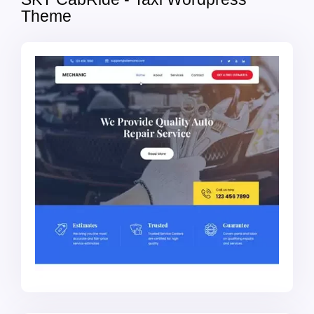
Theme