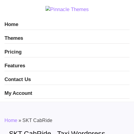
Home
Themes
Pricing
Features
Contact Us
My Account
Home
»
SKT CabRide
SKT CabRide - Taxi Wordpress