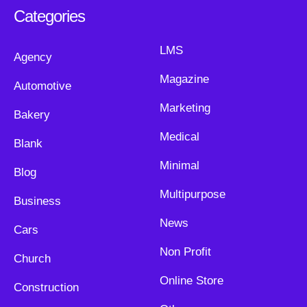
Categories
LMS
Agency
Magazine
Automotive
Marketing
Bakery
Medical
Blank
Minimal
Blog
Multipurpose
Business
News
Cars
Non Profit
Church
Online Store
Construction