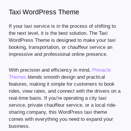
Taxi WordPress Theme
If your taxi service is in the process of shifting to
the next level, it is the best solution. The Taxi
WordPress Theme is designed to make your taxi
booking, transportation, or chauffeur service an
impressive and professional online presence.
With precision and efficiency in mind,
Pinnacle
Themes
blends smooth design and practical
features, making it simple for customers to book
rides, view rates, and connect with the drivers on a
real-time basis. If you’re operating a city taxi
service, private chauffeur service, or a local ride-
sharing company, this WordPress taxi theme
comes with everything you need to expand your
business.