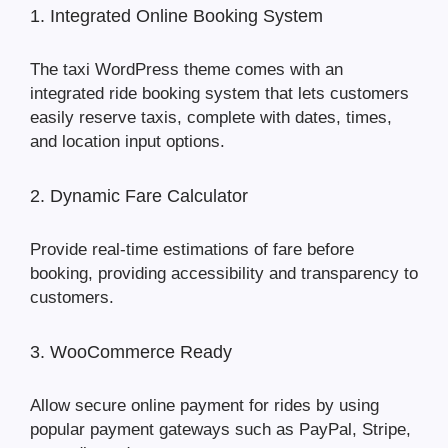
1. Integrated Online Booking System
The taxi WordPress theme comes with an
integrated ride booking system that lets customers
easily reserve taxis, complete with dates, times,
and location input options.
2. Dynamic Fare Calculator
Provide real-time estimations of fare before
booking, providing accessibility and transparency to
customers.
3. WooCommerce Ready
Allow secure online payment for rides by using
popular payment gateways such as PayPal, Stripe,