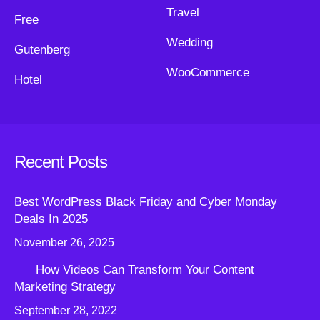
Travel
Free
Wedding
Gutenberg
WooCommerce
Hotel
Recent Posts
Best WordPress Black Friday and Cyber Monday
Deals In 2025
November 26, 2025
How Videos Can Transform Your Content
Marketing Strategy
September 28, 2022