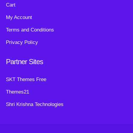
Cart
My Account
Terms and Conditions
Privacy Policy
Partner Sites
SKT Themes Free
Themes21
Shri Krishna Technologies