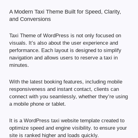
A Modern Taxi Theme Built for Speed, Clarity,
and Conversions
Taxi Theme of WordPress is not only focused on
visuals. It’s also about the user experience and
performance. Each layout is designed to simplify
navigation and allows users to reserve a taxi in
minutes.
With the latest booking features, including mobile
responsiveness and instant contact, clients can
connect with you seamlessly, whether they’re using
a mobile phone or tablet.
It is a WordPress taxi website template created to
optimize speed and engine visibility. to ensure your
site is ranked higher and loads quickly.