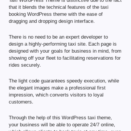
Taxi WordPress Theme is distinctive due to the fact
that it blends the technical features of the taxi
booking WordPress theme with the ease of
dragging and dropping design interface.
There is no need to be an expert developer to
design a highly-performing taxi site. Each page is
designed with your goals for business in mind, from
showing off your fleet to facilitating reservations for
rides securely.
The light code guarantees speedy execution, while
the elegant images make a professional first
impression, which converts visitors to loyal
customers.
Through the help of this WordPress taxi theme,
your business will be able to operate 24/7 online,