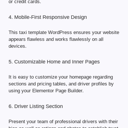
or credit cards.
4. Mobile-First Responsive Design
This taxi template WordPress ensures your website
appears flawless and works flawlessly on all
devices.
5. Customizable Home and Inner Pages
It is easy to customize your homepage regarding
sections and pricing tables, and driver profiles by
using your Elementor Page Builder.
6. Driver Listing Section
Present your team of professional drivers with their