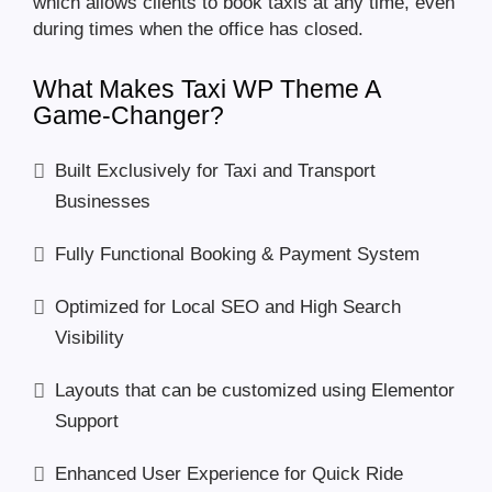
which allows clients to book taxis at any time, even
during times when the office has closed.
What Makes Taxi WP Theme A
Game-Changer?
Built Exclusively for Taxi and Transport
Businesses
Fully Functional Booking & Payment System
Optimized for Local SEO and High Search
Visibility
Layouts that can be customized using Elementor
Support
Enhanced User Experience for Quick Ride