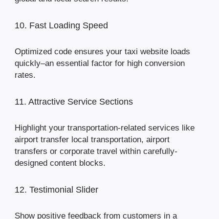
10. Fast Loading Speed
Optimized code ensures your taxi website loads
quickly–an essential factor for high conversion
rates.
11. Attractive Service Sections
Highlight your transportation-related services like
airport transfer local transportation, airport
transfers or corporate travel within carefully-
designed content blocks.
12. Testimonial Slider
Show positive feedback from customers in a