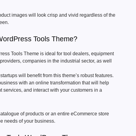
uct images will look crisp and vivid regardless of the
reen.
ordPress Tools Theme?
ss Tools Theme is ideal for tool dealers, equipment
providers, companies in the industrial sector, as well
startups will benefit from this theme’s robust features.
business with an online transformation that will help
t services, and interact with your customers in a
e catalogue of products or an entire eCommerce store
the needs of your business.