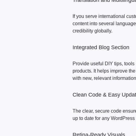
Translation and Multiling
If you serve international cust
content into several languages
credibility globally.
Integrated Blog Section
Provide useful DIY tips, tool
products. It helps improve th
with new, relevant information
Clean Code & Easy Upda
The clear, secure code ensure
up to date for any WordPress
Retina-Ready Visuals