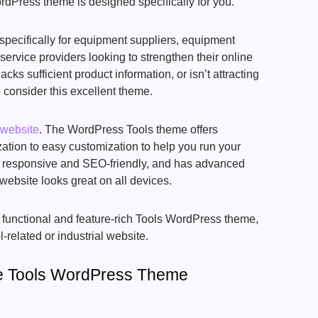
dPress theme is designed specifically for you.
pecifically for equipment suppliers, equipment
service providers looking to strengthen their online
lacks sufficient product information, or isn’t attracting
 consider this excellent theme.
 website
. The WordPress Tools theme offers
ation to easy customization to help you run your
’s responsive and SEO-friendly, and has advanced
website looks great on all devices.
ly functional and feature-rich Tools WordPress theme,
related or industrial website.
e Tools WordPress Theme