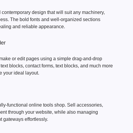
contemporary design that will suit any machinery,
iness. The bold fonts and well-organized sections
ealing and reliable appearance.
der
make or edit pages using a simple drag-and-drop
ext blocks, contact forms, text blocks, and much more
e your ideal layout.
ully-functional online tools shop. Sell accessories,
ent through your website, while also managing
t gateways effortlessly.