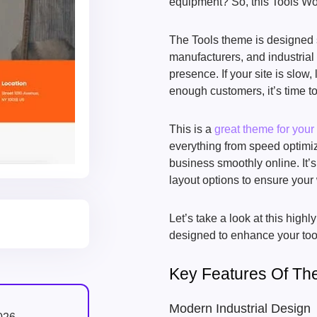
equipment? So, this Tools Wor
The Tools theme is designed s
manufacturers, and industrial 
presence. If your site is slow, 
enough customers, it’s time to
This is a
great theme for your
everything from speed optimiz
business smoothly online. It
layout options to ensure your 
Let’s take a look at this high
designed to enhance your tool-
Key Features Of Th
Modern Industrial Design