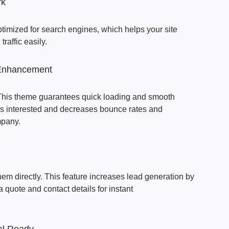
rk
imized for search engines, which helps your site
traffic easily.
Enhancement
This theme guarantees quick loading and smooth
ors interested and decreases bounce rates and
mpany.
em directly. This feature increases lead generation by
a quote and contact details for instant