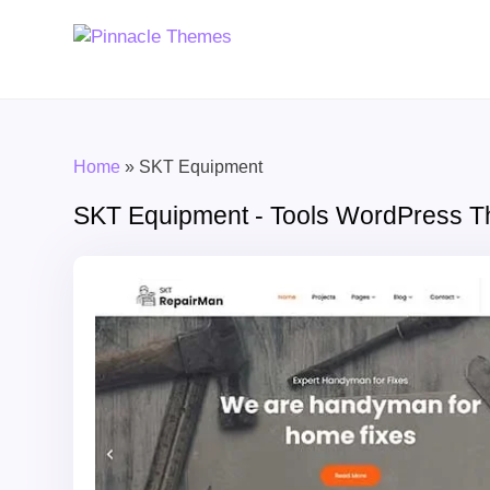
Home
»
SKT Equipment
SKT Equipment - Tools WordPress 