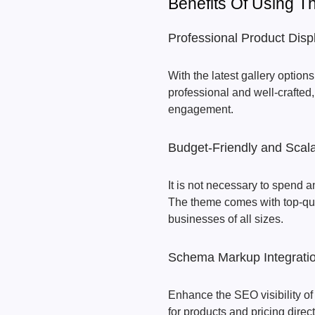
Benefits Of Using 
Professional Product Disp
With the latest gallery optio
professional and well-crafted,
engagement.
Budget-Friendly and Scal
It is not necessary to spend an
The theme comes with top-quali
businesses of all sizes.
Schema Markup Integrati
Enhance the SEO visibility of 
for products and pricing direct