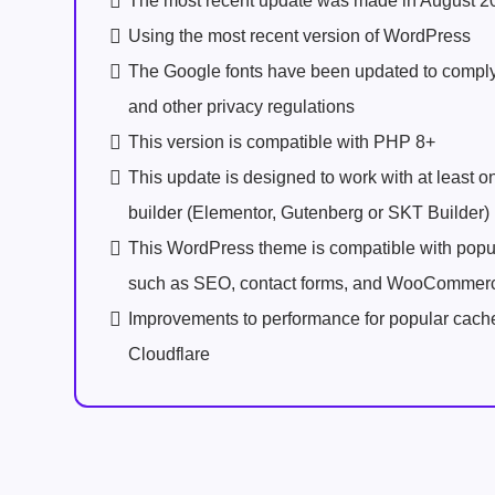
The most recent update was made in August 2
Using the most recent version of WordPress
The Google fonts have been updated to comp
and other privacy regulations
This version is compatible with PHP 8+
This update is designed to work with at least 
builder (Elementor, Gutenberg or SKT Builder)
This WordPress theme is compatible with popu
such as SEO, contact forms, and WooCommer
Improvements to performance for popular cach
Cloudflare