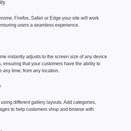
ity
rome, Firefox, Safari or Edge your site will work
 ensuring users a seamless experience.
 instantly adjusts to the screen size of any device
 ensuring that your customers have the ability to
e any time, from any location.
y
 using different gallery layouts. Add categories,
mages to help customers shop and browse with