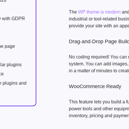
026
The
WP theme is modern
and 
ly with GDPR
industrial or tool-related bus
provide your site with an app
Drag-and-Drop Page Buil
one page
No coding required! You can 
system. You can add images, t
lar plugins
in a matter of minutes to creat
ce
e plugins and
WooCommerce Ready
This feature lets you build a f
power tools and other equipm
inventory, pricing and paymen