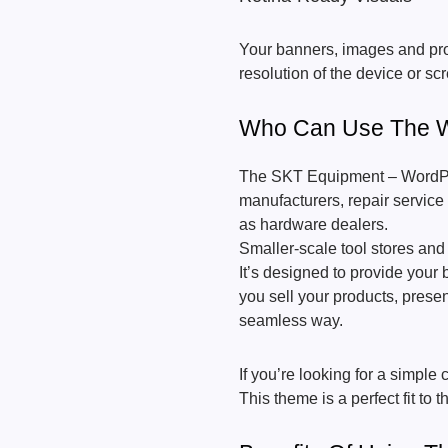
Your banners, images and prod
resolution of the device or sc
Who Can Use The W
The SKT Equipment – WordPre
manufacturers, repair service 
as hardware dealers.
Smaller-scale tool stores and 
It’s designed to provide your 
you sell your products, presen
seamless way.
If you’re looking for a simpl
This theme is a perfect fit to 