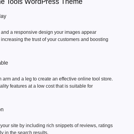
The Tools WordPress Theme
lay
ns and a responsive design your images appear
 increasing the trust of your customers and boosting
able
 arm and a leg to create an effective online tool store.
ty features at a low cost that is suitable for
on
your site by including rich snippets of reviews, ratings
ly in the search results.