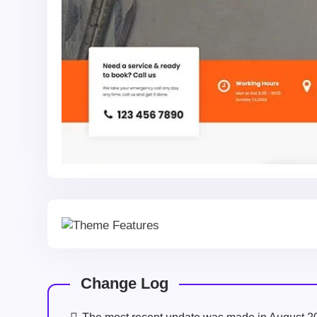
Change Log