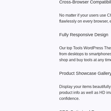
Cross-Browser Compatibil
No matter if your users use Ch
flawlessly on every browser,
Fully Responsive Design
Our top Tools WordPress Theme
from desktops to smartphones,
shop and buy tools at any tim
Product Showcase Galler
Display your items beautifully
product info as well as HD i
confidence.