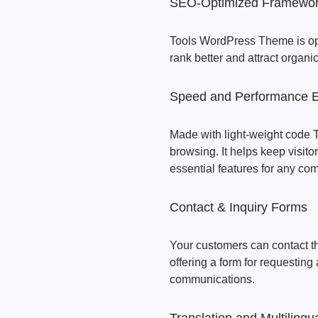
SEO-Optimized Framewo
Tools WordPress Theme is opt
rank better and attract organic 
Speed and Performance 
Made with light-weight code 
browsing. It helps keep visit
essential features for any co
Contact & Inquiry Forms
Your customers can contact th
offering a form for requesting 
communications.