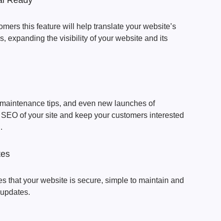
ual Ready
omers this feature will help translate your website’s
, expanding the visibility of your website and its
s maintenance tips, and even new launches of
e SEO of your site and keep your customers interested
.
tes
s that your website is secure, simple to maintain and
 updates.