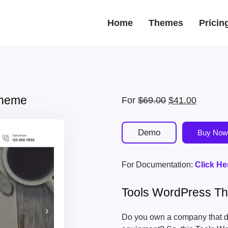
Home
Themes
Pricin
Theme
Original
Current
For
$
69.00
$
41.00
price
price
was:
is:
Demo
Buy Now
$69.00.
$41.00.
For Documentation:
Click He
Tools WordPress T
Do you own a company that de