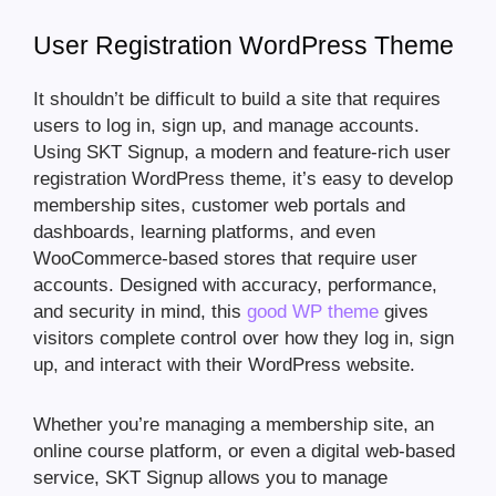
User Registration WordPress Theme
It shouldn’t be difficult to build a site that requires
users to log in, sign up, and manage accounts.
Using SKT Signup, a modern and feature-rich user
registration WordPress theme, it’s easy to develop
membership sites, customer web portals and
dashboards, learning platforms, and even
WooCommerce-based stores that require user
accounts. Designed with accuracy, performance,
and security in mind, this
good WP theme
gives
visitors complete control over how they log in, sign
up, and interact with their WordPress website.
Whether you’re managing a membership site, an
online course platform, or even a digital web-based
service, SKT Signup allows you to manage