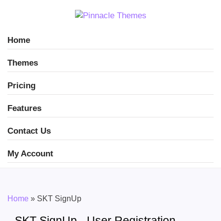
Home
Themes
Pricing
Features
Contact Us
My Account
Home
»
SKT SignUp
SKT SignUp - User Registration