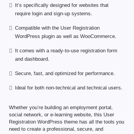
It’s specifically designed for websites that
require login and sign-up systems.
Compatible with the User Registration
WordPress plugin as well as WooCommerce.
It comes with a ready-to-use registration form
and dashboard.
Secure, fast, and optimized for performance.
Ideal for both non-technical and technical users.
Whether you’re building an employment portal,
social network, or e-learning website, this User
Registration WordPress theme has all the tools you
need to create a professional, secure, and