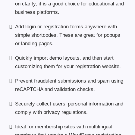
on clarity, it is a good choice for educational and
business platforms.
Add login or registration forms anywhere with
simple shortcodes. These are great for popups
or landing pages.
Quickly import demo layouts, and then start
customizing them for your registration website.
Prevent fraudulent submissions and spam using
reCAPTCHA and validation checks.
Securely collect users’ personal information and
comply with privacy regulations.
Ideal for membership sites with multilingual