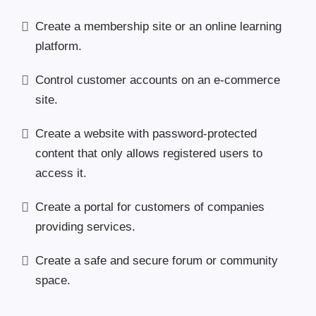
Create a membership site or an online learning
platform.
Control customer accounts on an e-commerce
site.
Create a website with password-protected
content that only allows registered users to
access it.
Create a portal for customers of companies
providing services.
Create a safe and secure forum or community
space.