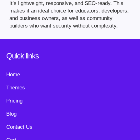
It’s lightweight, responsive, and SEO-ready. This
makes it an ideal choice for educators, developers,
and business owners, as well as community
builders who want security without complexity.
Quick links
Home
Themes
Pricing
Blog
Contact Us