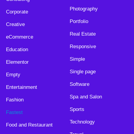
Photography
Corporate
Portfolio
Creative
Real Estate
eCommerce
Responsive
Education
Simple
Elementor
Single page
Empty
Software
Entertainment
Spa and Salon
Fashion
Sports
Fastest
Technology
Food and Restaurant