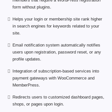
members that require a WordPress registration
form without plugins.
Helps your login or membership site rank higher
in search engines for keywords related to your
site.
Email notification system automatically notifies
users upon registration, password reset, or any
profile updates.
Integration of subscription-based services into
payment gateways with WooCommerce and
MemberPress.
Redirects users to customized dashboard pages,
shops, or pages upon login.