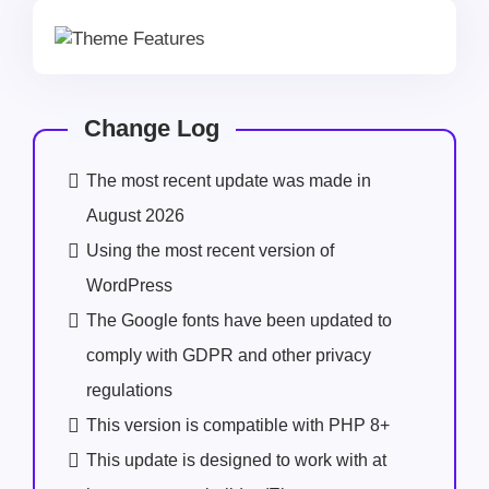
Change Log
The most recent update was made in
August 2026
Using the most recent version of
WordPress
The Google fonts have been updated to
comply with GDPR and other privacy
regulations
This version is compatible with PHP 8+
This update is designed to work with at