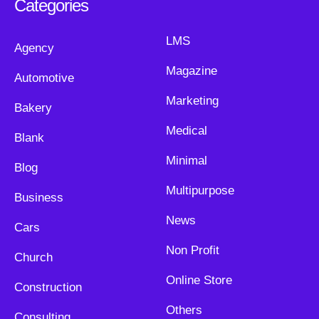
Categories
LMS
Agency
Magazine
Automotive
Marketing
Bakery
Medical
Blank
Minimal
Blog
Multipurpose
Business
News
Cars
Non Profit
Church
Online Store
Construction
Others
Consulting