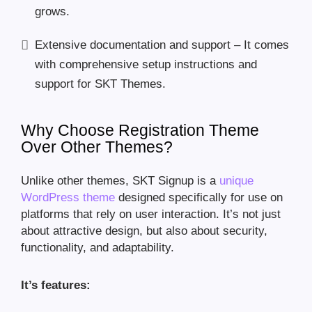
grows.
Extensive documentation and support – It comes
with comprehensive setup instructions and
support for SKT Themes.
Why Choose Registration Theme
Over Other Themes?
Unlike other themes, SKT Signup is a
unique
WordPress theme
designed specifically for use on
platforms that rely on user interaction. It’s not just
about attractive design, but also about security,
functionality, and adaptability.
It’s features: