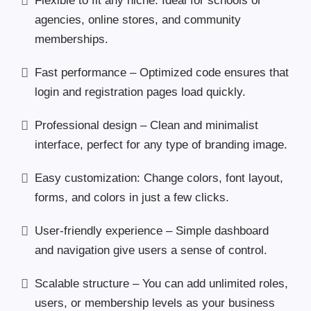
Flexible to fit any niche. Ideal for schools or
agencies, online stores, and community
memberships.
Fast performance – Optimized code ensures that
login and registration pages load quickly.
Professional design – Clean and minimalist
interface, perfect for any type of branding image.
Easy customization: Change colors, font layout,
forms, and colors in just a few clicks.
User-friendly experience – Simple dashboard
and navigation give users a sense of control.
Scalable structure – You can add unlimited roles,
users, or membership levels as your business