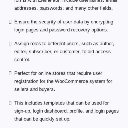
forms with Elementor. Include usernames, email
addresses, passwords, and many other fields.
Ensure the security of user data by encrypting
login pages and password recovery options.
Assign roles to different users, such as author,
editor, subscriber, or customer, to aid access
control.
Perfect for online stores that require user
registration for the WooCommerce system for
sellers and buyers.
This includes templates that can be used for
sign-up, login dashboard, profile, and login pages
that can be quickly set up.