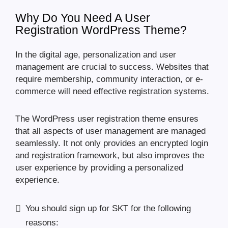
Why Do You Need A User
Registration WordPress Theme?
In the digital age, personalization and user
management are crucial to success. Websites that
require membership, community interaction, or e-
commerce will need effective registration systems.
The WordPress user registration theme ensures
that all aspects of user management are managed
seamlessly. It not only provides an encrypted login
and registration framework, but also improves the
user experience by providing a personalized
experience.
You should sign up for SKT for the following
reasons: