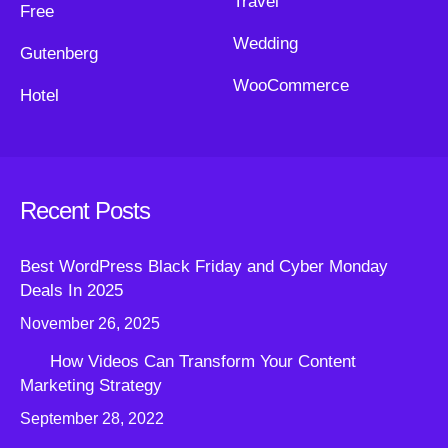
Travel
Free
Wedding
Gutenberg
WooCommerce
Hotel
Recent Posts
Best WordPress Black Friday and Cyber Monday
Deals In 2025
November 26, 2025
How Videos Can Transform Your Content
Marketing Strategy
September 28, 2022