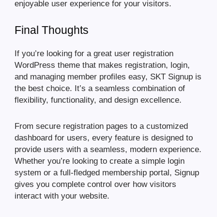
enjoyable user experience for your visitors.
Final Thoughts
If you’re looking for a great user registration
WordPress theme that makes registration, login,
and managing member profiles easy, SKT Signup is
the best choice. It’s a seamless combination of
flexibility, functionality, and design excellence.
From secure registration pages to a customized
dashboard for users, every feature is designed to
provide users with a seamless, modern experience.
Whether you’re looking to create a simple login
system or a full-fledged membership portal, Signup
gives you complete control over how visitors
interact with your website.