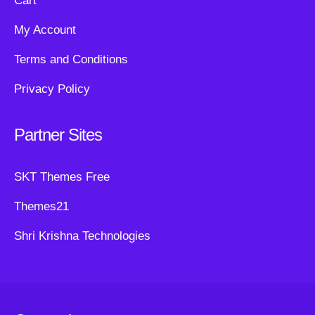
Cart
My Account
Terms and Conditions
Privacy Policy
Partner Sites
SKT Themes Free
Themes21
Shri Krishna Technologies