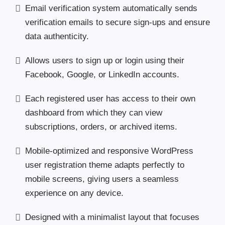
Email verification system automatically sends
verification emails to secure sign-ups and ensure
data authenticity.
Allows users to sign up or login using their
Facebook, Google, or LinkedIn accounts.
Each registered user has access to their own
dashboard from which they can view
subscriptions, orders, or archived items.
Mobile-optimized and responsive WordPress
user registration theme adapts perfectly to
mobile screens, giving users a seamless
experience on any device.
Designed with a minimalist layout that focuses