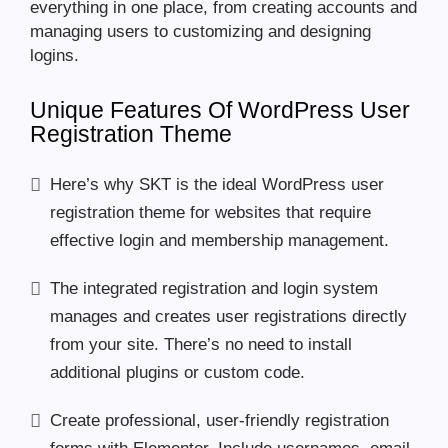
everything in one place, from creating accounts and
managing users to customizing and designing
logins.
Unique Features Of WordPress User
Registration Theme
Here’s why SKT is the ideal WordPress user
registration theme for websites that require
effective login and membership management.
The integrated registration and login system
manages and creates user registrations directly
from your site. There’s no need to install
additional plugins or custom code.
Create professional, user-friendly registration