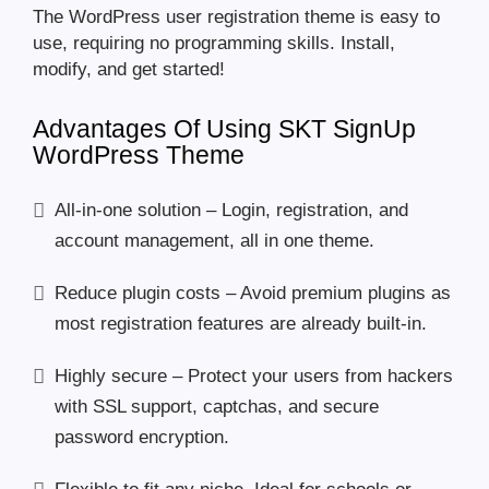
The WordPress user registration theme is easy to
use, requiring no programming skills. Install,
modify, and get started!
Advantages Of Using SKT SignUp
WordPress Theme
All-in-one solution – Login, registration, and
account management, all in one theme.
Reduce plugin costs – Avoid premium plugins as
most registration features are already built-in.
Highly secure – Protect your users from hackers
with SSL support, captchas, and secure
password encryption.