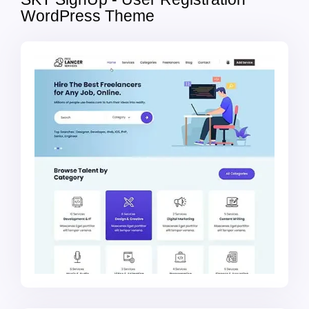
WordPress Theme