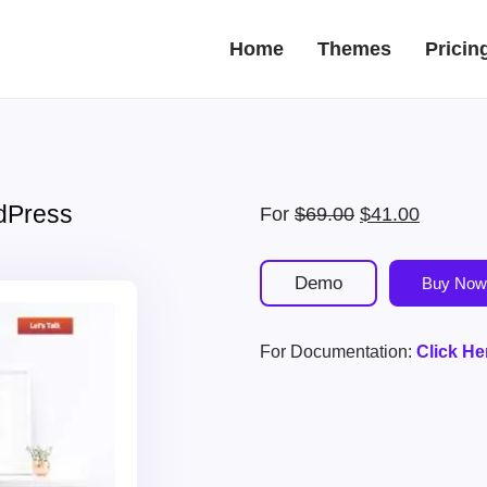
Home
Themes
Pricin
dPress
Original
Current
For
$
69.00
$
41.00
price
price
was:
is:
Demo
Buy Now
$69.00.
$41.00.
For Documentation:
Click He