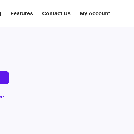
g
Features
Contact Us
My Account
re