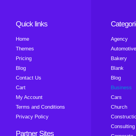
Quick links
Categor
Home
Agency
Themes
Automotiv
Pricing
Bakery
Blog
Blank
Contact Us
Blog
Cart
Business
My Account
Cars
Terms and Conditions
Church
Privacy Policy
Constructi
Consulting
Partner Sites