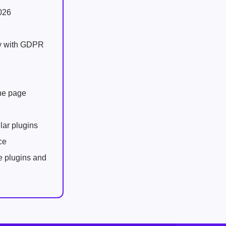
026
ly with GDPR
one page
lar plugins
ce
e plugins and