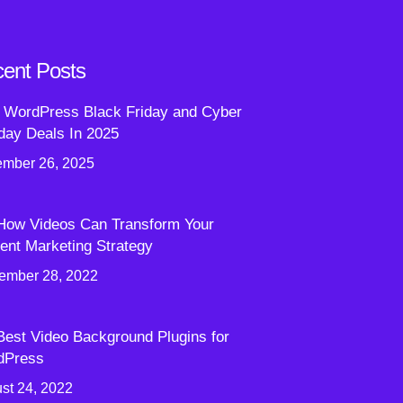
ent Posts
 WordPress Black Friday and Cyber
ay Deals In 2025
mber 26, 2025
How Videos Can Transform Your
ent Marketing Strategy
ember 28, 2022
Best Video Background Plugins for
dPress
st 24, 2022