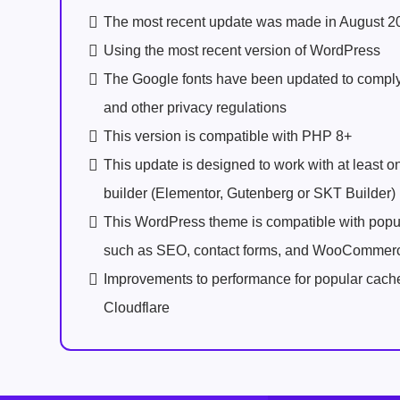
The most recent update was made in August 2
Using the most recent version of WordPress
The Google fonts have been updated to comp
and other privacy regulations
This version is compatible with PHP 8+
This update is designed to work with at least 
builder (Elementor, Gutenberg or SKT Builder)
This WordPress theme is compatible with popu
such as SEO, contact forms, and WooCommer
Improvements to performance for popular cach
Cloudflare