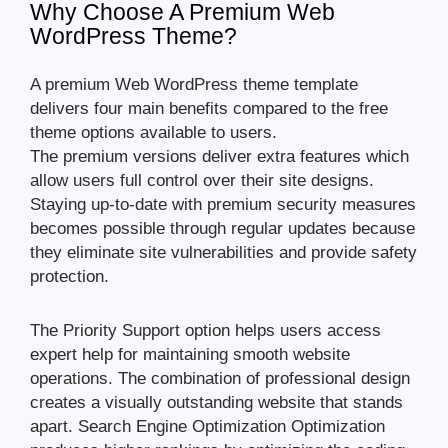
Why Choose A Premium Web
WordPress Theme?
A premium Web WordPress theme template
delivers four main benefits compared to the free
theme options available to users.
The premium versions deliver extra features which
allow users full control over their site designs.
Staying up-to-date with premium security measures
becomes possible through regular updates because
they eliminate site vulnerabilities and provide safety
protection.
The Priority Support option helps users access
expert help for maintaining smooth website
operations. The combination of professional design
creates a visually outstanding website that stands
apart. Search Engine Optimization Optimization