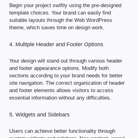
Begin your project swiftly using the pre-designed
template choices. Your brand can easily find
suitable layouts through the Web WordPress
theme, which saves time on design work.
4. Multiple Header and Footer Options
Your design will stand out through various header
and footer appearance options. Modify both
sections according to your brand needs for better
site navigation. The correct organization of header
and footer elements allows visitors to access
essential information without any difficulties.
5. Widgets and Sidebars
Users can achieve better functionality through