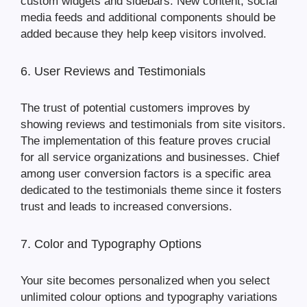
custom widgets and sidebars. New content, social
media feeds and additional components should be
added because they help keep visitors involved.
6. User Reviews and Testimonials
The trust of potential customers improves by
showing reviews and testimonials from site visitors.
The implementation of this feature proves crucial
for all service organizations and businesses. Chief
among user conversion factors is a specific area
dedicated to the testimonials theme since it fosters
trust and leads to increased conversions.
7. Color and Typography Options
Your site becomes personalized when you select
unlimited colour options and typography variations