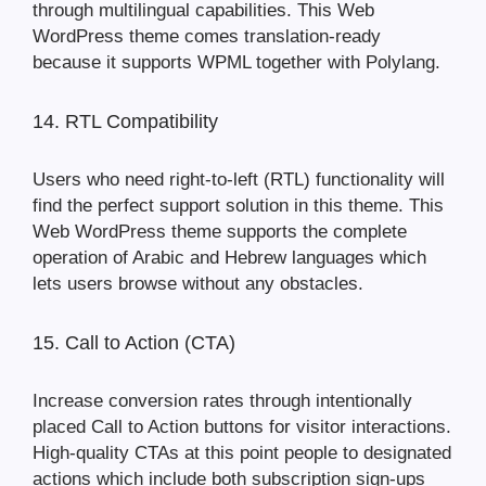
through multilingual capabilities. This Web
WordPress theme comes translation-ready
because it supports WPML together with Polylang.
14. RTL Compatibility
Users who need right-to-left (RTL) functionality will
find the perfect support solution in this theme. This
Web WordPress theme supports the complete
operation of Arabic and Hebrew languages which
lets users browse without any obstacles.
15. Call to Action (CTA)
Increase conversion rates through intentionally
placed Call to Action buttons for visitor interactions.
High-quality CTAs at this point people to designated
actions which include both subscription sign-ups