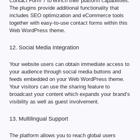
Contact Form 7 to enrich their platform capabilities.
The plugins provide additional functionality that
includes SEO optimization and eCommerce tools
together with easy-to-use contact forms within this
Web WordPress theme.
12. Social Media Integration
Your website users can obtain immediate access to
your audience through social media buttons and
feeds embedded on your Web WordPress theme.
Your visitors can use the sharing feature to
broadcast your content which expands your brand’s
visibility as well as guest involvement.
13. Multilingual Support
The platform allows you to reach global users