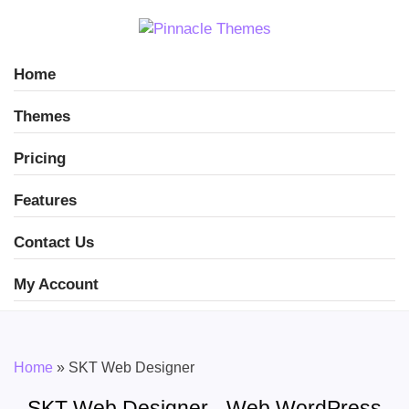
Home
Themes
Pricing
Features
Contact Us
My Account
Home
»
SKT Web Designer
SKT Web Designer - Web WordPress