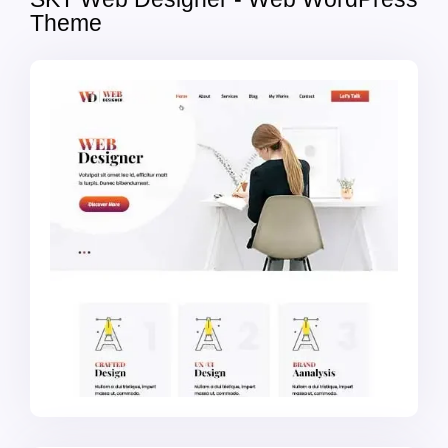
Theme