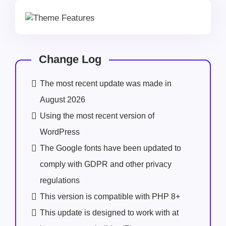
Change Log
The most recent update was made in
August 2026
Using the most recent version of
WordPress
The Google fonts have been updated to
comply with GDPR and other privacy
regulations
This version is compatible with PHP 8+
This update is designed to work with at