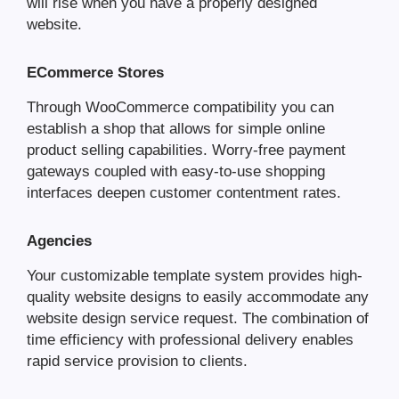
will rise when you have a properly designed
website.
ECommerce Stores
Through WooCommerce compatibility you can
establish a shop that allows for simple online
product selling capabilities. Worry-free payment
gateways coupled with easy-to-use shopping
interfaces deepen customer contentment rates.
Agencies
Your customizable template system provides high-
quality website designs to easily accommodate any
website design service request. The combination of
time efficiency with professional delivery enables
rapid service provision to clients.