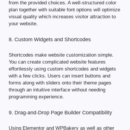
from the provided choices. A well-structured color
plan together with suitable font options will optimize
visual quality which increases visitor attraction to
your website.
8. Custom Widgets and Shortcodes
Shortcodes make website customization simple.
You can create complicated website features
effortlessly using custom shortcodes and widgets
with a few clicks. Users can insert buttons and
forms along with sliders onto their theme pages
through an intuitive interface without needing
programming experience.
9. Drag-and-Drop Page Builder Compatibility
Using Elementor and WPBakery as well as other