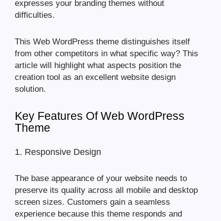
expresses your branding themes without
difficulties.
This Web WordPress theme distinguishes itself
from other competitors in what specific way? This
article will highlight what aspects position the
creation tool as an excellent website design
solution.
Key Features Of Web WordPress
Theme
1. Responsive Design
The base appearance of your website needs to
preserve its quality across all mobile and desktop
screen sizes. Customers gain a seamless
experience because this theme responds and