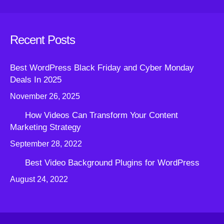
Recent Posts
Best WordPress Black Friday and Cyber Monday
Deals In 2025
November 26, 2025
How Videos Can Transform Your Content
Marketing Strategy
September 28, 2022
Best Video Background Plugins for WordPress
August 24, 2022