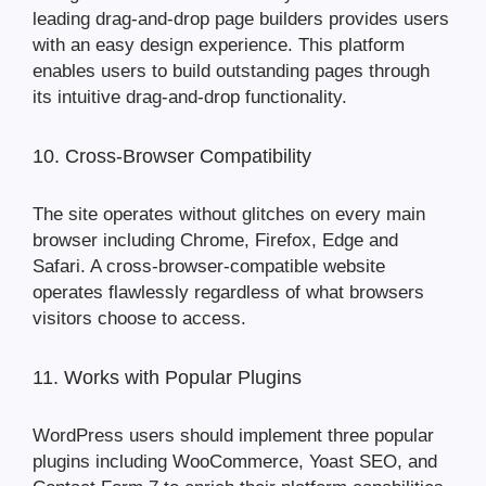
leading drag-and-drop page builders provides users
with an easy design experience. This platform
enables users to build outstanding pages through
its intuitive drag-and-drop functionality.
10. Cross-Browser Compatibility
The site operates without glitches on every main
browser including Chrome, Firefox, Edge and
Safari. A cross-browser-compatible website
operates flawlessly regardless of what browsers
visitors choose to access.
11. Works with Popular Plugins
WordPress users should implement three popular
plugins including WooCommerce, Yoast SEO, and