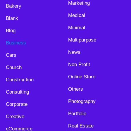
Marketing
Bakery
Medical
Blank
Minimal
Blog
Multipurpose
Business
News
Cars
Non Profit
Church
Online Store
Construction
Others
Consulting
Photography
Corporate
Portfolio
Creative
Real Estate
eCommerce