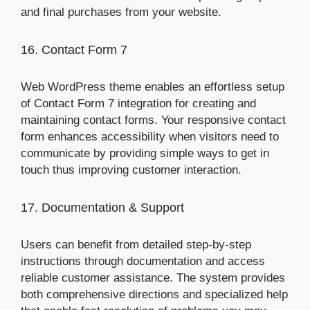
and final purchases from your website.
16. Contact Form 7
Web WordPress theme enables an effortless setup
of Contact Form 7 integration for creating and
maintaining contact forms. Your responsive contact
form enhances accessibility when visitors need to
communicate by providing simple ways to get in
touch thus improving customer interaction.
17. Documentation & Support
Users can benefit from detailed step-by-step
instructions through documentation and access
reliable customer assistance. The system provides
both comprehensive directions and specialized help