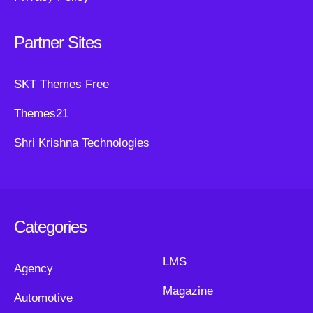
Partner Sites
SKT Themes Free
Themes21
Shri Krishna Technologies
Categories
LMS
Agency
Magazine
Automotive