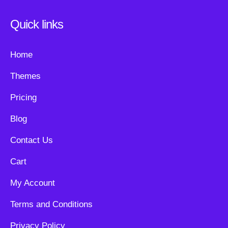
Quick links
Home
Themes
Pricing
Blog
Contact Us
Cart
My Account
Terms and Conditions
Privacy Policy