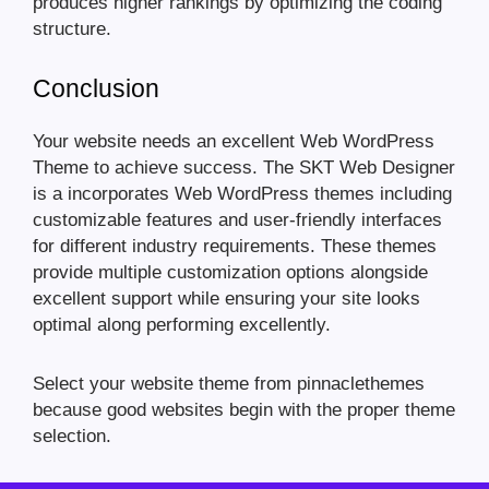
produces higher rankings by optimizing the coding
structure.
Conclusion
Your website needs an excellent Web WordPress
Theme to achieve success. The SKT Web Designer
is a incorporates Web WordPress themes including
customizable features and user-friendly interfaces
for different industry requirements. These themes
provide multiple customization options alongside
excellent support while ensuring your site looks
optimal along performing excellently.
Select your website theme from pinnaclethemes
because good websites begin with the proper theme
selection.