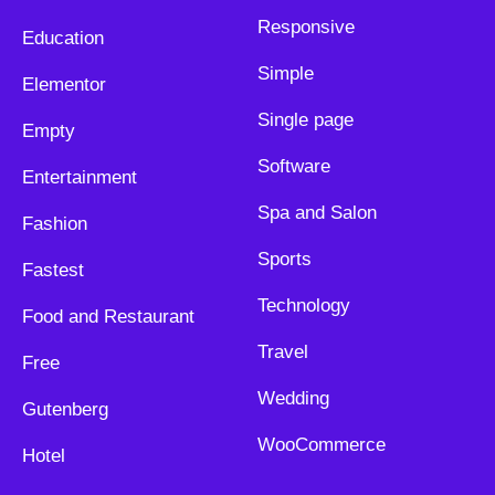
Responsive
Education
Simple
Elementor
Single page
Empty
Software
Entertainment
Spa and Salon
Fashion
Sports
Fastest
Technology
Food and Restaurant
Travel
Free
Wedding
Gutenberg
WooCommerce
Hotel