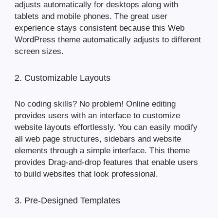
adjusts automatically for desktops along with
tablets and mobile phones. The great user
experience stays consistent because this Web
WordPress theme automatically adjusts to different
screen sizes.
2. Customizable Layouts
No coding skills? No problem! Online editing
provides users with an interface to customize
website layouts effortlessly. You can easily modify
all web page structures, sidebars and website
elements through a simple interface. This theme
provides Drag-and-drop features that enable users
to build websites that look professional.
3. Pre-Designed Templates