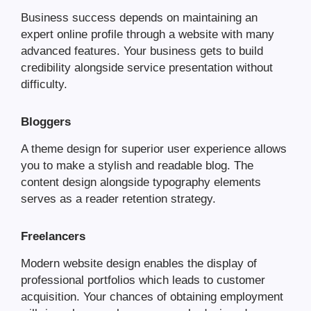
Business success depends on maintaining an
expert online profile through a website with many
advanced features. Your business gets to build
credibility alongside service presentation without
difficulty.
Bloggers
A theme design for superior user experience allows
you to make a stylish and readable blog. The
content design alongside typography elements
serves as a reader retention strategy.
Freelancers
Modern website design enables the display of
professional portfolios which leads to customer
acquisition. Your chances of obtaining employment