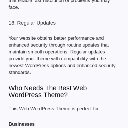
that enable fast resolution of problems you may
face.
18. Regular Updates
Your website obtains better performance and
enhanced security through routine updates that
maintain smooth operations. Regular updates
provide your theme with compatibility with the
newest WordPress options and enhanced security
standards.
Who Needs The Best Web
WordPress Theme?
This Web WordPress Theme is perfect for:
Businesses