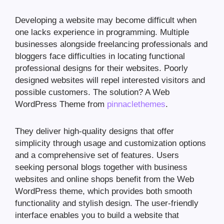
Developing a website may become difficult when
one lacks experience in programming. Multiple
businesses alongside freelancing professionals and
bloggers face difficulties in locating functional
professional designs for their websites. Poorly
designed websites will repel interested visitors and
possible customers. The solution? A Web
WordPress Theme from
pinnaclethemes
.
They deliver high-quality designs that offer
simplicity through usage and customization options
and a comprehensive set of features. Users
seeking personal blogs together with business
websites and online shops benefit from the Web
WordPress theme, which provides both smooth
functionality and stylish design. The user-friendly
interface enables you to build a website that