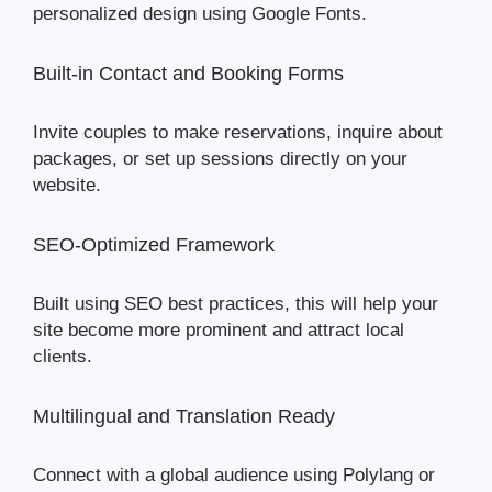
personalized design using Google Fonts.
Built-in Contact and Booking Forms
Invite couples to make reservations, inquire about
packages, or set up sessions directly on your
website.
SEO-Optimized Framework
Built using SEO best practices, this will help your
site become more prominent and attract local
clients.
Multilingual and Translation Ready
Connect with a global audience using Polylang or