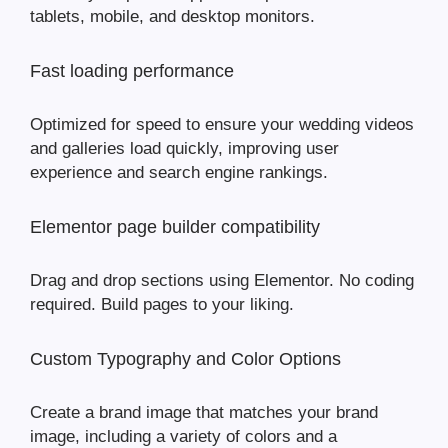
tablets, mobile, and desktop monitors.
Fast loading performance
Optimized for speed to ensure your wedding videos
and galleries load quickly, improving user
experience and search engine rankings.
Elementor page builder compatibility
Drag and drop sections using Elementor. No coding
required. Build pages to your liking.
Custom Typography and Color Options
Create a brand image that matches your brand
image, including a variety of colors and a