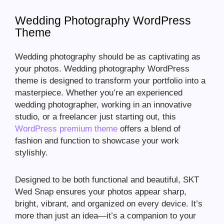
Wedding Photography WordPress
Theme
Wedding photography should be as captivating as
your photos. Wedding photography WordPress
theme is designed to transform your portfolio into a
masterpiece. Whether you’re an experienced
wedding photographer, working in an innovative
studio, or a freelancer just starting out, this
WordPress premium theme
offers a blend of
fashion and function to showcase your work
stylishly.
Designed to be both functional and beautiful, SKT
Wed Snap ensures your photos appear sharp,
bright, vibrant, and organized on every device. It’s
more than just an idea—it’s a companion to your