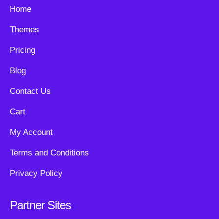
Home
Themes
Pricing
Blog
Contact Us
Cart
My Account
Terms and Conditions
Privacy Policy
Partner Sites