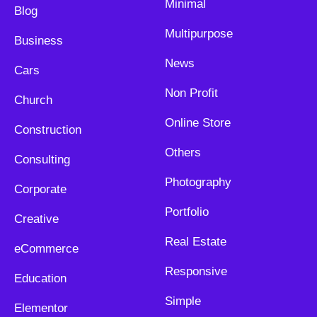
Minimal
Blog
Multipurpose
Business
News
Cars
Non Profit
Church
Online Store
Construction
Others
Consulting
Photography
Corporate
Portfolio
Creative
Real Estate
eCommerce
Responsive
Education
Simple
Elementor