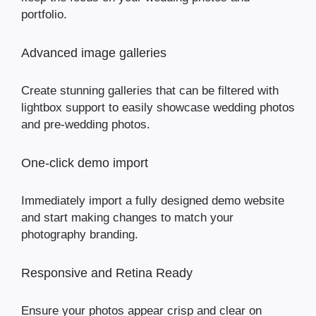
portfolio.
Advanced image galleries
Create stunning galleries that can be filtered with
lightbox support to easily showcase wedding photos
and pre-wedding photos.
One-click demo import
Immediately import a fully designed demo website
and start making changes to match your
photography branding.
Responsive and Retina Ready
Ensure your photos appear crisp and clear on