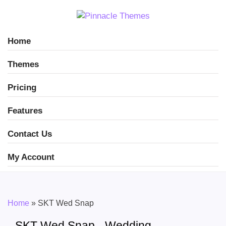
Home
Themes
Pricing
Features
Contact Us
My Account
Home
»
SKT Wed Snap
SKT Wed Snap - Wedding