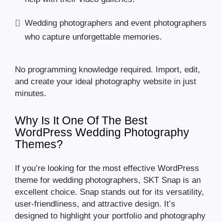
Wedding photographers and event photographers
who capture unforgettable memories.
No programming knowledge required. Import, edit,
and create your ideal photography website in just
minutes.
Why Is It One Of The Best
WordPress Wedding Photography
Themes?
If you’re looking for the most effective WordPress
theme for wedding photographers, SKT Snap is an
excellent choice. Snap stands out for its versatility,
user-friendliness, and attractive design. It’s
designed to highlight your portfolio and photography