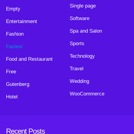
Single page
Empty
Software
Entertainment
Spa and Salon
Fashion
Sports
Fastest
Technology
Food and Restaurant
Travel
Free
Wedding
Gutenberg
WooCommerce
Hotel
Recent Posts