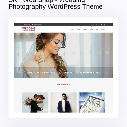
Photography WordPress Theme