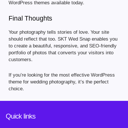
WordPress themes available today.
Final Thoughts
Your photography tells stories of love. Your site
should reflect that too. SKT Wed Snap enables you
to create a beautiful, responsive, and SEO-friendly
portfolio of photos that converts your visitors into
customers.
If you’re looking for the most effective WordPress
theme for wedding photography, it’s the perfect
choice.
Quick links