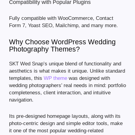
Compatibility with Popular Plugins
Fully compatible with WooCommerce, Contact
Form 7, Yoast SEO, Mailchimp, and many more.
Why Choose WordPress Wedding
Photography Themes?
SKT Wed Snap’s unique blend of functionality and
aesthetics is what makes it unique. Unlike standard
templates, this
WP theme
was designed with
wedding photographers’ real needs in mind: portfolio
completeness, client interaction, and intuitive
navigation.
Its pre-designed homepage layouts, along with its
photo-centric design and simple editor tools, make
it one of the most popular wedding-related