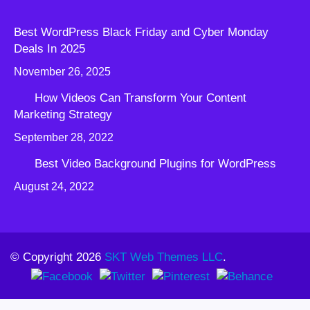
Best WordPress Black Friday and Cyber Monday
Deals In 2025
November 26, 2025
How Videos Can Transform Your Content
Marketing Strategy
September 28, 2022
Best Video Background Plugins for WordPress
August 24, 2022
© Copyright 2026
SKT Web Themes LLC
.