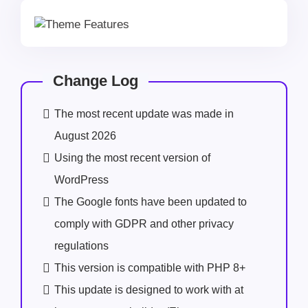
Change Log
The most recent update was made in
August 2026
Using the most recent version of
WordPress
The Google fonts have been updated to
comply with GDPR and other privacy
regulations
This version is compatible with PHP 8+
This update is designed to work with at