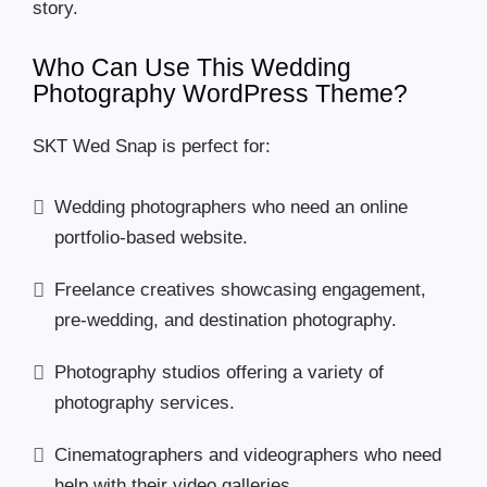
story.
Who Can Use This Wedding
Photography WordPress Theme?
SKT Wed Snap is perfect for:
Wedding photographers who need an online
portfolio-based website.
Freelance creatives showcasing engagement,
pre-wedding, and destination photography.
Photography studios offering a variety of
photography services.
Cinematographers and videographers who need
help with their video galleries.