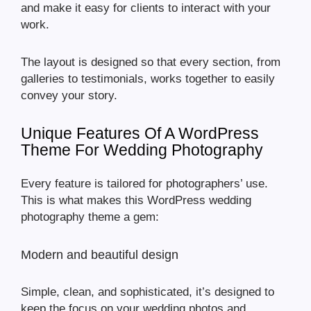
and make it easy for clients to interact with your
work.
The layout is designed so that every section, from
galleries to testimonials, works together to easily
convey your story.
Unique Features Of A WordPress
Theme For Wedding Photography
Every feature is tailored for photographers’ use.
This is what makes this WordPress wedding
photography theme a gem:
Modern and beautiful design
Simple, clean, and sophisticated, it’s designed to
keep the focus on your wedding photos and