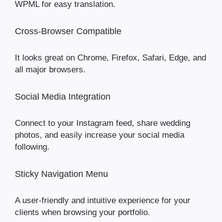
WPML for easy translation.
Cross-Browser Compatible
It looks great on Chrome, Firefox, Safari, Edge, and
all major browsers.
Social Media Integration
Connect to your Instagram feed, share wedding
photos, and easily increase your social media
following.
Sticky Navigation Menu
A user-friendly and intuitive experience for your
clients when browsing your portfolio.