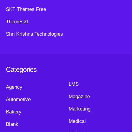
SKT Themes Free
Themes21
Shri Krishna Technologies
Categories
LMS
Agency
Magazine
Automotive
Marketing
Bakery
Medical
Blank