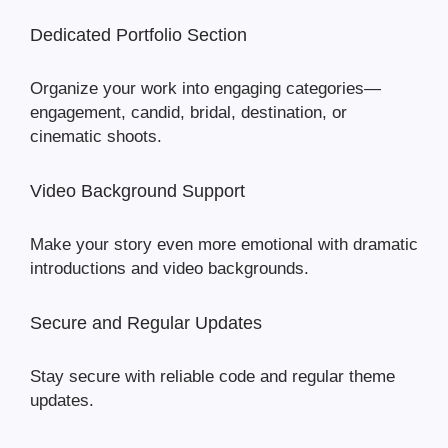
Dedicated Portfolio Section
Organize your work into engaging categories—
engagement, candid, bridal, destination, or
cinematic shoots.
Video Background Support
Make your story even more emotional with dramatic
introductions and video backgrounds.
Secure and Regular Updates
Stay secure with reliable code and regular theme
updates.