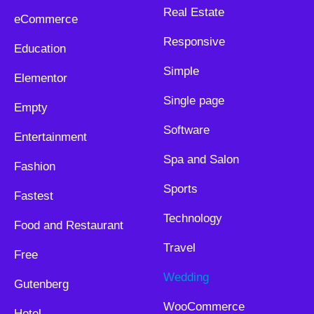
Real Estate
eCommerce
Responsive
Education
Simple
Elementor
Single page
Empty
Software
Entertainment
Spa and Salon
Fashion
Sports
Fastest
Technology
Food and Restaurant
Travel
Free
Wedding
Gutenberg
WooCommerce
Hotel