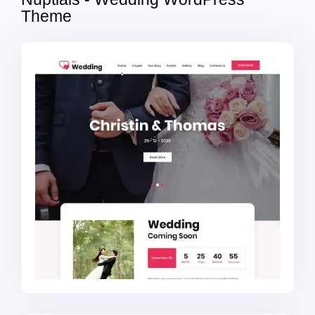
Theme