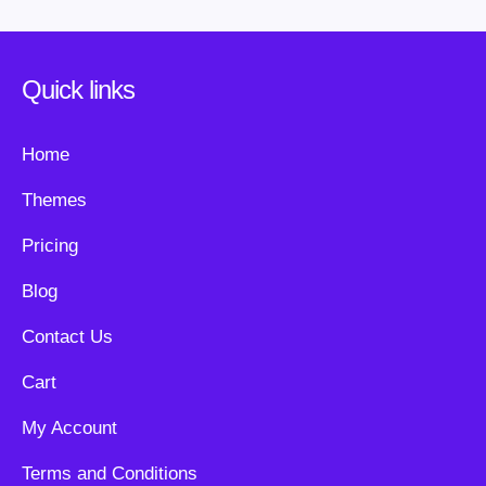
Quick links
Home
Themes
Pricing
Blog
Contact Us
Cart
My Account
Terms and Conditions