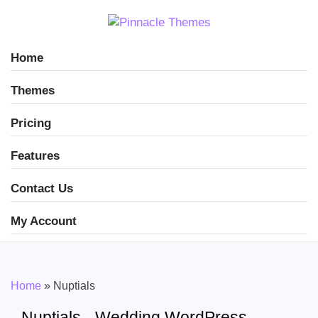
Home
Themes
Pricing
Features
Contact Us
My Account
Home
»
Nuptials
Nuptials - Wedding WordPress