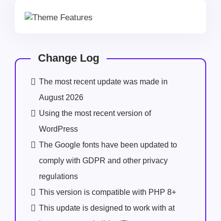
Change Log
The most recent update was made in
August 2026
Using the most recent version of
WordPress
The Google fonts have been updated to
comply with GDPR and other privacy
regulations
This version is compatible with PHP 8+
This update is designed to work with at