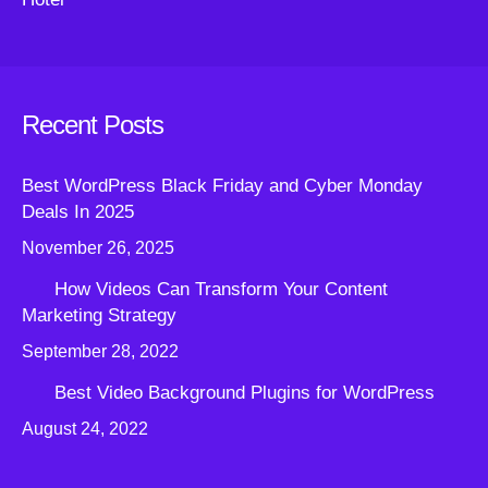
Recent Posts
Best WordPress Black Friday and Cyber Monday
Deals In 2025
November 26, 2025
How Videos Can Transform Your Content
Marketing Strategy
September 28, 2022
Best Video Background Plugins for WordPress
August 24, 2022