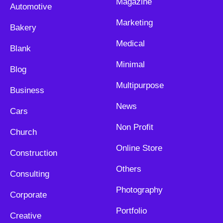
Magazine
Automotive
Marketing
Bakery
Medical
Blank
Minimal
Blog
Multipurpose
Business
News
Cars
Non Profit
Church
Online Store
Construction
Others
Consulting
Photography
Corporate
Portfolio
Creative