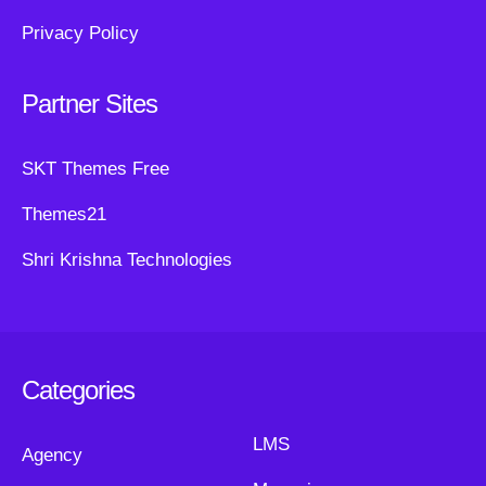
Privacy Policy
Partner Sites
SKT Themes Free
Themes21
Shri Krishna Technologies
Categories
LMS
Agency