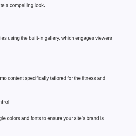
ite a compelling look.
es using the built-in gallery, which engages viewers
mo content specifically tailored for the fitness and
trol
le colors and fonts to ensure your site’s brand is