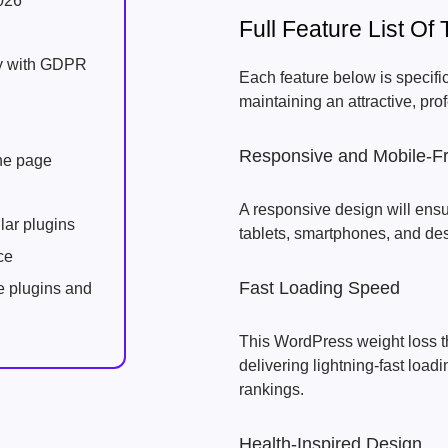
026
Full Feature List 
ly with GDPR
Each feature below is specifi
maintaining an attractive, pro
Responsive and Mobile-Fr
one page
A responsive design will ensu
lar plugins
tablets, smartphones, and de
ce
Fast Loading Speed
e plugins and
This WordPress weight loss t
delivering lightning-fast loa
rankings.
Health-Inspired Design