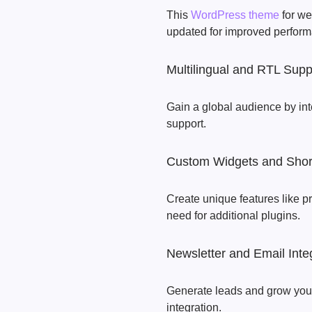
This
WordPress theme
for we
updated for improved perform
Multilingual and RTL Supp
Gain a global audience by int
support.
Custom Widgets and Shor
Create unique features like pr
need for additional plugins.
Newsletter and Email Inte
Generate leads and grow your 
integration.