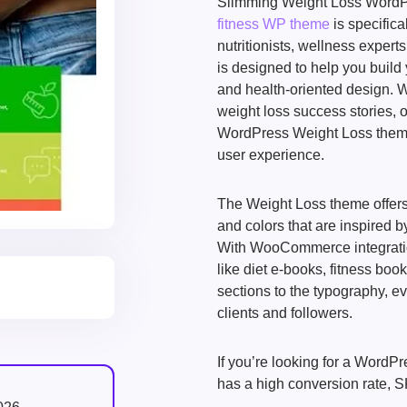
Slimming Weight Loss WordPr
fitness WP theme
is specifica
nutritionists, wellness expert
is designed to help you build
and health-oriented design. W
weight loss success stories, or
WordPress Weight Loss theme b
user experience.
The Weight Loss theme offers 
and colors that are inspired 
With WooCommerce integration, 
like diet e-books, fitness boo
sections to the typography, ev
clients and followers.
If you’re looking for a WordPr
has a high conversion rate, S