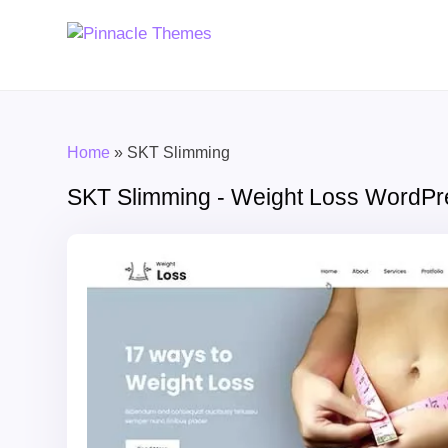
Home
»
SKT Slimming
SKT Slimming - Weight Loss WordP