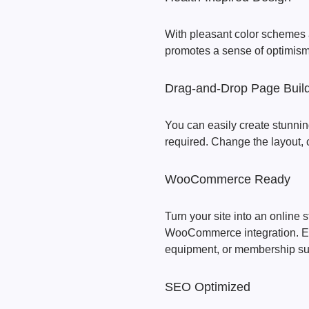
With pleasant color schemes 
promotes a sense of optimism 
Drag-and-Drop Page Buil
You can easily create stunni
required. Change the layout, c
WooCommerce Ready
Turn your site into an online s
WooCommerce integration. Eas
equipment, or membership sub
SEO Optimized