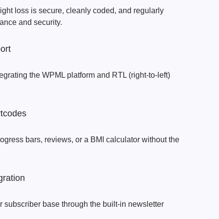
ight loss is secure, cleanly coded, and regularly
ance and security.
ort
egrating the WPML platform and RTL (right-to-left)
tcodes
ogress bars, reviews, or a BMI calculator without the
gration
subscriber base through the built-in newsletter