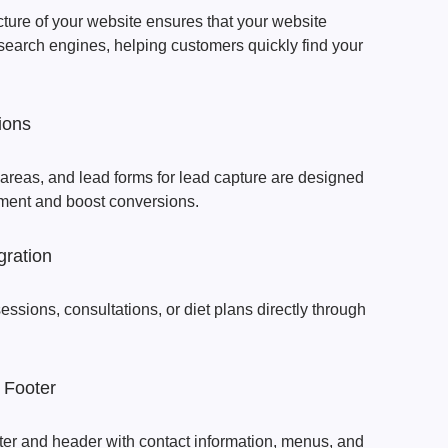
cture of your website ensures that your website
search engines, helping customers quickly find your
ions
 areas, and lead forms for lead capture are designed
ment and boost conversions.
gration
 sessions, consultations, or diet plans directly through
 Footer
ter and header with contact information, menus, and