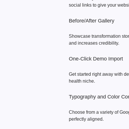
social links to give your webs
Before/After Gallery
Showcase transformation stori
and increases credibility.
One-Click Demo Import
Get started right away with de
health niche.
Typography and Color Con
Choose from a variety of Goog
perfectly aligned.