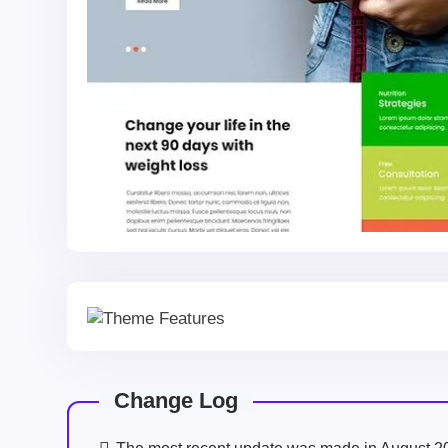
Change Log