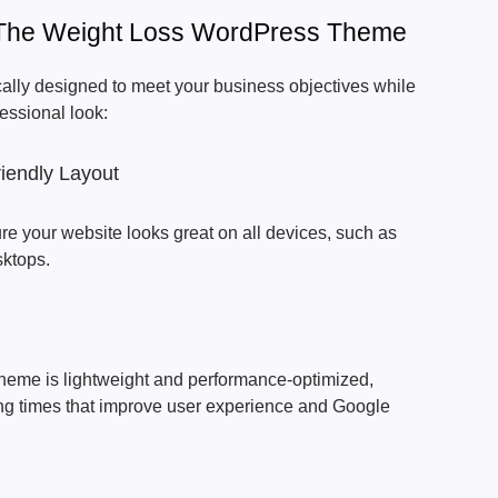
Of The Weight Loss WordPress Theme
cally designed to meet your business objectives while
fessional look:
iendly Layout
re your website looks great on all devices, such as
sktops.
heme is lightweight and performance-optimized,
ding times that improve user experience and Google