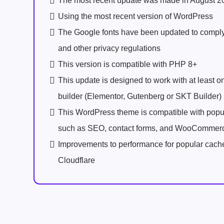
The most recent update was made in August 2
Using the most recent version of WordPress
The Google fonts have been updated to comp
and other privacy regulations
This version is compatible with PHP 8+
This update is designed to work with at least 
builder (Elementor, Gutenberg or SKT Builder)
This WordPress theme is compatible with popu
such as SEO, contact forms, and WooCommer
Improvements to performance for popular cach
Cloudflare