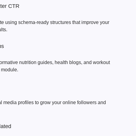
tter CTR
ate using schema-ready structures that improve your
lts.
ps
ormative nutrition guides, health blogs, and workout
g module.
al media profiles to grow your online followers and
dated