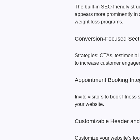
The built-in SEO-friendly stru
appears more prominently in 
weight loss programs.
Conversion-Focused Sect
Strategies: CTAs, testimonial
to increase customer engage
Appointment Booking Inte
Invite visitors to book fitness
your website.
Customizable Header and
Customize your website’s foo