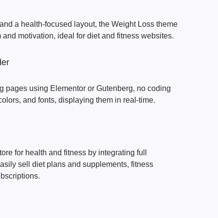
and a health-focused layout, the Weight Loss theme
and motivation, ideal for diet and fitness websites.
der
ng pages using Elementor or Gutenberg, no coding
olors, and fonts, displaying them in real-time.
tore for health and fitness by integrating full
ily sell diet plans and supplements, fitness
scriptions.