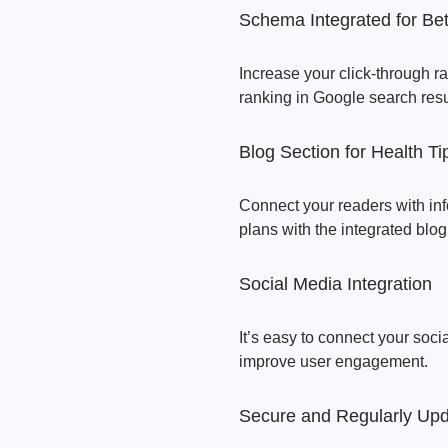
Schema Integrated for Be
Increase your click-through r
ranking in Google search resu
Blog Section for Health Ti
Connect your readers with inf
plans with the integrated blo
Social Media Integration
It’s easy to connect your soci
improve user engagement.
Secure and Regularly Up