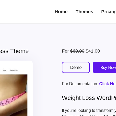
Home
Themes
Pricin
ress Theme
Original
Current
For
$
69.00
$
41.00
price
price
was:
is:
Demo
Buy Now
$69.00.
$41.00.
For Documentation:
Click He
Weight Loss WordP
If you’re looking to transform 