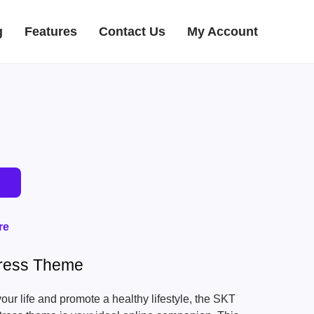
g
Features
Contact Us
My Account
re
ress Theme
your life and promote a healthy lifestyle, the SKT