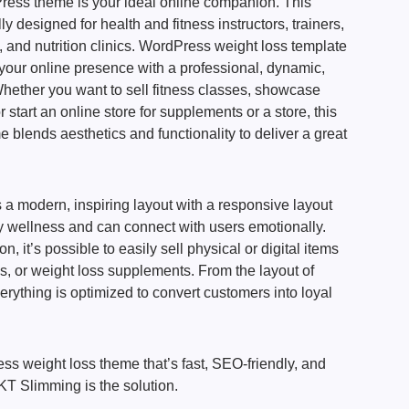
ess theme is your ideal online companion. This
lly designed for health and fitness instructors, trainers,
s, and nutrition clinics. WordPress weight loss template
 your online presence with a professional, dynamic,
hether you want to sell fitness classes, showcase
 start an online store for supplements or a store, this
lends aesthetics and functionality to deliver a great
a modern, inspiring layout with a responsive layout
by wellness and can connect with users emotionally.
it’s possible to easily sell physical or digital items
ks, or weight loss supplements. From the layout of
erything is optimized to convert customers into loyal
ess weight loss theme that’s fast, SEO-friendly, and
KT Slimming is the solution.