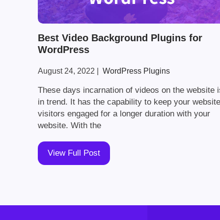
Best Video Background Plugins for
WordPress
August 24, 2022
|
WordPress Plugins
These days incarnation of videos on the website i
in trend. It has the capability to keep your websit
visitors engaged for a longer duration with your
website. With the
View Full Post