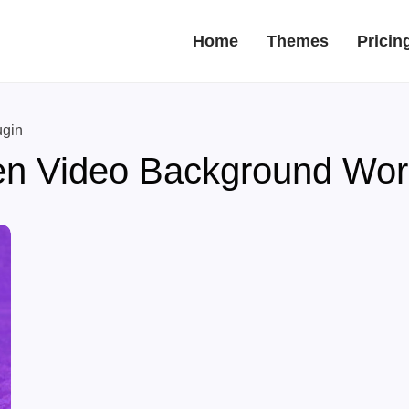
Home
Themes
Pricin
ugin
en Video Background Wor