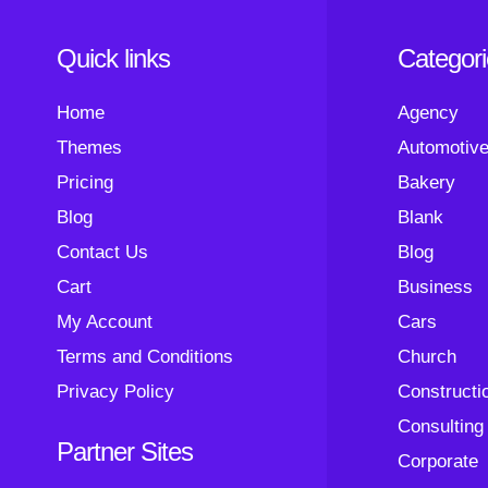
Quick links
Categor
Home
Agency
Themes
Automotiv
Pricing
Bakery
Blog
Blank
Contact Us
Blog
Cart
Business
My Account
Cars
Terms and Conditions
Church
Privacy Policy
Constructi
Consulting
Partner Sites
Corporate