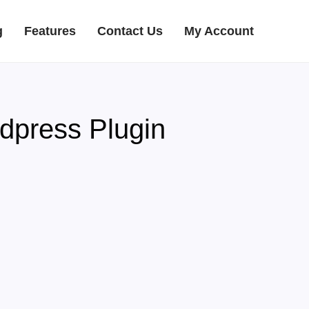
g
Features
Contact Us
My Account
dpress Plugin