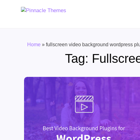
Home
»
fullscreen video background wordpress pl
Tag:
Fullscre