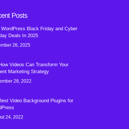
ent Posts
 WordPress Black Friday and Cyber
ay Deals In 2025
mber 26, 2025
How Videos Can Transform Your
ent Marketing Strategy
ember 28, 2022
Best Video Background Plugins for
dPress
st 24, 2022