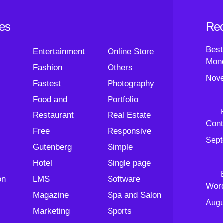
ies
Rec
Best
Entertainment
Online Store
Mond
e
Fashion
Others
Nove
Fastest
Photography
Food and
Portfolio
Restaurant
Real Estate
Cont
Free
Responsive
Sept
Gutenberg
Simple
Hotel
Single page
on
LMS
Software
Wor
Magazine
Spa and Salon
Augu
Marketing
Sports