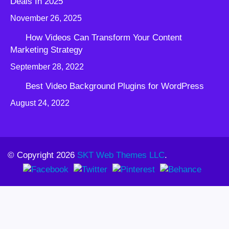
Deals In 2025
November 26, 2025
How Videos Can Transform Your Content
Marketing Strategy
September 28, 2022
Best Video Background Plugins for WordPress
August 24, 2022
© Copyright 2026
SKT Web Themes LLC
.