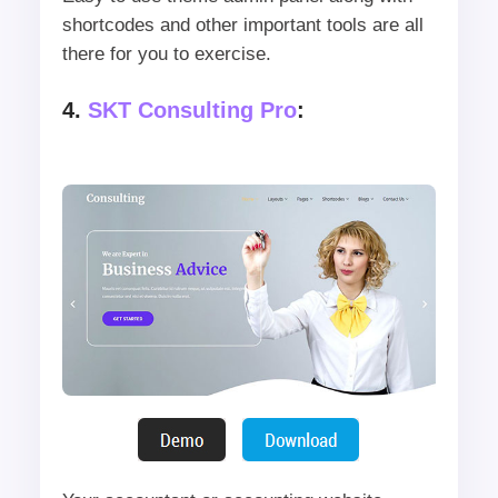
shortcodes and other important tools are all
there for you to exercise.
4.
SKT Consulting Pro
: