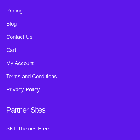
Pricing
Blog
Contact Us
Cart
My Account
Terms and Conditions
Privacy Policy
Partner Sites
SKT Themes Free