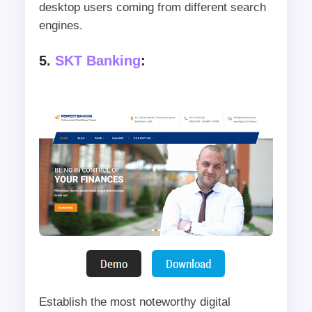
desktop users coming from different search
engines.
5.
SKT Banking
:
Establish the most noteworthy digital