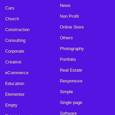
News
Cars
Non Profit
Church
Online Store
Construction
Others
Consulting
Photography
Corporate
Portfolio
Creative
Real Estate
eCommerce
Responsive
Education
Simple
Elementor
Single page
Empty
Software