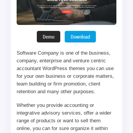
Software Company is one of the business,
company, enterprise and venture centric
accountant WordPress themes you can use
for your own business or corporate matters,
team building or firm promotion, client
retention and many other purposes.
Whether you provide accounting or
integrative advisory services, offer a wider
range of products or want to sell them
online, you can for sure organize it within