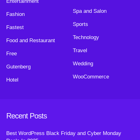
Entertainment
Spa and Salon
Fashion
Sports
Fastest
Technology
Food and Restaurant
Travel
Free
Wedding
Gutenberg
WooCommerce
Hotel
Recent Posts
Best WordPress Black Friday and Cyber Monday