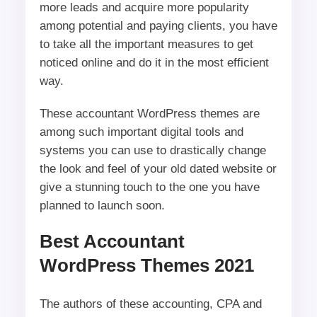
more leads and acquire more popularity
among potential and paying clients, you have
to take all the important measures to get
noticed online and do it in the most efficient
way.
These accountant WordPress themes are
among such important digital tools and
systems you can use to drastically change
the look and feel of your old dated website or
give a stunning touch to the one you have
planned to launch soon.
Best Accountant
WordPress Themes 2021
The authors of these accounting, CPA and