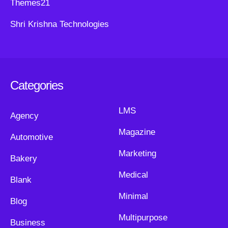
Themes21
Shri Krishna Technologies
Categories
LMS
Agency
Magazine
Automotive
Marketing
Bakery
Medical
Blank
Minimal
Blog
Multipurpose
Business