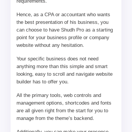
requirements.
Hence, as a CPA or accountant who wants
the best presentation of his business, you
can choose to have Shudh Pro as a starting
point for your business profile or company
website without any hesitation.
Your specific business does not need
anything more than this simple and smart
looking, easy to scroll and navigate website
builder has to offer you.
All the primary tools, web controls and
management options, shortcodes and fonts
are all given right from the start for you to
manage from the theme’s backend.
Additionally, you can make your presence