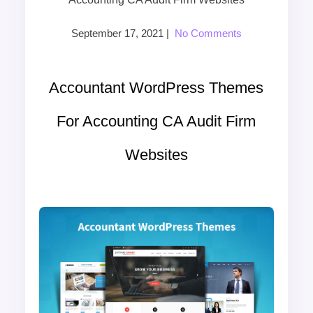
September 17, 2021
|
No Comments
Accountant WordPress Themes
For Accounting CA Audit Firm
Websites