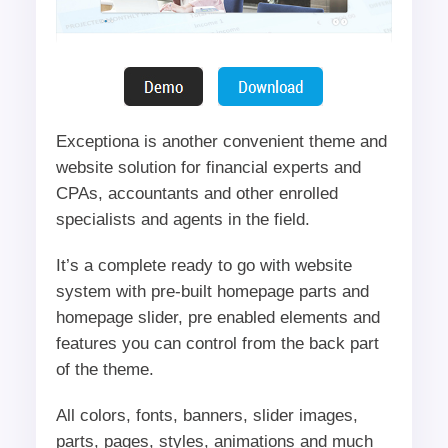
Exceptiona is another convenient theme and
website solution for financial experts and
CPAs, accountants and other enrolled
specialists and agents in the field.
It’s a complete ready to go with website
system with pre-built homepage parts and
homepage slider, pre enabled elements and
features you can control from the back part
of the theme.
All colors, fonts, banners, slider images,
parts, pages, styles, animations and much