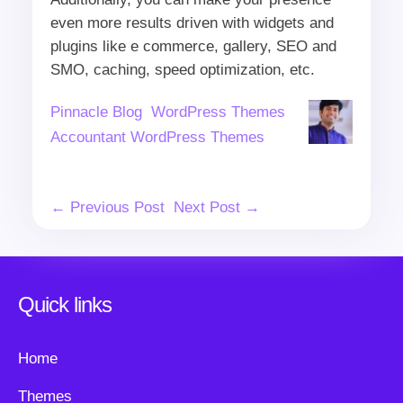
even more results driven with widgets and
plugins like e commerce, gallery, SEO and
SMO, caching, speed optimization, etc.
Author
Categories
Tags
Pinnacle Blog
WordPress Themes
Accountant WordPress Themes
Post
← Previous Post
Next Post →
Navigation
Quick links
Home
Themes