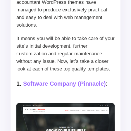
accountant WordPress themes have
managed to produce exclusively practical
and easy to deal with web management
solutions.
It means you will be able to take care of your
site’s initial development, further
customization and regular maintenance
without any issue. Now, let’s take a closer
look at each of these top quality templates.
1.
Software Company (Pinnacle)
: