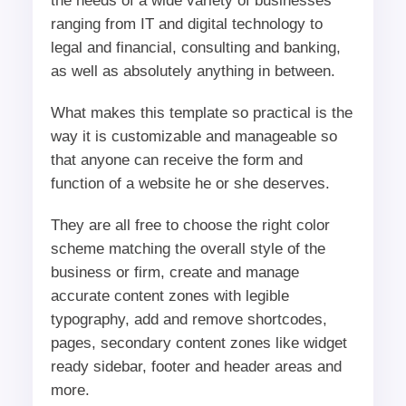
the needs of a wide variety of businesses
ranging from IT and digital technology to
legal and financial, consulting and banking,
as well as absolutely anything in between.
What makes this template so practical is the
way it is customizable and manageable so
that anyone can receive the form and
function of a website he or she deserves.
They are all free to choose the right color
scheme matching the overall style of the
business or firm, create and manage
accurate content zones with legible
typography, add and remove shortcodes,
pages, secondary content zones like widget
ready sidebar, footer and header areas and
more.