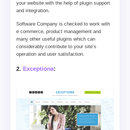
your website with the help of plugin support
and integration.
Software Company is checked to work with
e commerce, product management and
many other useful plugins which can
considerably contribute to your site’s
operation and user satisfaction.
2.
Exceptiona
: