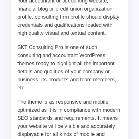
Your accountant or accounting website,
financial blog or credit union organization
profile, consulting firm profile should display
credentials and qualifications loaded with
high quality visual and textual content.
SKT Consulting Pro is one of such
consulting and accountant WordPress
themes ready to highlight all the important
details and qualities of your company or
business, its products and team members,
etc.
The theme is as responsive and mobile
optimized as it is in compliance with modern
SEO standards and requirements. It means
your website will be visible and accurately
displayable for all kinds of mobile and