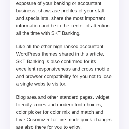
exposure of your banking or accountant
business, showcase profiles of your staff
and specialists, share the most important
information and be in the center of attention
all the time with SKT Banking.
Like all the other high ranked accountant
WordPress themes shared in this article,
SKT Banking is also confirmed for its
excellent responsiveness and cross mobile
and browser compatibility for you not to lose
a single website visitor.
Blog area and other standard pages, widget
friendly zones and modern font choices,
color picker for color mix and match and
Live Cusomizer for live mode quick changes
are also there for you to enjoy.