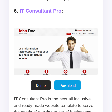
6.
IT Consultant Pro
:
IT Consultant Pro is the next all inclusive
and ready made website template to serve