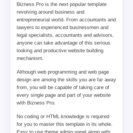
Bizness Pro is the next popular template
revolving around business and
entrepreneurial world. From accountants and
lawyers to experienced businessmen and
legal specialists, accountants and advisors,
anyone can take advantage of this serious
looking and productive website building
mechanism.
Although web programming and web page
design are among the skills you are far away
from, you will be capable of taking care of
every single page and part of your website
with Bizness Pro.
No coding or HTML knowledge is required
for you to master this template in its whole.
Easy to use theme admin panel along with