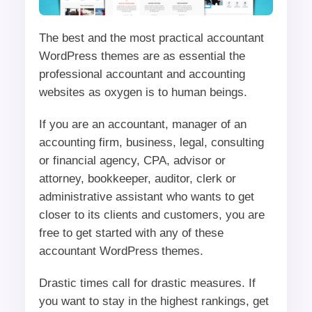
The best and the most practical accountant
WordPress themes are as essential the
professional accountant and accounting
websites as oxygen is to human beings.
If you are an accountant, manager of an
accounting firm, business, legal, consulting
or financial agency, CPA, advisor or
attorney, bookkeeper, auditor, clerk or
administrative assistant who wants to get
closer to its clients and customers, you are
free to get started with any of these
accountant WordPress themes.
Drastic times call for drastic measures. If
you want to stay in the highest rankings, get