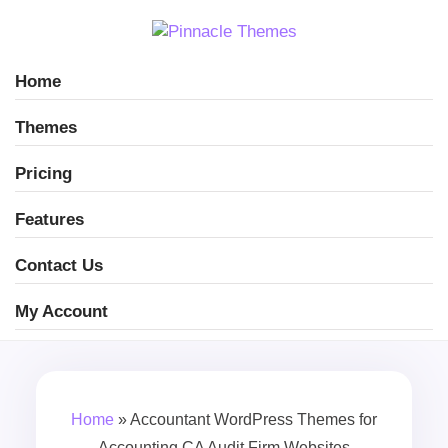
Home
Themes
Pricing
Features
Contact Us
My Account
Home
»
Accountant WordPress Themes for
Accounting CA Audit Firm Websites