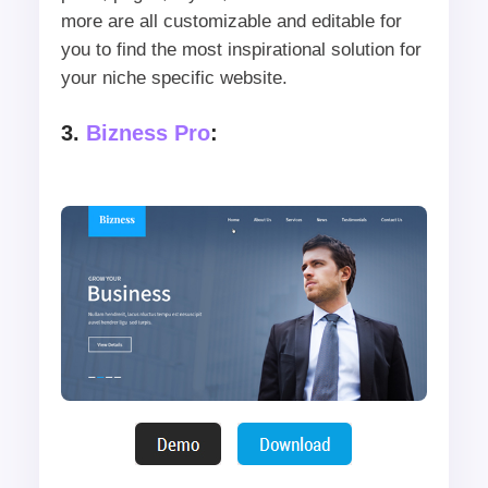
more are all customizable and editable for
you to find the most inspirational solution for
your niche specific website.
3.
Bizness Pro
: