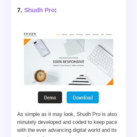
7.
Shudh Pro
:
As simple as it may look, Shudh Pro is also
minutely developed and coded to keep pace
with the ever advancing digital world and its