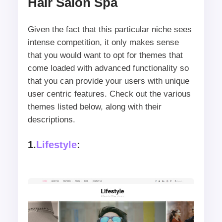
Hair Salon Spa
Given the fact that this particular niche sees
intense competition, it only makes sense
that you would want to opt for themes that
come loaded with advanced functionality so
that you can provide your users with unique
user centric features. Check out the various
themes listed below, along with their
descriptions.
1.
Lifestyle
: