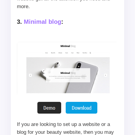
more.
3.
Minimal blog
:
If you are looking to set up a website or a
blog for your beauty website, then you may