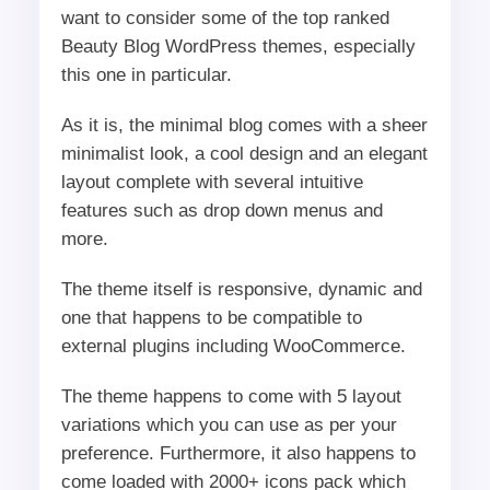
want to consider some of the top ranked
Beauty Blog WordPress themes, especially
this one in particular.
As it is, the minimal blog comes with a sheer
minimalist look, a cool design and an elegant
layout complete with several intuitive
features such as drop down menus and
more.
The theme itself is responsive, dynamic and
one that happens to be compatible to
external plugins including WooCommerce.
The theme happens to come with 5 layout
variations which you can use as per your
preference. Furthermore, it also happens to
come loaded with 2000+ icons pack which