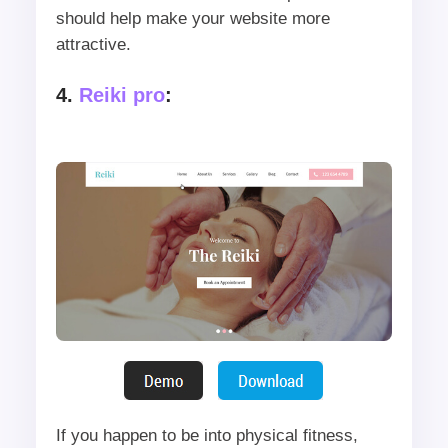
should help make your website more
attractive.
4.
Reiki pro
:
If you happen to be into physical fitness,