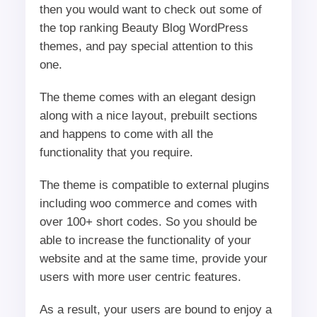
then you would want to check out some of
the top ranking Beauty Blog WordPress
themes, and pay special attention to this
one.
The theme comes with an elegant design
along with a nice layout, prebuilt sections
and happens to come with all the
functionality that you require.
The theme is compatible to external plugins
including woo commerce and comes with
over 100+ short codes. So you should be
able to increase the functionality of your
website and at the same time, provide your
users with more user centric features.
As a result, your users are bound to enjoy a