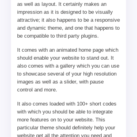
as well as layout. It certainly makes an
impression as it is designed to be visually
attractive; it also happens to be a responsive
and dynamic theme, and one that happens to
be compatible to third party plugins.
It comes with an animated home page which
should enable your website to stand out. It
also comes with a gallery which you can use
to showcase several of your high resolution
images as well as a slider, with pause
control and more.
It also comes loaded with 100+ short codes
with which you should be able to integrate
more features on to your website. This
particular theme should definitely help your
website get all the attention you need and