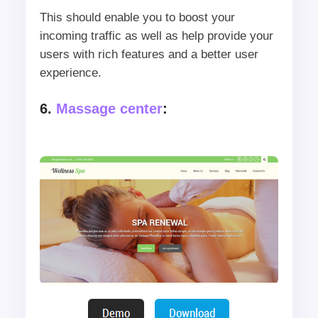
This should enable you to boost your
incoming traffic as well as help provide your
users with rich features and a better user
experience.
6.
Massage center
: