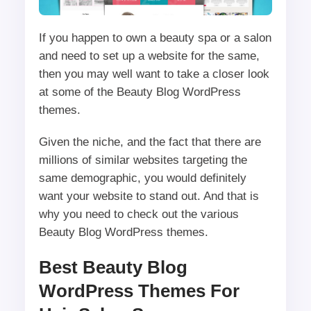
If you happen to own a beauty spa or a salon
and need to set up a website for the same,
then you may well want to take a closer look
at some of the Beauty Blog WordPress
themes.
Given the niche, and the fact that there are
millions of similar websites targeting the
same demographic, you would definitely
want your website to stand out. And that is
why you need to check out the various
Beauty Blog WordPress themes.
Best Beauty Blog
WordPress Themes For