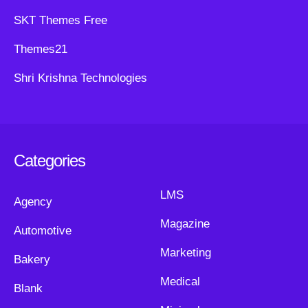
SKT Themes Free
Themes21
Shri Krishna Technologies
Categories
LMS
Agency
Magazine
Automotive
Marketing
Bakery
Medical
Blank