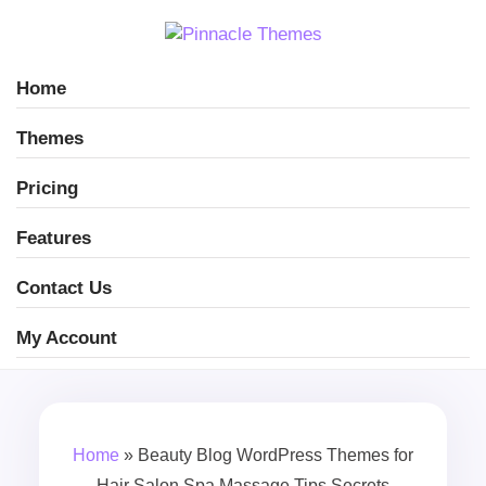
Home
Themes
Pricing
Features
Contact Us
My Account
Home
»
Beauty Blog WordPress Themes for
Hair Salon Spa Massage Tips Secrets