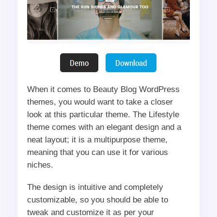
When it comes to Beauty Blog WordPress
themes, you would want to take a closer
look at this particular theme. The Lifestyle
theme comes with an elegant design and a
neat layout; it is a multipurpose theme,
meaning that you can use it for various
niches.
The design is intuitive and completely
customizable, so you should be able to
tweak and customize it as per your