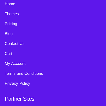
Home
Themes
Pricing
Blog
Contact Us
Cart
My Account
Terms and Conditions
Privacy Policy
Partner Sites