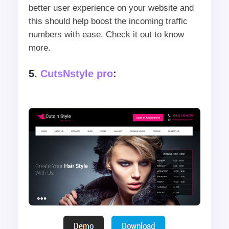
better user experience on your website and
this should help boost the incoming traffic
numbers with ease. Check it out to know
more.
5.
CutsNstyle pro
: