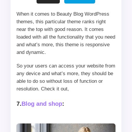
When it comes to Beauty Blog WordPress
themes, this particular theme ranks right
near the top with good reason. It comes
loaded with all the functionality that you need
and what’s more, this theme is responsive
and dynamic.
So your users can access your website from
any device and what’s more, they should be
able to do so without loss of function or
resolution. Check it out,
7.
Blog and shop
: