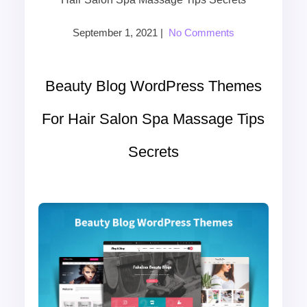
September 1, 2021
|
No Comments
Beauty Blog WordPress Themes
For Hair Salon Spa Massage Tips
Secrets