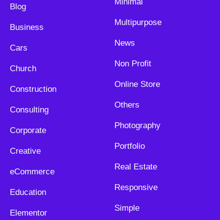
Minimal
Blog
Multipurpose
Business
News
Cars
Non Profit
Church
Online Store
Construction
Others
Consulting
Photography
Corporate
Portfolio
Creative
Real Estate
eCommerce
Responsive
Education
Simple
Elementor