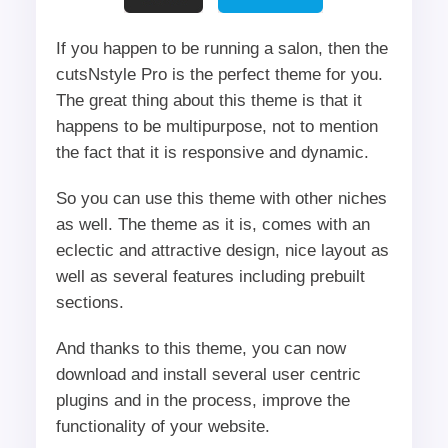
If you happen to be running a salon, then the
cutsNstyle Pro is the perfect theme for you.
The great thing about this theme is that it
happens to be multipurpose, not to mention
the fact that it is responsive and dynamic.
So you can use this theme with other niches
as well. The theme as it is, comes with an
eclectic and attractive design, nice layout as
well as several features including prebuilt
sections.
And thanks to this theme, you can now
download and install several user centric
plugins and in the process, improve the
functionality of your website.