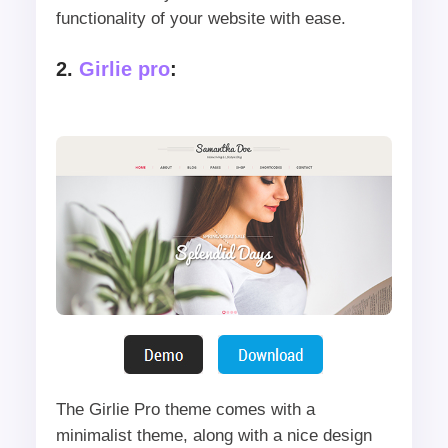
functionality of your website with ease.
2.
Girlie pro
:
The Girlie Pro theme comes with a
minimalist theme, along with a nice design