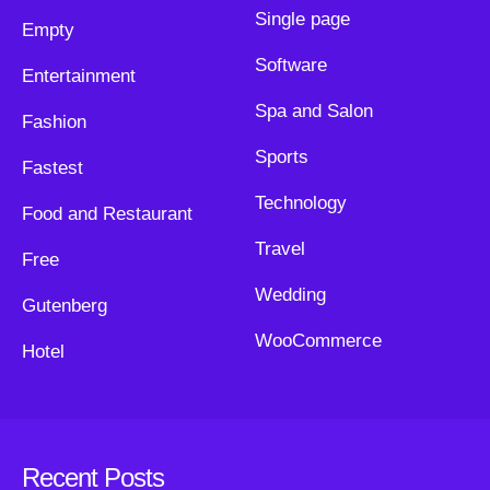
Single page
Empty
Software
Entertainment
Spa and Salon
Fashion
Sports
Fastest
Technology
Food and Restaurant
Travel
Free
Wedding
Gutenberg
WooCommerce
Hotel
Recent Posts