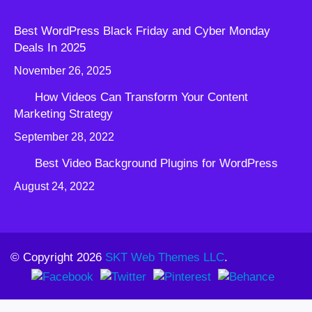
Best WordPress Black Friday and Cyber Monday
Deals In 2025
November 26, 2025
How Videos Can Transform Your Content
Marketing Strategy
September 28, 2022
Best Video Background Plugins for WordPress
August 24, 2022
© Copyright 2026
SKT Web Themes LLC
.