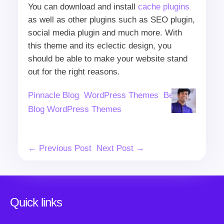
You can download and install
cache plugins
as well as other plugins such as SEO plugin,
social media plugin and much more. With
this theme and its eclectic design, you
should be able to make your website stand
out for the right reasons.
Author
Categories
Tags
Pinnacle Blog
WordPress Themes
Beauty
Blog WordPress Themes
Post
← Previous Post
Next Post →
Navigation
Quick links