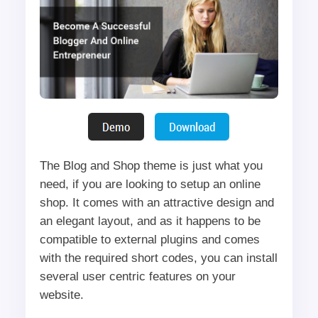
The Blog and Shop theme is just what you
need, if you are looking to setup an online
shop. It comes with an attractive design and
an elegant layout, and as it happens to be
compatible to external plugins and comes
with the required short codes, you can install
several user centric features on your
website.