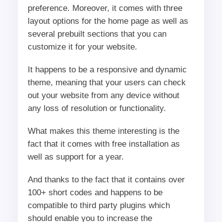
preference. Moreover, it comes with three
layout options for the home page as well as
several prebuilt sections that you can
customize it for your website.
It happens to be a responsive and dynamic
theme, meaning that your users can check
out your website from any device without
any loss of resolution or functionality.
What makes this theme interesting is the
fact that it comes with free installation as
well as support for a year.
And thanks to the fact that it contains over
100+ short codes and happens to be
compatible to third party plugins which
should enable you to increase the