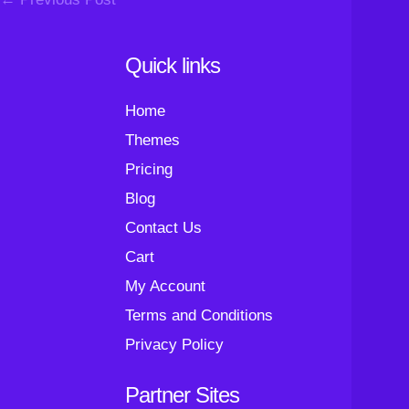
Navigation
Quick links
Home
Themes
Pricing
Blog
Contact Us
Cart
My Account
Terms and Conditions
Privacy Policy
Partner Sites