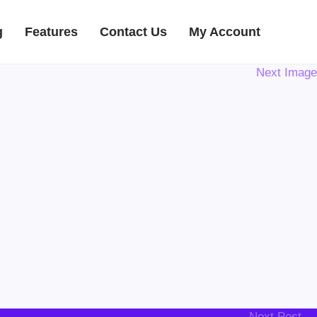
g
Features
Contact Us
My Account
Next Image
Next Post →