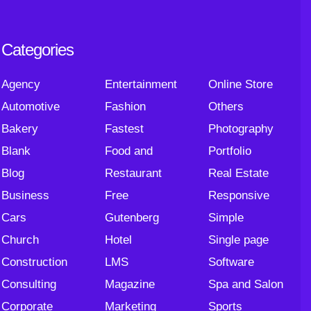
Categories
Agency
Entertainment
Online Store
Automotive
Fashion
Others
Bakery
Fastest
Photography
Blank
Food and
Portfolio
Blog
Restaurant
Real Estate
Business
Free
Responsive
Cars
Gutenberg
Simple
Church
Hotel
Single page
Construction
LMS
Software
Consulting
Magazine
Spa and Salon
Corporate
Marketing
Sports