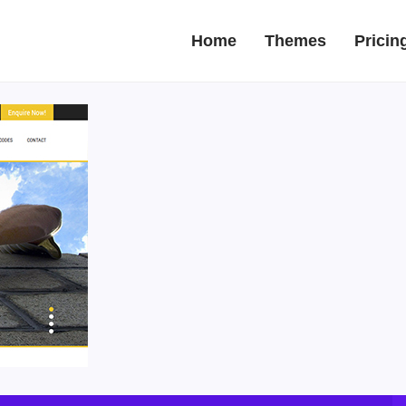
Home
Themes
Pricin