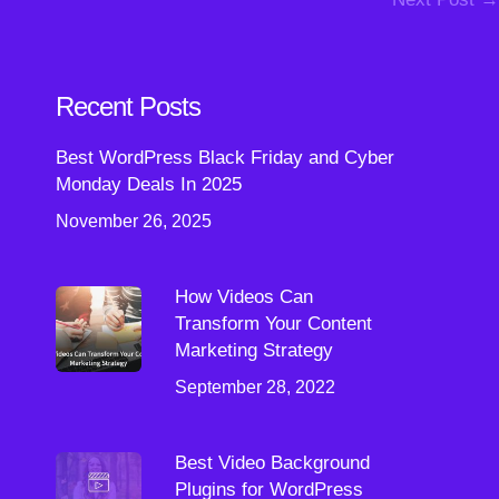
Recent Posts
Best WordPress Black Friday and Cyber
Monday Deals In 2025
November 26, 2025
How Videos Can
Transform Your Content
Marketing Strategy
September 28, 2022
Best Video Background
Plugins for WordPress