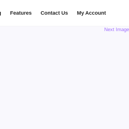
g
Features
Contact Us
My Account
Next Image