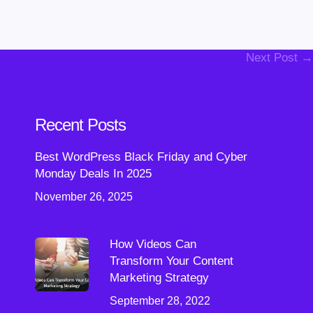
Next Post →
Recent Posts
Best WordPress Black Friday and Cyber
Monday Deals In 2025
November 26, 2025
How Videos Can
Transform Your Content
Marketing Strategy
September 28, 2022