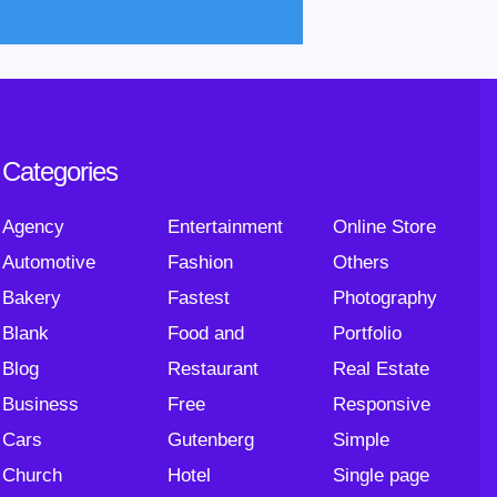
Categories
Agency
Entertainment
Online Store
Automotive
Fashion
Others
Bakery
Fastest
Photography
Blank
Food and
Portfolio
Blog
Restaurant
Real Estate
Business
Free
Responsive
Cars
Gutenberg
Simple
Church
Hotel
Single page