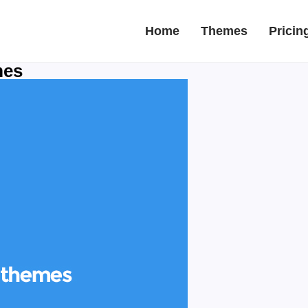
Home
Themes
Pricin
mes