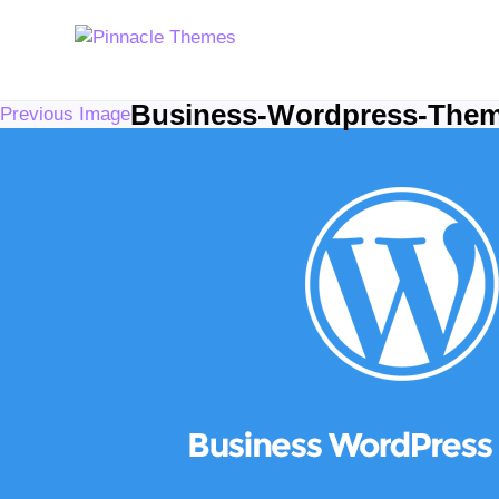
Business-Wordpress-The
Previous Image