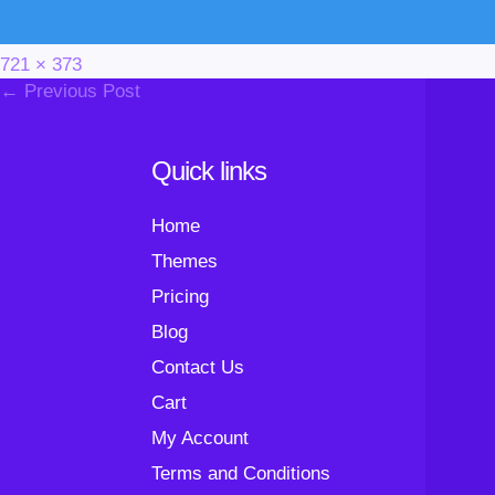
Full
721 × 373
Post
size
← Previous Post
Navigation
Quick links
Home
Themes
Pricing
Blog
Contact Us
Cart
My Account
Terms and Conditions