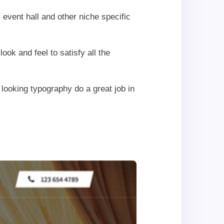
event hall and other niche specific
k and feel to satisfy all the
looking typography do a great job in