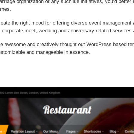
arriage organization or any suchlike initiatives, you’d bette
emes.
eate the right mood for offering diverse event management a
 corporate meet, wedding and anniversary related services 
se awesome and creatively thought out WordPress based tem
y customizable and manageable in essence.