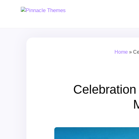
Home
»
Ce
Celebratio