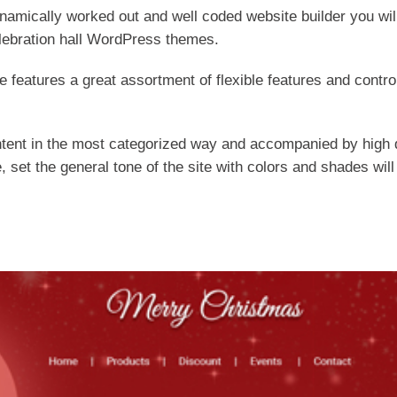
ynamically worked out and well coded website builder you will 
lebration hall WordPress themes.
e features a great assortment of flexible features and cont
tent in the most categorized way and accompanied by high q
, set the general tone of the site with colors and shades will