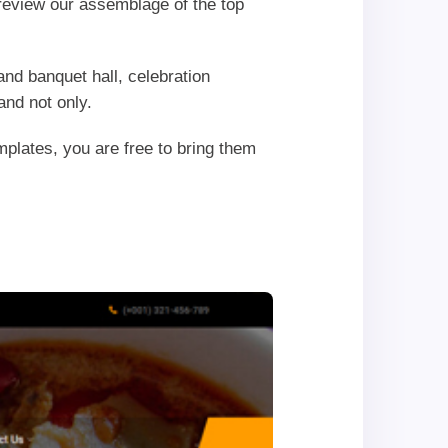
r review our assemblage of the top
nd banquet hall, celebration
and not only.
plates, you are free to bring them