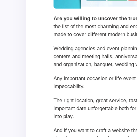
Are you willing to uncover the tr
the list of the most charming and e
made to cover different modern busi
Wedding agencies and event planning
centers and meeting halls, anniversa
and organization, banquet, wedding
Any important occasion or life event
impeccability.
The right location, great service, t
important date unforgettable both f
into play.
And if you want to craft a website t