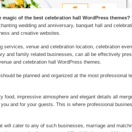
ue magic of the best celebration hall WordPress themes?
nchanting wedding and anniversary, banquet hall and celebr
ness and creative websites.
 services, venue and celebration location, celebration eve
ry and family related businesses, can all be effectively pres
 venue and celebration hall WordPress themes.
 should be planned and organized at the most professional le
asty food, impressive atmosphere and elegant details all mer
or you and for your guests. This is where professional busin
hat will cater to any of such businesses, marriage and matc