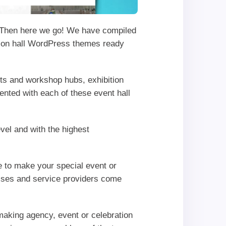
Then here we go! We have compiled
ation hall WordPress themes ready
nts and workshop hubs, exhibition
ented with each of these event hall
vel and with the highest
ge to make your special event or
esses and service providers come
hmaking agency, event or celebration