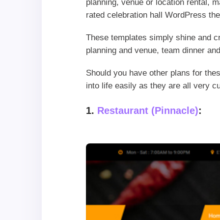
planning, venue or location rental, m
rated celebration hall WordPress th
These templates simply shine and cr
planning and venue, team dinner and
Should you have other plans for the
into life easily as they are all ver
1.
Restaurant (Pinnacle)
: