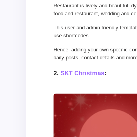
Restaurant is lively and beautiful, d
food and restaurant, wedding and ce
This user and admin friendly templat
use shortcodes.
Hence, adding your own specific con
daily posts, contact details and more
2.
SKT Christmas
: