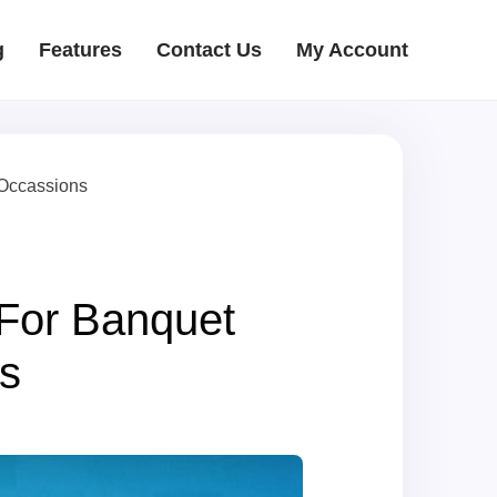
g
Features
Contact Us
My Account
 Occassions
For Banquet
s