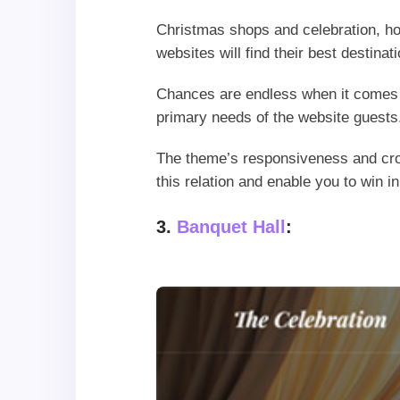
Christmas shops and celebration, ho
websites will find their best destina
Chances are endless when it comes t
primary needs of the website guests
The theme’s responsiveness and cros
this relation and enable you to win in
3.
Banquet Hall
: