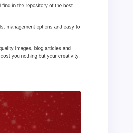
find in the repository of the best
rols, management options and easy to
uality images, blog articles and
 cost you nothing but your creativity.