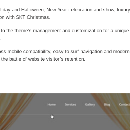
liday and Halloween, New Year celebration and show, luxury 
tion with SKT Christmas.
o the theme’s management and customization for a unique loo
.
s mobile compatibility, easy to surf navigation and modern 
 the battle of website visitor’s retention.