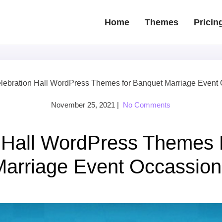
Home
Themes
Pricin
lebration Hall WordPress Themes for Banquet Marriage Event
November 25, 2021
|
No Comments
n Hall WordPress Themes 
Marriage Event Occassion