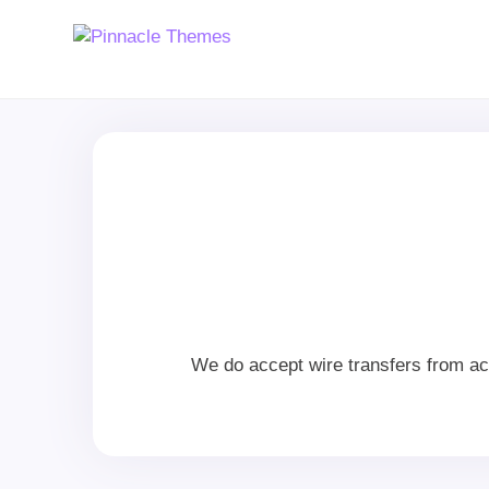
We do accept wire transfers from ac