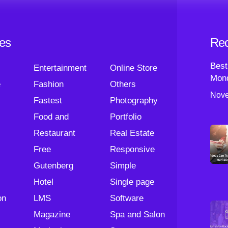
ies
Rec
Best
Entertainment
Online Store
Mond
e
Fashion
Others
Nove
Fastest
Photography
Food and
Portfolio
Restaurant
Real Estate
Free
Responsive
Gutenberg
Simple
Hotel
Single page
on
LMS
Software
Magazine
Spa and Salon