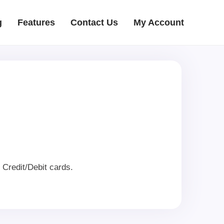
g
Features
Contact Us
My Account
Credit/Debit cards.