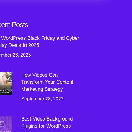
ent Posts
 WordPress Black Friday and Cyber
ay Deals In 2025
mber 26, 2025
How Videos Can
Transform Your Content
Marketing Strategy
September 28, 2022
Best Video Background
Plugins for WordPress