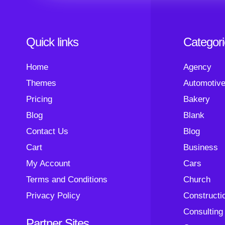
Quick links
Categor
Home
Agency
Themes
Automotiv
Pricing
Bakery
Blog
Blank
Contact Us
Blog
Cart
Business
My Account
Cars
Terms and Conditions
Church
Privacy Policy
Constructi
Consulting
Partner Sites