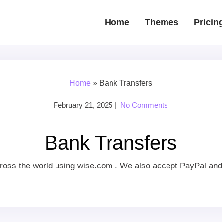
Home
Themes
Pricin
Home
»
Bank Transfers
February 21, 2025
|
No Comments
Bank Transfers
ross the world using wise.com . We also accept PayPal and 