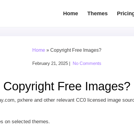
Home
Themes
Pricin
Home
»
Copyright Free Images?
February 21, 2025
|
No Comments
Copyright Free Images?
ay.com, pxhere and other relevant CC0 licensed image sour
s on selected themes.