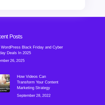
ent Posts
 WordPress Black Friday and Cyber
ay Deals In 2025
mber 26, 2025
How Videos Can
Transform Your Content
Marketing Strategy
September 28, 2022