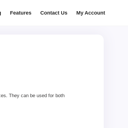
g
Features
Contact Us
My Account
ces. They can be used for both