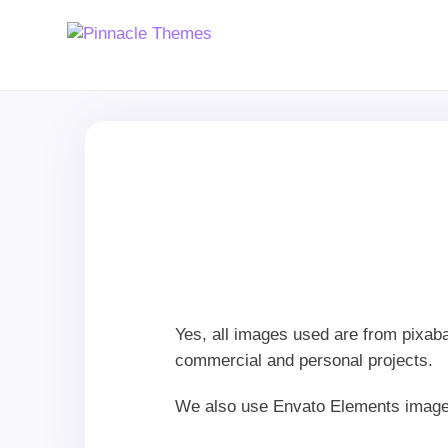
Yes, all images used are from pixab
commercial and personal projects.
We also use Envato Elements image