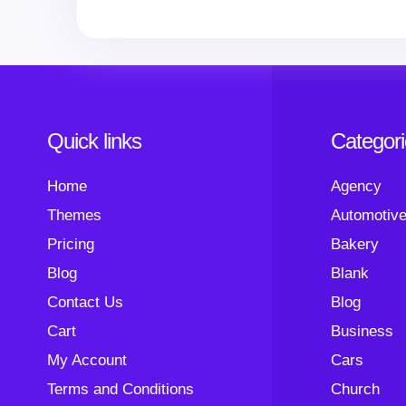
Quick links
Categor
Home
Agency
Themes
Automotiv
Pricing
Bakery
Blog
Blank
Contact Us
Blog
Cart
Business
My Account
Cars
Terms and Conditions
Church