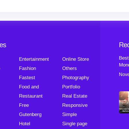
ies
Rec
Best
Entertainment
Online Store
Mond
e
Fashion
Others
Nove
Fastest
Photography
Food and
Portfolio
Restaurant
Real Estate
Free
Responsive
Gutenberg
Simple
Hotel
Single page