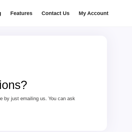
g
Features
Contact Us
My Account
ions?
e by just emailing us. You can ask