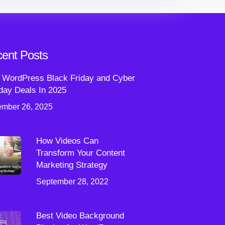
ent Posts
 WordPress Black Friday and Cyber
ay Deals In 2025
mber 26, 2025
How Videos Can
Transform Your Content
Marketing Strategy
September 28, 2022
Best Video Background