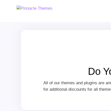
Do Y
All of our themes and plugins are a
for additional discounts for all them