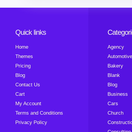
Quick links
Categor
Home
Agency
Themes
Automotiv
Pricing
Bakery
Blog
Blank
Contact Us
Blog
Cart
Business
My Account
Cars
Terms and Conditions
Church
Privacy Policy
Constructi
Consulting