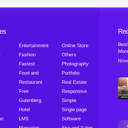
ies
Rec
Best
Entertainment
Online Store
Mond
e
Fashion
Others
Nove
Fastest
Photography
Food and
Portfolio
Restaurant
Real Estate
Free
Responsive
Gutenberg
Simple
Hotel
Single page
on
LMS
Software
Magazine
Spa and Salon