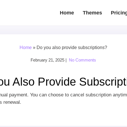
Home
Themes
Pricin
Home
»
Do you also provide subscriptions?
February 21, 2025
|
No Comments
ou Also Provide Subscript
nnual payment. You can choose to cancel subscription anytim
es renewal.