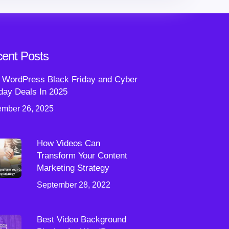
ent Posts
 WordPress Black Friday and Cyber
ay Deals In 2025
mber 26, 2025
How Videos Can
Transform Your Content
Marketing Strategy
September 28, 2022
Best Video Background