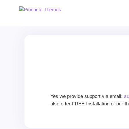
Yes we provide support via email:
s
also offer FREE Installation of our