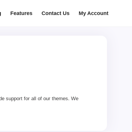
g
Features
Contact Us
My Account
e support for all of our themes. We