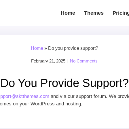
Home
Themes
Pricin
Home
»
Do you provide support?
February 21, 2025
|
No Comments
Do You Provide Support?
upport@sktthemes.com
and via our support forum. We provid
 themes on your WordPress and hosting.