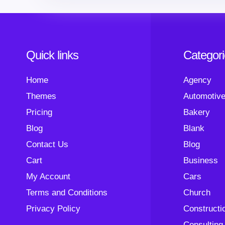
Quick links
Categor
Home
Agency
Themes
Automotiv
Pricing
Bakery
Blog
Blank
Contact Us
Blog
Cart
Business
My Account
Cars
Terms and Conditions
Church
Privacy Policy
Constructi
Consulting