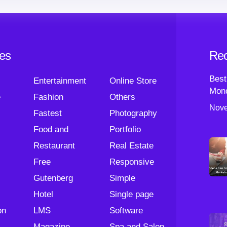
ies
Rec
Best
Entertainment
Online Store
Mond
e
Fashion
Others
Nove
Fastest
Photography
Food and
Portfolio
Restaurant
Real Estate
Free
Responsive
Gutenberg
Simple
Hotel
Single page
on
LMS
Software
Magazine
Spa and Salon