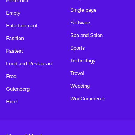
Elementor
Single page
Empty
Software
Entertainment
Spa and Salon
Fashion
Sports
Fastest
Technology
Food and Restaurant
Travel
Free
Wedding
Gutenberg
WooCommerce
Hotel