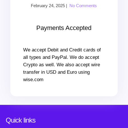
February 24, 2025
|
No Comments
Payments Accepted
We accept Debit and Credit cards of
all types and PayPal. We do accept
Crypto as well. We also accept wire
transfer in USD and Euro using
wise.com
Quick links