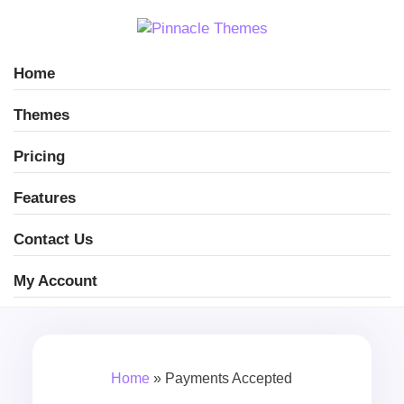
Home
Themes
Pricing
Features
Contact Us
My Account
Home
»
Payments Accepted