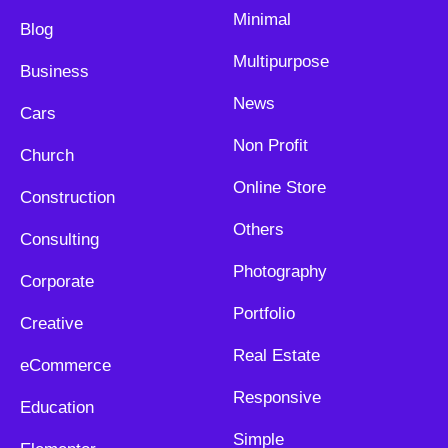
Minimal
Blog
Multipurpose
Business
News
Cars
Non Profit
Church
Online Store
Construction
Others
Consulting
Photography
Corporate
Portfolio
Creative
Real Estate
eCommerce
Responsive
Education
Simple