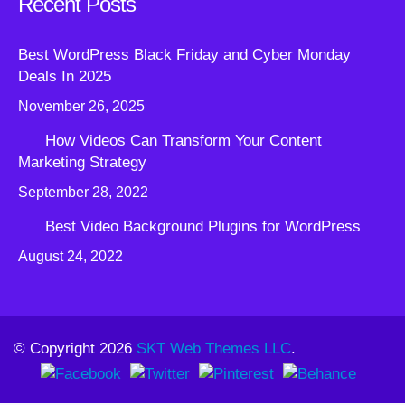
Recent Posts
Best WordPress Black Friday and Cyber Monday
Deals In 2025
November 26, 2025
How Videos Can Transform Your Content
Marketing Strategy
September 28, 2022
Best Video Background Plugins for WordPress
August 24, 2022
© Copyright 2026
SKT Web Themes LLC
.