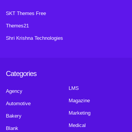
SKT Themes Free
Themes21
Shri Krishna Technologies
Categories
LMS
Agency
Magazine
Automotive
Marketing
Bakery
Medical
Blank