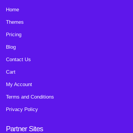
Home
Themes
Pricing
Blog
Contact Us
Cart
My Account
Terms and Conditions
Privacy Policy
Partner Sites