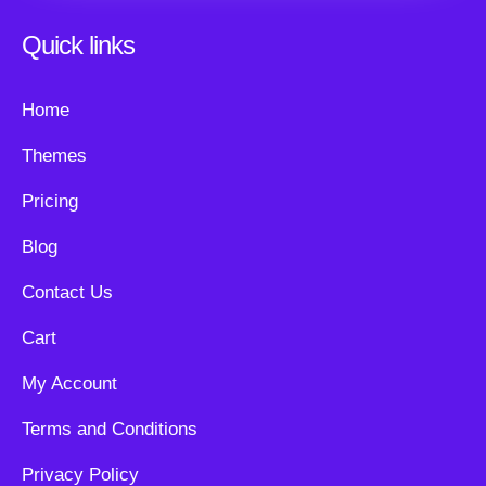
Quick links
Home
Themes
Pricing
Blog
Contact Us
Cart
My Account
Terms and Conditions
Privacy Policy