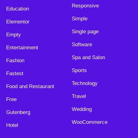
Responsive
Education
Simple
Elementor
Single page
Empty
Software
Entertainment
Spa and Salon
Fashion
Sports
Fastest
Technology
Food and Restaurant
Travel
Free
Wedding
Gutenberg
WooCommerce
Hotel