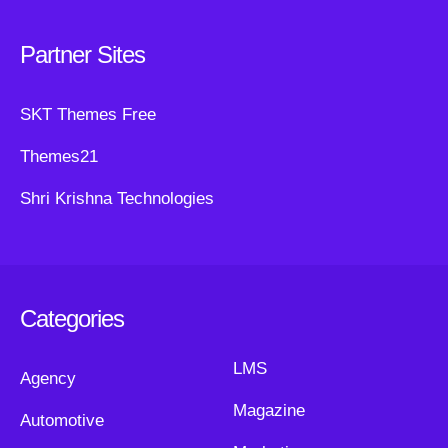
Partner Sites
SKT Themes Free
Themes21
Shri Krishna Technologies
Categories
LMS
Agency
Magazine
Automotive