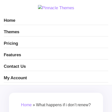
Home
Themes
Pricing
Features
Contact Us
My Account
Home
»
What happens if i don’t renew?