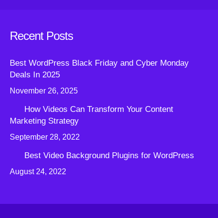
Recent Posts
Best WordPress Black Friday and Cyber Monday
Deals In 2025
November 26, 2025
How Videos Can Transform Your Content
Marketing Strategy
September 28, 2022
Best Video Background Plugins for WordPress
August 24, 2022