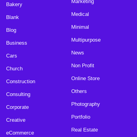
Marketing
Bakery
Medical
Blank
Minimal
Blog
Multipurpose
Business
News
Cars
Non Profit
Church
Online Store
Construction
Others
Consulting
Photography
Corporate
Portfolio
Creative
Real Estate
eCommerce