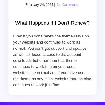
February 24, 2025
|
No Comments
What Happens If I Don’t Renew?
Even if you don’t renew the theme stays on
your website and continues to work as
normal. You don’t get support and updates
as well as loose access to the account
downloads but other than that theme
continues to work fine on your used
websites like normal and if you have used
the theme on any client website that too also
continues to work just fine.