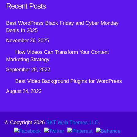
Recent Posts
Best WordPress Black Friday and Cyber Monday
Deals In 2025
November 26, 2025
How Videos Can Transform Your Content
Marketing Strategy
September 28, 2022
Best Video Background Plugins for WordPress
August 24, 2022
© Copyright 2026
SKT Web Themes LLC
.