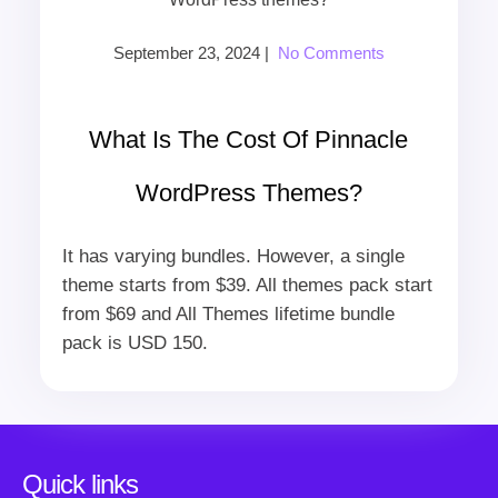
September 23, 2024
|
No Comments
What Is The Cost Of Pinnacle
WordPress Themes?
It has varying bundles. However, a single
theme starts from $39. All themes pack start
from $69 and All Themes lifetime bundle
pack is USD 150.
Quick links