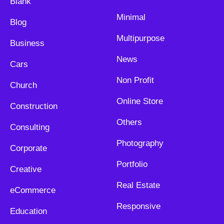
Blank
Minimal
Blog
Multipurpose
Business
News
Cars
Non Profit
Church
Online Store
Construction
Others
Consulting
Photography
Corporate
Portfolio
Creative
Real Estate
eCommerce
Responsive
Education