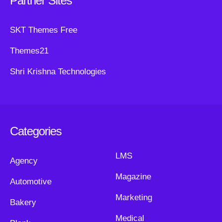
Partner Sites
SKT Themes Free
Themes21
Shri Krishna Technologies
Categories
LMS
Agency
Magazine
Automotive
Marketing
Bakery
Medical