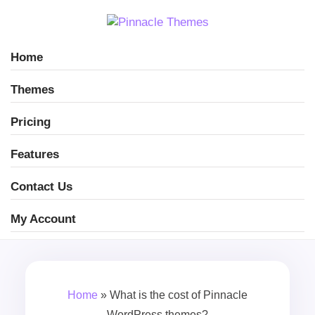
Home
Themes
Pricing
Features
Contact Us
My Account
Home
»
What is the cost of Pinnacle
WordPress themes?