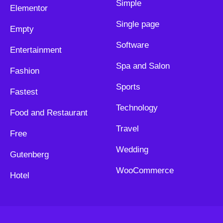
Simple
Elementor
Single page
Empty
Software
Entertainment
Spa and Salon
Fashion
Sports
Fastest
Technology
Food and Restaurant
Travel
Free
Wedding
Gutenberg
WooCommerce
Hotel