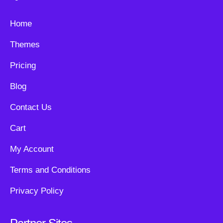
Home
Themes
Pricing
Blog
Contact Us
Cart
My Account
Terms and Conditions
Privacy Policy